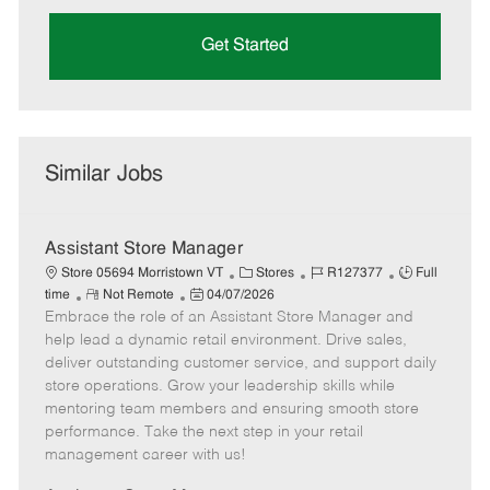
Get Started
Similar Jobs
Assistant Store Manager
C
J
J
Store 05694 Morristown VT
Stores
R127377
Full
R
P
a
o
o
time
Not Remote
04/07/2026
Embrace the role of an Assistant Store Manager and
e
o
t
b
b
m
s
e
I
T
help lead a dynamic retail environment. Drive sales,
o
t
g
d
y
deliver outstanding customer service, and support daily
t
e
o
p
store operations. Grow your leadership skills while
e
d
r
e
mentoring team members and ensuring smooth store
D
y
performance. Take the next step in your retail
a
management career with us!
t