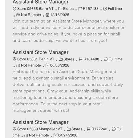
e
Assistant Store Manager
C
J
J
Store 05666 Barre VT
Stores
R157188
Full time
R
P
a
o
o
Not Remote
12/16/2025
Join our team as an Assistant Store Manager, where you
e
o
t
b
b
m
s
e
I
T
will lead a dynamic team to deliver exceptional customer
o
t
g
d
y
service and drive sales. If you have a passion for retail
t
e
o
p
and team leadership, we want to hear from you!
e
d
r
e
D
y
Assistant Store Manager
a
C
J
J
Store 05681 Berlin VT
Stores
R184408
Full time
t
R
P
a
o
o
Not Remote
06/03/2026
e
Embrace the role of an Assistant Store Manager and
e
o
t
b
b
m
s
e
I
T
help lead a dynamic retail environment. Drive sales,
o
t
g
d
y
deliver outstanding customer service, and support daily
t
e
o
p
store operations. Grow your leadership skills while
e
d
r
e
mentoring team members and ensuring smooth store
D
y
performance. Take the next step in your retail
a
management career with us!
t
e
Assistant Store Manager
C
J
J
Store 05669 Montpelier VT
Stores
R177242
Full
R
P
a
o
o
time
Not Remote
04/24/2026