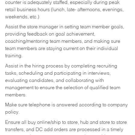
counter is adequately staffed, especially during peak
retail business hours (lunch, late- afternoons, evenings,
weekends, etc.)
Assist the store manager in setting team member goals,
providing feedback on goal achievement,
coaching/mentoring team members, and making sure
team members are staying current on their individual
training.
Assist in the hiring process by
completing recruiting
tasks,
scheduling and participating in interviews,
evaluating candidates, and collaborating with
management to ensure the selection of qualified team
members.
Make sure telephone is answered according to company
policy.
Ensure all buy online/ship to store, hub and store to store
transfers, and DC add orders are processed in a timely