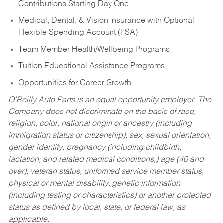
Contributions Starting Day One
Medical, Dental, & Vision Insurance with Optional
Flexible Spending Account (FSA)
Team Member Health/Wellbeing Programs
Tuition Educational Assistance Programs
Opportunities for Career Growth
O’Reilly Auto Parts is an equal opportunity employer.
The
Company does not discriminate on the basis of race,
religion, color, national origin or ancestry (including
immigration status or citizenship), sex, sexual orientation,
gender identity, pregnancy (including childbirth,
lactation, and related medical conditions,) age (40 and
over), veteran status, uniformed service member status,
physical or mental disability, genetic information
(including testing or characteristics) or another protected
status as defined by local, state, or federal law, as
applicable.