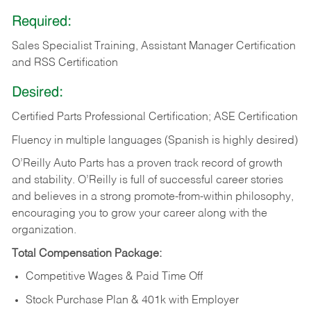
Required:
Sales Specialist Training, Assistant Manager Certification
and RSS Certification
Desired:
Certified Parts Professional Certification; ASE Certification
Fluency in multiple languages (Spanish is highly desired)
O’Reilly Auto Parts has a proven track record of growth
and stability. O’Reilly is full of successful career stories
and believes in a strong promote-from-within philosophy,
encouraging you to grow your career along with the
organization.
Total Compensation Package:
Competitive Wages & Paid Time Off
Stock Purchase Plan & 401k with Employer