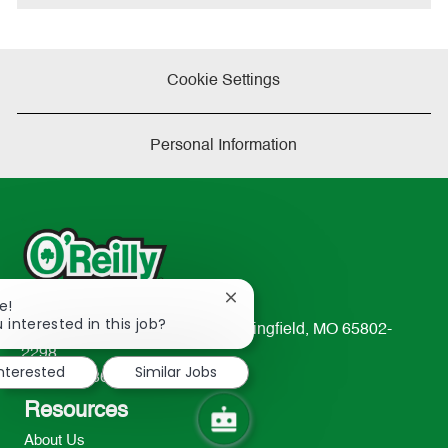
Cookie Settings
Personal Information
Close
e!
chatbot
 interested in this job?
233 South Patterson Avenue Springfield, MO 65802-
notification
2298
interested
Similar Jobs
TEL: 417-862-2674
Resources
About Us