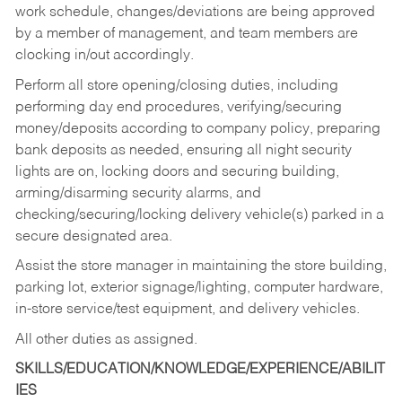
work schedule, changes/deviations are being approved
by a member of management, and team members are
clocking in/out accordingly.
Perform all store opening/closing duties, including
performing day end procedures, verifying/securing
money/deposits according to company policy, preparing
bank deposits as needed, ensuring all night security
lights are on, locking doors and securing building,
arming/disarming security alarms, and
checking/securing/locking delivery vehicle(s) parked in a
secure designated area.
Assist the store manager in maintaining the store building,
parking lot, exterior signage/lighting, computer hardware,
in-store service/test equipment, and delivery vehicles.
All other duties as assigned.
SKILLS/EDUCATION/KNOWLEDGE/EXPERIENCE/ABILIT
IES