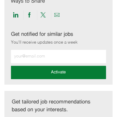
Ways to Share
Share
Share
Share
Share
via
via
via
via
LinkedIn
Facebook
twitter
email
Get notified for similar jobs
You'll receive updates once a week
Enter
Email
address
(Required)
Activate
Get tailored job recommendations
based on your interests.