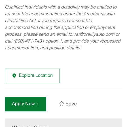
Qualified individuals with a disability may be entitled to
reasonable accommodation under the Americans with
Disabilities Act. If you require a reasonable
accommodation during the application or employment
process, please send an email to:
rar@oreillyauto.com
or
call (800) 471-7431 option 1, and provide your requested
accommodation, and position details.
Explore Location
Save
Apply Now