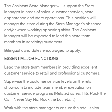
The Assistant Store Manager will support the Store
Manager in areas of sales, customer service, store
appearance and store operations. This position will
manage the store during the Store Manager’s absence
and/or when working opposing shifts. The Assistant
Manager will be expected to lead the store team
members in servicing customers.
Bilingual candidates encouraged to apply.
ESSENTIAL JOB FUNCTIONS
Lead the store team members in providing excellent
customer service to retail and professional customers.
Supervise the customer service levels on the retail
showroom to include team member execution on
customer service programs (Related sales, Hi5, Rock the
Call, Never Say No, Rock the Lot, etc…)
Work with the store manager to ensure the retail sales