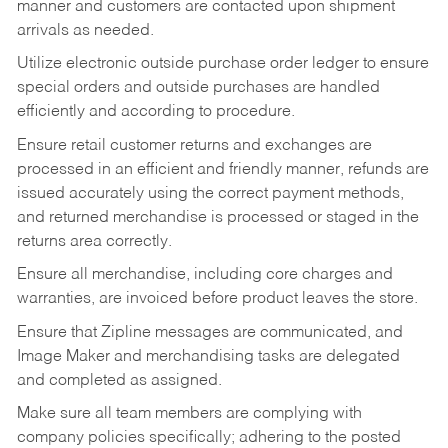
manner and customers are contacted upon shipment
arrivals as needed.
Utilize electronic outside purchase order ledger to ensure
special orders and outside purchases are handled
efficiently and according to procedure.
Ensure retail customer returns and exchanges are
processed in an efficient and friendly manner, refunds are
issued accurately using the correct payment methods,
and returned merchandise is processed or staged in the
returns area correctly.
Ensure all merchandise, including core charges and
warranties, are invoiced before product leaves the store.
Ensure that Zipline messages are communicated, and
Image Maker and merchandising tasks are delegated
and completed as assigned.
Make sure all team members are complying with
company policies specifically; adhering to the posted