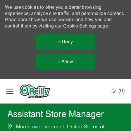
We use cookies to offer you a better browsing
experience, analyze site traffic, and personalize content.
Read about how we use cookies and how you can
control them by visiting our
Cookie Settings
page.
Deny
Allow
Skip to main content
(0)
-
Assistant Store Manager
Morristown, Vermont, United States of