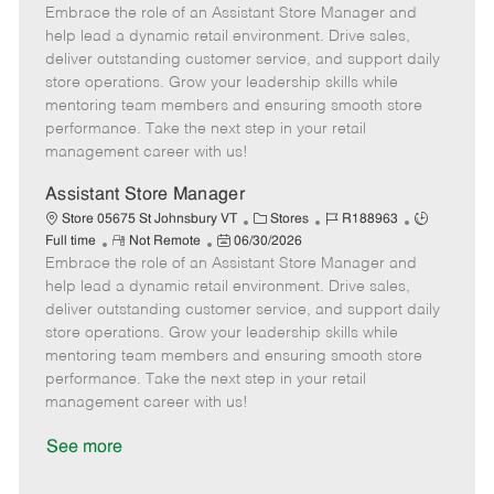
Embrace the role of an Assistant Store Manager and
e
o
t
b
b
m
s
e
I
T
help lead a dynamic retail environment. Drive sales,
o
t
g
d
y
deliver outstanding customer service, and support daily
t
e
o
p
store operations. Grow your leadership skills while
e
d
r
e
mentoring team members and ensuring smooth store
D
y
performance. Take the next step in your retail
a
management career with us!
t
e
Assistant Store Manager
C
J
J
Store 05675 St Johnsbury VT
Stores
R188963
R
P
a
o
o
Full time
Not Remote
06/30/2026
Embrace the role of an Assistant Store Manager and
e
o
t
b
b
m
s
e
I
T
help lead a dynamic retail environment. Drive sales,
o
t
g
d
y
deliver outstanding customer service, and support daily
t
e
o
p
store operations. Grow your leadership skills while
e
d
r
e
mentoring team members and ensuring smooth store
D
y
performance. Take the next step in your retail
a
management career with us!
t
e
See more