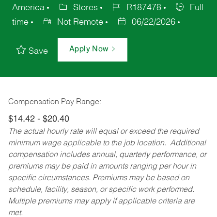
America
Stores
R187478
Full
time
Not Remote
06/22/2026
Apply Now
Save
Compensation Pay Range:
$14.42 - $20.40
The actual hourly rate will equal or exceed the required
minimum wage applicable to the job location. Additional
compensation includes annual, quarterly performance, or
premiums may be paid in amounts ranging per hour in
specific circumstances. Premiums may be based on
schedule, facility, season, or specific work performed.
Multiple premiums may apply if applicable criteria are
met.