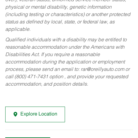
over), veteran status, uniformed service member status,
physical or mental disability, genetic information
(including testing or characteristics) or another protected
status as defined by local, state, or federal law, as
applicable.
Qualified individuals with a disability may be entitled to
reasonable accommodation under the Americans with
Disabilities Act. If you require a reasonable
accommodation during the application or employment
process, please send an email to:
rar@oreillyauto.com
or
call (800) 471-7431 option , and provide your requested
accommodation, and position details.
Explore Location