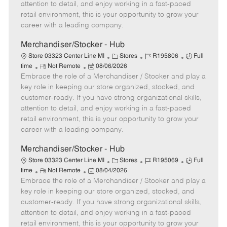
t
e
o
p
attention to detail, and enjoy working in a fast-paced
e
d
r
e
retail environment, this is your opportunity to grow your
D
y
career with a leading company.
a
t
Merchandiser/Stocker - Hub
e
C
J
J
Store 03323 Center Line MI
Stores
R195806
Full
R
P
a
o
o
time
Not Remote
08/06/2026
Embrace the role of a Merchandiser / Stocker and play a
e
o
t
b
b
m
s
e
I
T
key role in keeping our store organized, stocked, and
o
t
g
d
y
customer-ready. If you have strong organizational skills,
t
e
o
p
attention to detail, and enjoy working in a fast-paced
e
d
r
e
retail environment, this is your opportunity to grow your
D
y
career with a leading company.
a
t
Merchandiser/Stocker - Hub
e
C
J
J
Store 03323 Center Line MI
Stores
R195069
Full
R
P
a
o
o
time
Not Remote
08/04/2026
Embrace the role of a Merchandiser / Stocker and play a
e
o
t
b
b
m
s
e
I
T
key role in keeping our store organized, stocked, and
o
t
g
d
y
customer-ready. If you have strong organizational skills,
t
e
o
p
attention to detail, and enjoy working in a fast-paced
e
d
r
e
retail environment, this is your opportunity to grow your