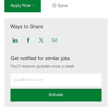
Save
Apply Now
Ways to Share
Share
Share
Share
Share
via
via
via
via
LinkedIn
Facebook
twitter
email
Get notified for similar jobs
You'll receive updates once a week
Enter
Email
address
(Required)
Activate