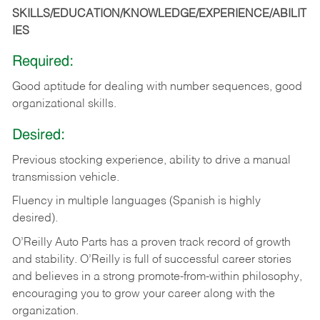
SKILLS/EDUCATION/KNOWLEDGE/EXPERIENCE/ABILIT
IES
Required:
Good
aptitude
for
dealing
with
number
sequences,
good
organizational
skills.
Desired:
Previous
stocking
experience,
ability
to
drive
a
manual
transmission
vehicle.
Fluency in multiple languages (Spanish is highly
desired).
O’Reilly Auto Parts has a proven track record of growth
and stability. O’Reilly is full of successful career stories
and believes in a strong promote-from-within philosophy,
encouraging you to grow your career along with the
organization.