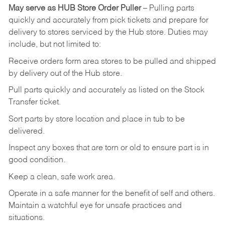
May
serve
as
HUB
Store
Order
Puller
–
Pulling
parts
quickly
and
accurately
from pick tickets
and prepare for
delivery to stores serviced by the Hub store.
Duties may
include, but not limited to:
Receive
orders
form
area
stores
to
be
pulled
and
shipped
by
delivery
out
of
the
Hub
store.
Pull
parts
quickly
and
accurately
as
listed
on
the
Stock
Transfer
ticket.
Sort
parts
by
store
location
and
place
in
tub
to
be
delivered.
Inspect
any
boxes
that
are
torn
or
old
to
ensure
part
is
in
good
condition.
Keep
a
clean,
safe
work
area.
Operate
in
a
safe
manner
for
the
benefit
of
self
and
others.
Maintain
a
watchful
eye
for
unsafe practices and
situations.