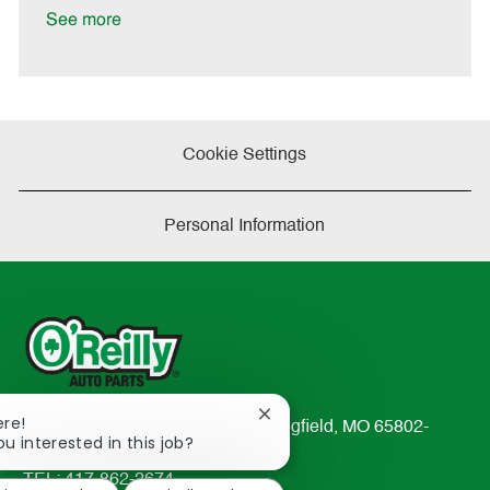
t
See more
e
Cookie Settings
Personal Information
Close
ere!
233 South Patterson Avenue Springfield, MO 65802-
chatbot
ou interested in this job?
2298
notification
TEL: 417-862-2674