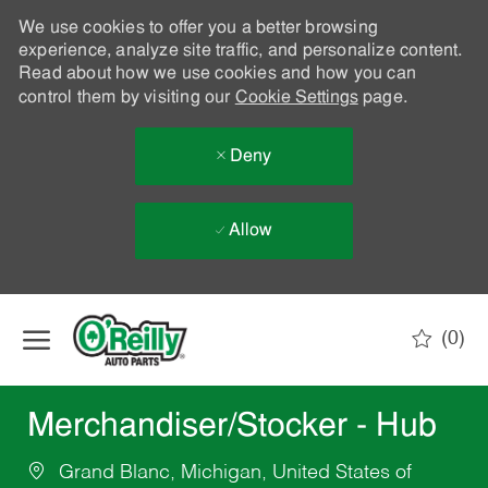
We use cookies to offer you a better browsing
experience, analyze site traffic, and personalize content.
Read about how we use cookies and how you can
control them by visiting our
Cookie Settings
page.
Deny
Allow
Skip to main content
(0)
-
Merchandiser/Stocker - Hub
Grand Blanc, Michigan, United States of