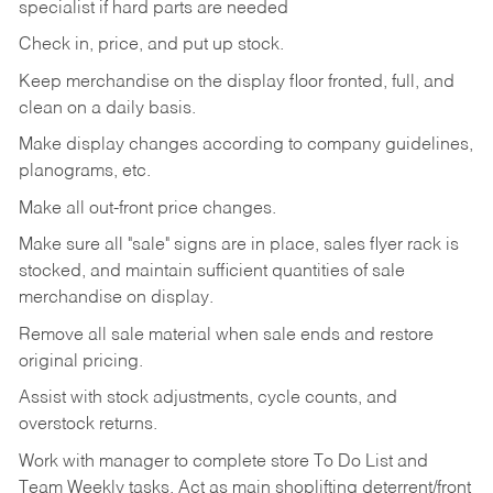
specialist if hard parts are needed
Check
in,
price,
and
put
up
stock.
Keep
merchandise
on
the
display
floor
fronted,
full,
and
clean
on
a
daily
basis.
Make
display
changes
according
to
company
guidelines,
planograms,
etc.
Make
all
out-front
price
changes.
Make
sure
all
"sale"
signs
are
in
place,
sales
flyer
rack is
stocked,
and
maintain
sufficient
quantities
of sale
merchandise on display.
Remove
all
sale
material
when
sale
ends
and
restore
original
pricing.
Assist
with
stock
adjustments,
cycle
counts,
and
overstock
returns.
Work
with
manager
to
complete
store
To
Do
List
and
Team
Weekly
tasks.
Act
as
main
shoplifting
deterrent/front