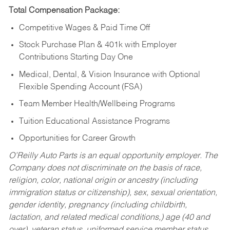
Total Compensation Package:
Competitive Wages & Paid Time Off
Stock Purchase Plan & 401k with Employer
Contributions Starting Day One
Medical, Dental, & Vision Insurance with Optional
Flexible Spending Account (FSA)
Team Member Health/Wellbeing Programs
Tuition Educational Assistance Programs
Opportunities for Career Growth
O’Reilly Auto Parts is an equal opportunity employer.
The
Company does not discriminate on the basis of race,
religion, color, national origin or ancestry (including
immigration status or citizenship), sex, sexual orientation,
gender identity, pregnancy (including childbirth,
lactation, and related medical conditions,) age (40 and