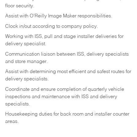
floor
security.
Assist
with
O’Reilly
Image
Maker
responsibilities.
Clock
in/out
according
to
company
policy.
Working
with
ISS,
pull
and
stage
installer
deliveries
for
delivery
specialist.
Communication
liaison
between
ISS,
delivery
specialists
and
store
manager.
Assist
with
determining
most
efficient
and
safest
routes
for
delivery
specialists.
Coordinate
and
ensure
completion
of
quarterly
vehicle
inspections
and
maintenance
with
ISS
and delivery
specialists.
Housekeeping
duties
for
back
room
and
installer
counter
areas.