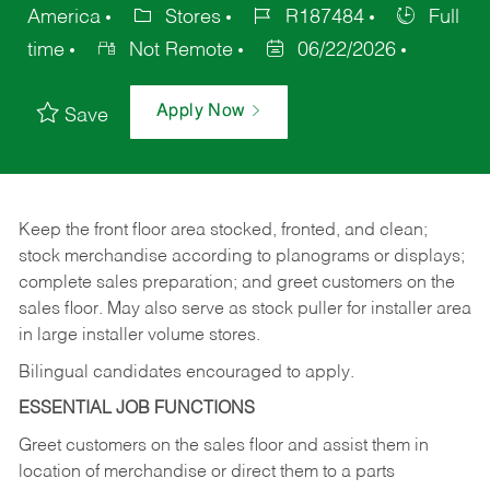
America
Stores
R187484
Full
time
Not Remote
06/22/2026
Apply Now
Save
Keep
the
front
floor
area
stocked,
fronted,
and
clean;
stock merchandise according to planograms or displays;
complete sales preparation; and greet customers on the
sales
floor.
May
also
serve
as
stock
puller
for
installer
area
in large installer volume stores.
Bilingual candidates encouraged to apply.
ESSENTIAL JOB FUNCTIONS
Greet
customers
on
the
sales
floor
and
assist
them in
location
of
merchandise
or direct
them to
a parts