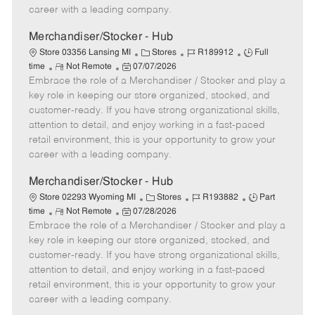
D
y
career with a leading company.
a
t
Merchandiser/Stocker - Hub
e
C
J
J
Store 03356 Lansing MI
Stores
R189912
Full
R
P
a
o
o
time
Not Remote
07/07/2026
Embrace the role of a Merchandiser / Stocker and play a
e
o
t
b
b
m
s
e
I
T
key role in keeping our store organized, stocked, and
o
t
g
d
y
customer-ready. If you have strong organizational skills,
t
e
o
p
attention to detail, and enjoy working in a fast-paced
e
d
r
e
retail environment, this is your opportunity to grow your
D
y
career with a leading company.
a
t
Merchandiser/Stocker - Hub
e
C
J
J
Store 02293 Wyoming MI
Stores
R193882
Part
R
P
a
o
o
time
Not Remote
07/28/2026
Embrace the role of a Merchandiser / Stocker and play a
e
o
t
b
b
m
s
e
I
T
key role in keeping our store organized, stocked, and
o
t
g
d
y
customer-ready. If you have strong organizational skills,
t
e
o
p
attention to detail, and enjoy working in a fast-paced
e
d
r
e
retail environment, this is your opportunity to grow your
D
y
career with a leading company.
a