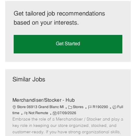
Get tailored job recommendations
based on your interests.
Get Started
Similar Jobs
Merchandiser/Stocker - Hub
C
J
J
Store 06913 Grand Blanc MI
Stores
R190290
Full
R
P
a
o
o
time
Not Remote
07/09/2026
Embrace the role of a Merchandiser / Stocker and play a
e
o
t
b
b
m
s
e
I
T
key role in keeping our store organized, stocked, and
o
t
g
d
y
customer-ready. If you have strong organizational skills,