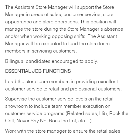
The Assistant Store Manager will support the Store
Manager in areas of sales, customer service, store
appearance and store operations. This position will
manage the store during the Store Manager’s absence
and/or when working opposing shifts. The Assistant
Manager will be expected to lead the store team
members in servicing customers.
Bilingual candidates encouraged to apply.
ESSENTIAL JOB FUNCTIONS
Lead the store team members in providing excellent
customer service to retail and professional customers.
Supervise the customer service levels on the retail
showroom to include team member execution on
customer service programs (Related sales, Hi5, Rock the
Call, Never Say No, Rock the Lot, etc…)
Work with the store manager to ensure the retail sales