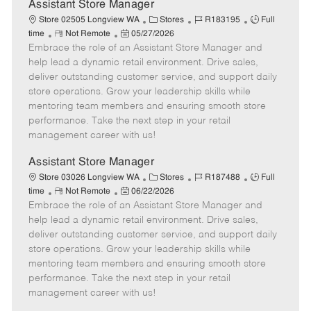
e
Assistant Store Manager
C
J
J
Store 02505 Longview WA
Stores
R183195
Full
R
P
a
o
o
time
Not Remote
05/27/2026
Embrace the role of an Assistant Store Manager and
e
o
t
b
b
m
s
e
I
T
help lead a dynamic retail environment. Drive sales,
o
t
g
d
y
deliver outstanding customer service, and support daily
t
e
o
p
store operations. Grow your leadership skills while
e
d
r
e
mentoring team members and ensuring smooth store
D
y
performance. Take the next step in your retail
a
management career with us!
t
e
Assistant Store Manager
C
J
J
Store 03026 Longview WA
Stores
R187488
Full
R
P
a
o
o
time
Not Remote
06/22/2026
Embrace the role of an Assistant Store Manager and
e
o
t
b
b
m
s
e
I
T
help lead a dynamic retail environment. Drive sales,
o
t
g
d
y
deliver outstanding customer service, and support daily
t
e
o
p
store operations. Grow your leadership skills while
e
d
r
e
mentoring team members and ensuring smooth store
D
y
performance. Take the next step in your retail
a
management career with us!
t