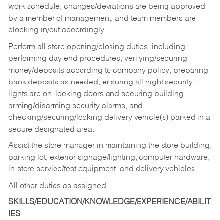
work schedule, changes/deviations are being approved
by a member of management, and team members are
clocking in/out accordingly.
Perform all store opening/closing duties, including
performing day end procedures, verifying/securing
money/deposits according to company policy, preparing
bank deposits as needed, ensuring all night security
lights are on, locking doors and securing building,
arming/disarming security alarms, and
checking/securing/locking delivery vehicle(s) parked in a
secure designated area.
Assist the store manager in maintaining the store building,
parking lot, exterior signage/lighting, computer hardware,
in-store service/test equipment, and delivery vehicles.
All other duties as assigned.
SKILLS/EDUCATION/KNOWLEDGE/EXPERIENCE/ABILIT
IES