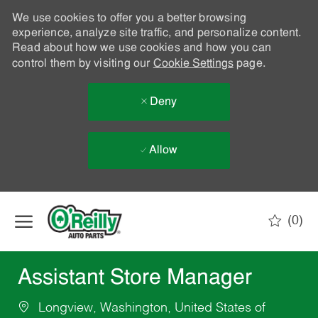
We use cookies to offer you a better browsing
experience, analyze site traffic, and personalize content.
Read about how we use cookies and how you can
control them by visiting our
Cookie Settings
page.
Deny
Allow
Skip to main content
(0)
-
Assistant Store Manager
Longview, Washington, United States of