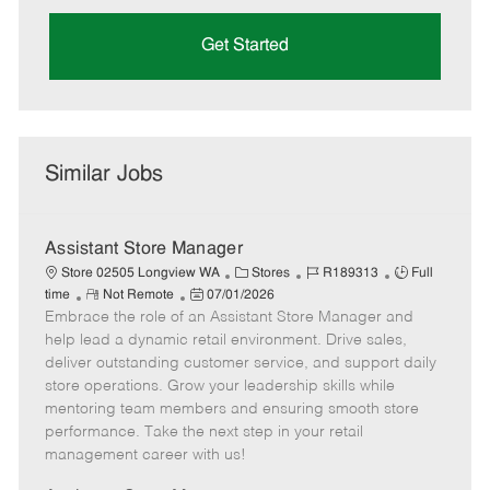
Get Started
Similar Jobs
Assistant Store Manager
C
J
J
Store 02505 Longview WA
Stores
R189313
Full
R
P
a
o
o
time
Not Remote
07/01/2026
Embrace the role of an Assistant Store Manager and
e
o
t
b
b
m
s
e
I
T
help lead a dynamic retail environment. Drive sales,
o
t
g
d
y
deliver outstanding customer service, and support daily
t
e
o
p
store operations. Grow your leadership skills while
e
d
r
e
mentoring team members and ensuring smooth store
D
y
performance. Take the next step in your retail
a
management career with us!
t