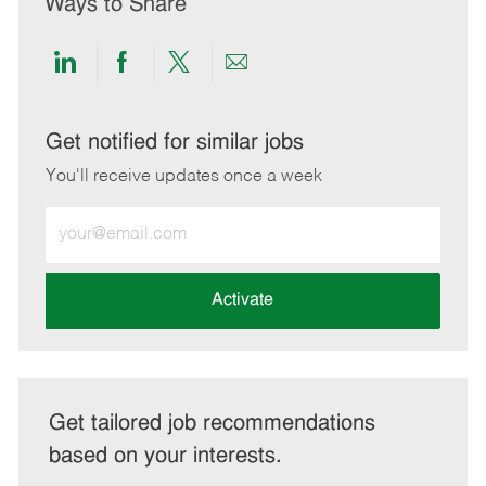
Ways to Share
Share
Share
Share
Share
via
via
via
via
LinkedIn
Facebook
twitter
email
Get notified for similar jobs
You'll receive updates once a week
Enter
Email
address
(Required)
Activate
Get tailored job recommendations
based on your interests.