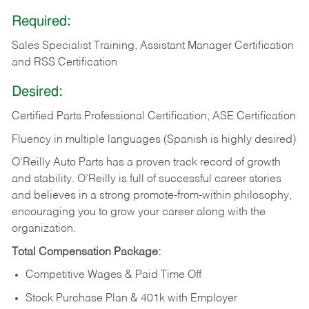
Required:
Sales Specialist Training, Assistant Manager Certification
and RSS Certification
Desired:
Certified Parts Professional Certification; ASE Certification
Fluency in multiple languages (Spanish is highly desired)
O’Reilly Auto Parts has a proven track record of growth
and stability. O’Reilly is full of successful career stories
and believes in a strong promote-from-within philosophy,
encouraging you to grow your career along with the
organization.
Total Compensation Package:
Competitive Wages & Paid Time Off
Stock Purchase Plan & 401k with Employer