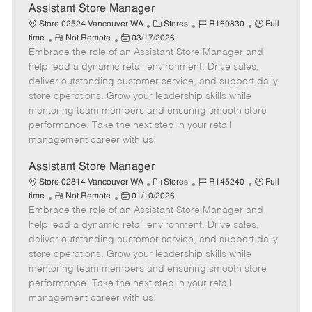
e
Assistant Store Manager
C
J
J
Store 02524 Vancouver WA
Stores
R169830
Full
R
P
a
o
o
time
Not Remote
03/17/2026
Embrace the role of an Assistant Store Manager and
e
o
t
b
b
m
s
e
I
T
help lead a dynamic retail environment. Drive sales,
o
t
g
d
y
deliver outstanding customer service, and support daily
t
e
o
p
store operations. Grow your leadership skills while
e
d
r
e
mentoring team members and ensuring smooth store
D
y
performance. Take the next step in your retail
a
management career with us!
t
e
Assistant Store Manager
C
J
J
Store 02814 Vancouver WA
Stores
R145240
Full
R
P
a
o
o
time
Not Remote
01/10/2026
Embrace the role of an Assistant Store Manager and
e
o
t
b
b
m
s
e
I
T
help lead a dynamic retail environment. Drive sales,
o
t
g
d
y
deliver outstanding customer service, and support daily
t
e
o
p
store operations. Grow your leadership skills while
e
d
r
e
mentoring team members and ensuring smooth store
D
y
performance. Take the next step in your retail
a
management career with us!
t