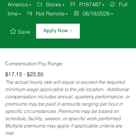
America
Stores
R187487
Full
time
Not Remote
06/19/2026
Apply Now
Save
Compensation Pay Range:
$17.13 - $23.50
The actual hourly rate will equal or exceed the required
minimum wage applicable to the job location. Additional
compensation includes annual, quarterly performance, or
premiums may be paid in amounts ranging per hour in
specific circumstances. Premiums may be based on
schedule, facility, season, or specific work performed.
Multiple premiums may apply if applicable criteria are
met.