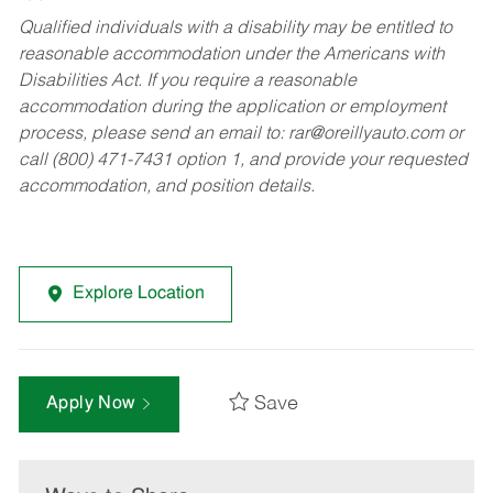
Qualified individuals with a disability may be entitled to
reasonable accommodation under the Americans with
Disabilities Act. If you require a reasonable
accommodation during the application or employment
process, please send an email to:
rar@oreillyauto.com
or
call (800) 471-7431 option 1, and provide your requested
accommodation, and position details.
Explore Location
Save
Apply Now