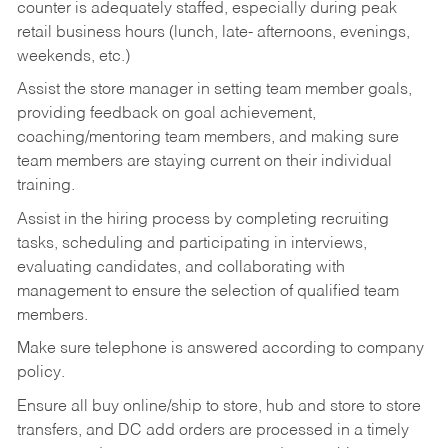
counter is adequately staffed, especially during peak
retail business hours (lunch, late- afternoons, evenings,
weekends, etc.)
Assist the store manager in setting team member goals,
providing feedback on goal achievement,
coaching/mentoring team members, and making sure
team members are staying current on their individual
training.
Assist in the hiring process by
completing recruiting
tasks,
scheduling and participating in interviews,
evaluating candidates, and collaborating with
management to ensure the selection of qualified team
members.
Make sure telephone is answered according to company
policy.
Ensure all buy online/ship to store, hub and store to store
transfers, and DC add orders are processed in a timely