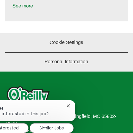
e
See more
Cookie Settings
Personal Information
Close
e!
chatbot
 interested in this job?
233 South Patterson Avenue Springfield, MO 65802-
notification
2298
interested
Similar Jobs
TEL: 417-862-2674