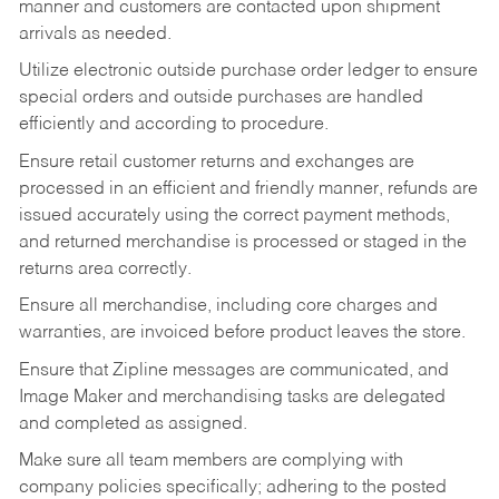
manner and customers are contacted upon shipment
arrivals as needed.
Utilize electronic outside purchase order ledger to ensure
special orders and outside purchases are handled
efficiently and according to procedure.
Ensure retail customer returns and exchanges are
processed in an efficient and friendly manner, refunds are
issued accurately using the correct payment methods,
and returned merchandise is processed or staged in the
returns area correctly.
Ensure all merchandise, including core charges and
warranties, are invoiced before product leaves the store.
Ensure that Zipline messages are communicated, and
Image Maker and merchandising tasks are delegated
and completed as assigned.
Make sure all team members are complying with
company policies specifically; adhering to the posted