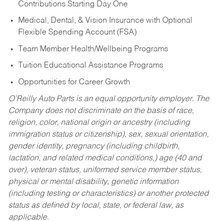
Contributions Starting Day One
Medical, Dental, & Vision Insurance with Optional
Flexible Spending Account (FSA)
Team Member Health/Wellbeing Programs
Tuition Educational Assistance Programs
Opportunities for Career Growth
O’Reilly Auto Parts is an equal opportunity employer.
The
Company does not discriminate on the basis of race,
religion, color, national origin or ancestry (including
immigration status or citizenship), sex, sexual orientation,
gender identity, pregnancy (including childbirth,
lactation, and related medical conditions,) age (40 and
over), veteran status, uniformed service member status,
physical or mental disability, genetic information
(including testing or characteristics) or another protected
status as defined by local, state, or federal law, as
applicable.