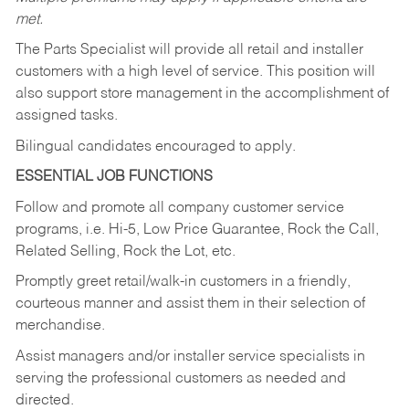
met.
The Parts Specialist will provide all retail and installer
customers with a high level of service. This position will
also support store management in the accomplishment of
assigned tasks.
Bilingual candidates encouraged to apply.
ESSENTIAL JOB FUNCTIONS
Follow and promote all company customer service
programs, i.e. Hi-5, Low Price Guarantee, Rock the Call,
Related Selling, Rock the Lot, etc.
Promptly greet retail/walk-in customers in a friendly,
courteous manner and assist them in their selection of
merchandise.
Assist managers and/or installer service specialists in
serving the professional customers as needed and
directed.