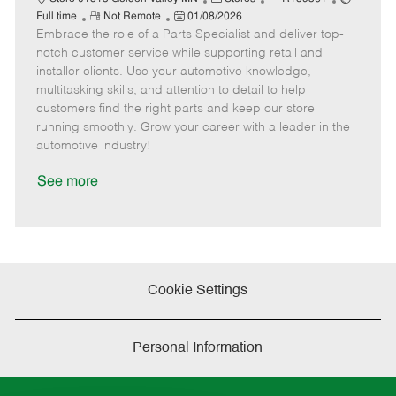
R
P
a
o
o
Full time
Not Remote
01/08/2026
Embrace the role of a Parts Specialist and deliver top-
e
o
t
b
b
m
s
e
I
T
notch customer service while supporting retail and
o
t
g
d
y
installer clients. Use your automotive knowledge,
t
e
o
p
multitasking skills, and attention to detail to help
e
d
r
e
customers find the right parts and keep our store
D
y
running smoothly. Grow your career with a leader in the
a
automotive industry!
t
e
See more
Cookie Settings
Personal Information