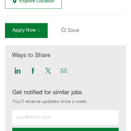
Explore Location
Save
Apply Now
Ways to Share
Share
Share
Share
Share
via
via
via
via
LinkedIn
Facebook
twitter
email
Get notified for similar jobs
You'll receive updates once a week
Enter
Email
address