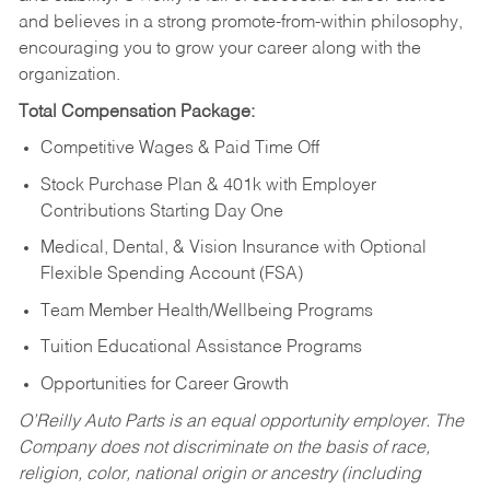
and believes in a strong promote-from-within philosophy,
encouraging you to grow your career along with the
organization.
Total Compensation Package:
Competitive Wages & Paid Time Off
Stock Purchase Plan & 401k with Employer
Contributions Starting Day One
Medical, Dental, & Vision Insurance with Optional
Flexible Spending Account (FSA)
Team Member Health/Wellbeing Programs
Tuition Educational Assistance Programs
Opportunities for Career Growth
O’Reilly Auto Parts is an equal opportunity employer.
The
Company does not discriminate on the basis of race,
religion, color, national origin or ancestry (including