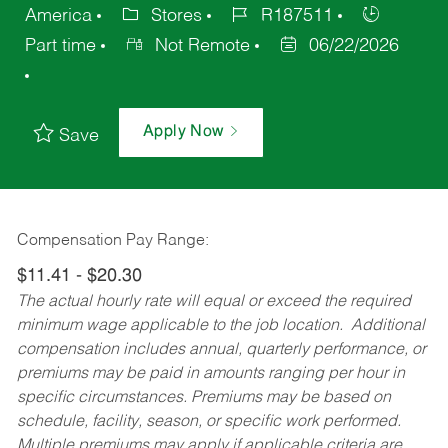
America
Stores
R187511
Part time
Not Remote
06/22/2026
Apply Now
Save
Compensation Pay Range:
$11.41 - $20.30
The actual hourly rate will equal or exceed the required
minimum wage applicable to the job location. Additional
compensation includes annual, quarterly performance, or
premiums may be paid in amounts ranging per hour in
specific circumstances. Premiums may be based on
schedule, facility, season, or specific work performed.
Multiple premiums may apply if applicable criteria are