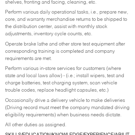
shelves, fronting and facing, cleaning, etc.
Perform various daily operational tasks, i.e., prepare new,
core, and warranty merchandise returns to be shipped to
the distribution center, assist with monthly stock
adjustments, inventory cycle counts, etc.
Operate brake lathe and other store test equipment after
corresponding training is completed and company
requirements are met.
Perform various in-store services for customers (where
state and local laws allow) - (i.e.; install wipers, test and
charge batteries, test charging system, scan vehicle
trouble codes, replace headlight capsules, etc.)
Occasionally drive a delivery vehicle to make deliveries
(Driving record must meet the company mandated driving
eligibility requirements) when business needs dictate.
All other duties as assigned.