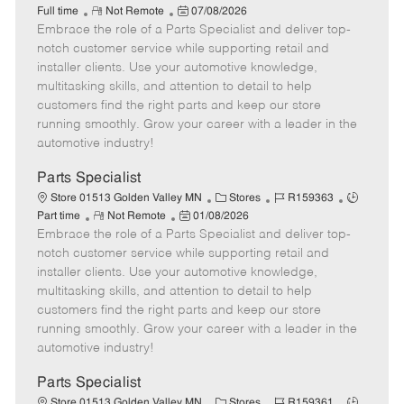
R
P
a
o
o
Full time
Not Remote
07/08/2026
Embrace the role of a Parts Specialist and deliver top-
e
o
t
b
b
m
s
e
I
T
notch customer service while supporting retail and
o
t
g
d
y
installer clients. Use your automotive knowledge,
t
e
o
p
multitasking skills, and attention to detail to help
e
d
r
e
customers find the right parts and keep our store
D
y
running smoothly. Grow your career with a leader in the
a
automotive industry!
t
e
Parts Specialist
C
J
J
Store 01513 Golden Valley MN
Stores
R159363
R
P
a
o
o
Part time
Not Remote
01/08/2026
Embrace the role of a Parts Specialist and deliver top-
e
o
t
b
b
m
s
e
I
T
notch customer service while supporting retail and
o
t
g
d
y
installer clients. Use your automotive knowledge,
t
e
o
p
multitasking skills, and attention to detail to help
e
d
r
e
customers find the right parts and keep our store
D
y
running smoothly. Grow your career with a leader in the
a
automotive industry!
t
e
Parts Specialist
C
J
J
Store 01513 Golden Valley MN
Stores
R159361