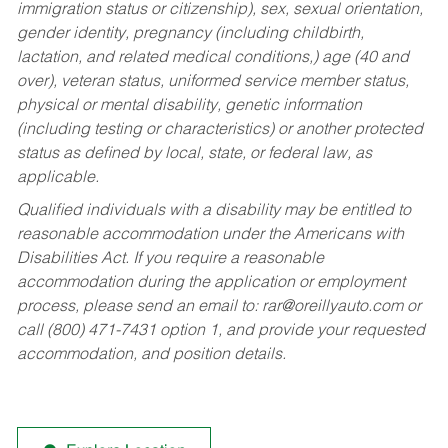
immigration status or citizenship), sex, sexual orientation,
gender identity, pregnancy (including childbirth,
lactation, and related medical conditions,) age (40 and
over), veteran status, uniformed service member status,
physical or mental disability, genetic information
(including testing or characteristics) or another protected
status as defined by local, state, or federal law, as
applicable.
Qualified individuals with a disability may be entitled to
reasonable accommodation under the Americans with
Disabilities Act. If you require a reasonable
accommodation during the application or employment
process, please send an email to:
rar@oreillyauto.com
or
call (800) 471-7431 option 1, and provide your requested
accommodation, and position details.