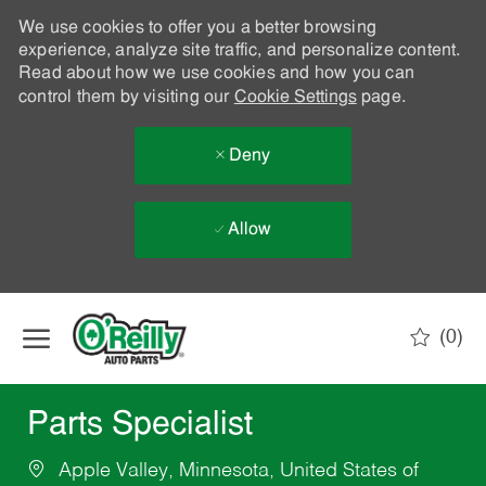
We use cookies to offer you a better browsing
experience, analyze site traffic, and personalize content.
Read about how we use cookies and how you can
control them by visiting our
Cookie Settings
page.
Deny
Allow
Skip to main content
(0)
-
Parts Specialist
Apple Valley, Minnesota, United States of