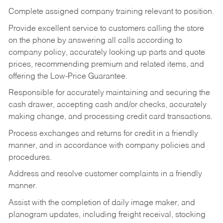
Complete assigned company training relevant to position.
Provide excellent service to customers calling the store
on the phone by answering all calls according to
company policy, accurately looking up parts and quote
prices, recommending premium and related items, and
offering the Low-Price Guarantee.
Responsible for accurately maintaining and securing the
cash drawer, accepting cash and/or checks, accurately
making change, and processing credit card transactions.
Process exchanges and returns for credit in a friendly
manner, and in accordance with company policies and
procedures.
Address and resolve customer complaints in a friendly
manner.
Assist with the completion of daily image maker, and
planogram updates, including freight receival, stocking