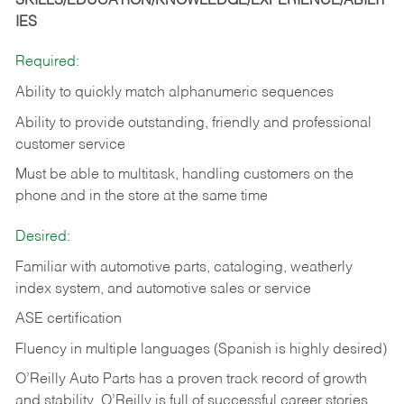
SKILLS/EDUCATION/KNOWLEDGE/EXPERIENCE/ABILIT
IES
Required:
Ability to quickly match alphanumeric sequences
Ability to provide outstanding, friendly and
professional
customer service
Must be able to multitask, handling customers on the
phone and in the
store at the same time
Desired:
Familiar with automotive parts, cataloging, weatherly
index system, and automotive sales or
service
ASE certification
Fluency in multiple languages (Spanish is highly desired)
O’Reilly Auto Parts has a proven track record of growth
and stability. O’Reilly is full of successful career stories