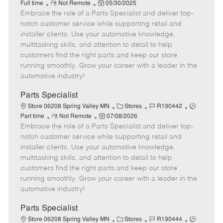
R
P
a
o
o
Full time
Not Remote
05/30/2025
Embrace the role of a Parts Specialist and deliver top-
e
o
t
b
b
m
s
e
I
T
notch customer service while supporting retail and
o
t
g
d
y
installer clients. Use your automotive knowledge,
t
e
o
p
multitasking skills, and attention to detail to help
e
d
r
e
customers find the right parts and keep our store
D
y
running smoothly. Grow your career with a leader in the
a
automotive industry!
t
e
Parts Specialist
C
J
J
Store 06208 Spring Valley MN
Stores
R190442
R
P
a
o
o
Part time
Not Remote
07/08/2026
Embrace the role of a Parts Specialist and deliver top-
e
o
t
b
b
m
s
e
I
T
notch customer service while supporting retail and
o
t
g
d
y
installer clients. Use your automotive knowledge,
t
e
o
p
multitasking skills, and attention to detail to help
e
d
r
e
customers find the right parts and keep our store
D
y
running smoothly. Grow your career with a leader in the
a
automotive industry!
t
e
Parts Specialist
C
J
J
Store 06208 Spring Valley MN
Stores
R190444