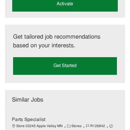
(Required)
Activate
Get tailored job recommendations
based on your interests.
Get Started
Similar Jobs
Parts Specialist
C
J
J
Store 03245 Apple Valley MN
Stores
R126842