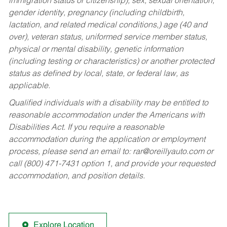
immigration status or citizenship), sex, sexual orientation,
gender identity, pregnancy (including childbirth,
lactation, and related medical conditions,) age (40 and
over), veteran status, uniformed service member status,
physical or mental disability, genetic information
(including testing or characteristics) or another protected
status as defined by local, state, or federal law, as
applicable.
Qualified individuals with a disability may be entitled to
reasonable accommodation under the Americans with
Disabilities Act. If you require a reasonable
accommodation during the application or employment
process, please send an email to:
rar@oreillyauto.com
or
call (800) 471-7431 option 1, and provide your requested
accommodation, and position details.
Explore Location