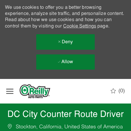
We use cookies to offer you a better browsing
experience, analyze site traffic, and personalize content.
Read about how we use cookies and how you can
control them by visiting our
Cookie Settings
page.
Deny
Allow
Skip to main content
(0)
-
DC City Counter Route Driver
Stockton, California, United States of America