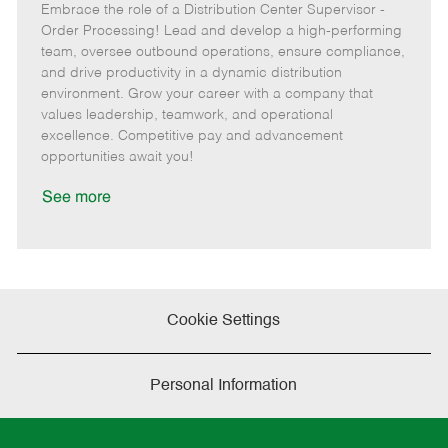
Embrace the role of a Distribution Center Supervisor -
o
e
t
o
b
b
m
e
s
I
Order Processing! Lead and develop a high-performing
T
o
g
t
d
team, oversee outbound operations, ensure compliance,
y
t
o
e
and drive productivity in a dynamic distribution
p
e
r
d
environment. Grow your career with a company that
e
y
D
values leadership, teamwork, and operational
a
excellence. Competitive pay and advancement
t
opportunities await you!
e
See more
Cookie Settings
Personal Information