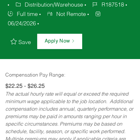
Distribution/Warehouse
R187518
Full time
Not Remote
06/24/2026
Apply Now
Save
Compensation Pay Range:
$22.25 - $26.25
The actual hourly rate will equal or exceed the required
minimum wage applicable to the job location. Additional
compensation includes annual, quarterly performance, or
premiums may be paid in amounts ranging per hour in
specific circumstances. Premiums may be based on
schedule, facility, season, or specific work performed.
Multiple premiums may apply if applicable criteria are