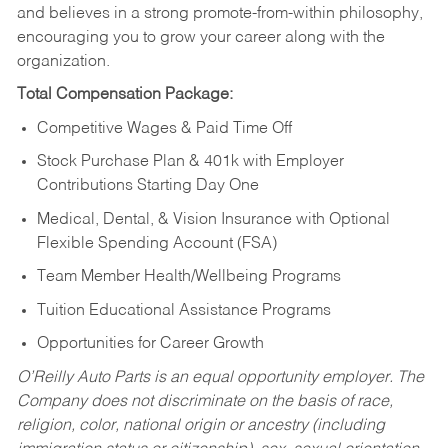
and believes in a strong promote-from-within philosophy,
encouraging you to grow your career along with the
organization.
Total Compensation Package:
Competitive Wages & Paid Time Off
Stock Purchase Plan & 401k with Employer
Contributions Starting Day One
Medical, Dental, & Vision Insurance with Optional
Flexible Spending Account (FSA)
Team Member Health/Wellbeing Programs
Tuition Educational Assistance Programs
Opportunities for Career Growth
O’Reilly Auto Parts is an equal opportunity employer.
The
Company does not discriminate on the basis of race,
religion, color, national origin or ancestry (including