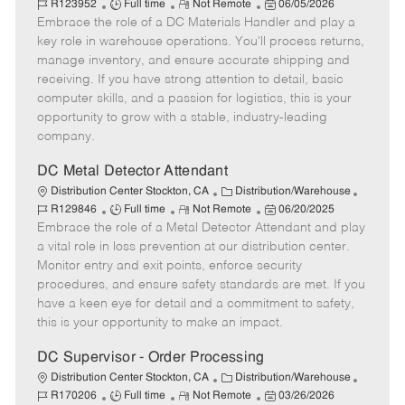
J
R
a
P
o
R123952
Full time
Not Remote
06/05/2026
Embrace the role of a DC Materials Handler and play a
o
e
t
o
b
b
m
e
s
I
key role in warehouse operations. You'll process returns,
T
o
g
t
d
manage inventory, and ensure accurate shipping and
y
t
o
e
receiving. If you have strong attention to detail, basic
p
e
r
d
computer skills, and a passion for logistics, this is your
e
y
D
opportunity to grow with a stable, industry-leading
a
company.
t
e
DC Metal Detector Attendant
C
J
Distribution Center Stockton, CA
Distribution/Warehouse
J
R
a
P
o
R129846
Full time
Not Remote
06/20/2025
Embrace the role of a Metal Detector Attendant and play
o
e
t
o
b
b
m
e
s
I
a vital role in loss prevention at our distribution center.
T
o
g
t
d
Monitor entry and exit points, enforce security
y
t
o
e
procedures, and ensure safety standards are met. If you
p
e
r
d
have a keen eye for detail and a commitment to safety,
e
y
D
this is your opportunity to make an impact.
a
t
DC Supervisor - Order Processing
e
C
J
Distribution Center Stockton, CA
Distribution/Warehouse
J
R
a
P
o
R170206
Full time
Not Remote
03/26/2026