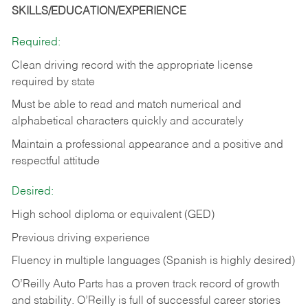
SKILLS/EDUCATION/EXPERIENCE
Required:
Clean driving record with the appropriate license
required by state
Must be able to read and match numerical and
alphabetical characters quickly and accurately
Maintain a professional appearance and a positive and
respectful attitude
Desired:
High school diploma or equivalent (GED)
Previous driving experience
Fluency in multiple languages (Spanish is highly desired)
O’Reilly Auto Parts has a proven track record of growth
and stability. O’Reilly is full of successful career stories