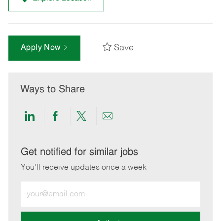
Save
Apply Now
Ways to Share
Share
Share
Share
Share
via
via
via
via
LinkedIn
Facebook
twitter
email
Get notified for similar jobs
You'll receive updates once a week
Enter
Email
address