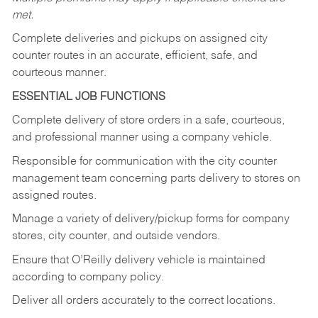
met.
Complete deliveries and pickups on assigned city
counter routes in an accurate, efficient, safe, and
courteous manner.
ESSENTIAL JOB FUNCTIONS
Complete delivery of store orders in a safe, courteous,
and professional manner using a company vehicle.
Responsible for communication with the city counter
management team concerning parts delivery to stores on
assigned routes.
Manage a variety of delivery/pickup forms for company
stores, city counter, and outside vendors.
Ensure that O’Reilly delivery vehicle is maintained
according to company policy.
Deliver all orders accurately to the correct locations.