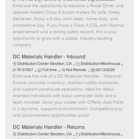
Embrace the opportunity to become a Route Driver and
o
e
t
o
b
b
m
e
s
I
operate modern Class 8 tractor-trailers for safe, timely
T
o
g
t
d
deliveries. Enjoy a 5-day work week, home daily, and
y
t
o
e
competitive pay. If you have a Class A CDL with Hazmat
p
e
r
d
endorsement and a strong safety record, this is your
e
y
D
opportunity to grow with a stable, industry-leading
a
company.
t
e
DC Materials Handler - Inbound
C
J
Distribution Center Stockton, CA
Distribution/Warehouse
J
R
a
P
o
R137907
Full time
Not Remote
05/13/2026
Embrace the role of a DC Materials Handler - Inbound!
o
e
t
o
b
b
m
e
s
I
Ensure accurate inventory, maintain safety standards,
T
o
g
t
d
and support warehouse operations. Ideal for detail-
y
t
o
e
oriented individuals with basic computer skills and a
p
e
r
d
team mindset. Grow your career with O’Reilly Auto Parts
e
y
D
in a dynamic, supportive environment. Competitive pay
a
and advancement opportunities await!
t
e
DC Materials Handler - Returns
C
J
Distribution Center Stockton, CA
Distribution/Warehouse