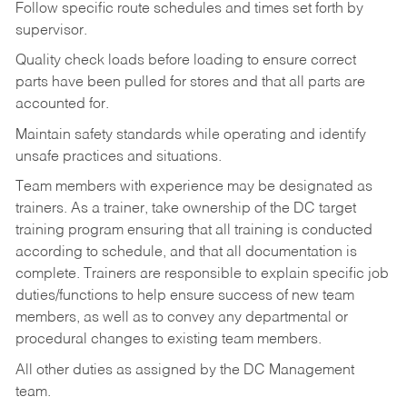
Follow specific route schedules and times set forth by
supervisor.
Quality check loads before loading to ensure correct
parts have been pulled for stores and that all parts are
accounted for.
Maintain safety standards while operating and identify
unsafe practices and situations.
Team members with experience may be designated as
trainers. As a trainer, take ownership of the DC target
training program ensuring that all training is conducted
according to schedule, and that all documentation is
complete. Trainers are responsible to explain specific job
duties/functions to help ensure success of new team
members, as well as to convey any departmental or
procedural changes to existing team members.
All other duties as assigned by the DC Management
team.