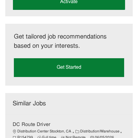
(Required)
Activate
Get tailored job recommendations
based on your interests.
Get Started
Similar Jobs
DC Route Driver
C
J
Distribution Center Stockton, CA
Distribution/Warehouse
J
R
a
P
o
R154799
Full time
Not Remote
06/05/2026