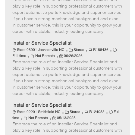
Embrace the role of an Installer Service Specialist and
m
s
e
I
T
play a key role in supporting professional customers with
o
t
g
d
y
expert automotive parts knowledge and superior service.
t
e
o
p
If you have a strong mechanical background and excel
e
d
r
e
in customer service, this is your opportunity to grow your
D
y
career with a stable, industry-leading company.
a
t
Installer Service Specialist
e
C
J
J
Store 06901 Jacksonville NC
Stores
R188436
R
P
a
o
o
Full time
Not Remote
06/26/2026
Embrace the role of an Installer Service Specialist and
e
o
t
b
b
m
s
e
I
T
play a key role in supporting professional customers with
o
t
g
d
y
expert automotive parts knowledge and superior service.
t
e
o
p
If you have a strong mechanical background and excel
e
d
r
e
in customer service, this is your opportunity to grow your
D
y
career with a stable, industry-leading company.
a
t
Installer Service Specialist
e
C
J
J
Store 02201 Smithfield NC
Stores
R124053
Full
R
P
a
o
o
time
Not Remote
05/13/2025
Embrace the role of an Installer Service Specialist and
e
o
t
b
b
m
s
e
I
T
play a key role in supporting professional customers with