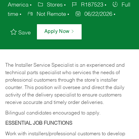
America
Stores
R187523
Full
time
Not Remote
06/22/2026
Apply Now
Save
The Installer Service Specialist is an experienced and
technical parts specialist who services the needs of
professional customers through the store’s installer
counter. This position will oversee and direct the daily
activity of the delivery specialist to ensure customers
receive accurate and timely order deliveries.
Bilingual candidates encouraged to apply.
ESSENTIAL JOB FUNCTIONS
Work with installers/professional customers to develop