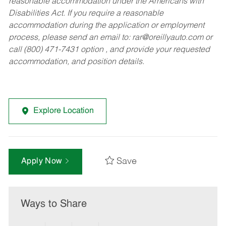
reasonable accommodation under the Americans with
Disabilities Act. If you require a reasonable
accommodation during the application or employment
process, please send an email to:
rar@oreillyauto.com
or
call (800) 471-7431 option , and provide your requested
accommodation, and position details.
Explore Location
Save
Apply Now
Ways to Share