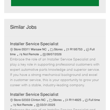
Similar Jobs
Installer Service Specialist
C
J
J
Store 05311 Warsaw NC
Stores
R195753
Full
R
P
a
o
o
time
Not Remote
08/07/2026
Embrace the role of an Installer Service Specialist and
e
o
t
b
b
m
s
e
I
T
play a key role in supporting professional customers with
o
t
g
d
y
expert automotive parts knowledge and superior service.
t
e
o
p
If you have a strong mechanical background and excel
e
d
r
e
in customer service, this is your opportunity to grow your
D
y
career with a stable, industry-leading company.
a
t
Installer Service Specialist
e
C
J
J
Store 02333 Clinton NC
Stores
R114825
Full time
R
P
a
o
o
Not Remote
03/31/2025
e
o
t
b
b