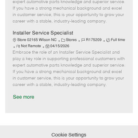
o
t
g
d
y
expert automotive parts knowledge and superior service.
t
e
o
p
If you have a strong mechanical background and excel
e
d
r
e
in customer service, this is your opportunity to grow your
D
y
career with a stable, industry-leading company.
a
t
Installer Service Specialist
e
C
J
J
Store 02165 Wilson NC
Stores
R175209
Full time
R
P
a
o
o
Not Remote
04/15/2026
Embrace the role of an Installer Service Specialist and
e
o
t
b
b
m
s
e
I
T
play a key role in supporting professional customers with
o
t
g
d
y
expert automotive parts knowledge and superior service.
t
e
o
p
If you have a strong mechanical background and excel
e
d
r
e
in customer service, this is your opportunity to grow your
D
y
career with a stable, industry-leading company.
a
t
See more
e
Cookie Settings