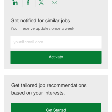
Share
Share
Share
Share
via
via
via
via
LinkedIn
Facebook
twitter
email
Get notified for similar jobs
You'll receive updates once a week
Enter
Email
address
(Required)
Activate
Get tailored job recommendations
based on your interests.
Get Started