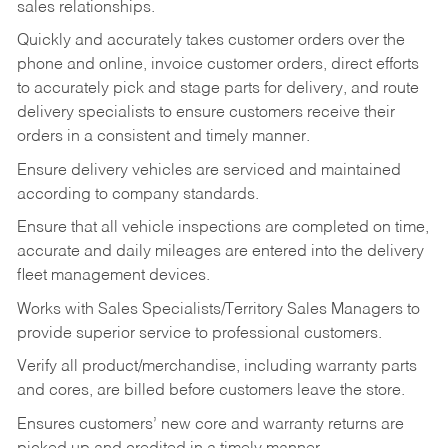
sales relationships.
Quickly and accurately takes customer orders over the
phone and online, invoice customer orders, direct efforts
to accurately pick and stage parts for delivery, and route
delivery specialists to ensure customers receive their
orders in a consistent and timely manner.
Ensure delivery vehicles are serviced and maintained
according to company standards.
Ensure that all vehicle inspections are completed on time,
accurate and daily mileages are entered into the delivery
fleet management devices.
Works with Sales Specialists/Territory Sales Managers to
provide superior service to professional customers.
Verify all product/merchandise, including warranty parts
and cores, are billed before customers leave the store.
Ensures customers’ new core and warranty returns are