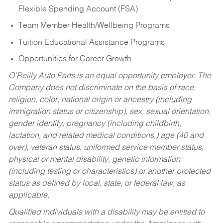
Flexible Spending Account (FSA)
Team Member Health/Wellbeing Programs
Tuition Educational Assistance Programs
Opportunities for Career Growth
O’Reilly Auto Parts is an equal opportunity employer.
The
Company does not discriminate on the basis of race,
religion, color, national origin or ancestry (including
immigration status or citizenship), sex, sexual orientation,
gender identity, pregnancy (including childbirth,
lactation, and related medical conditions,) age (40 and
over), veteran status, uniformed service member status,
physical or mental disability, genetic information
(including testing or characteristics) or another protected
status as defined by local, state, or federal law, as
applicable.
Qualified individuals with a disability may be entitled to