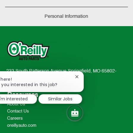
Personal Information
233 South Patterson Avenue Springfield, MO 65802-
Close
2298
There!
chatbot
 you interested in this job?
TEL: 417-862-2674
notification
Resources
I'm interested
Similar Jobs
About Us
Contact Us
Careers
oreillyauto.com