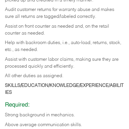
picked up and credited in a timely manner.
Audit customer returns for warranty abuse and makes
sure all returns are tagged/labeled correctly.
Assist on front counter as needed and, on the retail
counter as needed.
Help with backroom duties, i.e., auto-load, returns, stock,
etc., as needed.
Assist with customer labor claims, making sure they are
processed quickly and efficiently.
All other duties as assigned.
SKILLS/EDUCATION/KNOWLEDGE/EXPERIENCE/ABILIT
IES
Required:
Strong background in mechanics.
Above
average communication skills.