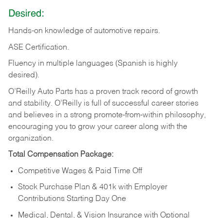
Desired:
Hands-on
knowledge
of
automotive
repairs.
ASE
Certification.
Fluency in multiple languages (Spanish is highly
desired).
O’Reilly Auto Parts has a proven track record of growth
and stability. O’Reilly is full of successful career stories
and believes in a strong promote-from-within philosophy,
encouraging you to grow your career along with the
organization.
Total Compensation Package:
Competitive Wages & Paid Time Off
Stock Purchase Plan & 401k with Employer
Contributions Starting Day One
Medical, Dental, & Vision Insurance with Optional