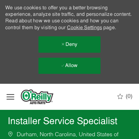
We use cookies to offer you a better browsing
experience, analyze site traffic, and personalize content.
Read about how we use cookies and how you can
control them by visiting our
Cookie Settings
page.
Deny
Allow
Skip to main content
(0)
-
Installer Service Specialist
Durham, North Carolina, United States of