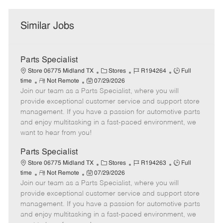
Similar Jobs
Parts Specialist
C
J
J
Store 06775 Midland TX
Stores
R194264
Full
R
P
a
o
o
time
Not Remote
07/29/2026
Join our team as a Parts Specialist, where you will
e
o
t
b
b
m
s
e
I
T
provide exceptional customer service and support store
o
t
g
d
y
management. If you have a passion for automotive parts
t
e
o
p
and enjoy multitasking in a fast-paced environment, we
e
d
r
e
want to hear from you!
D
y
a
Parts Specialist
t
C
J
J
Store 06775 Midland TX
Stores
R194263
Full
e
R
P
a
o
o
time
Not Remote
07/29/2026
Join our team as a Parts Specialist, where you will
e
o
t
b
b
m
s
e
I
T
provide exceptional customer service and support store
o
t
g
d
y
management. If you have a passion for automotive parts
t
e
o
p
and enjoy multitasking in a fast-paced environment, we
e
d
r
e