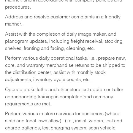
manner, and in accordance with company policies and
procedures.
Address and resolve customer complaints in a friendly
manner.
Assist with the completion of daily image maker, and
planogram updates, including freight receival, stocking
shelves, fronting and facing, cleaning, etc.
Perform various daily operational tasks, i.e., prepare new,
core, and warranty merchandise returns to be shipped to
the distribution center, assist with monthly stock
adjustments, inventory cycle counts, etc.
Operate brake lathe and other store test equipment after
corresponding training is completed and company
requirements are met.
Perform various in-store services for customers (where
state and local laws allow) - (i.e.; install wipers, test and
charge batteries, test charging system, scan vehicle