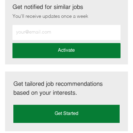
LinkedIn
Facebook
twitter
email
Get notified for similar jobs
You'll receive updates once a week
Enter
Email
address
(Required)
Activate
Get tailored job recommendations
based on your interests.
Get Started