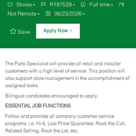
Stores
R187529
Full time
Not Remote
06/23/2026
Apply Now
Save
The Parts Specialist will provide all retail and installer
customers with a high level of service. This position will
also support store management in the accomplishment of
assigned tasks.
Bilingual candidates encouraged to apply.
ESSENTIAL JOB FUNCTIONS
Follow and promote all company customer service
programs, i.e. Hi-5, Low Price Guarantee, Rock the Call,
Related Selling, Rock the Lot, etc.