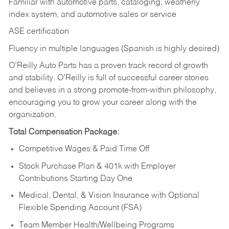
Familiar with automotive parts, cataloging, weatherly
index system, and automotive sales or
service
ASE certification
Fluency in multiple languages (Spanish is highly desired)
O’Reilly Auto Parts has a proven track record of growth
and stability. O’Reilly is full of successful career stories
and believes in a strong promote-from-within philosophy,
encouraging you to grow your career along with the
organization.
Total Compensation Package:
Competitive Wages & Paid Time Off
Stock Purchase Plan & 401k with Employer
Contributions Starting Day One
Medical, Dental, & Vision Insurance with Optional
Flexible Spending Account (FSA)
Team Member Health/Wellbeing Programs