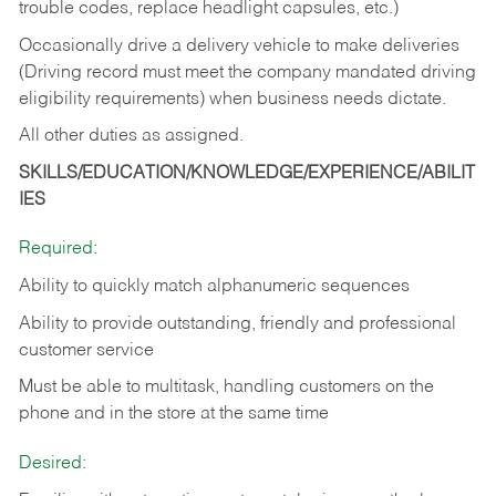
trouble codes, replace headlight capsules, etc.)
Occasionally drive a delivery vehicle to make deliveries
(Driving record must meet the company mandated driving
eligibility requirements) when business needs dictate.
All other duties as assigned.
SKILLS/EDUCATION/KNOWLEDGE/EXPERIENCE/ABILIT
IES
Required:
Ability to quickly match alphanumeric sequences
Ability to provide outstanding, friendly and
professional
customer service
Must be able to multitask, handling customers on the
phone and in the
store at the same time
Desired: