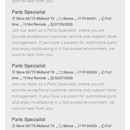
want to hear from you!
D
y
a
Parts Specialist
t
C
J
J
Store 06775 Midland TX
Stores
R194261
Full
e
R
P
a
o
o
time
Not Remote
07/29/2026
Join our team as a Parts Specialist, where you will
e
o
t
b
b
m
s
e
I
T
provide exceptional customer service and support store
o
t
g
d
y
management. If you have a passion for automotive parts
t
e
o
p
and enjoy multitasking in a fast-paced environment, we
e
d
r
e
want to hear from you!
D
y
a
Parts Specialist
t
C
J
J
Store 06775 Midland TX
Stores
R163539
Full
e
R
P
a
o
o
time
Not Remote
02/07/2026
Join our team as a Parts Specialist, where you will
e
o
t
b
b
m
s
e
I
T
provide exceptional customer service and support store
o
t
g
d
y
management. If you have a passion for automotive parts
t
e
o
p
and enjoy multitasking in a fast-paced environment, we
e
d
r
e
want to hear from you!
D
y
a
Parts Specialist
t
C
J
J
Store 06775 Midland TX
Stores
R194259
Full