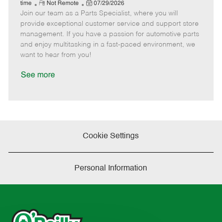
e
R
P
a
o
o
time
Not Remote
07/29/2026
Join our team as a Parts Specialist, where you will
e
o
t
b
b
m
s
e
I
T
provide exceptional customer service and support store
o
t
g
d
y
management. If you have a passion for automotive parts
t
e
o
p
and enjoy multitasking in a fast-paced environment, we
e
d
r
e
want to hear from you!
D
y
a
See more
t
e
Cookie Settings
Personal Information