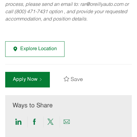
process, please send an email to:
rar@oreillyauto.com
or
call (800) 471-7431 option , and provide your requested
accommodation, and position details.
Explore Location
Save
Apply Now
Ways to Share
Share
Share
Share
Share
via
via
via
via