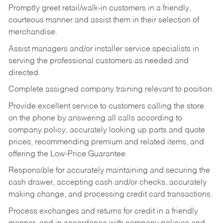
Promptly greet retail/walk-in customers in a friendly,
courteous manner and assist them in their selection of
merchandise.
Assist managers and/or installer service specialists in
serving the professional customers as needed and
directed.
Complete assigned company training relevant to position.
Provide excellent service to customers calling the store
on the phone by answering all calls according to
company policy, accurately looking up parts and quote
prices, recommending premium and related items, and
offering the Low-Price Guarantee.
Responsible for accurately maintaining and securing the
cash drawer, accepting cash and/or checks, accurately
making change, and processing credit card transactions.
Process exchanges and returns for credit in a friendly