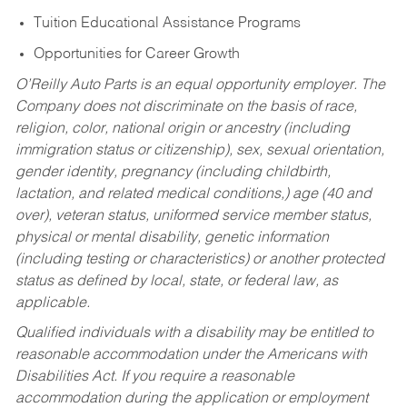
Tuition Educational Assistance Programs
Opportunities for Career Growth
O’Reilly Auto Parts is an equal opportunity employer.
The
Company does not discriminate on the basis of race,
religion, color, national origin or ancestry (including
immigration status or citizenship), sex, sexual orientation,
gender identity, pregnancy (including childbirth,
lactation, and related medical conditions,) age (40 and
over), veteran status, uniformed service member status,
physical or mental disability, genetic information
(including testing or characteristics) or another protected
status as defined by local, state, or federal law, as
applicable.
Qualified individuals with a disability may be entitled to
reasonable accommodation under the Americans with
Disabilities Act. If you require a reasonable
accommodation during the application or employment