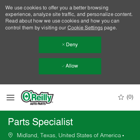
We use cookies to offer you a better browsing
experience, analyze site traffic, and personalize content.
Read about how we use cookies and how you can
control them by visiting our
Cookie Settings
page.
Deny
Allow
Skip to main content
(0)
-
Parts Specialist
Midland, Texas, United States of America