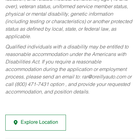
over), veteran status, uniformed service member status,
physical or mental disability, genetic information
(including testing or characteristics) or another protected
status as defined by local, state, or federal law, as
applicable.
Qualified individuals with a disability may be entitled to
reasonable accommodation under the Americans with
Disabilities Act. If you require a reasonable
accommodation during the application or employment
process, please send an email to:
rar@oreillyauto.com
or
call (800) 471-7431 option , and provide your requested
accommodation, and position details.
Explore Location