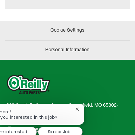
e
Cookie Settings
Personal Information
233 South Patterson Avenue Springfield, MO 65802-
Close
There!
2298
chatbot
 you interested in this job?
TEL: 417-862-2674
notification
Resources
'm interested
Similar Jobs