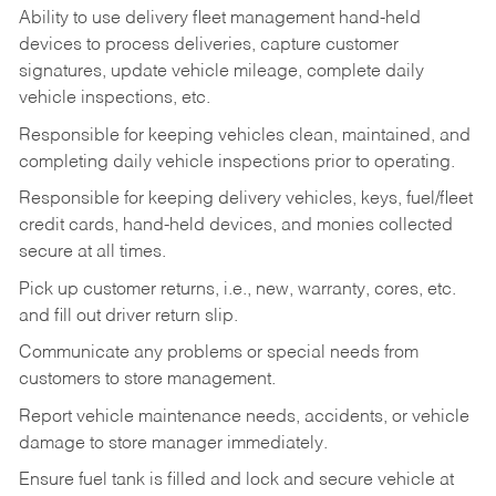
Ability to use delivery fleet management hand-held
devices to process deliveries, capture customer
signatures, update vehicle mileage, complete daily
vehicle inspections, etc.
Responsible for keeping vehicles clean, maintained, and
completing daily vehicle inspections prior to operating.
Responsible for keeping delivery vehicles, keys, fuel/fleet
credit cards, hand-held devices, and monies collected
secure at all times.
Pick up customer returns, i.e., new, warranty, cores, etc.
and fill out driver return slip.
Communicate any problems or special needs from
customers to store management.
Report vehicle maintenance needs, accidents, or vehicle
damage to store manager immediately.
Ensure fuel tank is filled and lock and secure vehicle at