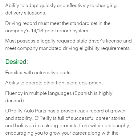
Ability
to
adapt
quickly
and
effectively
to
changing
delivery
situations.
Driving
record
must
meet
the standard set in the
company's 14/18-point record system.
Must possess a legally required state driver's license and
meet company mandated driving eligibility requirements.
Desired:
Familiar
with
automotive
parts.
Ability
to
operate other light store equipment.
Fluency in multiple languages (Spanish is highly
desired).
O’Reilly Auto Parts has a proven track record of growth
and stability. O’Reilly is full of successful career stories
and believes in a strong promote-from-within philosophy,
encouraging you to grow your career along with the