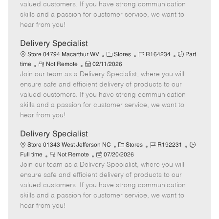
o
t
g
d
y
valued customers. If you have strong communication
t
e
o
p
skills and a passion for customer service, we want to
e
d
r
e
hear from you!
D
y
a
Delivery Specialist
t
C
J
J
Store 04794 Macarthur WV
Stores
R164234
Part
e
R
P
a
o
o
time
Not Remote
02/11/2026
Join our team as a Delivery Specialist, where you will
e
o
t
b
b
m
s
e
I
T
ensure safe and efficient delivery of products to our
o
t
g
d
y
valued customers. If you have strong communication
t
e
o
p
skills and a passion for customer service, we want to
e
d
r
e
hear from you!
D
y
a
Delivery Specialist
t
C
J
J
Store 01343 West Jefferson NC
Stores
R192231
e
R
P
a
o
o
Full time
Not Remote
07/20/2026
Join our team as a Delivery Specialist, where you will
e
o
t
b
b
m
s
e
I
T
ensure safe and efficient delivery of products to our
o
t
g
d
y
valued customers. If you have strong communication
t
e
o
p
skills and a passion for customer service, we want to
e
d
r
e
hear from you!
D
y