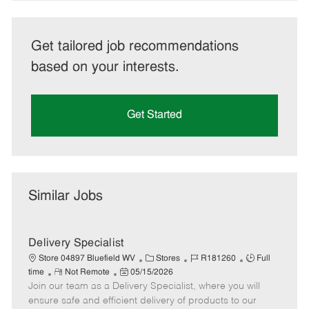
Get tailored job recommendations
based on your interests.
Get Started
Similar Jobs
Delivery Specialist
C
J
J
Store 04897 Bluefield WV
Stores
R181260
Full
R
P
a
o
o
time
Not Remote
05/15/2026
Join our team as a Delivery Specialist, where you will
e
o
t
b
b
m
s
e
I
T
ensure safe and efficient delivery of products to our