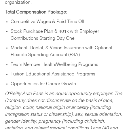
organization.
Total Compensation Package:
Competitive Wages & Paid Time Off
Stock Purchase Plan & 401k with Employer
Contributions Starting Day One
Medical, Dental, & Vision Insurance with Optional
Flexible Spending Account (FSA)
Team Member Health/Wellbeing Programs
Tuition Educational Assistance Programs
Opportunities for Career Growth
O’Reilly Auto Parts is an equal opportunity employer.
The
Company does not discriminate on the basis of race,
religion, color, national origin or ancestry (including
immigration status or citizenship), sex, sexual orientation,
gender identity, pregnancy (including childbirth,
lactation, and related medical conditions,) age (40 and