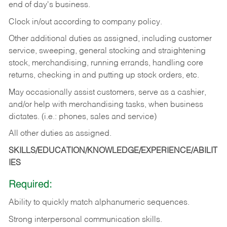
end of day's business.
Clock in/out according to company policy.
Other additional duties as assigned, including customer
service, sweeping, general stocking and straightening
stock, merchandising, running errands, handling core
returns, checking in and putting up stock orders, etc.
May occasionally assist customers, serve as a cashier,
and/or help with merchandising tasks, when business
dictates. (i.e.: phones, sales and service)
All other duties as assigned.
SKILLS/EDUCATION/KNOWLEDGE/EXPERIENCE/ABILIT
IES
Required:
Ability
to
quickly
match
alphanumeric
sequences.
Strong
interpersonal
communication
skills.