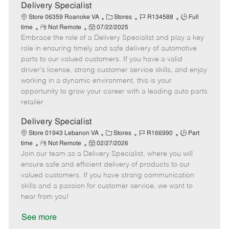
a
Delivery Specialist
t
C
J
J
Store 06359 Roanoke VA
Stores
R134588
Full
e
R
P
a
o
o
time
Not Remote
07/22/2025
Embrace the role of a Delivery Specialist and play a key
e
o
t
b
b
m
s
e
I
T
role in ensuring timely and safe delivery of automotive
o
t
g
d
y
parts to our valued customers. If you have a valid
t
e
o
p
driver's license, strong customer service skills, and enjoy
e
d
r
e
working in a dynamic environment, this is your
D
y
opportunity to grow your career with a leading auto parts
a
retailer.
t
e
Delivery Specialist
C
J
J
Store 01943 Lebanon VA
Stores
R166990
Part
R
P
a
o
o
time
Not Remote
02/27/2026
Join our team as a Delivery Specialist, where you will
e
o
t
b
b
m
s
e
I
T
ensure safe and efficient delivery of products to our
o
t
g
d
y
valued customers. If you have strong communication
t
e
o
p
skills and a passion for customer service, we want to
e
d
r
e
hear from you!
D
y
a
See more
t