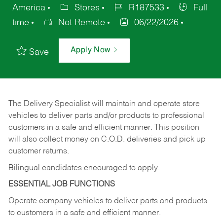
America
Stores
R187533
Full
time
Not Remote
06/22/2026
Apply Now
Save
The Delivery Specialist will maintain and operate store
vehicles to deliver parts and/or products to professional
customers in a safe and efficient manner. This position
will also collect money on C.O.D. deliveries and pick up
customer returns.
Bilingual candidates encouraged to apply.
ESSENTIAL JOB FUNCTIONS
Operate company vehicles to deliver parts and products
to customers in a safe and efficient manner.