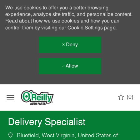
We use cookies to offer you a better browsing
experience, analyze site traffic, and personalize content.
Read about how we use cookies and how you can
control them by visiting our
Cookie Settings
page.
Deny
Allow
Skip to main content
(0)
-
Delivery Specialist
Bluefield, West Virginia, United States of