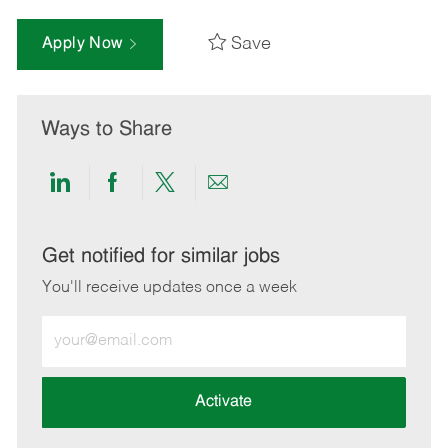
Save
Apply Now
Ways to Share
Share
Share
Share
Share
via
via
via
via
LinkedIn
Facebook
twitter
email
Get notified for similar jobs
You'll receive updates once a week
Enter
Email
address
(Required)
Activate