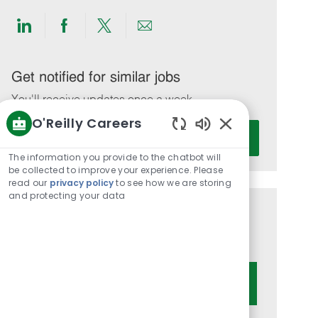
Share
Share
Share
Share
via
via
via
via
LinkedIn
Facebook
twitter
email
Get notified for similar jobs
You'll receive updates once a week
O'Reilly Careers
Enter
Activate
Enabled
Email
Chatbot
The information you provide to the chatbot will
address
Sounds
be collected to improve your experience. Please
(Required)
read our
privacy policy
to see how we are storing
and protecting your data
Get tailored job recommendations
based on your interests.
Get Started