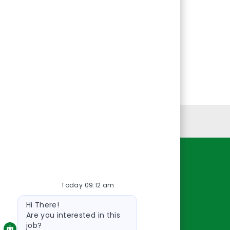
Personal Information
Resources
Today 09:12 am
About Us
Bot
Contact Us
Hi There!
message
Careers
Are you interested in this
job?
oreillyauto.com