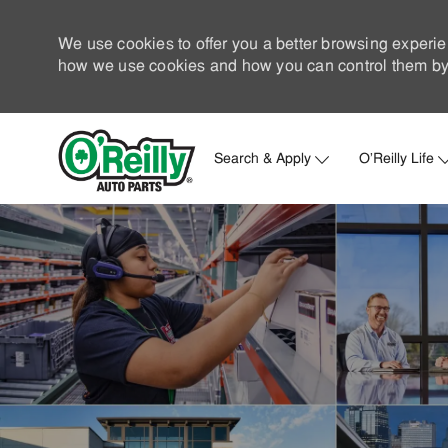
We use cookies to offer you a better browsing experie
how we use cookies and how you can control them by 
Search & Apply
O'Reilly Life
-