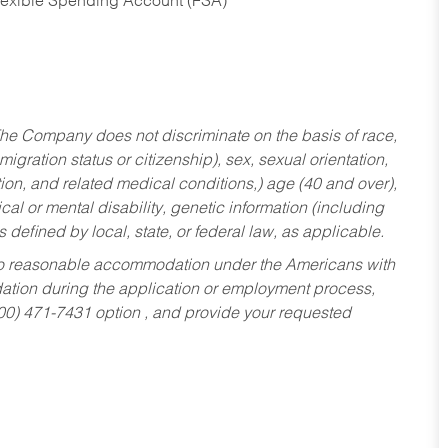
Flexible Spending Account (FSA)
he Company does not discriminate on the basis of race,
migration status or citizenship), sex, sexual orientation,
tion, and related medical conditions,) age (40 and over),
al or mental disability, genetic information (including
s defined by local, state, or federal law, as applicable.
ed to reasonable accommodation under the Americans with
dation during the application or employment process,
800) 471-7431 option , and provide your requested