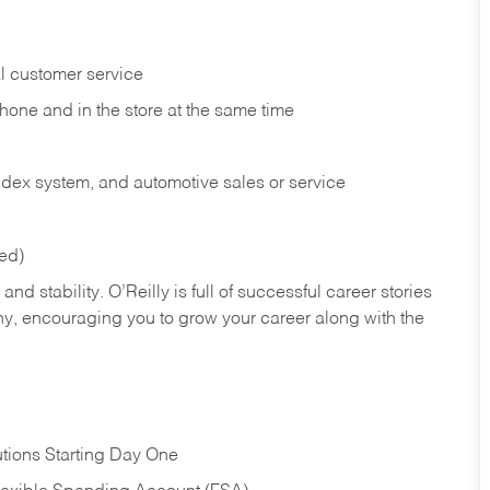
l customer service
phone and in the
store at the same time
index system, and automotive sales or
service
red)
nd stability. O’Reilly is full of successful career stories
hy, encouraging you to grow your career along with the
tions Starting Day One