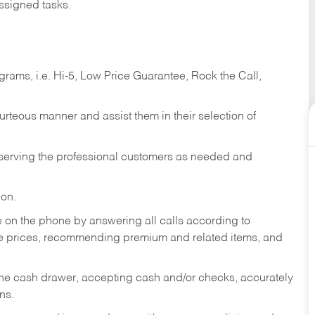
ssigned tasks.
ams, i.e. Hi-5, Low Price Guarantee, Rock the Call,
ourteous manner and assist them in their selection of
n serving the professional customers as needed and
ion.
re on the phone by answering all calls according to
te prices, recommending premium and related items, and
the cash drawer, accepting cash and/or checks, accurately
ns.