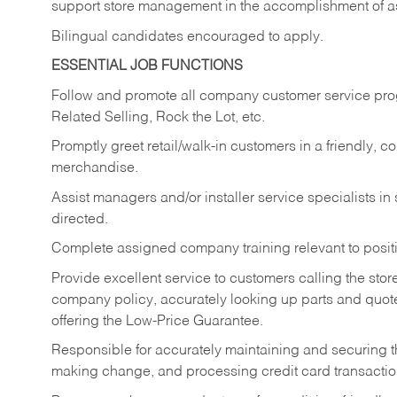
support store management in the accomplishment of a
Bilingual candidates encouraged to apply.
ESSENTIAL JOB FUNCTIONS
Follow and promote all company customer service progr
Related Selling, Rock the Lot, etc.
Promptly greet retail/walk-in customers in a friendly, c
merchandise.
Assist managers and/or installer service specialists i
directed.
Complete assigned company training relevant to posit
Provide excellent service to customers calling the sto
company policy, accurately looking up parts and quo
offering the Low-Price Guarantee.
Responsible for accurately maintaining and securing 
making change, and processing credit card transactio