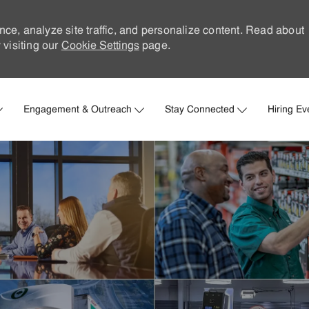
nce, analyze site traffic, and personalize content. Read about
visiting our
Cookie Settings
page.
Skip to main content
Engagement & Outreach
Stay Connected
Hiring Ev