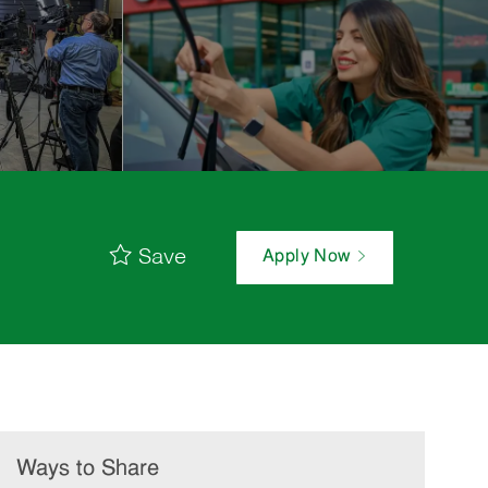
Save
Apply Now
Ways to Share