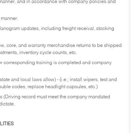
y manner, and in accordance with company policies and
y manner.
lanogram updates, including freight receival, stocking
 new, core, and warranty merchandise returns to be shipped
ustments, inventory cycle counts, etc.
fter corresponding training is completed and company
ate and local laws allow) - (i.e.; install wipers, test and
rouble codes, replace headlight capsules, etc.)
ries (Driving record must meet the company mandated
dictate.
ITIES