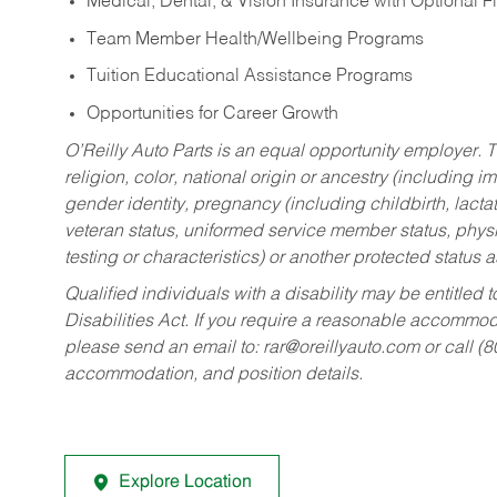
Medical, Dental, & Vision Insurance with Optional 
Team Member Health/Wellbeing Programs
Tuition Educational Assistance Programs
Opportunities for Career Growth
O’Reilly Auto Parts is an equal opportunity employer.
T
religion, color, national origin or ancestry (including im
gender identity, pregnancy (including childbirth, lacta
veteran status, uniformed service member status, physic
testing or characteristics) or another protected status a
Qualified individuals with a disability may be entitl
Disabilities Act. If you require a reasonable accommo
please send an email to:
rar@oreillyauto.com
or call (
accommodation, and position details.
Explore Location