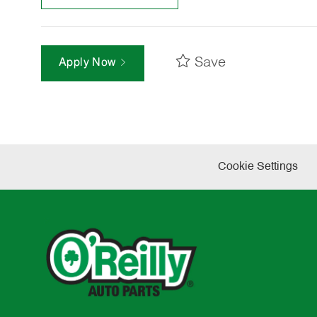
Save
Apply Now
Cookie Settings