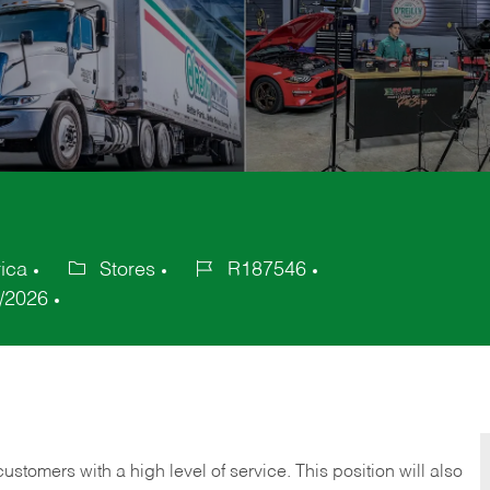
ica
Stores
R187546
Category
Job
/2026
Id
 customers with a high level of service. This position will also