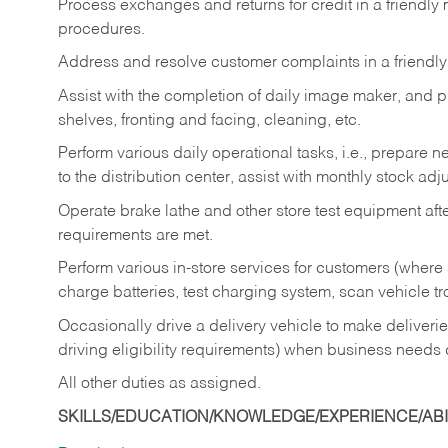
Process exchanges and returns for credit in a friendl
procedures.
Address and resolve customer complaints in a friendl
Assist with the completion of daily image maker, and p
shelves, fronting and facing, cleaning, etc.
Perform various daily operational tasks, i.e., prepare
to the distribution center, assist with monthly stock adj
Operate brake lathe and other store test equipment a
requirements are met.
Perform various in-store services for customers (where st
charge batteries, test charging system, scan vehicle t
Occasionally drive a delivery vehicle to make delive
driving eligibility requirements) when business needs 
All other duties as assigned.
SKILLS/EDUCATION/KNOWLEDGE/EXPERIENCE/ABIL