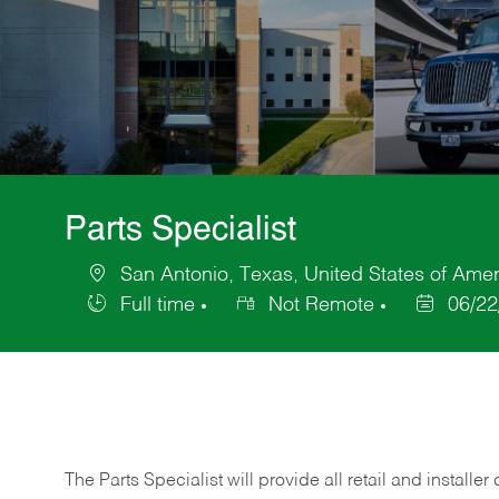
Parts Specialist
San Antonio, Texas, United States of Amer
Location
Full time
Not Remote
06/22
Job
Posted
Type
Date
The Parts Specialist will provide all retail and installer