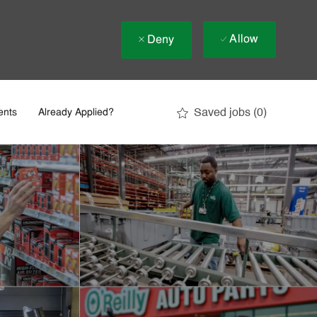
Allow
Deny
Saved jobs
(0)
ents
Already Applied?