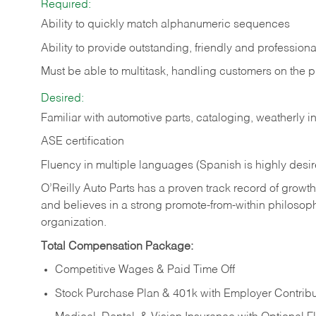
Required:
Ability to quickly match alphanumeric sequences
Ability to provide outstanding, friendly and
professiona
Must be able to multitask, handling customers on the 
Desired:
Familiar with automotive parts, cataloging, weatherly 
ASE certification
Fluency in multiple languages (Spanish is highly desi
O’Reilly Auto Parts has a proven track record of growth a
and believes in a strong promote-from-within philosop
organization.
Total Compensation Package:
Competitive Wages & Paid Time Off
Stock Purchase Plan & 401k with Employer Contribu