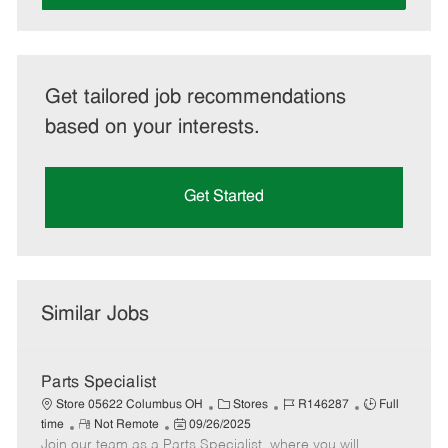
Get tailored job recommendations
based on your interests.
Get Started
Similar Jobs
Parts Specialist
C
J
J
Store 05622 Columbus OH
Stores
R146287
Full
R
P
a
o
o
time
Not Remote
09/26/2025
Join our team as a Parts Specialist, where you will
e
o
t
b
b