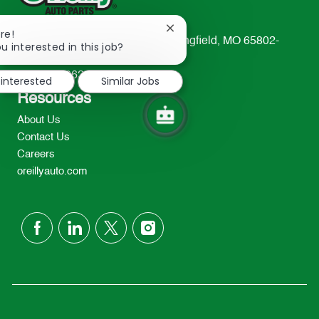
Close
re!
233 South Patterson Avenue Springfield, MO 65802-
chatbot
u interested in this job?
notification
2298
TEL: 417-862-2674
 interested
Similar Jobs
Resources
About Us
Contact Us
Careers
oreillyauto.com
follow
us
Separator