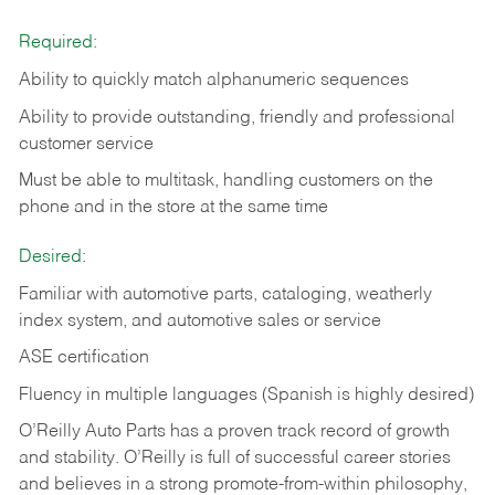
Required:
Ability to quickly match alphanumeric sequences
Ability to provide outstanding, friendly and
professional
customer service
Must be able to multitask, handling customers on the
phone and in the
store at the same time
Desired:
Familiar with automotive parts, cataloging, weatherly
index system, and automotive sales or
service
ASE certification
Fluency in multiple languages (Spanish is highly desired)
O’Reilly Auto Parts has a proven track record of growth
and stability. O’Reilly is full of successful career stories
and believes in a strong promote-from-within philosophy,