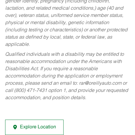
gender identity, pregnancy (including childbirth,
lactation, and related medical conditions,) age (40 and
over), veteran status, uniformed service member status,
physical or mental disability, genetic information
(including testing or characteristics) or another protected
status as defined by local, state, or federal law, as
applicable.
Qualified individuals with a disability may be entitled to
reasonable accommodation under the Americans with
Disabilities Act. If you require a reasonable
accommodation during the application or employment
process, please send an email to:
rar@oreillyauto.com
or
call (800) 471-7431 option 1, and provide your requested
accommodation, and position details.
Explore Location