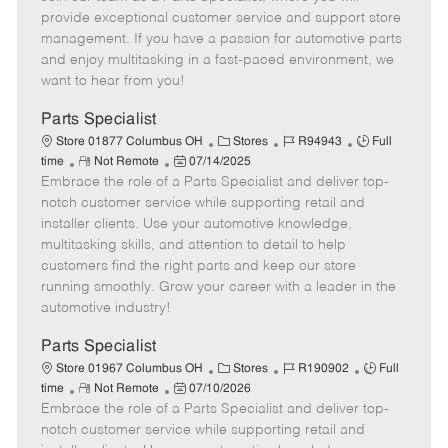
m
s
e
I
T
provide exceptional customer service and support store
o
t
g
d
y
management. If you have a passion for automotive parts
t
e
o
p
and enjoy multitasking in a fast-paced environment, we
e
d
r
e
want to hear from you!
D
y
a
Parts Specialist
t
C
J
J
Store 01877 Columbus OH
Stores
R94943
Full
e
R
P
a
o
o
time
Not Remote
07/14/2025
Embrace the role of a Parts Specialist and deliver top-
e
o
t
b
b
m
s
e
I
T
notch customer service while supporting retail and
o
t
g
d
y
installer clients. Use your automotive knowledge,
t
e
o
p
multitasking skills, and attention to detail to help
e
d
r
e
customers find the right parts and keep our store
D
y
running smoothly. Grow your career with a leader in the
a
automotive industry!
t
e
Parts Specialist
C
J
J
Store 01967 Columbus OH
Stores
R190902
Full
R
P
a
o
o
time
Not Remote
07/10/2026
Embrace the role of a Parts Specialist and deliver top-
e
o
t
b
b
m
s
e
I
T
notch customer service while supporting retail and
o
t
g
d
y