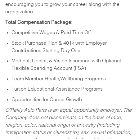
encouraging you to grow your career along with the
organization.
Total Compensation Package:
Competitive Wages & Paid Time Off
Stock Purchase Plan & 401k with Employer
Contributions Starting Day One
Medical, Dental, & Vision Insurance with Optional
Flexible Spending Account (FSA)
Team Member Health/Wellbeing Programs
Tuition Educational Assistance Programs
Opportunities for Career Growth
O’Reilly Auto Parts is an equal opportunity employer.
The
Company does not discriminate on the basis of race,
religion, color, national origin or ancestry (including
immigration status or citizenship), sex, sexual orientation,