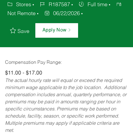
Stores
R187587
Full time
Not Remote
06/22/2026
Apply Now
Save
Compensation Pay Range:
$11.00 - $17.00
The actual hourly rate will equal or exceed the required
minimum wage applicable to the job location. Additional
compensation includes annual, quarterly performance, or
premiums may be paid in amounts ranging per hour in
specific circumstances. Premiums may be based on
schedule, facility, season, or specific work performed.
Multiple premiums may apply if applicable criteria are
met.