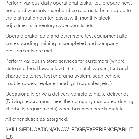
Perform various daily operational tasks, i.e., prepare new,
core, and warranty merchandise returns to be shipped to
the distribution center, assist with monthly stock
adjustments, inventory cycle counts, etc.
Operate brake lathe and other store test equipment after
corresponding training is completed and company
requirements are met.
Perform various in-store services for customers (where
state and local laws allow) - (i.e.; install wipers, test and
charge batteries, test charging system, scan vehicle
trouble codes, replace headlight capsules, etc.)
Occasionally drive a delivery vehicle to make deliveries
(Driving record must meet the company mandated driving
eligibility requirements) when business needs dictate.
All other duties as assigned.
SKILLS/EDUCATION/KNOWLEDGE/EXPERIENCE/ABILIT
IES