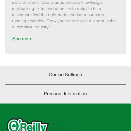
o
t
g
d
y
installer clients. Use your automotive knowledge,
t
e
o
p
multitasking skills, and attention to detail to help
e
d
r
e
customers find the right parts and keep our store
D
y
running smoothly. Grow your career with a leader in the
a
automotive industry!
t
e
See more
Cookie Settings
Personal Information