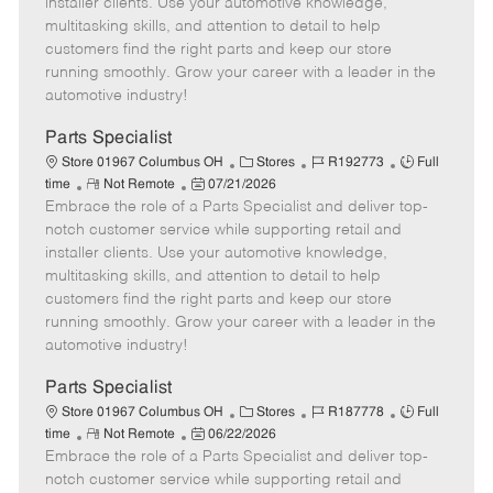
installer clients. Use your automotive knowledge,
t
e
o
p
multitasking skills, and attention to detail to help
e
d
r
e
customers find the right parts and keep our store
D
y
running smoothly. Grow your career with a leader in the
a
automotive industry!
t
e
Parts Specialist
C
J
J
Store 01967 Columbus OH
Stores
R192773
Full
R
P
a
o
o
time
Not Remote
07/21/2026
Embrace the role of a Parts Specialist and deliver top-
e
o
t
b
b
m
s
e
I
T
notch customer service while supporting retail and
o
t
g
d
y
installer clients. Use your automotive knowledge,
t
e
o
p
multitasking skills, and attention to detail to help
e
d
r
e
customers find the right parts and keep our store
D
y
running smoothly. Grow your career with a leader in the
a
automotive industry!
t
e
Parts Specialist
C
J
J
Store 01967 Columbus OH
Stores
R187778
Full
R
P
a
o
o
time
Not Remote
06/22/2026
Embrace the role of a Parts Specialist and deliver top-
e
o
t
b
b
m
s
e
I
T
notch customer service while supporting retail and