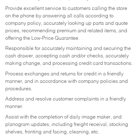
Provide excellent service to customers calling the store
on the phone by answering all calls according to
company policy, accurately looking up parts and quote
prices, recommending premium and related items, and
offering the Low-Price Guarantee.
Responsible for accurately maintaining and securing the
cash drawer, accepting cash and/or checks, accurately
making change, and processing credit card transactions.
Process exchanges and returns for credit in a friendly
manner, and in accordance with company policies and
procedures.
Address and resolve customer complaints in a friendly
manner.
Assist with the completion of daily image maker, and
planogram updates, including freight receival, stocking
shelves, fronting and facing, cleaning, etc.