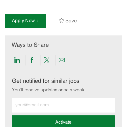
Save
Apply Now
Ways to Share
Share
Share
Share
Share
via
via
via
via
LinkedIn
Facebook
twitter
email
Get notified for similar jobs
You'll receive updates once a week
Enter
Email
address
(Required)
Activate