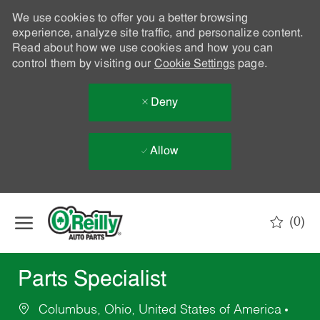
We use cookies to offer you a better browsing
experience, analyze site traffic, and personalize content.
Read about how we use cookies and how you can
control them by visiting our
Cookie Settings
page.
Deny
Allow
Skip to main content
(0)
-
Parts Specialist
Columbus, Ohio, United States of America