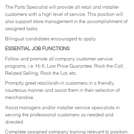
The Parts Specialist will provide all retail and installer
customers with a high level of service. This position will
also support store management in the accomplishment of
assigned tasks.
Bilingual candidates encouraged to apply.
ESSENTIAL JOB FUNCTIONS
Follow and promote all company customer service
programs, i.e. Hi-5, Low Price Guarantee, Rock the Call,
Related Selling, Rock the Lot, etc.
Promptly greet retail/walk-in customers in a friendly,
courteous manner and assist them in their selection of
merchandise.
Assist managers and/or installer service specialists in
serving the professional customers as needed and
directed.
Complete assigned company training relevant to position.