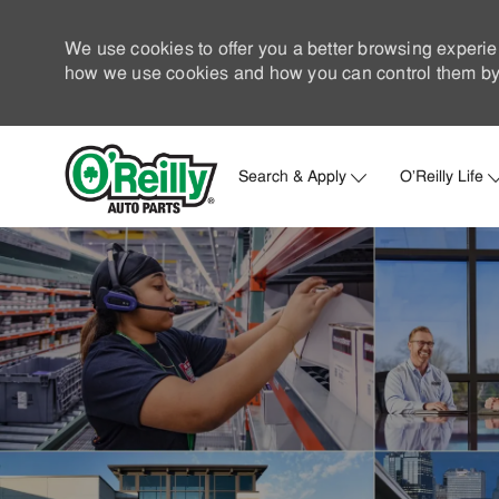
We use cookies to offer you a better browsing experie
how we use cookies and how you can control them by 
Search & Apply
O'Reilly Life
-