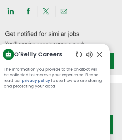
Share
Share
Share
Share
via
via
via
via
LinkedIn
Facebook
twitter
email
Get notified for similar jobs
You'll receive updates once a week
O'Reilly Careers
Enter
Activate
Enabled
Email
Chatbot
The information you provide to the chatbot will
address
Sounds
be collected to improve your experience. Please
(Required)
read our
privacy policy
to see how we are storing
and protecting your data
Get tailored job recommendations
based on your interests.
Get Started