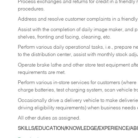
Process exchanges and returns for credit in a friendl
procedures.
Address and resolve customer complaints in a friendl
Assist with the completion of daily image maker, and p
shelves, fronting and facing, cleaning, etc.
Perform various daily operational tasks, i.e., prepare
to the distribution center, assist with monthly stock adj
Operate brake lathe and other store test equipment a
requirements are met.
Perform various in-store services for customers (where st
charge batteries, test charging system, scan vehicle t
Occasionally drive a delivery vehicle to make delive
driving eligibility requirements) when business needs 
All other duties as assigned.
SKILLS/EDUCATION/KNOWLEDGE/EXPERIENCE/ABIL