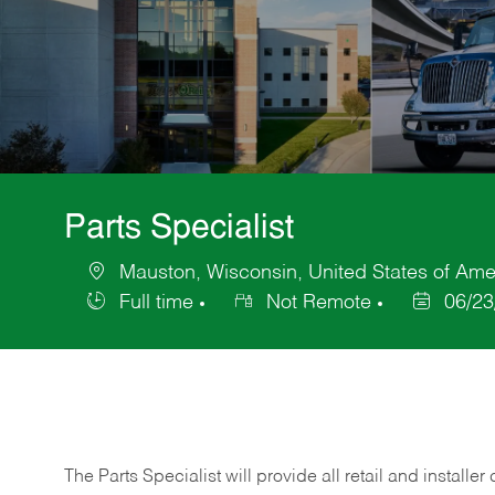
Parts Specialist
Mauston, Wisconsin, United States of Ame
Location
Full time
Not Remote
06/23
Job
Posted
Type
Date
The Parts Specialist will provide all retail and installer