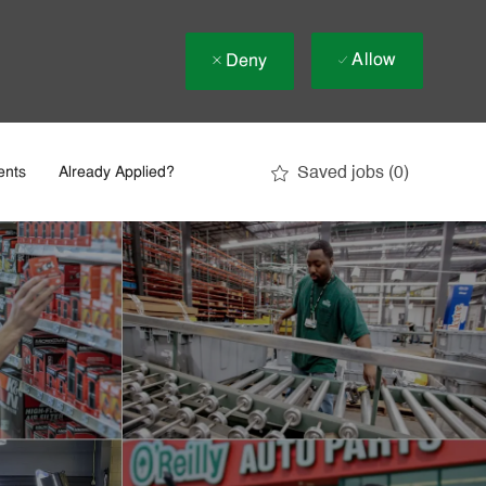
Allow
Deny
Saved jobs
(0)
ents
Already Applied?