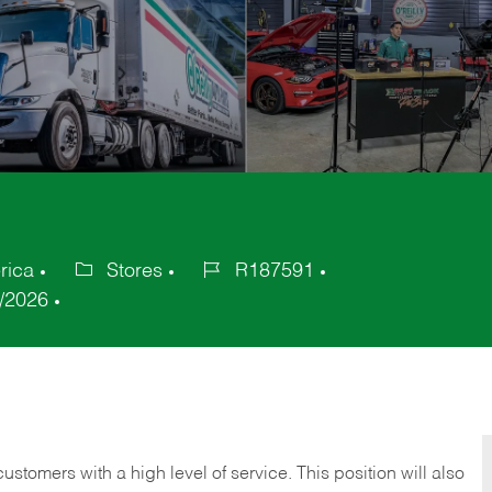
rica
Stores
R187591
Category
Job
/2026
Id
 customers with a high level of service. This position will also