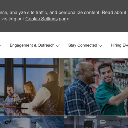
nce, analyze site traffic, and personalize content. Read about
visiting our
Cookie Settings
page.
Skip to main content
Engagement & Outreach
Stay Connected
Hiring Ev