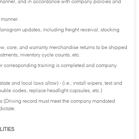
y manner, and in accordance with company policies and
y manner.
lanogram updates, including freight receival, stocking
 new, core, and warranty merchandise returns to be shipped
ustments, inventory cycle counts, etc.
fter corresponding training is completed and company
ate and local laws allow) - (i.e.; install wipers, test and
rouble codes, replace headlight capsules, etc.)
ries (Driving record must meet the company mandated
dictate.
ITIES