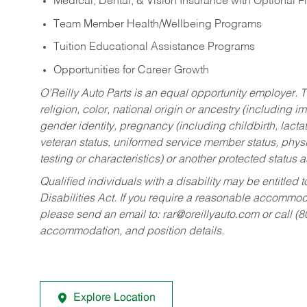
Medical, Dental, & Vision Insurance with Optional 
Team Member Health/Wellbeing Programs
Tuition Educational Assistance Programs
Opportunities for Career Growth
O’Reilly Auto Parts is an equal opportunity employer.
T
religion, color, national origin or ancestry (including im
gender identity, pregnancy (including childbirth, lacta
veteran status, uniformed service member status, physic
testing or characteristics) or another protected status a
Qualified individuals with a disability may be entitl
Disabilities Act. If you require a reasonable accommo
please send an email to:
rar@oreillyauto.com
or call (
accommodation, and position details.
Explore Location