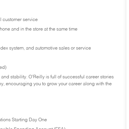
l customer service
phone and in the
store at the same time
index system, and automotive sales or
service
red)
nd stability. O’Reilly is full of successful career stories
hy, encouraging you to grow your career along with the
tions Starting Day One