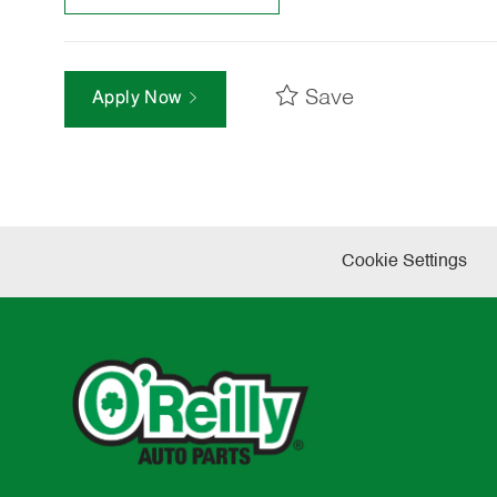
Save
Apply Now
Cookie Settings