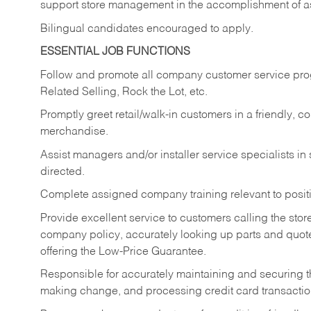
support store management in the accomplishment of a
Bilingual candidates encouraged to apply.
ESSENTIAL JOB FUNCTIONS
Follow and promote all company customer service progr
Related Selling, Rock the Lot, etc.
Promptly greet retail/walk-in customers in a friendly, c
merchandise.
Assist managers and/or installer service specialists i
directed.
Complete assigned company training relevant to posit
Provide excellent service to customers calling the sto
company policy, accurately looking up parts and quo
offering the Low-Price Guarantee.
Responsible for accurately maintaining and securing 
making change, and processing credit card transactio