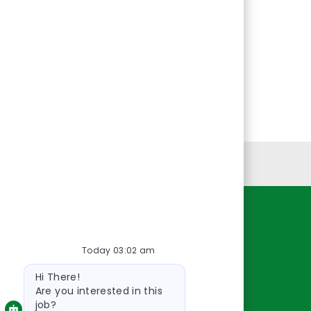
Personal Information
Resources
Today 03:02 am
About Us
Bot
Contact Us
Hi There!
message
Careers
Are you interested in this
job?
oreillyauto.com