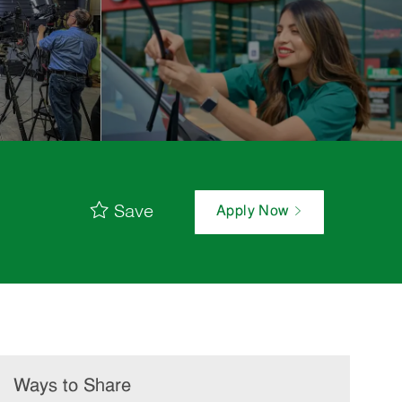
Save
Apply Now
Ways to Share