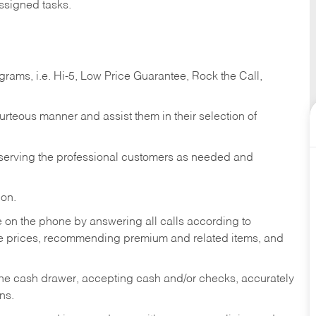
ssigned tasks.
ams, i.e. Hi-5, Low Price Guarantee, Rock the Call,
ourteous manner and assist them in their selection of
n serving the professional customers as needed and
ion.
re on the phone by answering all calls according to
te prices, recommending premium and related items, and
the cash drawer, accepting cash and/or checks, accurately
ns.