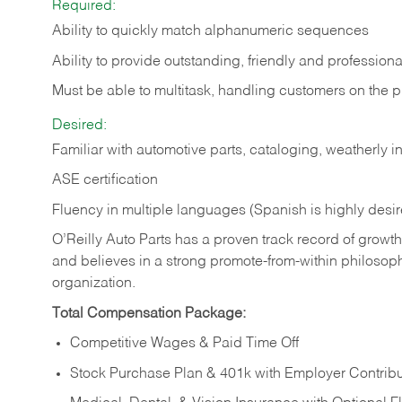
Required:
Ability to quickly match alphanumeric sequences
Ability to provide outstanding, friendly and
professiona
Must be able to multitask, handling customers on the 
Desired:
Familiar with automotive parts, cataloging, weatherly 
ASE certification
Fluency in multiple languages (Spanish is highly desi
O’Reilly Auto Parts has a proven track record of growth a
and believes in a strong promote-from-within philosop
organization.
Total Compensation Package:
Competitive Wages & Paid Time Off
Stock Purchase Plan & 401k with Employer Contribu