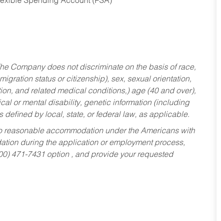
Flexible Spending Account (FSA)
he Company does not discriminate on the basis of race,
migration status or citizenship), sex, sexual orientation,
tion, and related medical conditions,) age (40 and over),
al or mental disability, genetic information (including
s defined by local, state, or federal law, as applicable.
ed to reasonable accommodation under the Americans with
dation during the application or employment process,
800) 471-7431 option , and provide your requested