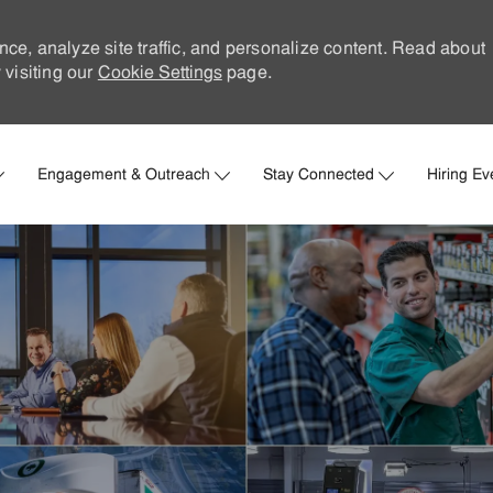
nce, analyze site traffic, and personalize content. Read about
visiting our
Cookie Settings
page.
Skip to main content
Engagement & Outreach
Stay Connected
Hiring Ev