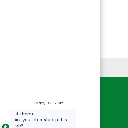
Personal Information
Resources
Today 06:02 pm
About Us
Bot
Contact Us
Hi There!
message
Careers
Are you interested in this
job?
oreillyauto.com