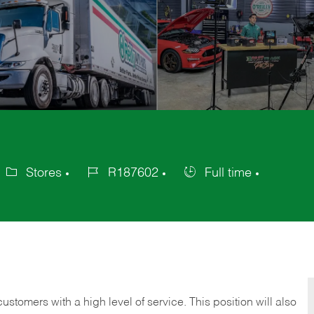
Stores
R187602
Full time
ategory
Job
Job
Id
Type
 customers with a high level of service. This position will also