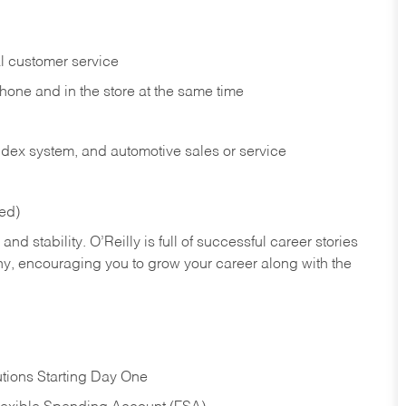
l customer service
phone and in the
store at the same time
index system, and automotive sales or
service
red)
nd stability. O’Reilly is full of successful career stories
hy, encouraging you to grow your career along with the
tions Starting Day One