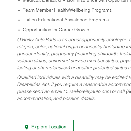
Medical, Dental, & Vision Insurance with Optional 
Team Member Health/Wellbeing Programs
Tuition Educational Assistance Programs
Opportunities for Career Growth
O’Reilly Auto Parts is an equal opportunity employer.
T
religion, color, national origin or ancestry (including im
gender identity, pregnancy (including childbirth, lacta
veteran status, uniformed service member status, physic
testing or characteristics) or another protected status a
Qualified individuals with a disability may be entitl
Disabilities Act. If you require a reasonable accommo
please send an email to:
rar@oreillyauto.com
or call (
accommodation, and position details.
Explore Location