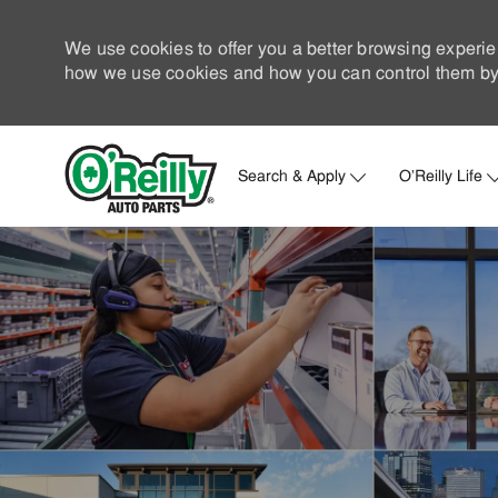
We use cookies to offer you a better browsing experie
how we use cookies and how you can control them by 
Search & Apply
O'Reilly Life
-