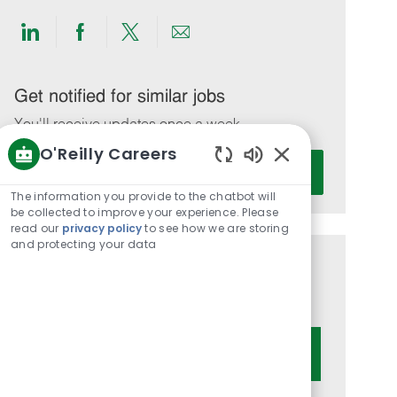
Share
Share
Share
Share
via
via
via
via
LinkedIn
Facebook
twitter
email
Get notified for similar jobs
You'll receive updates once a week
O'Reilly Careers
Enter
Activate
Enabled
Email
Chatbot
The information you provide to the chatbot will
address
Sounds
be collected to improve your experience. Please
(Required)
read our
privacy policy
to see how we are storing
and protecting your data
Get tailored job recommendations
based on your interests.
Get Started