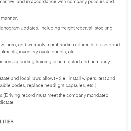
y manner, and in accordance with company policies and
y manner.
lanogram updates, including freight receival, stocking
 new, core, and warranty merchandise returns to be shipped
ustments, inventory cycle counts, etc.
fter corresponding training is completed and company
ate and local laws allow) - (i.e.; install wipers, test and
rouble codes, replace headlight capsules, etc.)
ries (Driving record must meet the company mandated
dictate.
ITIES