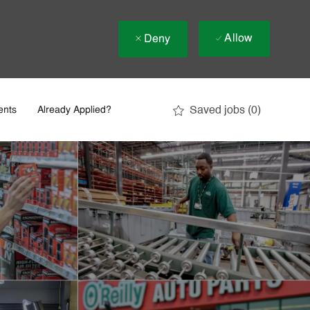
Allow
Deny
Saved jobs
(0)
ents
Already Applied?