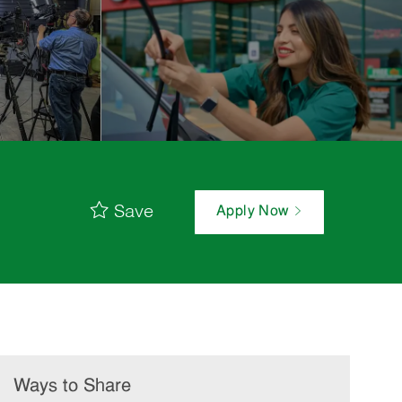
Save
Apply Now
Ways to Share