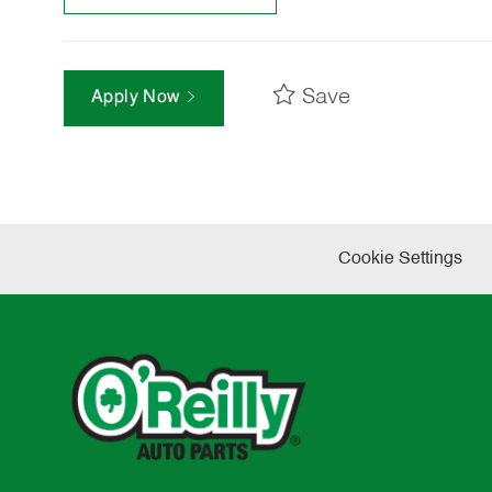
Save
Apply Now
Cookie Settings