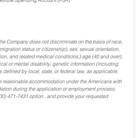
Flexible Spending Account (FSA)
he Company does not discriminate on the basis of race,
migration status or citizenship), sex, sexual orientation,
tion, and related medical conditions,) age (40 and over),
al or mental disability, genetic information (including
s defined by local, state, or federal law, as applicable.
ed to reasonable accommodation under the Americans with
dation during the application or employment process,
800) 471-7431 option , and provide your requested