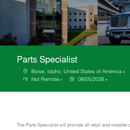
Parts Specialist
Boise, Idaho, United States of America
Location
C
Not Remote
08/05/2026
Posted
Date
The Parts Specialist will provide all retail and installer