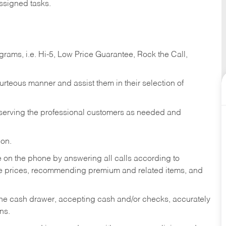
ssigned tasks.
ams, i.e. Hi-5, Low Price Guarantee, Rock the Call,
ourteous manner and assist them in their selection of
n serving the professional customers as needed and
ion.
re on the phone by answering all calls according to
te prices, recommending premium and related items, and
the cash drawer, accepting cash and/or checks, accurately
ns.