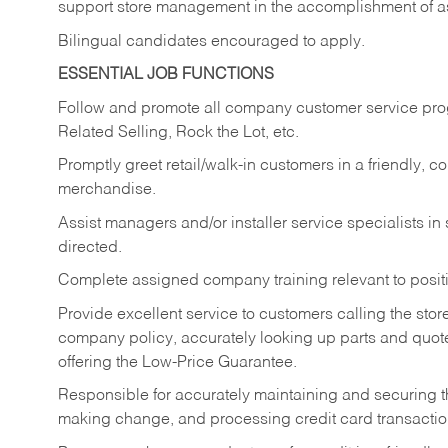
support store management in the accomplishment of a
Bilingual candidates encouraged to apply.
ESSENTIAL JOB FUNCTIONS
Follow and promote all company customer service progr
Related Selling, Rock the Lot, etc.
Promptly greet retail/walk-in customers in a friendly, c
merchandise.
Assist managers and/or installer service specialists i
directed.
Complete assigned company training relevant to posit
Provide excellent service to customers calling the sto
company policy, accurately looking up parts and quo
offering the Low-Price Guarantee.
Responsible for accurately maintaining and securing 
making change, and processing credit card transactio