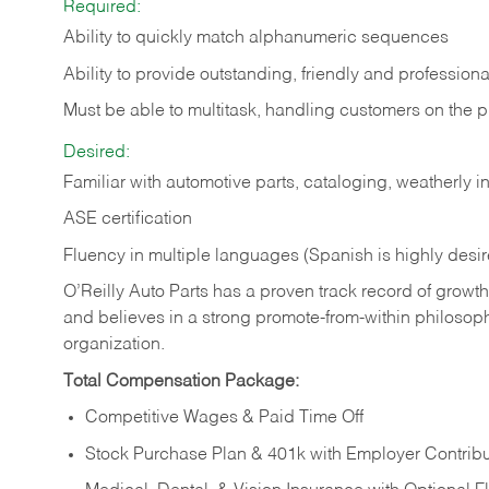
Required:
Ability to quickly match alphanumeric sequences
Ability to provide outstanding, friendly and
professiona
Must be able to multitask, handling customers on the 
Desired:
Familiar with automotive parts, cataloging, weatherly 
ASE certification
Fluency in multiple languages (Spanish is highly desi
O’Reilly Auto Parts has a proven track record of growth a
and believes in a strong promote-from-within philosop
organization.
Total Compensation Package:
Competitive Wages & Paid Time Off
Stock Purchase Plan & 401k with Employer Contribu