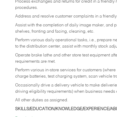
Process exchanges and returns for credit in a friendl
procedures.
Address and resolve customer complaints in a friendl
Assist with the completion of daily image maker, and p
shelves, fronting and facing, cleaning, etc.
Perform various daily operational tasks, i.e., prepare
to the distribution center, assist with monthly stock adj
Operate brake lathe and other store test equipment a
requirements are met.
Perform various in-store services for customers (where st
charge batteries, test charging system, scan vehicle t
Occasionally drive a delivery vehicle to make delive
driving eligibility requirements) when business needs 
All other duties as assigned.
SKILLS/EDUCATION/KNOWLEDGE/EXPERIENCE/ABIL