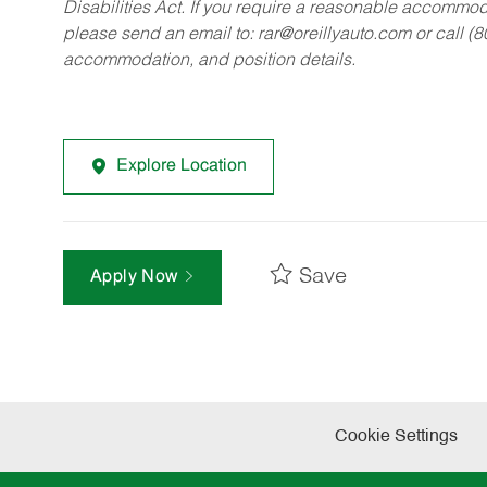
Disabilities Act. If you require a reasonable accommo
please send an email to:
rar@oreillyauto.com
or call (
accommodation, and position details.
Explore Location
Save
Apply Now
Cookie Settings