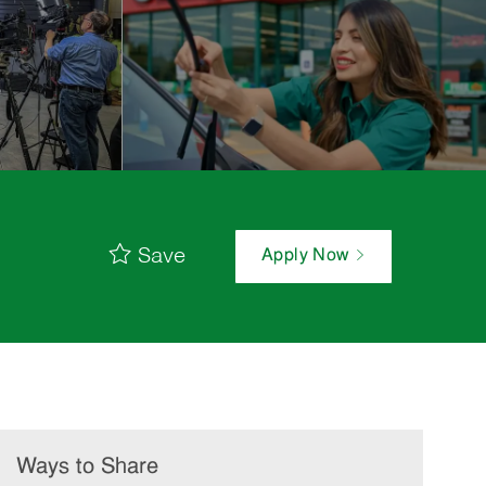
Save
Apply Now
Ways to Share