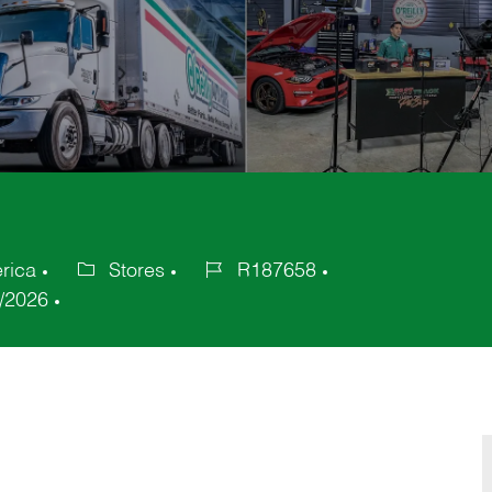
erica
Stores
R187658
Category
Job
/2026
Id