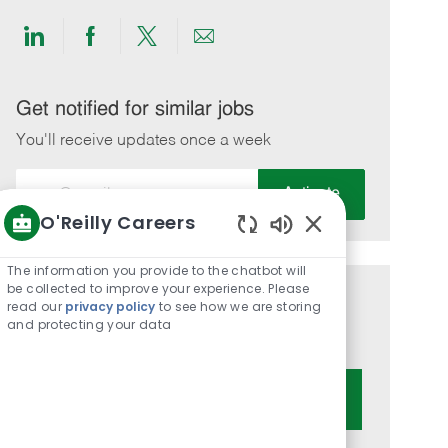
Share
Share
Share
Share
via
via
via
via
LinkedIn
Facebook
twitter
email
Get notified for similar jobs
You'll receive updates once a week
Enter
Activate
Email
O'Reilly Careers
address
Enabled
(Required)
Chatbot
The information you provide to the chatbot will
Sounds
be collected to improve your experience. Please
Get tailored job recommendations
read our
privacy policy
to see how we are storing
and protecting your data
based on your interests.
Get Started