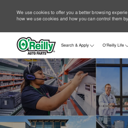
We use cookies to offer you a better browsing experie
how we use cookies and how you can control them by 
Search & Apply
O'Reilly Life
-