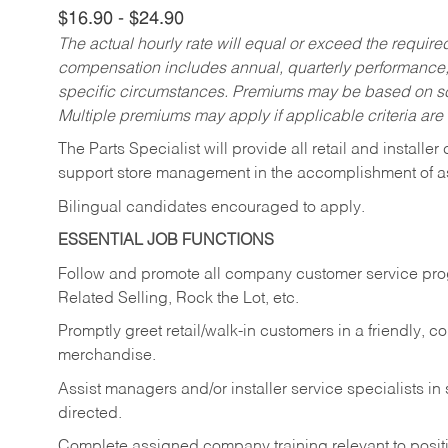
$16.90 - $24.90
The actual hourly rate will equal or exceed the requir
compensation includes annual, quarterly performance,
specific circumstances. Premiums may be based on sche
Multiple premiums may apply if applicable criteria are
The Parts Specialist will provide all retail and installer
support store management in the accomplishment of a
Bilingual candidates encouraged to apply.
ESSENTIAL JOB FUNCTIONS
Follow and promote all company customer service progr
Related Selling, Rock the Lot, etc.
Promptly greet retail/walk-in customers in a friendly, c
merchandise.
Assist managers and/or installer service specialists i
directed.
Complete assigned company training relevant to posit