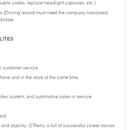
rouble codes, replace headlight capsules, etc.)
ries (Driving record must meet the company mandated
dictate.
ITIES
l customer service
phone and in the
store at the same time
index system, and automotive sales or
service
red)
nd stability. O’Reilly is full of successful career stories