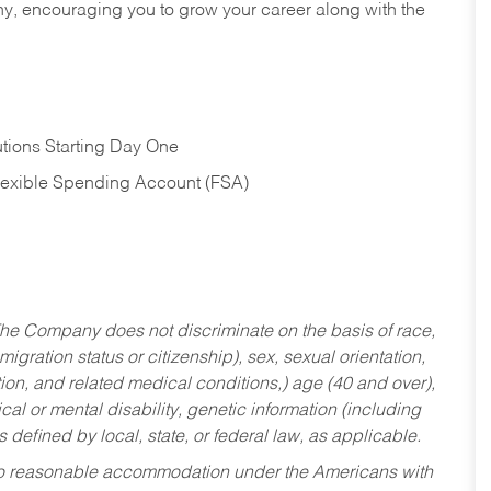
hy, encouraging you to grow your career along with the
tions Starting Day One
Flexible Spending Account (FSA)
he Company does not discriminate on the basis of race,
migration status or citizenship), sex, sexual orientation,
tion, and related medical conditions,) age (40 and over),
al or mental disability, genetic information (including
s defined by local, state, or federal law, as applicable.
ed to reasonable accommodation under the Americans with