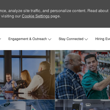
nce, analyze site traffic, and personalize content. Read about
visiting our
Cookie Settings
page.
Skip to main content
Engagement & Outreach
Stay Connected
Hiring Ev