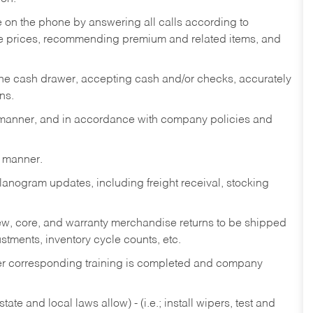
re on the phone by answering all calls according to
te prices, recommending premium and related items, and
the cash drawer, accepting cash and/or checks, accurately
ns.
y manner, and in accordance with company policies and
y manner.
lanogram updates, including freight receival, stocking
 new, core, and warranty merchandise returns to be shipped
ustments, inventory cycle counts, etc.
fter corresponding training is completed and company
ate and local laws allow) - (i.e.; install wipers, test and