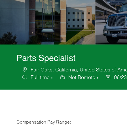
Parts Specialist
Fair Oaks, California, United States of Am
Location
Full time
Not Remote
06/23
Job
Posted
Type
Date
Compensation Pay Range: