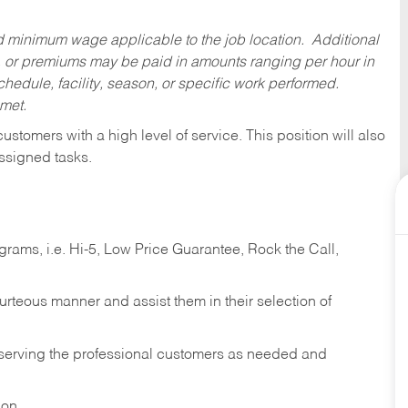
ed minimum wage applicable to the job location. Additional
 or premiums may be paid in amounts ranging per hour in
dule, facility, season, or specific work performed.
 met.
 customers with a high level of service. This position will also
ssigned tasks.
ams, i.e. Hi-5, Low Price Guarantee, Rock the Call,
ourteous manner and assist them in their selection of
n serving the professional customers as needed and
ion.