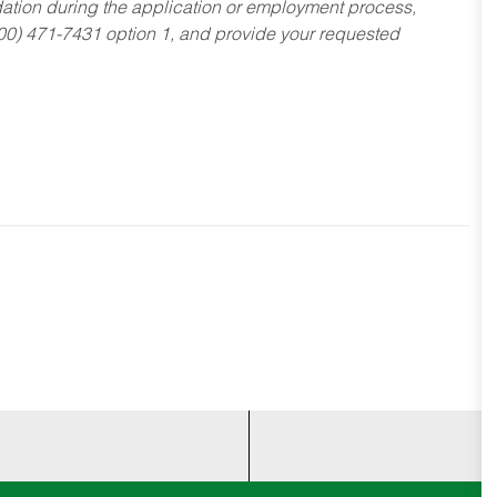
dation during the application or employment process,
800) 471-7431 option 1, and provide your requested