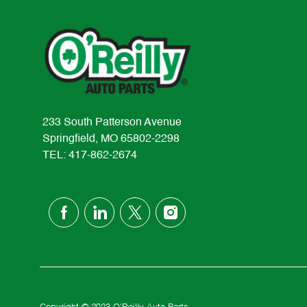
233 South Patterson Avenue
Springfield, MO 65802-2298
TEL: 417-862-2674
follow
us
Separator