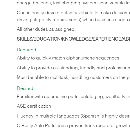
charge batteries, test charging system, scan vehicle t
Occasionally drive a delivery vehicle to make delive
driving eligibility requirements) when business needs 
All other duties as assigned.
SKILLS/EDUCATION/KNOWLEDGE/EXPERIENCE/ABIL
Required:
Ability to quickly match alphanumeric sequences
Ability to provide outstanding, friendly and
professiona
Must be able to multitask, handling customers on the 
Desired:
Familiar with automotive parts, cataloging, weatherly 
ASE certification
Fluency in multiple languages (Spanish is highly desi
O’Reilly Auto Parts has a proven track record of growth a