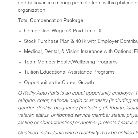
and believes in a strong promote-from-within philosop
organization.
Total Compensation Package:
Competitive Wages & Paid Time Off
Stock Purchase Plan & 401k with Employer Contribu
Medical, Dental, & Vision Insurance with Optional 
Team Member Health/Wellbeing Programs
Tuition Educational Assistance Programs
Opportunities for Career Growth
O’Reilly Auto Parts is an equal opportunity employer.
T
religion, color, national origin or ancestry (including im
gender identity, pregnancy (including childbirth, lacta
veteran status, uniformed service member status, physic
testing or characteristics) or another protected status a
Qualified individuals with a disability may be entitl