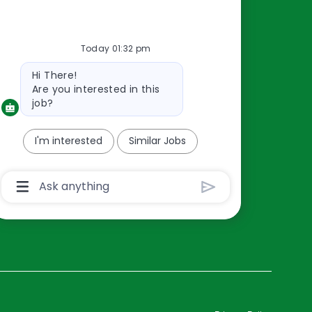
Resources
Today 01:32 pm
About Us
Bot
Hi There!
Contact Us
message
Are you interested in this
Careers
job?
oreillyauto.com
I'm interested
Similar Jobs
Chatbot
User
Input
Box
With
Send
Button