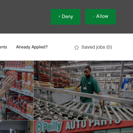
Allow
Deny
Saved jobs
(0)
ents
Already Applied?