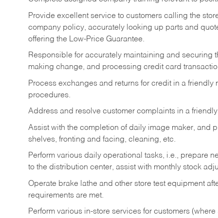
Provide excellent service to customers calling the sto
company policy, accurately looking up parts and quo
offering the Low-Price Guarantee.
Responsible for accurately maintaining and securing 
making change, and processing credit card transactio
Process exchanges and returns for credit in a friendl
procedures.
Address and resolve customer complaints in a friendl
Assist with the completion of daily image maker, and p
shelves, fronting and facing, cleaning, etc.
Perform various daily operational tasks, i.e., prepare
to the distribution center, assist with monthly stock adj
Operate brake lathe and other store test equipment a
requirements are met.
Perform various in-store services for customers (where st