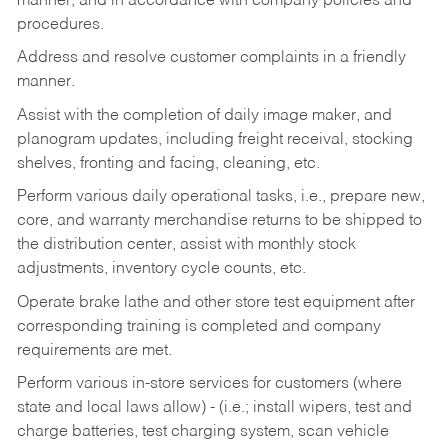
manner, and in accordance with company policies and
procedures.
Address and resolve customer complaints in a friendly
manner.
Assist with the completion of daily image maker, and
planogram updates, including freight receival, stocking
shelves, fronting and facing, cleaning, etc.
Perform various daily operational tasks, i.e., prepare new,
core, and warranty merchandise returns to be shipped to
the distribution center, assist with monthly stock
adjustments, inventory cycle counts, etc.
Operate brake lathe and other store test equipment after
corresponding training is completed and company
requirements are met.
Perform various in-store services for customers (where
state and local laws allow) - (i.e.; install wipers, test and
charge batteries, test charging system, scan vehicle