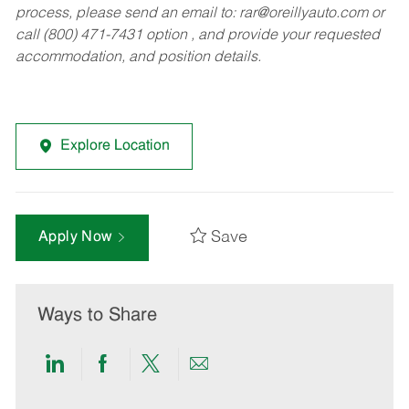
process, please send an email to:
rar@oreillyauto.com
or
call (800) 471-7431 option , and provide your requested
accommodation, and position details.
Explore Location
Save
Apply Now
Ways to Share
Share
Share
Share
Share
via
via
via
via