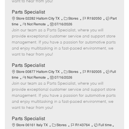
want to hear from you!
D
y
a
Parts Specialist
t
C
J
J
Store 02282 Haltom City TX
Stores
R192050
Part
e
R
P
a
o
o
time
Not Remote
07/16/2026
Join our team as a Parts Specialist, where you will
e
o
t
b
b
m
s
e
I
T
provide exceptional customer service and support store
o
t
g
d
y
management. If you have a passion for automotive parts
t
e
o
p
and enjoy multitasking in a fast-paced environment, we
e
d
r
e
want to hear from you!
D
y
a
Parts Specialist
t
C
J
J
Store 00877 Haltom City TX
Stores
R192005
Full
e
R
P
a
o
o
time
Not Remote
07/16/2026
Join our team as a Parts Specialist, where you will
e
o
t
b
b
m
s
e
I
T
provide exceptional customer service and support store
o
t
g
d
y
management. If you have a passion for automotive parts
t
e
o
p
and enjoy multitasking in a fast-paced environment, we
e
d
r
e
want to hear from you!
D
y
a
Parts Specialist
t
C
J
J
Store 06161 Italy TX
Stores
R143764
Full time