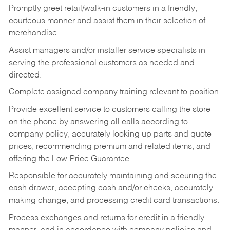
Promptly greet retail/walk-in customers in a friendly,
courteous manner and assist them in their selection of
merchandise.
Assist managers and/or installer service specialists in
serving the professional customers as needed and
directed.
Complete assigned company training relevant to position.
Provide excellent service to customers calling the store
on the phone by answering all calls according to
company policy, accurately looking up parts and quote
prices, recommending premium and related items, and
offering the Low-Price Guarantee.
Responsible for accurately maintaining and securing the
cash drawer, accepting cash and/or checks, accurately
making change, and processing credit card transactions.
Process exchanges and returns for credit in a friendly