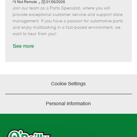
e
R
P
a
o
o
Not Remote
01/06/2026
e
Join our team as a Parts Specialist, where you will
o
t
b
b
m
s
e
I
T
provide exceptional customer service and support store
o
t
g
d
y
management. If you have a passion for automotive parts
t
e
o
p
and enjoy multitasking in a fast-paced environment, we
e
d
r
e
want to hear from you!
D
y
a
See more
t
e
Cookie Settings
Personal Information