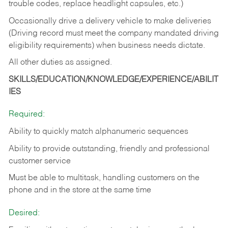
trouble codes, replace headlight capsules, etc.)
Occasionally drive a delivery vehicle to make deliveries
(Driving record must meet the company mandated driving
eligibility requirements) when business needs dictate.
All other duties as assigned.
SKILLS/EDUCATION/KNOWLEDGE/EXPERIENCE/ABILIT
IES
Required:
Ability to quickly match alphanumeric sequences
Ability to provide outstanding, friendly and
professional
customer service
Must be able to multitask, handling customers on the
phone and in the
store at the same time
Desired: