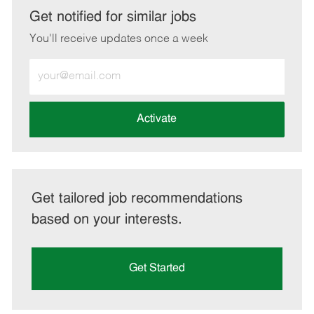
LinkedIn
Facebook
twitter
email
Get notified for similar jobs
You'll receive updates once a week
Enter
Email
address
(Required)
Activate
Get tailored job recommendations
based on your interests.
Get Started