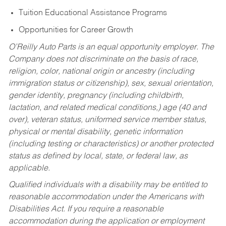
Tuition Educational Assistance Programs
Opportunities for Career Growth
O’Reilly Auto Parts is an equal opportunity employer.
The
Company does not discriminate on the basis of race,
religion, color, national origin or ancestry (including
immigration status or citizenship), sex, sexual orientation,
gender identity, pregnancy (including childbirth,
lactation, and related medical conditions,) age (40 and
over), veteran status, uniformed service member status,
physical or mental disability, genetic information
(including testing or characteristics) or another protected
status as defined by local, state, or federal law, as
applicable.
Qualified individuals with a disability may be entitled to
reasonable accommodation under the Americans with
Disabilities Act. If you require a reasonable
accommodation during the application or employment