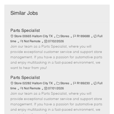
Similar Jobs
Parts Specialist
C
J
J
Store 00665 Haltom City TX
Stores
R189688
Full
R
P
a
o
o
time
Not Remote
07/02/2026
Join our team as a Parts Specialist, where you will
e
o
t
b
b
m
s
e
I
T
provide exceptional customer service and support store
o
t
g
d
y
management. If you have a passion for automotive parts
t
e
o
p
and enjoy multitasking in a fast-paced environment, we
e
d
r
e
want to hear from you!
D
y
a
Parts Specialist
t
C
J
J
Store 02282 Haltom City TX
Stores
R189230
Full
e
R
P
a
o
o
time
Not Remote
07/01/2026
Join our team as a Parts Specialist, where you will
e
o
t
b
b
m
s
e
I
T
provide exceptional customer service and support store
o
t
g
d
y
management. If you have a passion for automotive parts
t
e
o
p
and enjoy multitasking in a fast-paced environment, we
e
d
r
e