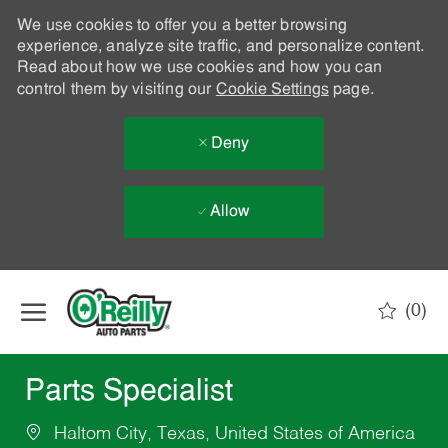
We use cookies to offer you a better browsing
experience, analyze site traffic, and personalize content.
Read about how we use cookies and how you can
control them by visiting our
Cookie Settings
page.
Deny
Allow
Skip to main content
(0)
-
Parts Specialist
Haltom City, Texas, United States of America