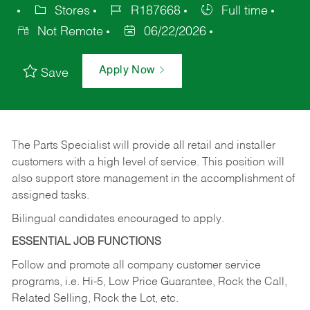
Stores
R187668
Full time
Not Remote
06/22/2026
Apply Now
Save
The Parts Specialist will provide all retail and installer
customers with a high level of service. This position will
also support store management in the accomplishment of
assigned tasks.
Bilingual candidates encouraged to apply.
ESSENTIAL JOB FUNCTIONS
Follow and promote all company customer service
programs, i.e. Hi-5, Low Price Guarantee, Rock the Call,
Related Selling, Rock the Lot, etc.