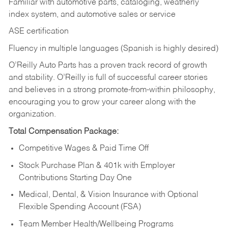
Familiar with automotive parts, cataloging, weatherly
index system, and automotive sales or
service
ASE certification
Fluency in multiple languages (Spanish is highly desired)
O’Reilly Auto Parts has a proven track record of growth
and stability. O’Reilly is full of successful career stories
and believes in a strong promote-from-within philosophy,
encouraging you to grow your career along with the
organization.
Total Compensation Package:
Competitive Wages & Paid Time Off
Stock Purchase Plan & 401k with Employer
Contributions Starting Day One
Medical, Dental, & Vision Insurance with Optional
Flexible Spending Account (FSA)
Team Member Health/Wellbeing Programs