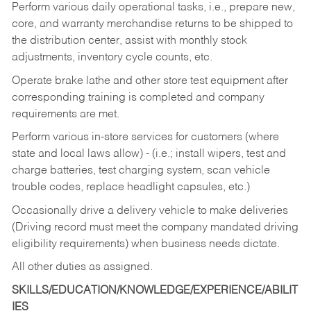
Perform various daily operational tasks, i.e., prepare new,
core, and warranty merchandise returns to be shipped to
the distribution center, assist with monthly stock
adjustments, inventory cycle counts, etc.
Operate brake lathe and other store test equipment after
corresponding training is completed and company
requirements are met.
Perform various in-store services for customers (where
state and local laws allow) - (i.e.; install wipers, test and
charge batteries, test charging system, scan vehicle
trouble codes, replace headlight capsules, etc.)
Occasionally drive a delivery vehicle to make deliveries
(Driving record must meet the company mandated driving
eligibility requirements) when business needs dictate.
All other duties as assigned.
SKILLS/EDUCATION/KNOWLEDGE/EXPERIENCE/ABILIT
IES