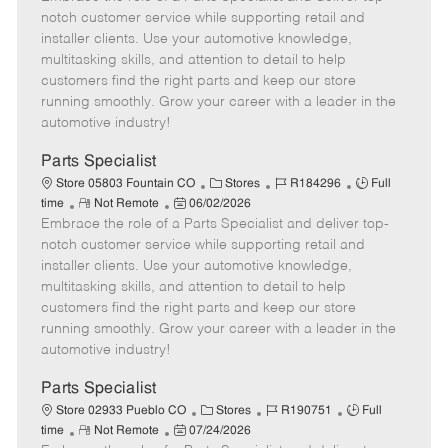
m
s
e
I
T
notch customer service while supporting retail and
o
t
g
d
y
installer clients. Use your automotive knowledge,
t
e
o
p
multitasking skills, and attention to detail to help
e
d
r
e
customers find the right parts and keep our store
D
y
running smoothly. Grow your career with a leader in the
a
automotive industry!
t
e
Parts Specialist
C
J
J
Store 05803 Fountain CO
Stores
R184296
Full
R
P
a
o
o
time
Not Remote
06/02/2026
Embrace the role of a Parts Specialist and deliver top-
e
o
t
b
b
m
s
e
I
T
notch customer service while supporting retail and
o
t
g
d
y
installer clients. Use your automotive knowledge,
t
e
o
p
multitasking skills, and attention to detail to help
e
d
r
e
customers find the right parts and keep our store
D
y
running smoothly. Grow your career with a leader in the
a
automotive industry!
t
e
Parts Specialist
C
J
J
Store 02933 Pueblo CO
Stores
R190751
Full
R
P
a
o
o
time
Not Remote
07/24/2026