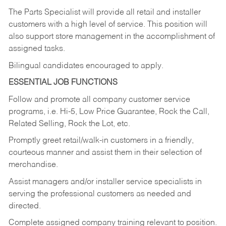
The Parts Specialist will provide all retail and installer
customers with a high level of service. This position will
also support store management in the accomplishment of
assigned tasks.
Bilingual candidates encouraged to apply.
ESSENTIAL JOB FUNCTIONS
Follow and promote all company customer service
programs, i.e. Hi-5, Low Price Guarantee, Rock the Call,
Related Selling, Rock the Lot, etc.
Promptly greet retail/walk-in customers in a friendly,
courteous manner and assist them in their selection of
merchandise.
Assist managers and/or installer service specialists in
serving the professional customers as needed and
directed.
Complete assigned company training relevant to position.