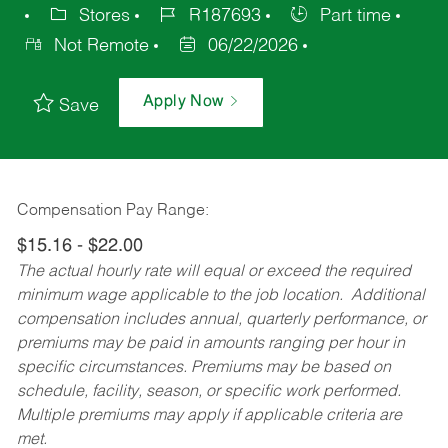
Stores
R187693
Part time
Not Remote
06/22/2026
Apply Now
Save
Compensation Pay Range:
$15.16 - $22.00
The actual hourly rate will equal or exceed the required
minimum wage applicable to the job location. Additional
compensation includes annual, quarterly performance, or
premiums may be paid in amounts ranging per hour in
specific circumstances. Premiums may be based on
schedule, facility, season, or specific work performed.
Multiple premiums may apply if applicable criteria are
met.