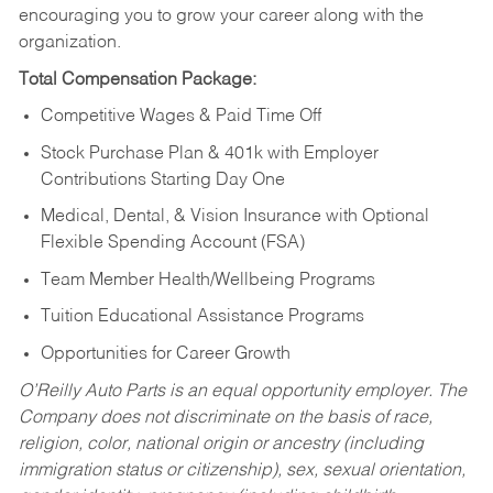
encouraging you to grow your career along with the
organization.
Total Compensation Package:
Competitive Wages & Paid Time Off
Stock Purchase Plan & 401k with Employer
Contributions Starting Day One
Medical, Dental, & Vision Insurance with Optional
Flexible Spending Account (FSA)
Team Member Health/Wellbeing Programs
Tuition Educational Assistance Programs
Opportunities for Career Growth
O’Reilly Auto Parts is an equal opportunity employer.
The
Company does not discriminate on the basis of race,
religion, color, national origin or ancestry (including
immigration status or citizenship), sex, sexual orientation,