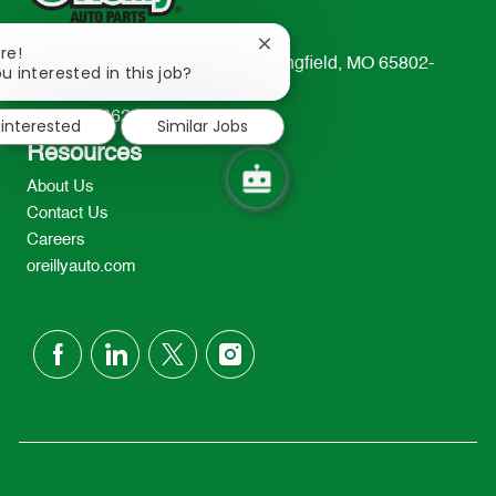
Close
re!
233 South Patterson Avenue Springfield, MO 65802-
chatbot
u interested in this job?
notification
2298
TEL: 417-862-2674
 interested
Similar Jobs
Resources
About Us
Contact Us
Careers
oreillyauto.com
follow
us
Separator