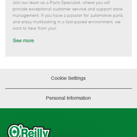
Join our team as a Parts Specialist, where you will
e
o
t
b
b
m
s
e
I
T
provide exceptional customer service and support store
o
t
g
d
y
management. If you have a passion for automotive parts
t
e
o
p
and enjoy multitasking in a fast-paced environment, we
e
d
r
e
want to hear from you!
D
y
a
See more
t
e
Cookie Settings
Personal Information