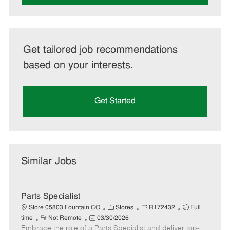
Get tailored job recommendations
based on your interests.
Get Started
Similar Jobs
Parts Specialist
C
J
J
Store 05803 Fountain CO
Stores
R172432
Full
R
P
a
o
o
time
Not Remote
03/30/2026
Embrace the role of a Parts Specialist and deliver top-
e
o
t
b
b