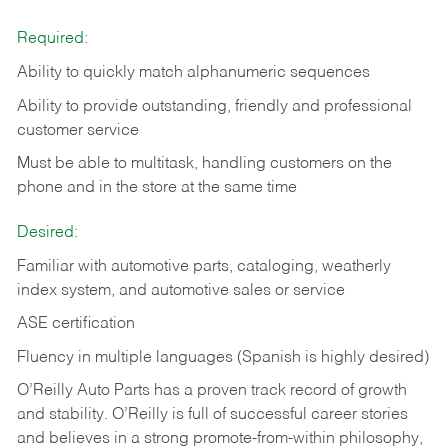
Required:
Ability to quickly match alphanumeric sequences
Ability to provide outstanding, friendly and
professional
customer service
Must be able to multitask, handling customers on the
phone and in the
store at the same time
Desired:
Familiar with automotive parts, cataloging, weatherly
index system, and automotive sales or
service
ASE certification
Fluency in multiple languages (Spanish is highly desired)
O’Reilly Auto Parts has a proven track record of growth
and stability. O’Reilly is full of successful career stories
and believes in a strong promote-from-within philosophy,