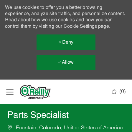
We use cookies to offer you a better browsing
experience, analyze site traffic, and personalize content.
Read about how we use cookies and how you can
control them by visiting our
Cookie Settings
page.
Deny
Allow
Skip to main content
(0)
-
Parts Specialist
Fountain, Colorado, United States of America