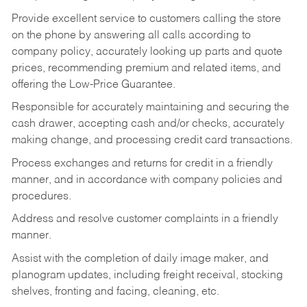
Provide excellent service to customers calling the store
on the phone by answering all calls according to
company policy, accurately looking up parts and quote
prices, recommending premium and related items, and
offering the Low-Price Guarantee.
Responsible for accurately maintaining and securing the
cash drawer, accepting cash and/or checks, accurately
making change, and processing credit card transactions.
Process exchanges and returns for credit in a friendly
manner, and in accordance with company policies and
procedures.
Address and resolve customer complaints in a friendly
manner.
Assist with the completion of daily image maker, and
planogram updates, including freight receival, stocking
shelves, fronting and facing, cleaning, etc.