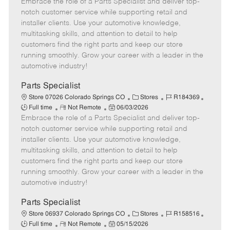
Embrace the role of a Parts Specialist and deliver top-
e
o
t
b
b
m
s
e
I
T
notch customer service while supporting retail and
o
t
g
d
y
installer clients. Use your automotive knowledge,
t
e
o
p
multitasking skills, and attention to detail to help
e
d
r
e
customers find the right parts and keep our store
D
y
running smoothly. Grow your career with a leader in the
a
automotive industry!
t
e
Parts Specialist
C
J
J
Store 07026 Colorado Springs CO
Stores
R184369
R
P
a
o
o
Full time
Not Remote
06/03/2026
Embrace the role of a Parts Specialist and deliver top-
e
o
t
b
b
m
s
e
I
T
notch customer service while supporting retail and
o
t
g
d
y
installer clients. Use your automotive knowledge,
t
e
o
p
multitasking skills, and attention to detail to help
e
d
r
e
customers find the right parts and keep our store
D
y
running smoothly. Grow your career with a leader in the
a
automotive industry!
t
e
Parts Specialist
C
J
J
Store 06937 Colorado Springs CO
Stores
R158516
R
P
a
o
o
Full time
Not Remote
05/15/2026