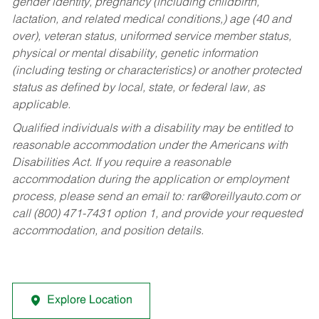
gender identity, pregnancy (including childbirth,
lactation, and related medical conditions,) age (40 and
over), veteran status, uniformed service member status,
physical or mental disability, genetic information
(including testing or characteristics) or another protected
status as defined by local, state, or federal law, as
applicable.
Qualified individuals with a disability may be entitled to
reasonable accommodation under the Americans with
Disabilities Act. If you require a reasonable
accommodation during the application or employment
process, please send an email to:
rar@oreillyauto.com
or
call (800) 471-7431 option 1, and provide your requested
accommodation, and position details.
Explore Location