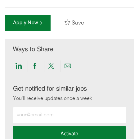
Save
Apply Now
Ways to Share
Share
Share
Share
Share
via
via
via
via
LinkedIn
Facebook
twitter
email
Get notified for similar jobs
You'll receive updates once a week
Enter
Email
address
(Required)
Activate