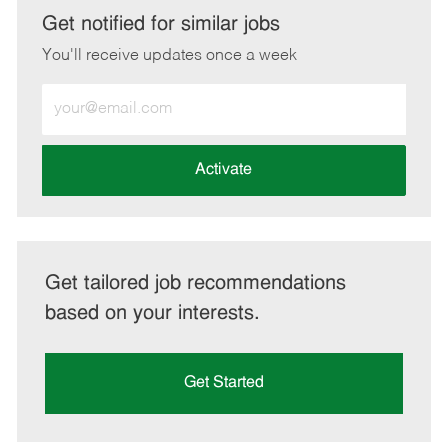
LinkedIn
Facebook
twitter
email
Get notified for similar jobs
You'll receive updates once a week
Enter
Email
address
(Required)
Activate
Get tailored job recommendations
based on your interests.
Get Started