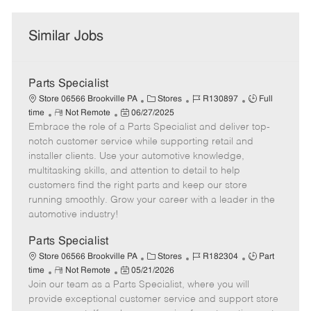
Similar Jobs
Parts Specialist
C
J
J
Store 06566 Brookville PA
Stores
R130897
Full
R
P
a
o
o
time
Not Remote
06/27/2025
Embrace the role of a Parts Specialist and deliver top-
e
o
t
b
b
m
s
e
I
T
notch customer service while supporting retail and
o
t
g
d
y
installer clients. Use your automotive knowledge,
t
e
o
p
multitasking skills, and attention to detail to help
e
d
r
e
customers find the right parts and keep our store
D
y
running smoothly. Grow your career with a leader in the
a
automotive industry!
t
e
Parts Specialist
C
J
J
Store 06566 Brookville PA
Stores
R182304
Part
R
P
a
o
o
time
Not Remote
05/21/2026
Join our team as a Parts Specialist, where you will
e
o
t
b
b
m
s
e
I
T
provide exceptional customer service and support store