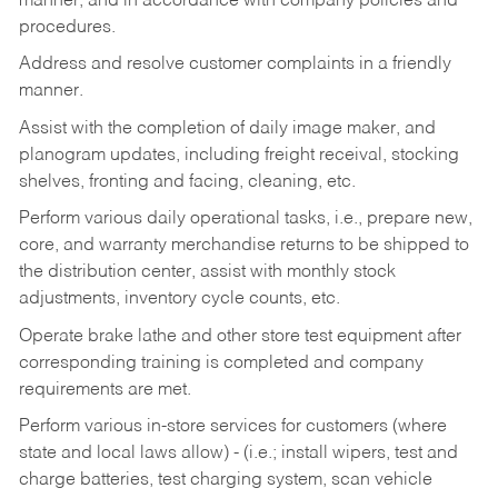
manner, and in accordance with company policies and
procedures.
Address and resolve customer complaints in a friendly
manner.
Assist with the completion of daily image maker, and
planogram updates, including freight receival, stocking
shelves, fronting and facing, cleaning, etc.
Perform various daily operational tasks, i.e., prepare new,
core, and warranty merchandise returns to be shipped to
the distribution center, assist with monthly stock
adjustments, inventory cycle counts, etc.
Operate brake lathe and other store test equipment after
corresponding training is completed and company
requirements are met.
Perform various in-store services for customers (where
state and local laws allow) - (i.e.; install wipers, test and
charge batteries, test charging system, scan vehicle