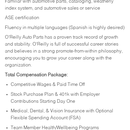
Familiar with automotive parts, cataloging, weatherly
index system, and automotive sales or
service
ASE certification
Fluency in multiple languages (Spanish is highly desired)
O’Reilly Auto Parts has a proven track record of growth
and stability. O’Reilly is full of successful career stories
and believes in a strong promote-from-within philosophy,
encouraging you to grow your career along with the
organization.
Total Compensation Package:
Competitive Wages & Paid Time Off
Stock Purchase Plan & 401k with Employer
Contributions Starting Day One
Medical, Dental, & Vision Insurance with Optional
Flexible Spending Account (FSA)
Team Member Health/Wellbeing Programs