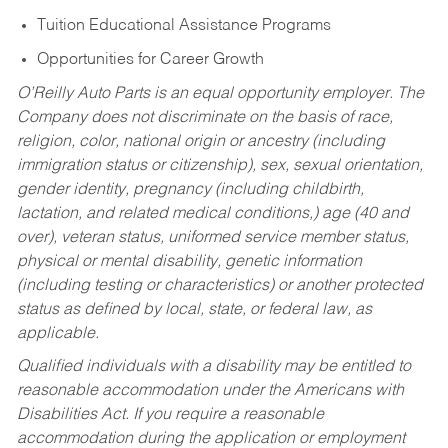
Tuition Educational Assistance Programs
Opportunities for Career Growth
O’Reilly Auto Parts is an equal opportunity employer.
The
Company does not discriminate on the basis of race,
religion, color, national origin or ancestry (including
immigration status or citizenship), sex, sexual orientation,
gender identity, pregnancy (including childbirth,
lactation, and related medical conditions,) age (40 and
over), veteran status, uniformed service member status,
physical or mental disability, genetic information
(including testing or characteristics) or another protected
status as defined by local, state, or federal law, as
applicable.
Qualified individuals with a disability may be entitled to
reasonable accommodation under the Americans with
Disabilities Act. If you require a reasonable
accommodation during the application or employment