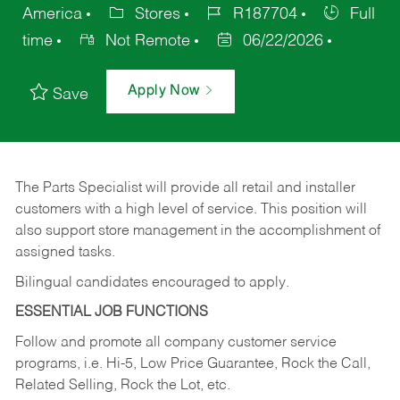
America
Stores
R187704
Full
time
Not Remote
06/22/2026
Apply Now
Save
The Parts Specialist will provide all retail and installer
customers with a high level of service. This position will
also support store management in the accomplishment of
assigned tasks.
Bilingual candidates encouraged to apply.
ESSENTIAL JOB FUNCTIONS
Follow and promote all company customer service
programs, i.e. Hi-5, Low Price Guarantee, Rock the Call,
Related Selling, Rock the Lot, etc.