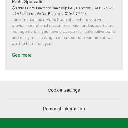
a
Parts Specialist
t
C
J
Store 06379 Lawrence Township PA
Stores
R175826
e
J
R
P
a
o
Part time
Not Remote
04/17/2026
Join our team as a Parts Specialist, where you will
o
e
o
t
b
b
m
s
e
I
provide exceptional customer service and support store
T
o
t
g
d
management. If you have a passion for automotive parts
y
t
e
o
and enjoy multitasking in a fast-paced environment, we
p
e
d
r
want to hear from you!
e
D
y
a
See more
t
e
Cookie Settings
Personal Information