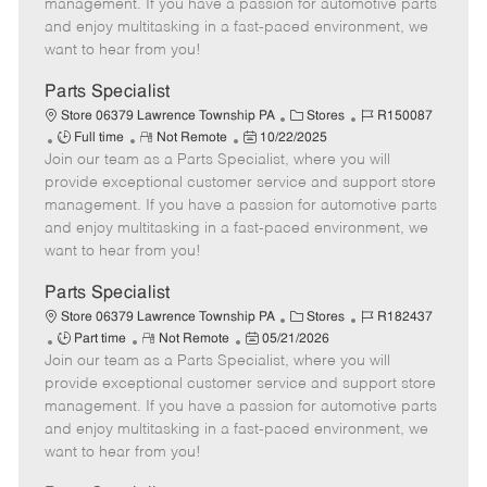
o
t
g
d
y
management. If you have a passion for automotive parts
t
e
o
p
and enjoy multitasking in a fast-paced environment, we
e
d
r
e
want to hear from you!
D
y
a
Parts Specialist
t
C
J
Store 06379 Lawrence Township PA
Stores
R150087
e
J
R
P
a
o
Full time
Not Remote
10/22/2025
Join our team as a Parts Specialist, where you will
o
e
o
t
b
b
m
s
e
I
provide exceptional customer service and support store
T
o
t
g
d
management. If you have a passion for automotive parts
y
t
e
o
and enjoy multitasking in a fast-paced environment, we
p
e
d
r
want to hear from you!
e
D
y
a
Parts Specialist
t
C
J
Store 06379 Lawrence Township PA
Stores
R182437
e
J
R
P
a
o
Part time
Not Remote
05/21/2026
Join our team as a Parts Specialist, where you will
o
e
o
t
b
b
m
s
e
I
provide exceptional customer service and support store
T
o
t
g
d
management. If you have a passion for automotive parts
y
t
e
o
and enjoy multitasking in a fast-paced environment, we
p
e
d
r
want to hear from you!
e
D
y