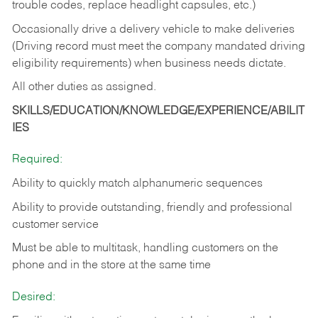
trouble codes, replace headlight capsules, etc.)
Occasionally drive a delivery vehicle to make deliveries
(Driving record must meet the company mandated driving
eligibility requirements) when business needs dictate.
All other duties as assigned.
SKILLS/EDUCATION/KNOWLEDGE/EXPERIENCE/ABILIT
IES
Required:
Ability to quickly match alphanumeric sequences
Ability to provide outstanding, friendly and
professional
customer service
Must be able to multitask, handling customers on the
phone and in the
store at the same time
Desired: