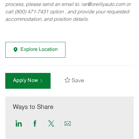
process, please send an email to:
rar@oreillyauto.com
or
call (800) 471-7431 option , and provide your requested
accommodation, and position details.
Explore Location
Save
Apply Now
Ways to Share
Share
Share
Share
Share
via
via
via
via