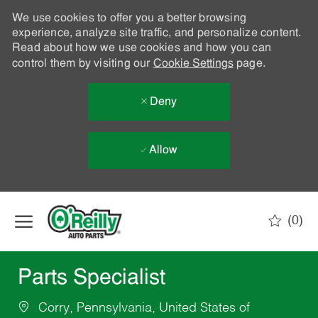
We use cookies to offer you a better browsing
experience, analyze site traffic, and personalize content.
Read about how we use cookies and how you can
control them by visiting our
Cookie Settings
page.
Deny
Allow
Skip to main content
(0)
-
Parts Specialist
Corry, Pennsylvania, United States of