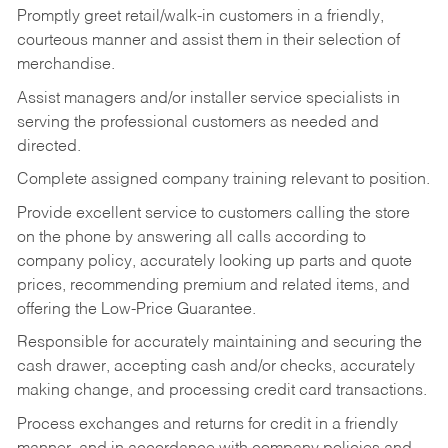
Promptly greet retail/walk-in customers in a friendly,
courteous manner and assist them in their selection of
merchandise.
Assist managers and/or installer service specialists in
serving the professional customers as needed and
directed.
Complete assigned company training relevant to position.
Provide excellent service to customers calling the store
on the phone by answering all calls according to
company policy, accurately looking up parts and quote
prices, recommending premium and related items, and
offering the Low-Price Guarantee.
Responsible for accurately maintaining and securing the
cash drawer, accepting cash and/or checks, accurately
making change, and processing credit card transactions.
Process exchanges and returns for credit in a friendly