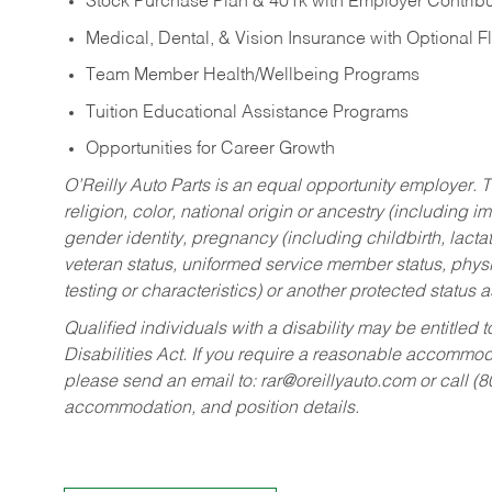
Stock Purchase Plan & 401k with Employer Contribu
Medical, Dental, & Vision Insurance with Optional 
Team Member Health/Wellbeing Programs
Tuition Educational Assistance Programs
Opportunities for Career Growth
O’Reilly Auto Parts is an equal opportunity employer.
T
religion, color, national origin or ancestry (including im
gender identity, pregnancy (including childbirth, lacta
veteran status, uniformed service member status, physic
testing or characteristics) or another protected status a
Qualified individuals with a disability may be entitl
Disabilities Act. If you require a reasonable accommo
please send an email to:
rar@oreillyauto.com
or call (
accommodation, and position details.