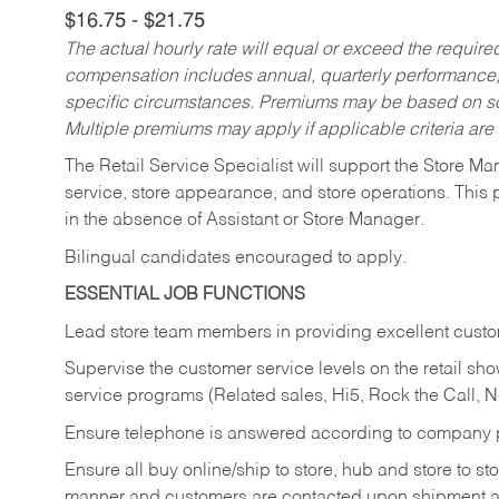
$16.75 - $21.75
The actual hourly rate will equal or exceed the requir
compensation includes annual, quarterly performance,
specific circumstances. Premiums may be based on sche
Multiple premiums may apply if applicable criteria are
The Retail Service Specialist will support the Store M
service, store appearance, and store operations. This 
in the absence of Assistant or Store Manager.
Bilingual candidates encouraged to apply.
ESSENTIAL JOB FUNCTIONS
Lead store team members in providing excellent custom
Supervise the customer service levels on the retail 
service programs (Related sales, Hi5, Rock the Call, 
Ensure telephone is answered according to company p
Ensure all buy online/ship to store, hub and store to s
manner and customers are contacted upon shipment ar