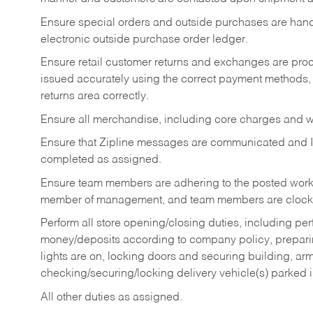
Ensure special orders and outside purchases are handl
electronic outside purchase order ledger.
Ensure retail customer returns and exchanges are proce
issued accurately using the correct payment methods,
returns area correctly.
Ensure all merchandise, including core charges and wa
Ensure that Zipline messages are communicated and 
completed as assigned.
Ensure team members are adhering to the posted work
member of management, and team members are clockin
Perform all store opening/closing duties, including pe
money/deposits according to company policy, preparin
lights are on, locking doors and securing building, ar
checking/securing/locking delivery vehicle(s) parked 
All other duties as assigned.