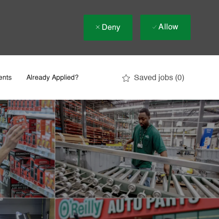
Allow
Deny
Saved jobs
(0)
ents
Already Applied?