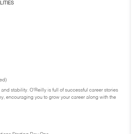
ITIES
red)
nd stability. O’Reilly is full of successful career stories
hy, encouraging you to grow your career along with the