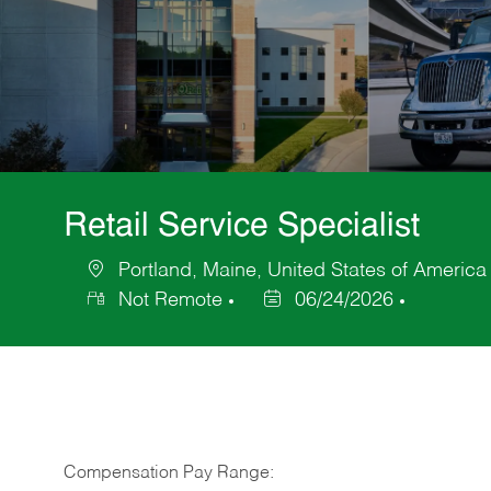
Retail Service Specialist
Portland, Maine, United States of America
Location
Not Remote
06/24/2026
Posted
Date
Compensation Pay Range: