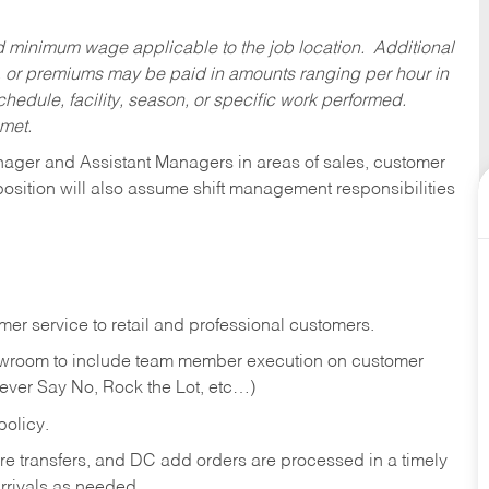
ed minimum wage applicable to the job location. Additional
 or premiums may be paid in amounts ranging per hour in
dule, facility, season, or specific work performed.
 met.
anager and Assistant Managers in areas of sales, customer
position will also assume shift management responsibilities
er service to retail and professional customers.
showroom to include team member execution on customer
Never Say No, Rock the Lot, etc…)
olicy.
tore transfers, and DC add orders are processed in a timely
rivals as needed.