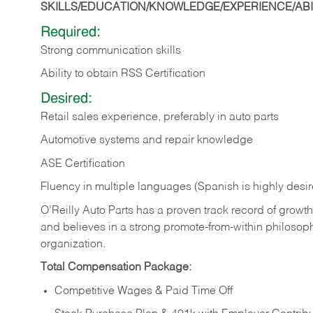
SKILLS/EDUCATION/KNOWLEDGE/EXPERIENCE/ABIL
Required:
Strong communication skills
Ability to obtain RSS Certification
Desired:
Retail sales experience, preferably in auto parts
Automotive systems and repair knowledge
ASE Certification
Fluency in multiple languages (Spanish is highly desi
O’Reilly Auto Parts has a proven track record of growth a
and believes in a strong promote-from-within philosop
organization.
Total Compensation Package:
Competitive Wages & Paid Time Off