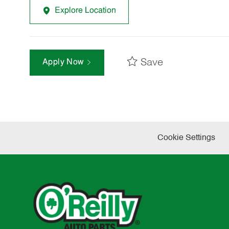
Explore Location
Save
Apply Now
Cookie Settings