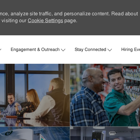
nce, analyze site traffic, and personalize content. Read about
visiting our
Cookie Settings
page.
Skip to main content
Engagement & Outreach
Stay Connected
Hiring Ev