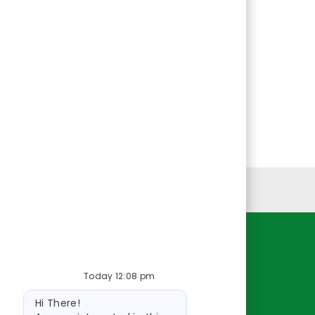
Personal Information
Resources
Today 12:08 pm
About Us
Bot
Contact Us
Hi There!
message
Careers