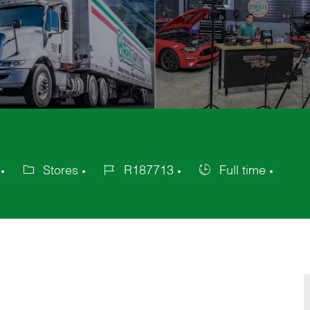
Stores
R187713
Full time
Category
Job
Job
Id
Type