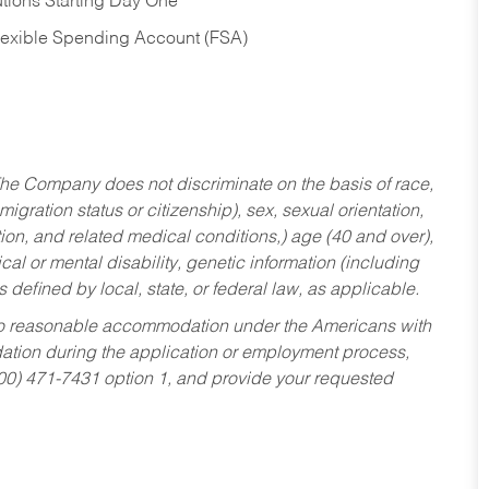
tions Starting Day One
Flexible Spending Account (FSA)
he Company does not discriminate on the basis of race,
migration status or citizenship), sex, sexual orientation,
tion, and related medical conditions,) age (40 and over),
al or mental disability, genetic information (including
s defined by local, state, or federal law, as applicable.
ed to reasonable accommodation under the Americans with
dation during the application or employment process,
800) 471-7431 option 1, and provide your requested