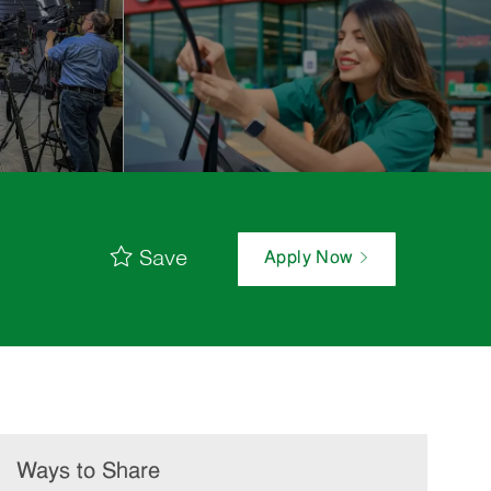
Save
Apply Now
Ways to Share