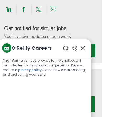
Share
Share
Share
Share
via
via
via
via
LinkedIn
Facebook
twitter
email
Get notified for similar jobs
You'll receive updates once a week
O'Reilly Careers
Enter
Activate
Email
Enabled
Chatbot
address
The information you provide to the chatbot will
Sounds
be collected to improve your experience. Please
(Required)
read our
privacy policy
to see how we are storing
and protecting your data
Get tailored job recommendations
based on your interests.
Get Started