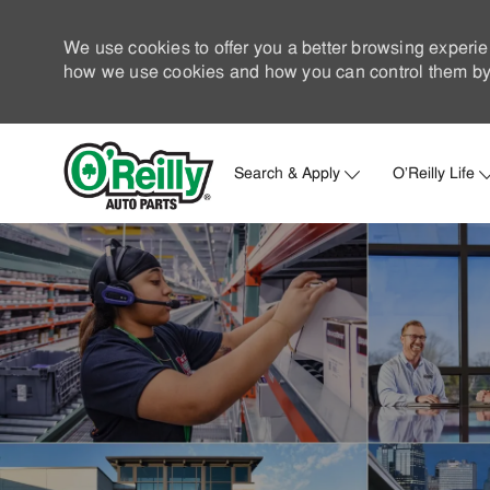
We use cookies to offer you a better browsing experie
how we use cookies and how you can control them by 
Search & Apply
O'Reilly Life
-