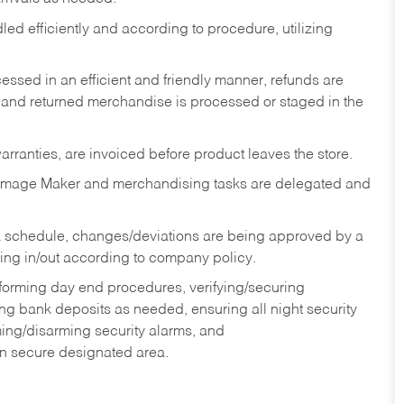
ed efficiently and according to procedure, utilizing
ssed in an efficient and friendly manner, refunds are
 and returned merchandise is processed or staged in the
rranties, are invoiced before product leaves the store.
Image Maker and merchandising tasks are delegated and
 schedule, changes/deviations are being approved by a
g in/out according to company policy.
rforming day end procedures, verifying/securing
g bank deposits as needed, ensuring all night security
ming/disarming security alarms, and
in secure designated area.