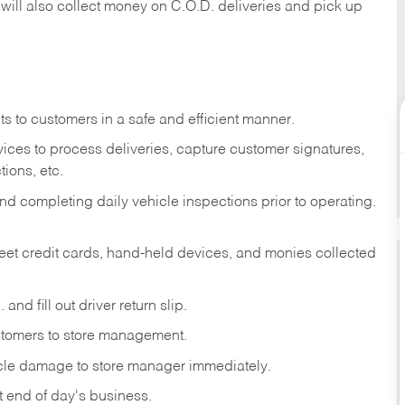
 will also collect money on C.O.D. deliveries and pick up
s to customers in a safe and efficient manner.
ices to process deliveries, capture customer signatures,
ions, etc.
d completing daily vehicle inspections prior to operating.
fleet credit cards, hand-held devices, and monies collected
and fill out driver return slip.
stomers to store management.
icle damage to store manager immediately.
at end of day's business.