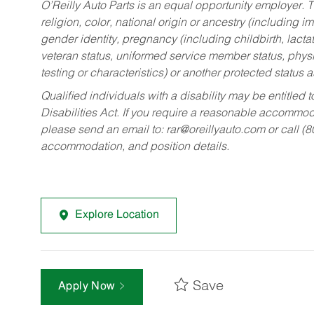
O’Reilly Auto Parts is an equal opportunity employer.
T
religion, color, national origin or ancestry (including im
gender identity, pregnancy (including childbirth, lacta
veteran status, uniformed service member status, physic
testing or characteristics) or another protected status a
Qualified individuals with a disability may be entitl
Disabilities Act. If you require a reasonable accommo
please send an email to:
rar@oreillyauto.com
or call (
accommodation, and position details.
Explore Location
Save
Apply Now