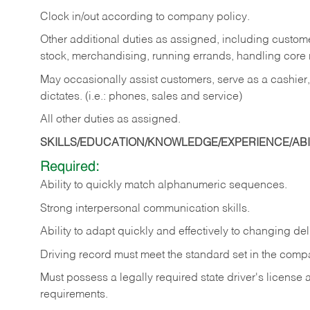
Clock in/out according to company policy.
Other additional duties as assigned, including custom
stock, merchandising, running errands, handling core r
May occasionally assist customers, serve as a cashier
dictates. (i.e.: phones, sales and service)
All other duties as assigned.
SKILLS/EDUCATION/KNOWLEDGE/EXPERIENCE/ABIL
Required:
Ability
to
quickly
match
alphanumeric
sequences.
Strong
interpersonal
communication
skills.
Ability
to
adapt
quickly
and
effectively
to
changing
del
Driving
record
must
meet
the standard set in the comp
Must possess a legally required state driver's license
requirements.