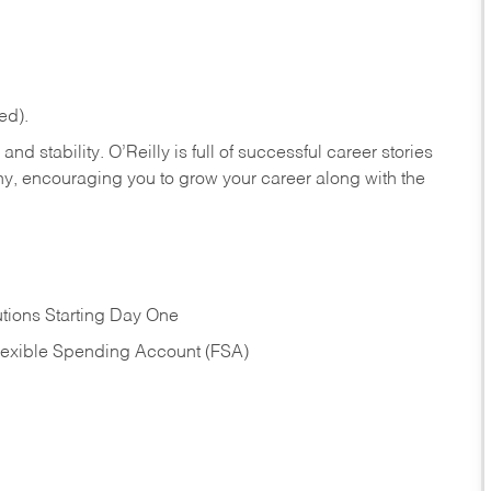
ed).
nd stability. O’Reilly is full of successful career stories
hy, encouraging you to grow your career along with the
tions Starting Day One
Flexible Spending Account (FSA)