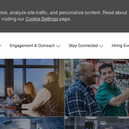
nce, analyze site traffic, and personalize content. Read about
visiting our
Cookie Settings
page.
Skip to main content
Engagement & Outreach
Stay Connected
Hiring Ev