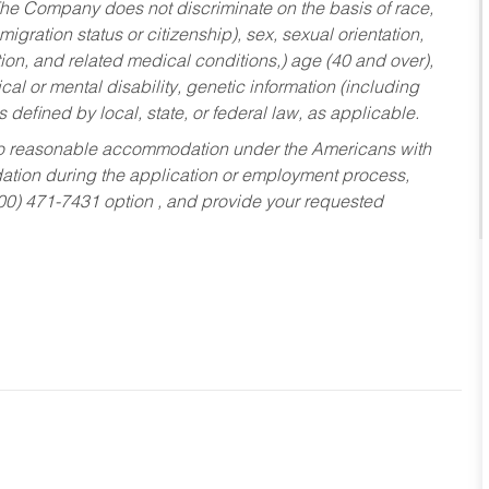
he Company does not discriminate on the basis of race,
migration status or citizenship), sex, sexual orientation,
tion, and related medical conditions,) age (40 and over),
al or mental disability, genetic information (including
s defined by local, state, or federal law, as applicable.
ed to reasonable accommodation under the Americans with
dation during the application or employment process,
800) 471-7431 option , and provide your requested