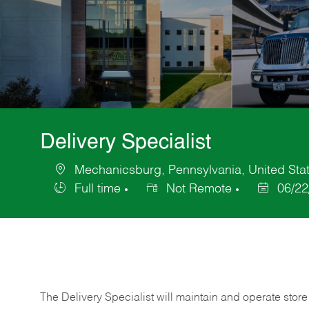
Delivery Specialist
Mechanicsburg, Pennsylvania, United Stat
Location
Full time
Not Remote
06/22
Job
Posted
Type
Date
The Delivery Specialist will maintain and operate store