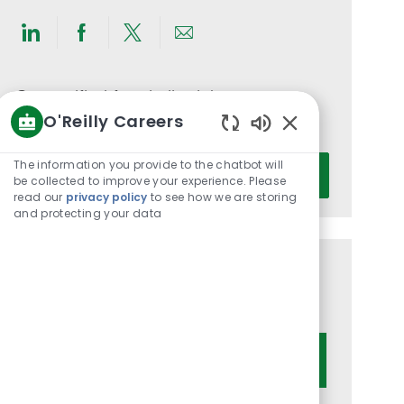
Share
Share
Share
Share
via
via
via
via
LinkedIn
Facebook
twitter
email
Get notified for similar jobs
O'Reilly Careers
You'll receive updates once a week
Enabled
Chatbot
Enter
The information you provide to the chatbot will
Activate
Sounds
be collected to improve your experience. Please
Email
read our
privacy policy
to see how we are storing
address
and protecting your data
(Required)
Get tailored job recommendations
based on your interests.
Get Started