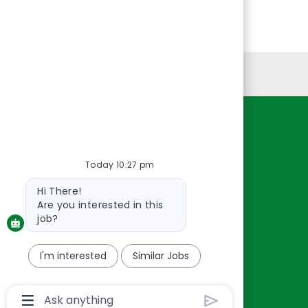
Personal Information
Resources
About Us
Today 10:27 pm
Contact Us
Bot
Hi There!
Careers
message
Are you interested in this
oreillyauto.com
job?
I'm interested
Similar Jobs
Chatbot
User