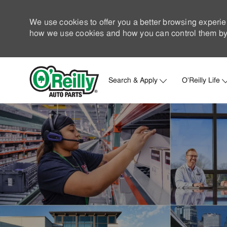
We use cookies to offer you a better browsing experie
how we use cookies and how you can control them by 
Search & Apply
O'Reilly Life
-