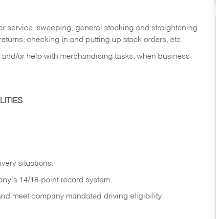
er service, sweeping, general stocking and straightening
eturns, checking in and putting up stock orders, etc.
, and/or help with merchandising tasks, when business
ITIES
ivery
situations.
any's 14/18-point record system.
 and meet company mandated driving eligibility