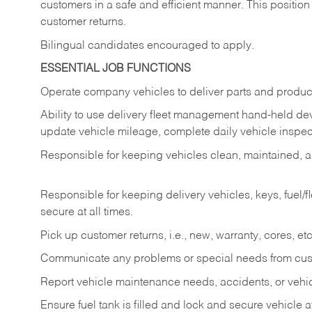
customers in a safe and efficient manner. This position
customer returns.
Bilingual candidates encouraged to apply.
ESSENTIAL JOB FUNCTIONS
Operate company vehicles to deliver parts and product
Ability to use delivery fleet management hand-held dev
update vehicle mileage, complete daily vehicle inspect
Responsible for keeping vehicles clean, maintained, an
Responsible for keeping delivery vehicles, keys, fuel/
secure at all times.
Pick up customer returns, i.e., new, warranty, cores, etc. 
Communicate any problems or special needs from cu
Report vehicle maintenance needs, accidents, or veh
Ensure fuel tank is filled and lock and secure vehicle 