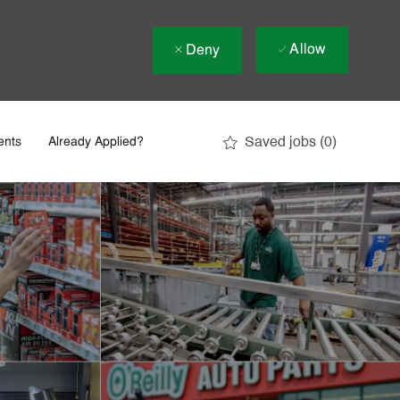
Allow
Deny
Saved jobs
(0)
ents
Already Applied?