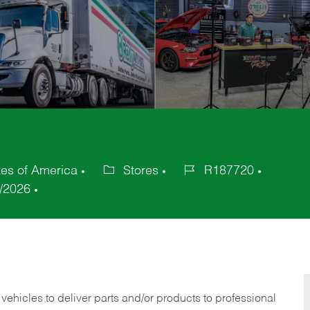
es of America
Stores
R187720
Category
Job
/2026
Id
 vehicles to deliver parts and/or products to professional