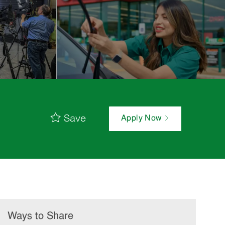
Save
Apply Now
Ways to Share