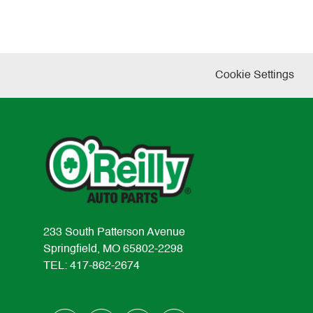
Cookie Settings
233 South Patterson Avenue
Springfield, MO 65802-2298
TEL: 417-862-2674