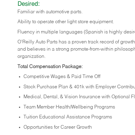
Desired:
Familiar
with
automotive
parts.
Ability
to
operate other light store equipment.
Fluency in multiple languages (Spanish is highly desir
O’Reilly Auto Parts has a proven track record of growth a
and believes in a strong promote-from-within philosop
organization.
Total Compensation Package:
Competitive Wages & Paid Time Off
Stock Purchase Plan & 401k with Employer Contribu
Medical, Dental, & Vision Insurance with Optional 
Team Member Health/Wellbeing Programs
Tuition Educational Assistance Programs
Opportunities for Career Growth