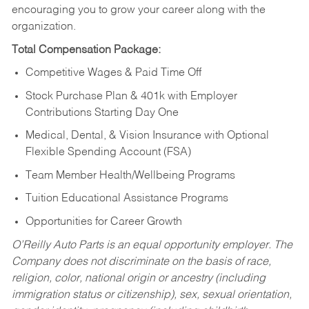
encouraging you to grow your career along with the
organization.
Total Compensation Package:
Competitive Wages & Paid Time Off
Stock Purchase Plan & 401k with Employer
Contributions Starting Day One
Medical, Dental, & Vision Insurance with Optional
Flexible Spending Account (FSA)
Team Member Health/Wellbeing Programs
Tuition Educational Assistance Programs
Opportunities for Career Growth
O’Reilly Auto Parts is an equal opportunity employer.
The
Company does not discriminate on the basis of race,
religion, color, national origin or ancestry (including
immigration status or citizenship), sex, sexual orientation,