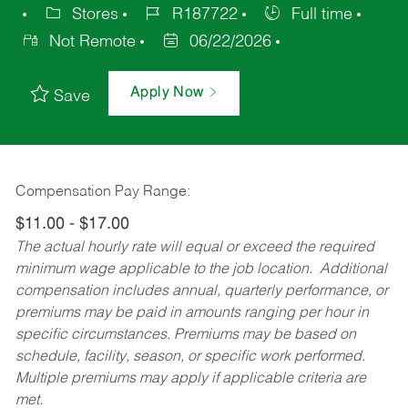
Stores
R187722
Full time
Not Remote
06/22/2026
Apply Now
Save
Compensation Pay Range:
$11.00 - $17.00
The actual hourly rate will equal or exceed the required
minimum wage applicable to the job location. Additional
compensation includes annual, quarterly performance, or
premiums may be paid in amounts ranging per hour in
specific circumstances. Premiums may be based on
schedule, facility, season, or specific work performed.
Multiple premiums may apply if applicable criteria are
met.