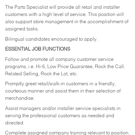
The Parts Specialist will provide all retail and installer
customers with a high level of service. This position will
also support store management in the accomplishment of
assigned tasks.
Bilingual candidates encouraged to apply.
ESSENTIAL JOB FUNCTIONS
Follow and promote all company customer service
programs, i.e. Hi-5, Low Price Guarantee, Rock the Call,
Related Selling, Rock the Lot, etc.
Promptly greet retail/walk-in customers in a friendly,
courteous manner and assist them in their selection of
merchandise.
Assist managers and/or installer service specialists in
serving the professional customers as needed and
directed.
Complete assigned company training relevant to position.