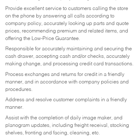
Provide excellent service to customers calling the store
on the phone by answering all calls according to
company policy, accurately looking up parts and quote
prices, recommending premium and related items, and
offering the Low-Price Guarantee.
Responsible for accurately maintaining and securing the
cash drawer, accepting cash and/or checks, accurately
making change, and processing credit card transactions.
Process exchanges and returns for credit in a friendly
manner, and in accordance with company policies and
procedures.
Address and resolve customer complaints in a friendly
manner.
Assist with the completion of daily image maker, and
planogram updates, including freight receival, stocking
shelves, fronting and facing, cleaning, etc.