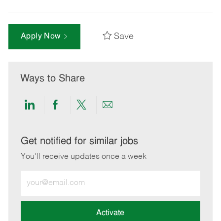
Save
Apply Now
Ways to Share
Share
Share
Share
Share
via
via
via
via
LinkedIn
Facebook
twitter
email
Get notified for similar jobs
You'll receive updates once a week
Enter
Email
address
(Required)
Activate