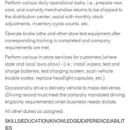
Perform various daily operational tasks, i.e., prepare new,
core, and warranty merchandise returns to be shipped to
the distribution center, assist with monthly stock
adjustments, inventory cycle counts, etc.
Operate brake lathe and other store test equipment after
corresponding training is completed and company
requirements are met.
Perform various in-store services for customers (where
state and local laws allow) - (i.e.; install wipers, test and
charge batteries, test charging system, scan vehicle
trouble codes, replace headlight capsules, etc.)
Occasionally drive a delivery vehicle to make deliveries
(Driving record must meet the company mandated driving
eligibility requirements) when business needs dictate.
All other duties as assigned.
SKILLS/EDUCATION/KNOWLEDGE/EXPERIENCE/ABILIT
IES