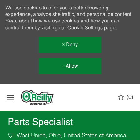
We use cookies to offer you a better browsing
experience, analyze site traffic, and personalize content.
Read about how we use cookies and how you can
control them by visiting our
Cookie Settings
page.
Deny
Allow
Skip to main content
(0)
-
Parts Specialist
West Union, Ohio, United States of America