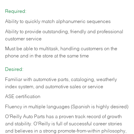
Required:
Ability to quickly match alphanumeric sequences
Ability to provide outstanding, friendly and
professional
customer service
Must be able to multitask, handling customers on the
phone and in the
store at the same time
Desired:
Familiar with automotive parts, cataloging, weatherly
index system, and automotive sales or
service
ASE certification
Fluency in multiple languages (Spanish is highly desired)
O’Reilly Auto Parts has a proven track record of growth
and stability. O’Reilly is full of successful career stories
and believes in a strong promote-from-within philosophy,