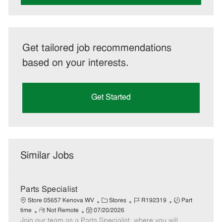
Get tailored job recommendations
based on your interests.
Get Started
Similar Jobs
Parts Specialist
C
J
J
Store 05657 Kenova WV
Stores
R192319
Part
R
P
a
o
o
time
Not Remote
07/20/2026
Join our team as a Parts Specialist, where you will
e
o
t
b
b