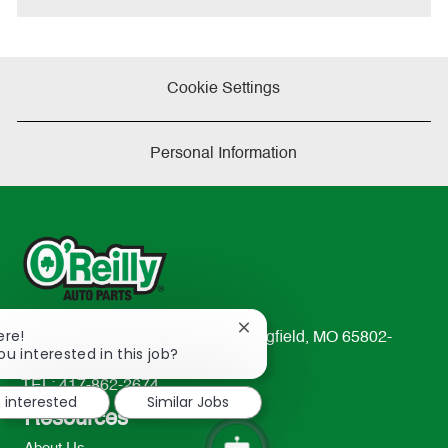
Cookie Settings
Personal Information
Close
ere!
233 South Patterson Avenue Springfield, MO 65802-
chatbot
ou interested in this job?
2298
notification
TEL: 417-862-2674
m interested
Similar Jobs
Resources