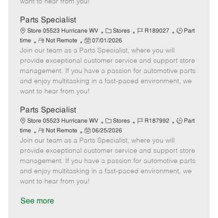
want to hear from you!
D
y
a
Parts Specialist
t
C
J
J
Store 05523 Hurricane WV
Stores
R189027
Part
e
R
P
a
o
o
time
Not Remote
07/01/2026
Join our team as a Parts Specialist, where you will
e
o
t
b
b
m
s
e
I
T
provide exceptional customer service and support store
o
t
g
d
y
management. If you have a passion for automotive parts
t
e
o
p
and enjoy multitasking in a fast-paced environment, we
e
d
r
e
want to hear from you!
D
y
a
Parts Specialist
t
C
J
J
Store 05523 Hurricane WV
Stores
R187992
Part
e
R
P
a
o
o
time
Not Remote
06/25/2026
Join our team as a Parts Specialist, where you will
e
o
t
b
b
m
s
e
I
T
provide exceptional customer service and support store
o
t
g
d
y
management. If you have a passion for automotive parts
t
e
o
p
and enjoy multitasking in a fast-paced environment, we
e
d
r
e
want to hear from you!
D
y
a
See more
t
e