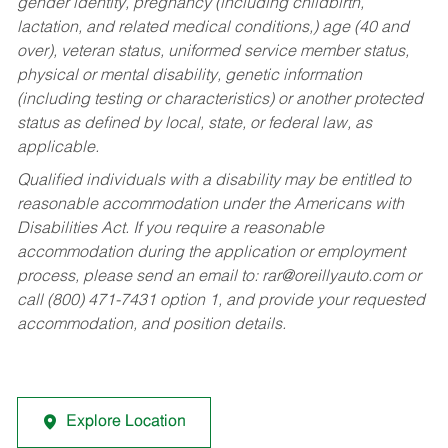
gender identity, pregnancy (including childbirth,
lactation, and related medical conditions,) age (40 and
over), veteran status, uniformed service member status,
physical or mental disability, genetic information
(including testing or characteristics) or another protected
status as defined by local, state, or federal law, as
applicable.
Qualified individuals with a disability may be entitled to
reasonable accommodation under the Americans with
Disabilities Act. If you require a reasonable
accommodation during the application or employment
process, please send an email to:
rar@oreillyauto.com
or
call (800) 471-7431 option 1, and provide your requested
accommodation, and position details.
Explore Location