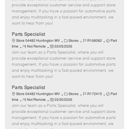
m
s
e
I
T
provide exceptional customer service and support store
o
t
g
d
y
management. If you have a passion for automotive parts
t
e
o
p
and enjoy multitasking in a fast-paced environment, we
e
d
r
e
want to hear from you!
D
y
a
Parts Specialist
t
C
J
J
Store 04482 Huntington WV
Stores
R168082
Part
e
R
P
a
o
o
time
Not Remote
03/05/2026
Join our team as a Parts Specialist, where you will
e
o
t
b
b
m
s
e
I
T
provide exceptional customer service and support store
o
t
g
d
y
management. If you have a passion for automotive parts
t
e
o
p
and enjoy multitasking in a fast-paced environment, we
e
d
r
e
want to hear from you!
D
y
a
Parts Specialist
t
C
J
J
Store 04482 Huntington WV
Stores
R172415
Part
e
R
P
a
o
o
time
Not Remote
03/30/2026
Join our team as a Parts Specialist, where you will
e
o
t
b
b
m
s
e
I
T
provide exceptional customer service and support store
o
t
g
d
y
management. If you have a passion for automotive parts
t
e
o
p
and enjoy multitasking in a fast-paced environment, we
e
d
r
e