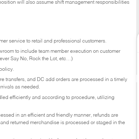
position will also assume shift management responsibilities
er service to retail and professional customers.
showroom to include team member execution on customer
Never Say No, Rock the Lot, etc…)
olicy.
tore transfers, and DC add orders are processed in a timely
rivals as needed.
ed efficiently and according to procedure, utilizing
ssed in an efficient and friendly manner, refunds are
 and returned merchandise is processed or staged in the