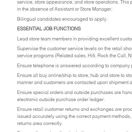
service, store appearance, and store operations. This 
in the absence of Assistant or Store Manager.
Bilingual candidates encouraged to apply.
ESSENTIAL JOB FUNCTIONS
Lead store team members in providing excellent custom
Supervise the customer service levels on the retail 
service programs (Related sales, Hi5, Rock the Call, 
Ensure telephone is answered according to company p
Ensure all buy online/ship to store, hub and store to s
manner and customers are contacted upon shipment ar
Ensure special orders and outside purchases are handl
electronic outside purchase order ledger.
Ensure retail customer returns and exchanges are proce
issued accurately using the correct payment methods,
returns area correctly.