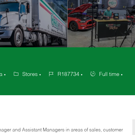
a
Stores
R187734
Full time
Category
Job
Job
Id
Type
anager and Assistant Managers in areas of sales, customer