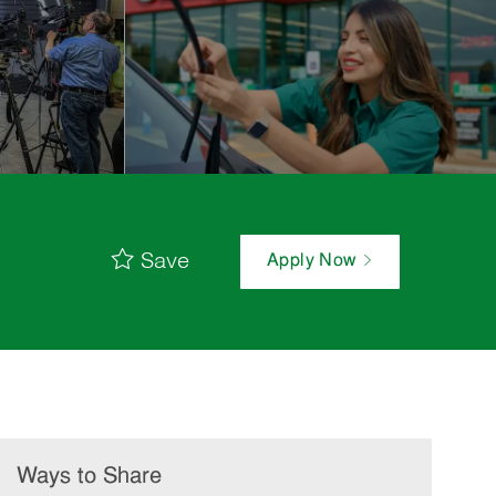
Save
Apply Now
Ways to Share