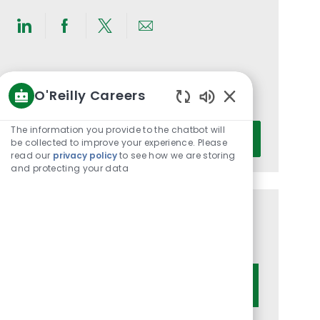
Share
Share
Share
Share
via
via
via
via
LinkedIn
Facebook
twitter
email
Get notified for similar jobs
O'Reilly Careers
You'll receive updates once a week
Enabled
Chatbot
Enter
The information you provide to the chatbot will
Activate
Sounds
be collected to improve your experience. Please
Email
read our
privacy policy
to see how we are storing
address
and protecting your data
(Required)
Get tailored job recommendations
based on your interests.
Get Started