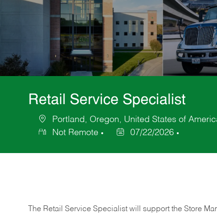
Retail Service Specialist
Portland, Oregon, United States of Americ
Location
Not Remote
07/22/2026
Posted
Date
The Retail Service Specialist will support the Store M