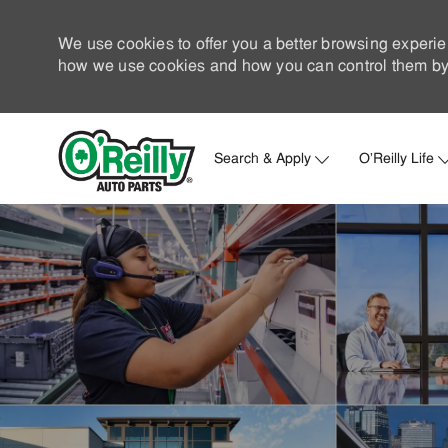
We use cookies to offer you a better browsing experie
how we use cookies and how you can control them by 
Search & Apply
O'Reilly Life
-