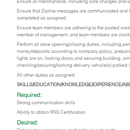
Ensure all merchandise, including core charges and wa
Ensure that Zipline messages are communicated and 
completed as assigned.
Ensure team members are adhering to the posted work
member of management, and team members are clockin
Perform all store opening/closing duties, including pe
money/deposits according to company policy, preparin
lights are on, locking doors and securing building, ar
checking/securing/locking delivery vehicle(s) parked 
All other duties as assigned.
SKILLS/EDUCATION/KNOWLEDGE/EXPERIENCE/ABIL
Required:
Strong communication skills
Ability to obtain RSS Certification
Desired: