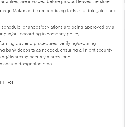
rranties, are invoiced before product leaves the store.
Image Maker and merchandising tasks are delegated and
 schedule, changes/deviations are being approved by a
g in/out according to company policy.
rforming day end procedures, verifying/securing
g bank deposits as needed, ensuring all night security
ming/disarming security alarms, and
in secure designated area.
ITIES