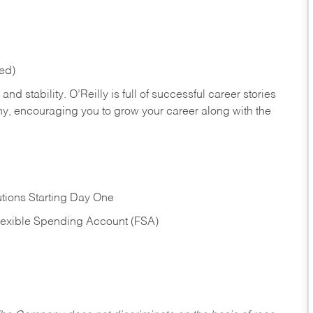
red)
nd stability. O’Reilly is full of successful career stories
hy, encouraging you to grow your career along with the
tions Starting Day One
Flexible Spending Account (FSA)