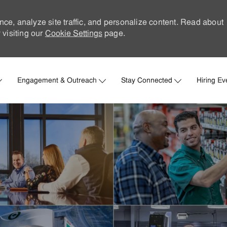
nce, analyze site traffic, and personalize content. Read about
visiting our
Cookie Settings
page.
Skip to main content
Engagement & Outreach
Stay Connected
Hiring Ev