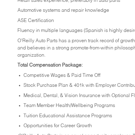
Retail sales experience, preferably in auto parts
Automotive systems and repair knowledge
ASE Certification
Fluency in multiple languages (Spanish is highly desi
O’Reilly Auto Parts has a proven track record of growth a
and believes in a strong promote-from-within philosop
organization.
Total Compensation Package:
Competitive Wages & Paid Time Off
Stock Purchase Plan & 401k with Employer Contribu
Medical, Dental, & Vision Insurance with Optional 
Team Member Health/Wellbeing Programs
Tuition Educational Assistance Programs
Opportunities for Career Growth