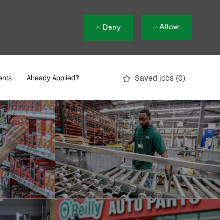
Allow
Deny
Saved jobs
(0)
ents
Already Applied?