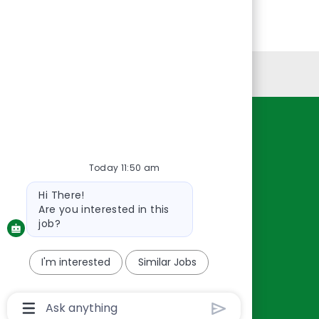
Personal Information
Resources
About Us
Today 11:50 am
Contact Us
Bot
Hi There!
Careers
message
Are you interested in this
oreillyauto.com
job?
I'm interested
Similar Jobs
Chatbot
User