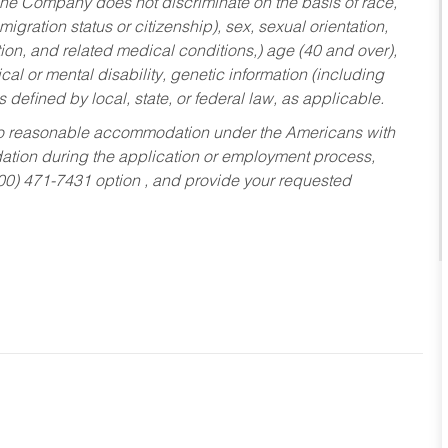
he Company does not discriminate on the basis of race,
migration status or citizenship), sex, sexual orientation,
tion, and related medical conditions,) age (40 and over),
al or mental disability, genetic information (including
s defined by local, state, or federal law, as applicable.
ed to reasonable accommodation under the Americans with
dation during the application or employment process,
800) 471-7431 option , and provide your requested