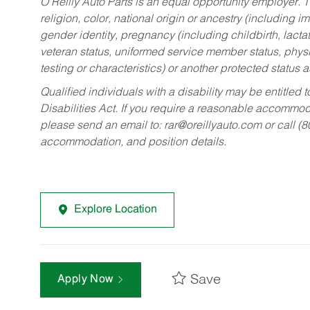
O’Reilly Auto Parts is an equal opportunity employer.
T
religion, color, national origin or ancestry (including im
gender identity, pregnancy (including childbirth, lacta
veteran status, uniformed service member status, physic
testing or characteristics) or another protected status a
Qualified individuals with a disability may be entitl
Disabilities Act. If you require a reasonable accommo
please send an email to:
rar@oreillyauto.com
or call (
accommodation, and position details.
Explore Location
Save
Apply Now