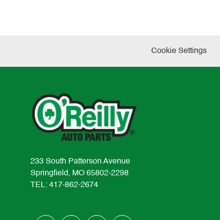
Cookie Settings
233 South Patterson Avenue
Springfield, MO 65802-2298
TEL: 417-862-2674