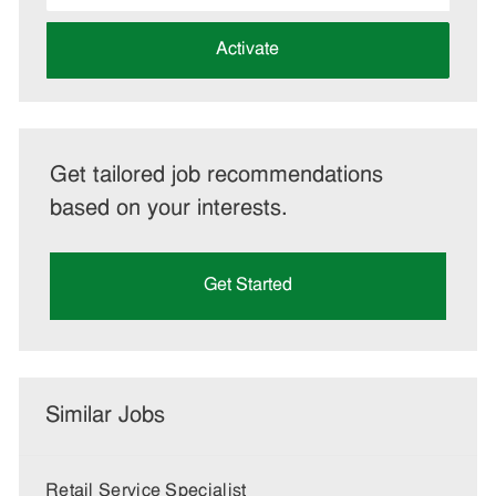
address
(Required)
Activate
Get tailored job recommendations
based on your interests.
Get Started
Similar Jobs
Retail Service Specialist