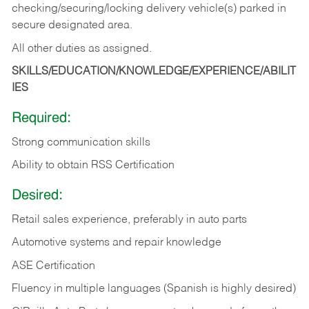
checking/securing/locking delivery vehicle(s) parked in
secure designated area.
All other duties as assigned.
SKILLS/EDUCATION/KNOWLEDGE/EXPERIENCE/ABILIT
IES
Required:
Strong communication skills
Ability to obtain RSS Certification
Desired:
Retail sales experience, preferably in auto parts
Automotive systems and repair knowledge
ASE Certification
Fluency in multiple languages (Spanish is highly desired)