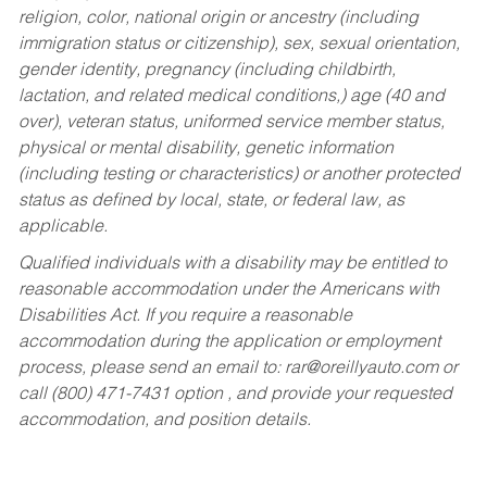
religion, color, national origin or ancestry (including
immigration status or citizenship), sex, sexual orientation,
gender identity, pregnancy (including childbirth,
lactation, and related medical conditions,) age (40 and
over), veteran status, uniformed service member status,
physical or mental disability, genetic information
(including testing or characteristics) or another protected
status as defined by local, state, or federal law, as
applicable.
Qualified individuals with a disability may be entitled to
reasonable accommodation under the Americans with
Disabilities Act. If you require a reasonable
accommodation during the application or employment
process, please send an email to:
rar@oreillyauto.com
or
call (800) 471-7431 option , and provide your requested
accommodation, and position details.