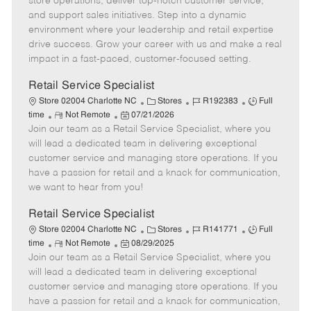
store operations, deliver top-notch customer service,
o
t
g
d
y
and support sales initiatives. Step into a dynamic
t
e
o
p
environment where your leadership and retail expertise
e
d
r
e
drive success. Grow your career with us and make a real
D
y
impact in a fast-paced, customer-focused setting.
a
t
Retail Service Specialist
e
C
J
J
Store 02004 Charlotte NC
Stores
R192383
Full
R
P
a
o
o
time
Not Remote
07/21/2026
Join our team as a Retail Service Specialist, where you
e
o
t
b
b
m
s
e
I
T
will lead a dedicated team in delivering exceptional
o
t
g
d
y
customer service and managing store operations. If you
t
e
o
p
have a passion for retail and a knack for communication,
e
d
r
e
we want to hear from you!
D
y
a
Retail Service Specialist
t
C
J
J
Store 02004 Charlotte NC
Stores
R141771
Full
e
R
P
a
o
o
time
Not Remote
08/29/2025
Join our team as a Retail Service Specialist, where you
e
o
t
b
b
m
s
e
I
T
will lead a dedicated team in delivering exceptional
o
t
g
d
y
customer service and managing store operations. If you
t
e
o
p
have a passion for retail and a knack for communication,