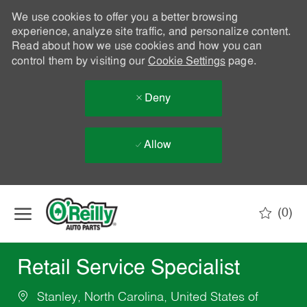
We use cookies to offer you a better browsing
experience, analyze site traffic, and personalize content.
Read about how we use cookies and how you can
control them by visiting our
Cookie Settings
page.
Deny
Allow
Skip to main content
(0)
-
Retail Service Specialist
Stanley, North Carolina, United States of