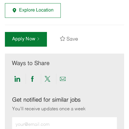
Explore Location
Save
Apply Now
Ways to Share
Share
Share
Share
Share
via
via
via
via
LinkedIn
Facebook
twitter
email
Get notified for similar jobs
You'll receive updates once a week
Enter
Email