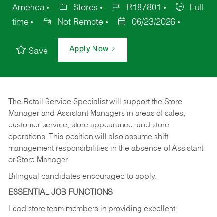
America
Stores
R187801
Full
time
Not Remote
06/23/2026
Apply Now
Save
The Retail Service Specialist will support the Store
Manager and Assistant Managers in areas of sales,
customer service, store appearance, and store
operations. This position will also assume shift
management responsibilities in the absence of Assistant
or Store Manager.
Bilingual candidates encouraged to apply.
ESSENTIAL JOB FUNCTIONS
Lead store team members in providing excellent