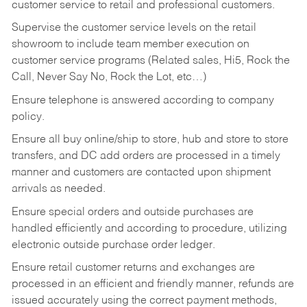
customer service to retail and professional customers.
Supervise the customer service levels on the retail
showroom to include team member execution on
customer service programs (Related sales, Hi5, Rock the
Call, Never Say No, Rock the Lot, etc…)
Ensure telephone is answered according to company
policy.
Ensure all buy online/ship to store, hub and store to store
transfers, and DC add orders are processed in a timely
manner and customers are contacted upon shipment
arrivals as needed.
Ensure special orders and outside purchases are
handled efficiently and according to procedure, utilizing
electronic outside purchase order ledger.
Ensure retail customer returns and exchanges are
processed in an efficient and friendly manner, refunds are
issued accurately using the correct payment methods,