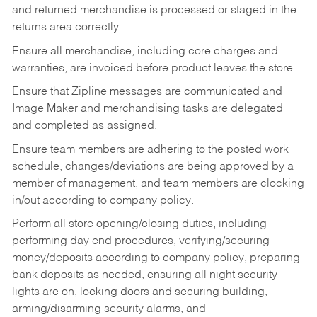
and returned merchandise is processed or staged in the
returns area correctly.
Ensure all merchandise, including core charges and
warranties, are invoiced before product leaves the store.
Ensure that Zipline messages are communicated and
Image Maker and merchandising tasks are delegated
and completed as assigned.
Ensure team members are adhering to the posted work
schedule, changes/deviations are being approved by a
member of management, and team members are clocking
in/out according to company policy.
Perform all store opening/closing duties, including
performing day end procedures, verifying/securing
money/deposits according to company policy, preparing
bank deposits as needed, ensuring all night security
lights are on, locking doors and securing building,
arming/disarming security alarms, and