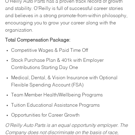
O’Reilly Auto Parts has a proven track record of growth
and stability. O’Reilly is full of successful career stories
and believes in a strong promote-from-within philosophy,
encouraging you to grow your career along with the
organization.
Total Compensation Package:
Competitive Wages & Paid Time Off
Stock Purchase Plan & 401k with Employer
Contributions Starting Day One
Medical, Dental, & Vision Insurance with Optional
Flexible Spending Account (FSA)
Team Member Health/Wellbeing Programs
Tuition Educational Assistance Programs
Opportunities for Career Growth
O’Reilly Auto Parts is an equal opportunity employer.
The
Company does not discriminate on the basis of race,