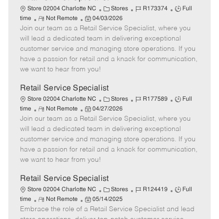
C
J
J
Store 02004 Charlotte NC
Stores
R173374
Full
R
P
a
o
o
time
Not Remote
04/03/2026
Join our team as a Retail Service Specialist, where you
e
o
t
b
b
m
s
e
I
T
will lead a dedicated team in delivering exceptional
o
t
g
d
y
customer service and managing store operations. If you
t
e
o
p
have a passion for retail and a knack for communication,
e
d
r
e
we want to hear from you!
D
y
a
Retail Service Specialist
t
C
J
J
Store 02004 Charlotte NC
Stores
R177589
Full
e
R
P
a
o
o
time
Not Remote
04/27/2026
Join our team as a Retail Service Specialist, where you
e
o
t
b
b
m
s
e
I
T
will lead a dedicated team in delivering exceptional
o
t
g
d
y
customer service and managing store operations. If you
t
e
o
p
have a passion for retail and a knack for communication,
e
d
r
e
we want to hear from you!
D
y
a
Retail Service Specialist
t
C
J
J
Store 02004 Charlotte NC
Stores
R124419
Full
e
R
P
a
o
o
time
Not Remote
05/14/2025
Embrace the role of a Retail Service Specialist and lead
e
o
t
b
b
m
s
e
I
T