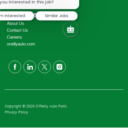
chatbot
you interested in this job?
TEL: 417-862-2674
notification
Resources
'm interested
Similar Jobs
About Us
Contact Us
Careers
oreillyauto.com
follow
us
Separator
Copyright © 2023 O'Reilly Auto Parts
Privacy Policy