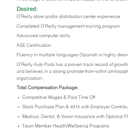
Desired:
O’Reilly store and/or distribution center experience
Completed O’Reilly management training program
Advanced computer skills
ASE Certification
Fluency in multiple languages (Spanish is highly desi
O’Reilly Auto Parts has a proven track record of growth a
and believes in a strong promote-from-within philosop
organization.
Total Compensation Package:
Competitive Wages & Paid Time Off
Stock Purchase Plan & 401k with Employer Contribu
Medical, Dental, & Vision Insurance with Optional 
Team Member Health/Wellbeing Programs