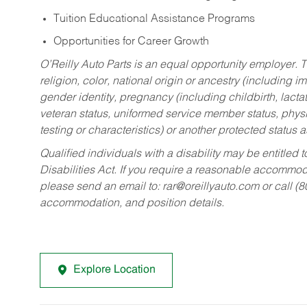
Tuition Educational Assistance Programs
Opportunities for Career Growth
O’Reilly Auto Parts is an equal opportunity employer.
T
religion, color, national origin or ancestry (including im
gender identity, pregnancy (including childbirth, lacta
veteran status, uniformed service member status, physic
testing or characteristics) or another protected status a
Qualified individuals with a disability may be entitl
Disabilities Act. If you require a reasonable accommo
please send an email to:
rar@oreillyauto.com
or call (
accommodation, and position details.
Explore Location