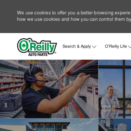
We use cookies to offer you a better browsing experie
how we use cookies and how you can control them by 
Search & Apply
O'Reilly Life
-