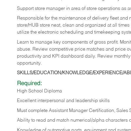
Support store manager in area of store operations as 
Responsible for the maintenance of delivery fleet and m
store/HUB store neat, clean and organized at all times 
utilize the electronic scheduling and timekeeping syste
Learn to manage key components of gross profit. Monit
abuse. Review competitive price matches and price ov
productivity and KPI dashboard daily. Review monthly
opportunity.
SKILLS/EDUCATION/KNOWLEDGE/EXPERIENCE/ABIL
Required:
High School Diploma
Excellent interpersonal and leadership skills
Must complete Assistant Manager Certification, Sales
Ability to read and match numerical/alpha characters 
Knowledge of automotive parts, equipment and syste