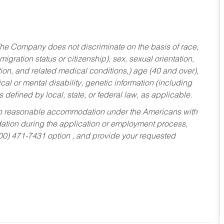
he Company does not discriminate on the basis of race,
migration status or citizenship), sex, sexual orientation,
tion, and related medical conditions,) age (40 and over),
al or mental disability, genetic information (including
s defined by local, state, or federal law, as applicable.
ed to reasonable accommodation under the Americans with
dation during the application or employment process,
800) 471-7431 option , and provide your requested