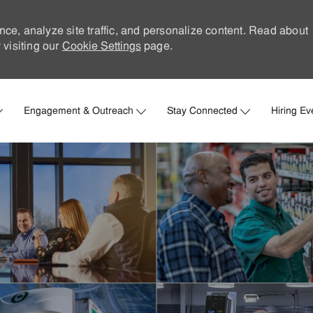
nce, analyze site traffic, and personalize content. Read about
visiting our
Cookie Settings
page.
Skip to main content
Engagement & Outreach
Stay Connected
Hiring Ev