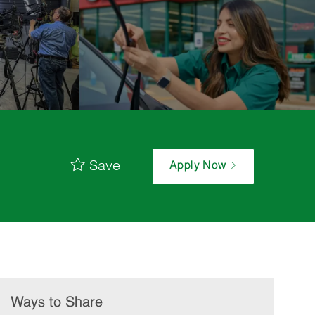
Save
Apply Now
Ways to Share