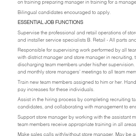
on training preparing manager in training for a managem
Bilingual candidates encouraged to apply.
ESSENTIAL JOB FUNCTIONS
Supervise the professional and retail operations of sto
and installer service specialists B. Retail - All parts 
Responsible for supervising work performed by all te
with district manager and store manager in recruiting, t
discharging team members under his/her supervision.
and monthly store managers’ meetings to all team me
Train new team members assigned to him or her. Ha
pay increases for these individuals.
Assist in the hiring process by
completing recruiting ta
candidates, and collaborating with management to ens
Support store manager by working with the assistant 
team members receive appropriate training in all areas
Make sales calls with/without store manager. May be 