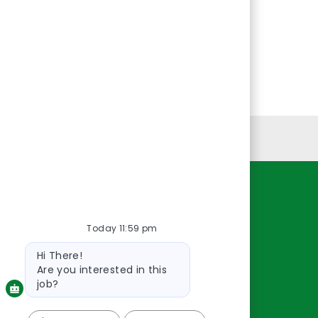
Personal Information
Resources
Today 11:59 pm
About Us
Contact Us
Bot
Hi There!
message
Careers
Are you interested in this
oreillyauto.com
job?