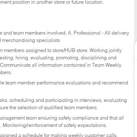
ent position in another store or future location.
re and team members involved. A. Professional - All delivery
and merchandising specialists
am members assigned to store/HUB store. Working jointly
esting, hiring, evaluating, promoting, disciplining and
 Communicate all information contained in Team Weekly
mbers.
ndle team member performance evaluations and recommend
sks,
scheduling and participating in interviews, evaluating
ure the selection of qualified team members.
management team ensuring safety compliance and that all
. Monitoring/reinforcement of safety expectations.
assigned a schedule for making weekly customer calls.