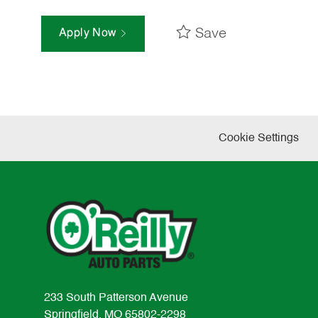
Save
Apply Now
Cookie Settings
233 South Patterson Avenue
Springfield, MO 65802-2298