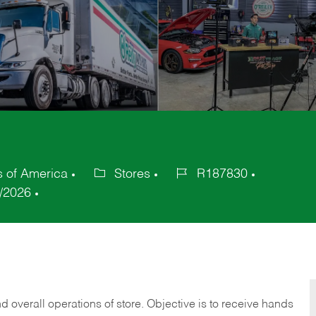
s of America
Stores
R187830
Category
Job
/2026
Id
 overall operations of store. Objective is to receive hands