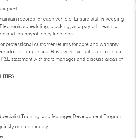
assigned.
aintain records for each vehicle. Ensure staff is keeping
Electronic scheduling, clocking, and payroll. Learn to
m and the payroll entry functions.
or professional customer returns for core and warranty
errides for proper use. Review individual team member
 P&L statement with store manager and discuss areas of
ITIES
 Specialist Training, and Manager Development Program
quickly and accurately
ms