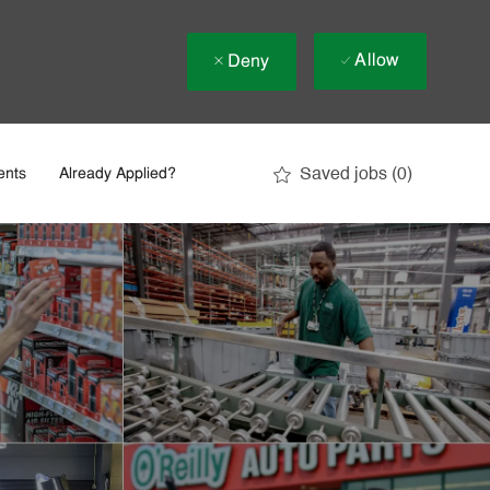
Allow
Deny
Saved jobs
(0)
ents
Already Applied?