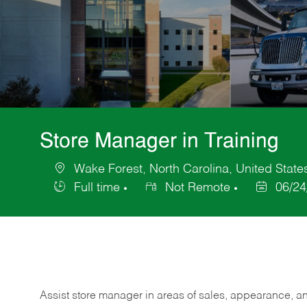
Store Manager in Training
Wake Forest, North Carolina, United State
Location
Full time
Not Remote
06/24
Job
Posted
Type
Date
Assist store manager in areas of sales, appearance, and