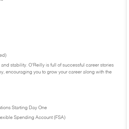
red)
nd stability. O’Reilly is full of successful career stories
hy, encouraging you to grow your career along with the
tions Starting Day One
Flexible Spending Account (FSA)