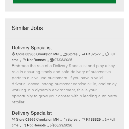
Similar Jobs
Delivery Specialist
C
J
J
Store 03965 Crookston MN
Stores
R132577
Full
R
P
a
o
o
time
Not Remote
07/08/2025
Embrace the role of a Delivery Specialist and play a key
e
o
t
b
b
m
s
e
I
T
role in ensuring timely and safe delivery of automotive
o
t
g
d
y
parts to our valued customers. If you have a valid
t
e
o
p
driver's license, strong customer service skills, and enjoy
e
d
r
e
working in a dynamic environment, this is your
D
y
opportunity to grow your career with a leading auto parts
a
retailer.
t
e
Delivery Specialist
C
J
J
Store 03965 Crookston MN
Stores
R188829
Full
R
P
a
o
o
time
Not Remote
06/29/2026