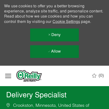
We use cookies to offer you a better browsing
experience, analyze site traffic, and personalize content.
Read about how we use cookies and how you can
control them by visiting our
Cookie Settings
page.
Deny
Allow
Skip to main content
(0)
-
Delivery Specialist
Crookston, Minnesota, United States of