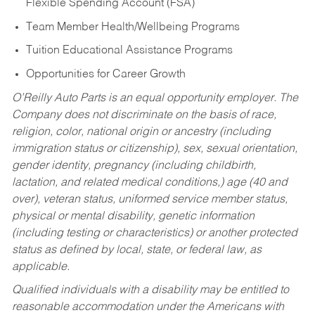
Flexible Spending Account (FSA)
Team Member Health/Wellbeing Programs
Tuition Educational Assistance Programs
Opportunities for Career Growth
O’Reilly Auto Parts is an equal opportunity employer.
The
Company does not discriminate on the basis of race,
religion, color, national origin or ancestry (including
immigration status or citizenship), sex, sexual orientation,
gender identity, pregnancy (including childbirth,
lactation, and related medical conditions,) age (40 and
over), veteran status, uniformed service member status,
physical or mental disability, genetic information
(including testing or characteristics) or another protected
status as defined by local, state, or federal law, as
applicable.
Qualified individuals with a disability may be entitled to
reasonable accommodation under the Americans with