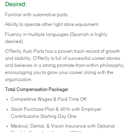
Desired:
Familiar
with
automotive
parts.
Ability
to
operate other light store equipment.
Fluency in multiple languages (Spanish is highly
desired).
O’Reilly Auto Parts has a proven track record of growth
and stability. O’Reilly is full of successful career stories
and believes in a strong promote-from-within philosophy,
encouraging you to grow your career along with the
organization.
Total Compensation Package:
Competitive Wages & Paid Time Off
Stock Purchase Plan & 401k with Employer
Contributions Starting Day One
Medical, Dental, & Vision Insurance with Optional