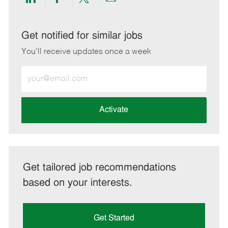
Share
Share
Share
Share
via
via
via
via
LinkedIn
Facebook
twitter
email
Get notified for similar jobs
You'll receive updates once a week
Enter
Email
address
(Required)
Activate
Get tailored job recommendations
based on your interests.
Get Started