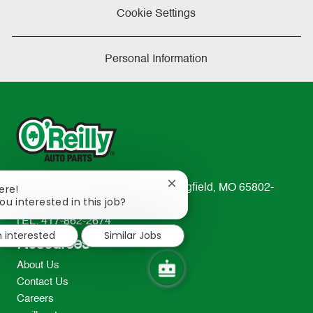
Cookie Settings
Personal Information
Close
233 South Patterson Avenue Springfield, MO 65802-
ere!
chatbot
ou interested in this job?
2298
notification
TEL: 417-862-2674
m interested
Similar Jobs
Resources
About Us
Contact Us
Careers