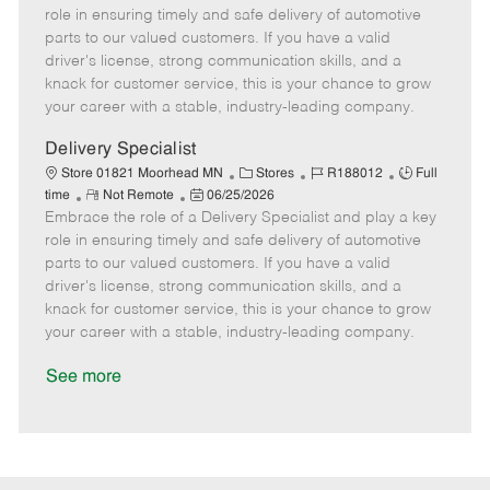
m
s
e
I
T
role in ensuring timely and safe delivery of automotive
o
t
g
d
y
parts to our valued customers. If you have a valid
t
e
o
p
driver's license, strong communication skills, and a
e
d
r
e
knack for customer service, this is your chance to grow
D
y
your career with a stable, industry-leading company.
a
t
Delivery Specialist
e
C
J
J
Store 01821 Moorhead MN
Stores
R188012
Full
R
P
a
o
o
time
Not Remote
06/25/2026
Embrace the role of a Delivery Specialist and play a key
e
o
t
b
b
m
s
e
I
T
role in ensuring timely and safe delivery of automotive
o
t
g
d
y
parts to our valued customers. If you have a valid
t
e
o
p
driver's license, strong communication skills, and a
e
d
r
e
knack for customer service, this is your chance to grow
D
y
your career with a stable, industry-leading company.
a
t
See more
e