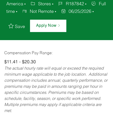
America
Stores
R187842
Full
time
Not Remote
06/25/2026
Apply Now
Save
Compensation Pay Range:
$11.41 - $20.30
The actual hourly rate will equal or exceed the required
minimum wage applicable to the job location. Additional
compensation includes annual, quarterly performance, or
premiums may be paid in amounts ranging per hour in
specific circumstances. Premiums may be based on
schedule, facility, season, or specific work performed.
Multiple premiums may apply if applicable criteria are
met.