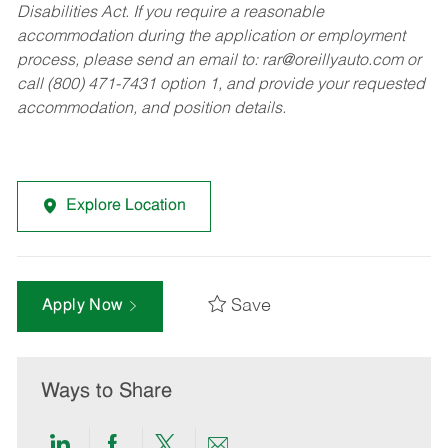
Disabilities Act. If you require a reasonable
accommodation during the application or employment
process, please send an email to:
rar@oreillyauto.com
or
call (800) 471-7431 option 1, and provide your requested
accommodation, and position details.
Explore Location
Save
Apply Now
Ways to Share