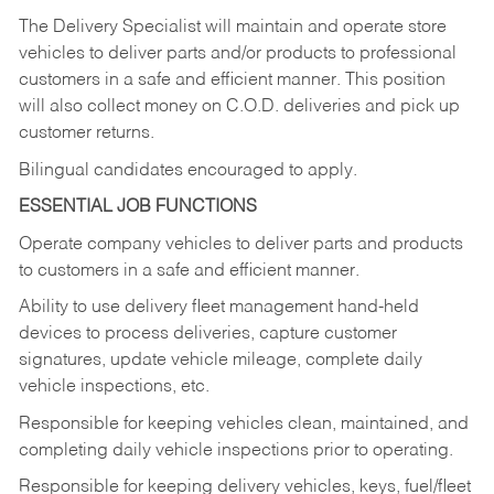
The Delivery Specialist will maintain and operate store
vehicles to deliver parts and/or products to professional
customers in a safe and efficient manner. This position
will also collect money on C.O.D. deliveries and pick up
customer returns.
Bilingual candidates encouraged to apply.
ESSENTIAL JOB FUNCTIONS
Operate company vehicles to deliver parts and products
to customers in a safe and efficient manner.
Ability to use delivery fleet management hand-held
devices to process deliveries, capture customer
signatures, update vehicle mileage, complete daily
vehicle inspections, etc.
Responsible for keeping vehicles clean, maintained, and
completing daily vehicle inspections prior to operating.
Responsible for keeping delivery vehicles, keys, fuel/fleet