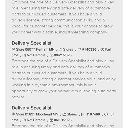
Embrace the role of a Delivery Specialist and play a key
e
o
t
b
b
m
s
e
I
T
role in ensuring timely and safe delivery of automotive
o
t
g
d
y
parts to our valued customers. If you have a valid
t
e
o
p
driver's license, strong communication skills, and a
e
d
r
e
knack for customer service, this is your chance to grow
D
y
your career with a stable, industry-leading company.
a
t
Delivery Specialist
e
C
J
J
Store 06077 Perham MN
Stores
R140336
Part
R
P
a
o
o
time
Not Remote
08/21/2025
Embrace the role of a Delivery Specialist and play a key
e
o
t
b
b
m
s
e
I
T
role in ensuring timely and safe delivery of automotive
o
t
g
d
y
parts to our valued customers. If you have a valid
t
e
o
p
driver's license, strong customer service skills, and enjoy
e
d
r
e
working in a dynamic environment, this is your
D
y
opportunity to grow your career with a leading auto parts
a
retailer.
t
e
Delivery Specialist
C
J
J
Store 01821 Moorhead MN
Stores
R187466
Full
R
P
a
o
o
time
Not Remote
06/19/2026
Embrace the role of a Delivery Specialist and play a key
e
o
t
b
b