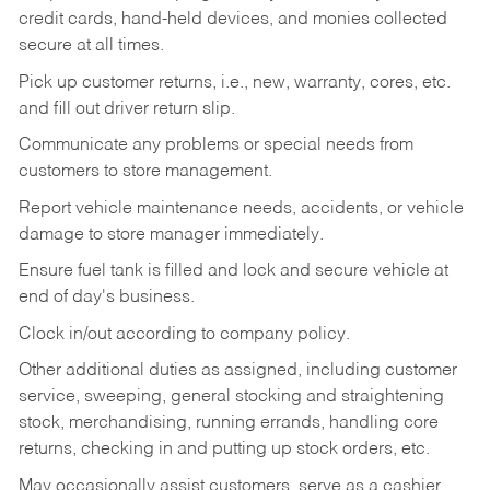
credit cards, hand-held devices, and monies collected
secure at all times.
Pick up customer returns, i.e., new, warranty, cores, etc.
and fill out driver return slip.
Communicate any problems or special needs from
customers to store management.
Report vehicle maintenance needs, accidents, or vehicle
damage to store manager immediately.
Ensure fuel tank is filled and lock and secure vehicle at
end of day's business.
Clock in/out according to company policy.
Other additional duties as assigned, including customer
service, sweeping, general stocking and straightening
stock, merchandising, running errands, handling core
returns, checking in and putting up stock orders, etc.
May occasionally assist customers, serve as a cashier,