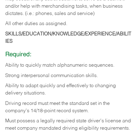
and/or help with merchandising tasks, when business
dictates. (i.e.: phones, sales and service)
All other duties as assigned.
SKILLS/EDUCATION/KNOWLEDGE/EXPERIENCE/ABILIT
IES
Required:
Ability
to
quickly
match
alphanumeric
sequences.
Strong
interpersonal
communication
skills.
Ability
to
adapt
quickly
and
effectively
to
changing
delivery
situations.
Driving
record
must
meet
the standard set in the
company's 14/18-point record system.
Must possess a legally required state driver's license and
meet company mandated driving eligibility requirements.