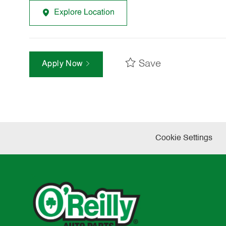
Explore Location
Save
Apply Now
Cookie Settings