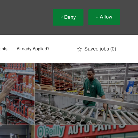
Allow
Deny
Saved jobs
(0)
ents
Already Applied?