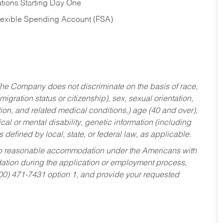
tions Starting Day One
Flexible Spending Account (FSA)
he Company does not discriminate on the basis of race,
migration status or citizenship), sex, sexual orientation,
tion, and related medical conditions,) age (40 and over),
al or mental disability, genetic information (including
s defined by local, state, or federal law, as applicable.
ed to reasonable accommodation under the Americans with
dation during the application or employment process,
800) 471-7431 option 1, and provide your requested