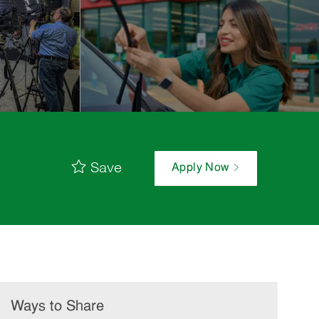
Save
Apply Now
Ways to Share