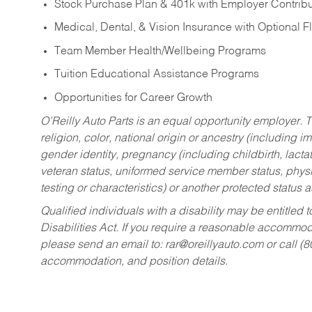
Stock Purchase Plan & 401k with Employer Contribu
Medical, Dental, & Vision Insurance with Optional 
Team Member Health/Wellbeing Programs
Tuition Educational Assistance Programs
Opportunities for Career Growth
O’Reilly Auto Parts is an equal opportunity employer.
T
religion, color, national origin or ancestry (including im
gender identity, pregnancy (including childbirth, lacta
veteran status, uniformed service member status, physic
testing or characteristics) or another protected status a
Qualified individuals with a disability may be entitl
Disabilities Act. If you require a reasonable accommo
please send an email to:
rar@oreillyauto.com
or call (
accommodation, and position details.