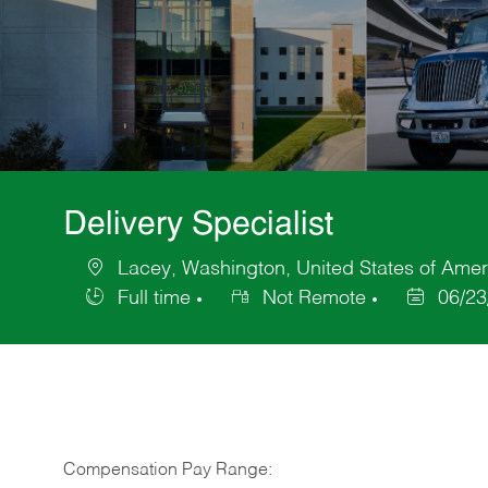
Delivery Specialist
Lacey, Washington, United States of Amer
Location
Full time
Not Remote
06/23
Job
Posted
Type
Date
Compensation Pay Range: