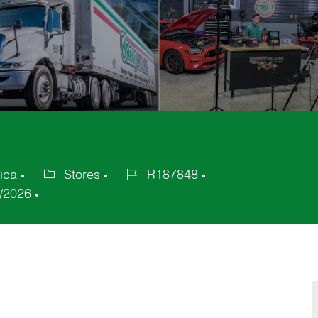
ica
Stores
R187848
Category
Job
/2026
Id