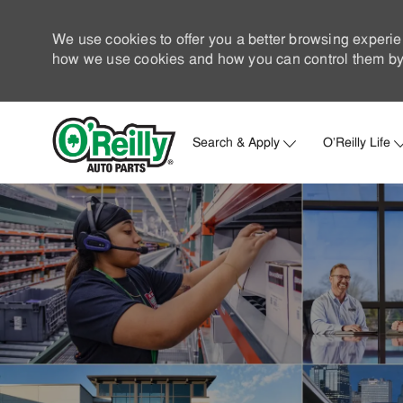
We use cookies to offer you a better browsing experie
how we use cookies and how you can control them by 
Search & Apply
O'Reilly Life
-