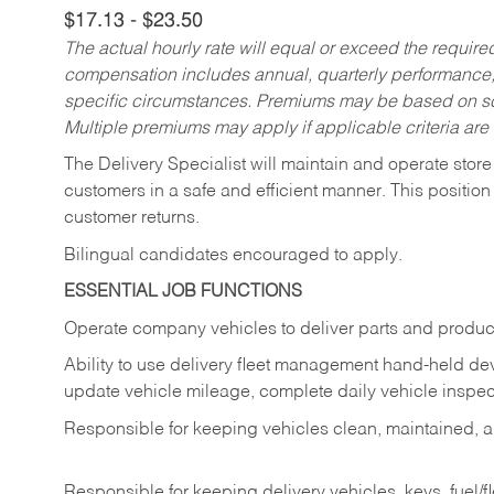
$17.13 - $23.50
The actual hourly rate will equal or exceed the requir
compensation includes annual, quarterly performance,
specific circumstances. Premiums may be based on sche
Multiple premiums may apply if applicable criteria are
The Delivery Specialist will maintain and operate store
customers in a safe and efficient manner. This position
customer returns.
Bilingual candidates encouraged to apply.
ESSENTIAL JOB FUNCTIONS
Operate company vehicles to deliver parts and product
Ability to use delivery fleet management hand-held dev
update vehicle mileage, complete daily vehicle inspect
Responsible for keeping vehicles clean, maintained, an
Responsible for keeping delivery vehicles, keys, fuel/