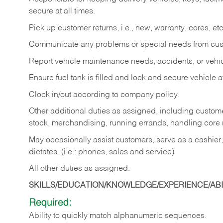
secure at all times.
Pick up customer returns, i.e., new, warranty, cores, etc. 
Communicate any problems or special needs from cu
Report vehicle maintenance needs, accidents, or veh
Ensure fuel tank is filled and lock and secure vehicle 
Clock in/out according to company policy.
Other additional duties as assigned, including custom
stock, merchandising, running errands, handling core r
May occasionally assist customers, serve as a cashier
dictates. (i.e.: phones, sales and service)
All other duties as assigned.
SKILLS/EDUCATION/KNOWLEDGE/EXPERIENCE/ABIL
Required:
Ability
to
quickly
match
alphanumeric
sequences.