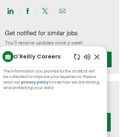
Share
Share
Share
Share
via
via
via
via
LinkedIn
Facebook
twitter
email
Get notified for similar jobs
You'll receive updates once a week
O'Reilly Careers
Enter
Activate
Email
Enabled
Chatbot
address
The information you provide to the chatbot will
Sounds
be collected to improve your experience. Please
(Required)
read our
privacy policy
to see how we are storing
and protecting your data
Get tailored job recommendations
based on your interests.
Get Started