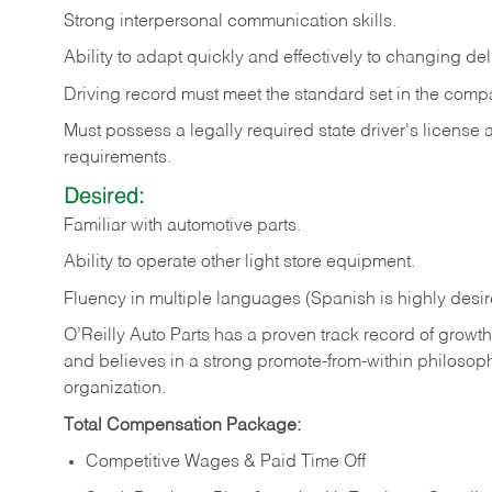
Strong
interpersonal
communication
skills.
Ability
to
adapt
quickly
and
effectively
to
changing
del
Driving
record
must
meet
the standard set in the comp
Must possess a legally required state driver's license
requirements.
Desired:
Familiar
with
automotive
parts.
Ability
to
operate other light store equipment.
Fluency in multiple languages (Spanish is highly desir
O’Reilly Auto Parts has a proven track record of growth a
and believes in a strong promote-from-within philosop
organization.
Total Compensation Package:
Competitive Wages & Paid Time Off