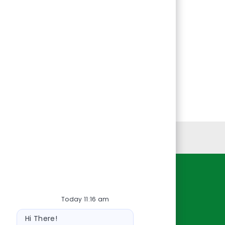
Personal Information
Resources
Today 11:16 am
About Us
Bot
Contact Us
Hi There!
message