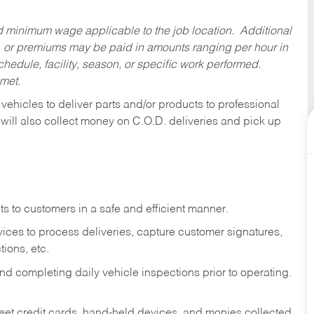
ed minimum wage applicable to the job location. Additional
 or premiums may be paid in amounts ranging per hour in
dule, facility, season, or specific work performed.
 met.
 vehicles to deliver parts and/or products to professional
 will also collect money on C.O.D. deliveries and pick up
s to customers in a safe and efficient manner.
ices to process deliveries, capture customer signatures,
ions, etc.
d completing daily vehicle inspections prior to operating.
fleet credit cards, hand-held devices, and monies collected