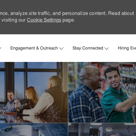
nce, analyze site traffic, and personalize content. Read about
visiting our
Cookie Settings
page.
Skip to main content
Engagement & Outreach
Stay Connected
Hiring Ev