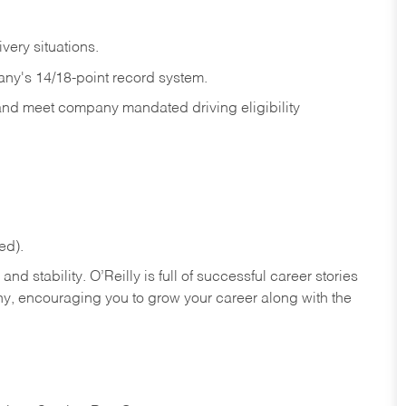
ivery
situations.
any's 14/18-point record system.
 and meet company mandated driving eligibility
ed).
nd stability. O’Reilly is full of successful career stories
hy, encouraging you to grow your career along with the