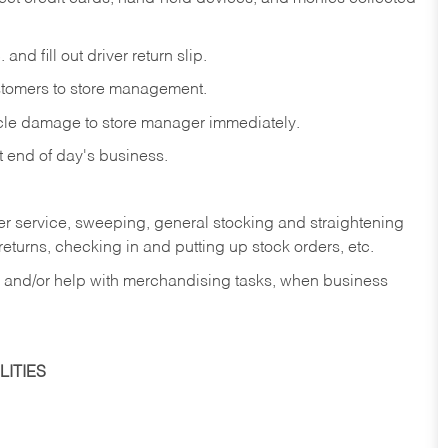
and fill out driver return slip.
stomers to store management.
icle damage to store manager immediately.
at end of day's business.
er service, sweeping, general stocking and straightening
eturns, checking in and putting up stock orders, etc.
, and/or help with merchandising tasks, when business
ITIES