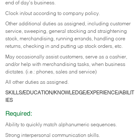
end of day's business.
Clock in/out according to company policy.
Other additional duties as assigned, including customer
service, sweeping, general stocking and straightening
stock, merchandising, running errands, handling core
returns, checking in and putting up stock orders, etc.
May occasionally assist customers, serve as a cashier,
and/or help with merchandising tasks, when business
dictates. (i.e.: phones, sales and service)
All other duties as assigned.
SKILLS/EDUCATION/KNOWLEDGE/EXPERIENCE/ABILIT
IES
Required:
Ability
to
quickly
match
alphanumeric
sequences.
Strong
interpersonal
communication
skills.