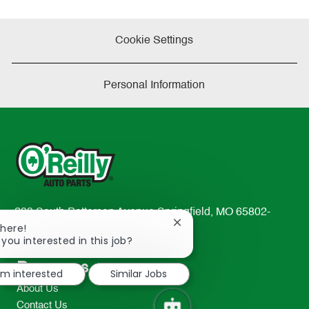
Cookie Settings
Personal Information
233 South Patterson Avenue Springfield, MO 65802-
Close
There!
2298
chatbot
 you interested in this job?
TEL: 417-862-2674
notification
Resources
I'm interested
Similar Jobs
About Us
Contact Us