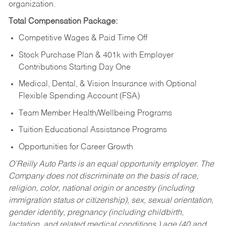
organization.
Total Compensation Package:
Competitive Wages & Paid Time Off
Stock Purchase Plan & 401k with Employer
Contributions Starting Day One
Medical, Dental, & Vision Insurance with Optional
Flexible Spending Account (FSA)
Team Member Health/Wellbeing Programs
Tuition Educational Assistance Programs
Opportunities for Career Growth
O’Reilly Auto Parts is an equal opportunity employer.
The
Company does not discriminate on the basis of race,
religion, color, national origin or ancestry (including
immigration status or citizenship), sex, sexual orientation,
gender identity, pregnancy (including childbirth,
lactation, and related medical conditions,) age (40 and