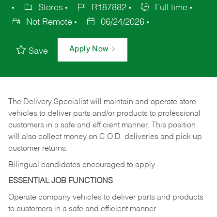
Stores
R187882
Full time
Not Remote
06/24/2026
Apply Now
Save
The Delivery Specialist will maintain and operate store
vehicles to deliver parts and/or products to professional
customers in a safe and efficient manner. This position
will also collect money on C.O.D. deliveries and pick up
customer returns.
Bilingual candidates encouraged to apply.
ESSENTIAL JOB FUNCTIONS
Operate company vehicles to deliver parts and products
to customers in a safe and efficient manner.