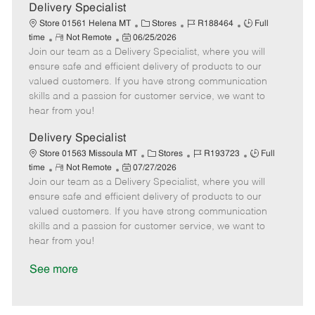
a
Delivery Specialist
t
C
J
J
Store 01561 Helena MT
Stores
R188464
Full
e
R
P
a
o
o
time
Not Remote
06/25/2026
Join our team as a Delivery Specialist, where you will
e
o
t
b
b
m
s
e
I
T
ensure safe and efficient delivery of products to our
o
t
g
d
y
valued customers. If you have strong communication
t
e
o
p
skills and a passion for customer service, we want to
e
d
r
e
hear from you!
D
y
a
Delivery Specialist
t
C
J
J
Store 01563 Missoula MT
Stores
R193723
Full
e
R
P
a
o
o
time
Not Remote
07/27/2026
Join our team as a Delivery Specialist, where you will
e
o
t
b
b
m
s
e
I
T
ensure safe and efficient delivery of products to our
o
t
g
d
y
valued customers. If you have strong communication
t
e
o
p
skills and a passion for customer service, we want to
e
d
r
e
hear from you!
D
y
a
See more
t
e