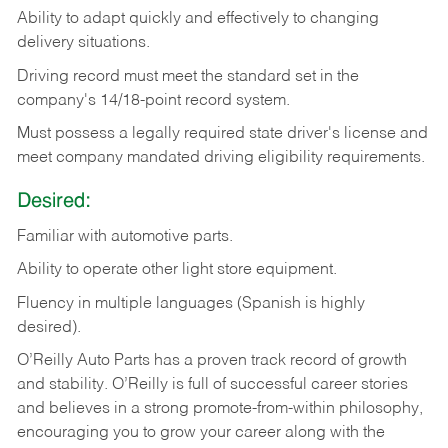
Ability
to
adapt
quickly
and
effectively
to
changing
delivery
situations.
Driving
record
must
meet
the standard set in the
company's 14/18-point record system.
Must possess a legally required state driver's license and
meet company mandated driving eligibility requirements.
Desired:
Familiar
with
automotive
parts.
Ability
to
operate other light store equipment.
Fluency in multiple languages (Spanish is highly
desired).
O’Reilly Auto Parts has a proven track record of growth
and stability. O’Reilly is full of successful career stories
and believes in a strong promote-from-within philosophy,
encouraging you to grow your career along with the