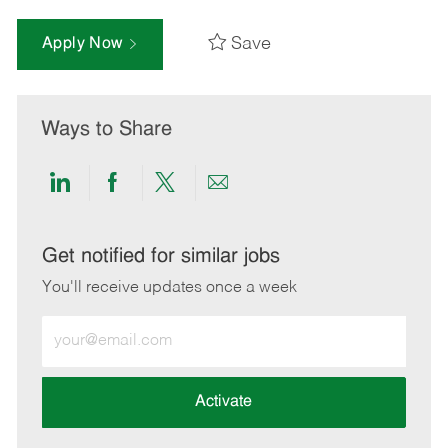
Save
Apply Now
Ways to Share
Share
Share
Share
Share
via
via
via
via
LinkedIn
Facebook
twitter
email
Get notified for similar jobs
You'll receive updates once a week
Enter
Email
address
(Required)
Activate