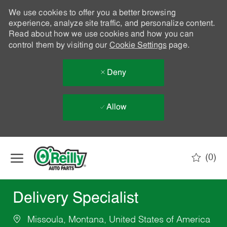
We use cookies to offer you a better browsing
experience, analyze site traffic, and personalize content.
Read about how we use cookies and how you can
control them by visiting our
Cookie Settings
page.
Deny
Allow
Skip to main content
(0)
-
Delivery Specialist
Missoula, Montana, United States of America