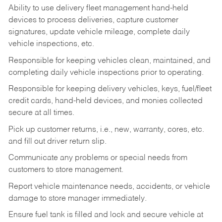
Ability to use delivery fleet management hand-held
devices to process deliveries, capture customer
signatures, update vehicle mileage, complete daily
vehicle inspections, etc.
Responsible for keeping vehicles clean, maintained, and
completing daily vehicle inspections prior to operating.
Responsible for keeping delivery vehicles, keys, fuel/fleet
credit cards, hand-held devices, and monies collected
secure at all times.
Pick up customer returns, i.e., new, warranty, cores, etc.
and fill out driver return slip.
Communicate any problems or special needs from
customers to store management.
Report vehicle maintenance needs, accidents, or vehicle
damage to store manager immediately.
Ensure fuel tank is filled and lock and secure vehicle at