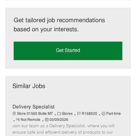
Get tailored job recommendations
based on your interests.
Get Started
Similar Jobs
Delivery Specialist
C
J
J
Store 01565 Butte MT
Stores
R168520
Part time
R
P
a
o
o
Not Remote
03/09/2026
Join our team as a Delivery Specialist, where you will
e
o
t
b
b
m
s
e
I
T
ensure safe and efficient delivery of products to our