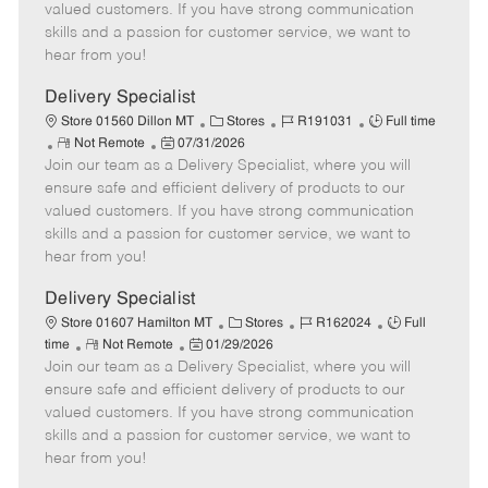
o
t
g
d
y
valued customers. If you have strong communication
t
e
o
p
skills and a passion for customer service, we want to
e
d
r
e
hear from you!
D
y
a
Delivery Specialist
t
C
J
J
Store 01560 Dillon MT
Stores
R191031
Full time
e
R
P
a
o
o
Not Remote
07/31/2026
Join our team as a Delivery Specialist, where you will
e
o
t
b
b
m
s
e
I
T
ensure safe and efficient delivery of products to our
o
t
g
d
y
valued customers. If you have strong communication
t
e
o
p
skills and a passion for customer service, we want to
e
d
r
e
hear from you!
D
y
a
Delivery Specialist
t
C
J
J
Store 01607 Hamilton MT
Stores
R162024
Full
e
R
P
a
o
o
time
Not Remote
01/29/2026
Join our team as a Delivery Specialist, where you will
e
o
t
b
b
m
s
e
I
T
ensure safe and efficient delivery of products to our
o
t
g
d
y
valued customers. If you have strong communication
t
e
o
p
skills and a passion for customer service, we want to
e
d
r
e
hear from you!
D
y