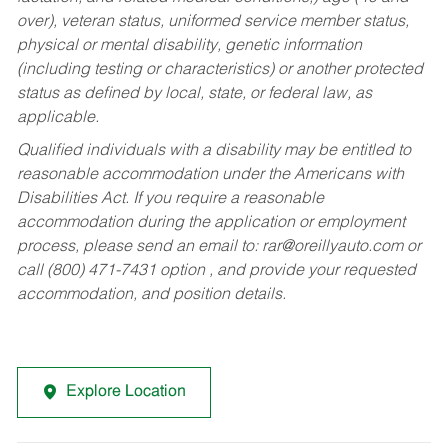
over), veteran status, uniformed service member status,
physical or mental disability, genetic information
(including testing or characteristics) or another protected
status as defined by local, state, or federal law, as
applicable.
Qualified individuals with a disability may be entitled to
reasonable accommodation under the Americans with
Disabilities Act. If you require a reasonable
accommodation during the application or employment
process, please send an email to:
rar@oreillyauto.com
or
call (800) 471-7431 option , and provide your requested
accommodation, and position details.
Explore Location