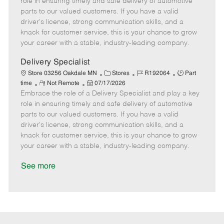
role in ensuring timely and safe delivery of automotive
o
t
g
d
y
parts to our valued customers. If you have a valid
t
e
o
p
driver's license, strong communication skills, and a
e
d
r
e
knack for customer service, this is your chance to grow
D
y
your career with a stable, industry-leading company.
a
t
Delivery Specialist
e
C
J
J
Store 03256 Oakdale MN
Stores
R192064
Part
R
P
a
o
o
time
Not Remote
07/17/2026
Embrace the role of a Delivery Specialist and play a key
e
o
t
b
b
m
s
e
I
T
role in ensuring timely and safe delivery of automotive
o
t
g
d
y
parts to our valued customers. If you have a valid
t
e
o
p
driver's license, strong communication skills, and a
e
d
r
e
knack for customer service, this is your chance to grow
D
y
your career with a stable, industry-leading company.
a
t
See more
e