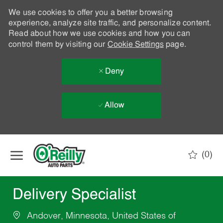
We use cookies to offer you a better browsing
experience, analyze site traffic, and personalize content.
Read about how we use cookies and how you can
control them by visiting our
Cookie Settings
page.
Deny
Allow
Skip to main content
(0)
-
Delivery Specialist
Andover, Minnesota, United States of