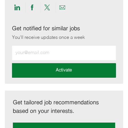
Share
Share
Share
Share
via
via
via
via
LinkedIn
Facebook
twitter
email
Get notified for similar jobs
You'll receive updates once a week
Enter
Email
address
(Required)
Activate
Get tailored job recommendations
based on your interests.