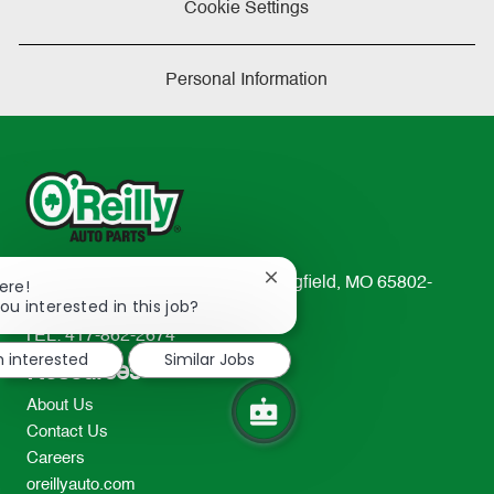
Cookie Settings
Personal Information
Close
233 South Patterson Avenue Springfield, MO 65802-
ere!
chatbot
ou interested in this job?
2298
notification
TEL: 417-862-2674
m interested
Similar Jobs
Resources
About Us
Contact Us
Careers
oreillyauto.com