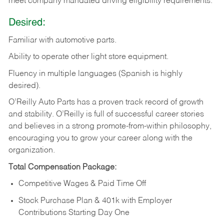
meet company mandated driving eligibility requirements.
Desired:
Familiar
with
automotive
parts.
Ability
to
operate other light store equipment.
Fluency in multiple languages (Spanish is highly
desired).
O’Reilly Auto Parts has a proven track record of growth
and stability. O’Reilly is full of successful career stories
and believes in a strong promote-from-within philosophy,
encouraging you to grow your career along with the
organization.
Total Compensation Package:
Competitive Wages & Paid Time Off
Stock Purchase Plan & 401k with Employer
Contributions Starting Day One