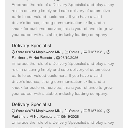
Embrace the role of a Delivery Specialist and play a key
e
o
t
b
b
m
s
e
I
T
role in ensuring timely and safe delivery of automotive
o
t
g
d
y
parts to our valued customers. If you have a valid
t
e
o
p
driver's license, strong communication skills, and a
e
d
r
e
knack for customer service, this is your chance to grow
D
y
your career with a stable, industry-leading company.
a
t
Delivery Specialist
e
C
J
J
Store 02074 Maplewood MN
Stores
R187198
R
P
a
o
o
Full time
Not Remote
06/19/2026
Embrace the role of a Delivery Specialist and play a key
e
o
t
b
b
m
s
e
I
T
role in ensuring timely and safe delivery of automotive
o
t
g
d
y
parts to our valued customers. If you have a valid
t
e
o
p
driver's license, strong communication skills, and a
e
d
r
e
knack for customer service, this is your chance to grow
D
y
your career with a stable, industry-leading company.
a
t
Delivery Specialist
e
C
J
J
Store 02074 Maplewood MN
Stores
R187199
R
P
a
o
o
Part time
Not Remote
06/19/2026
Embrace the role of a Delivery Specialist and play a key
e
o
t
b
b
m
s
e
I
T