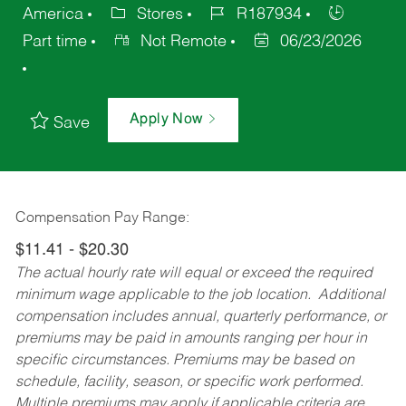
America
Stores
R187934
Part time
Not Remote
06/23/2026
Apply Now
Save
Compensation Pay Range:
$11.41 - $20.30
The actual hourly rate will equal or exceed the required
minimum wage applicable to the job location. Additional
compensation includes annual, quarterly performance, or
premiums may be paid in amounts ranging per hour in
specific circumstances. Premiums may be based on
schedule, facility, season, or specific work performed.
Multiple premiums may apply if applicable criteria are