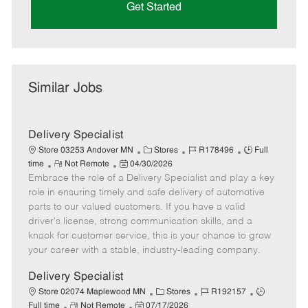
Get Started
Similar Jobs
Delivery Specialist
C
J
J
Store 03253 Andover MN
Stores
R178496
Full
R
P
a
o
o
time
Not Remote
04/30/2026
Embrace the role of a Delivery Specialist and play a key
e
o
t
b
b
m
s
e
I
T
role in ensuring timely and safe delivery of automotive
o
t
g
d
y
parts to our valued customers. If you have a valid
t
e
o
p
driver's license, strong communication skills, and a
e
d
r
e
knack for customer service, this is your chance to grow
D
y
your career with a stable, industry-leading company.
a
t
Delivery Specialist
e
C
J
J
Store 02074 Maplewood MN
Stores
R192157
R
P
a
o
o
Full time
Not Remote
07/17/2026