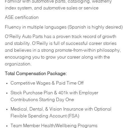
Familiar with automotive parts, cataloging, weatherly
index system, and automotive sales or
service
ASE certification
Fluency in multiple languages (Spanish is highly desired)
O’Reilly Auto Parts has a proven track record of growth
and stability. O’Reilly is full of successful career stories
and believes in a strong promote-from-within philosophy,
encouraging you to grow your career along with the
organization.
Total Compensation Package:
Competitive Wages & Paid Time Off
Stock Purchase Plan & 401k with Employer
Contributions Starting Day One
Medical, Dental, & Vision Insurance with Optional
Flexible Spending Account (FSA)
Team Member Health/Wellbeing Programs