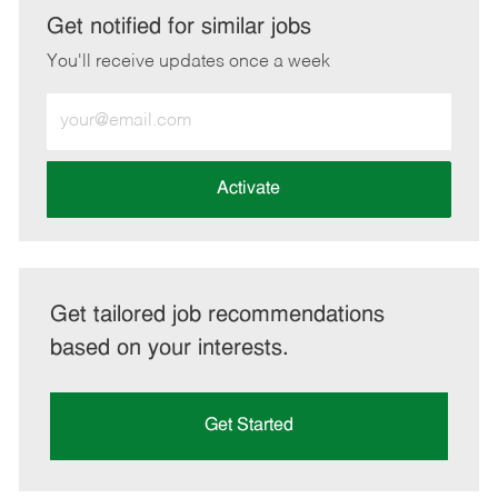
LinkedIn
Facebook
twitter
email
Get notified for similar jobs
You'll receive updates once a week
Enter
Email
address
(Required)
Activate
Get tailored job recommendations
based on your interests.
Get Started