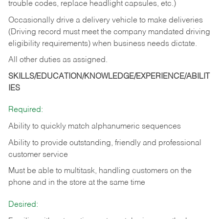
trouble codes, replace headlight capsules, etc.)
Occasionally drive a delivery vehicle to make deliveries
(Driving record must meet the company mandated driving
eligibility requirements) when business needs dictate.
All other duties as assigned.
SKILLS/EDUCATION/KNOWLEDGE/EXPERIENCE/ABILIT
IES
Required:
Ability to quickly match alphanumeric sequences
Ability to provide outstanding, friendly and
professional
customer service
Must be able to multitask, handling customers on the
phone and in the
store at the same time
Desired: