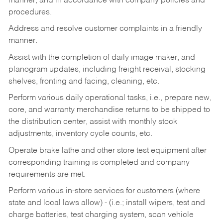
manner, and in accordance with company policies and
procedures.
Address and resolve customer complaints in a friendly
manner.
Assist with the completion of daily image maker, and
planogram updates, including freight receival, stocking
shelves, fronting and facing, cleaning, etc.
Perform various daily operational tasks, i.e., prepare new,
core, and warranty merchandise returns to be shipped to
the distribution center, assist with monthly stock
adjustments, inventory cycle counts, etc.
Operate brake lathe and other store test equipment after
corresponding training is completed and company
requirements are met.
Perform various in-store services for customers (where
state and local laws allow) - (i.e.; install wipers, test and
charge batteries, test charging system, scan vehicle