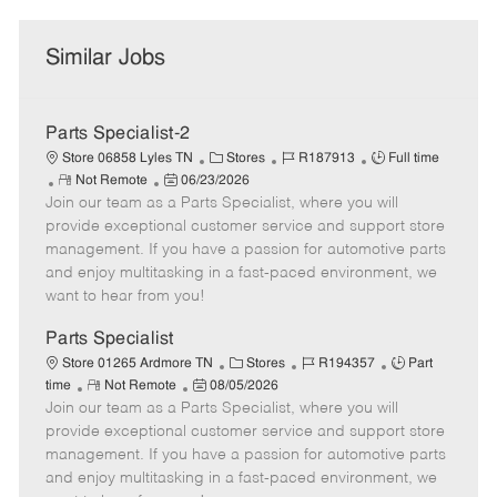
Similar Jobs
Parts Specialist-2
C
J
J
Store 06858 Lyles TN
Stores
R187913
Full time
R
P
a
o
o
Not Remote
06/23/2026
Join our team as a Parts Specialist, where you will
e
o
t
b
b
m
s
e
I
T
provide exceptional customer service and support store
o
t
g
d
y
management. If you have a passion for automotive parts
t
e
o
p
and enjoy multitasking in a fast-paced environment, we
e
d
r
e
want to hear from you!
D
y
a
Parts Specialist
t
C
J
J
Store 01265 Ardmore TN
Stores
R194357
Part
e
R
P
a
o
o
time
Not Remote
08/05/2026
Join our team as a Parts Specialist, where you will
e
o
t
b
b
m
s
e
I
T
provide exceptional customer service and support store
o
t
g
d
y
management. If you have a passion for automotive parts
t
e
o
p
and enjoy multitasking in a fast-paced environment, we
e
d
r
e