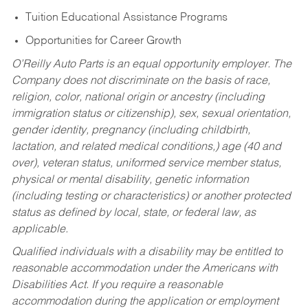
Tuition Educational Assistance Programs
Opportunities for Career Growth
O’Reilly Auto Parts is an equal opportunity employer.
The
Company does not discriminate on the basis of race,
religion, color, national origin or ancestry (including
immigration status or citizenship), sex, sexual orientation,
gender identity, pregnancy (including childbirth,
lactation, and related medical conditions,) age (40 and
over), veteran status, uniformed service member status,
physical or mental disability, genetic information
(including testing or characteristics) or another protected
status as defined by local, state, or federal law, as
applicable.
Qualified individuals with a disability may be entitled to
reasonable accommodation under the Americans with
Disabilities Act. If you require a reasonable
accommodation during the application or employment