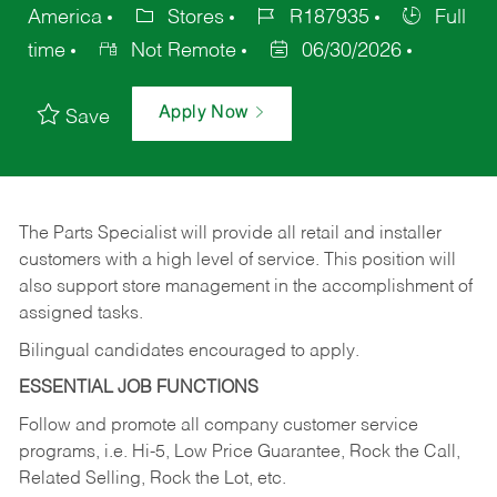
America
Stores
R187935
Full
time
Not Remote
06/30/2026
Apply Now
Save
The Parts Specialist will provide all retail and installer
customers with a high level of service. This position will
also support store management in the accomplishment of
assigned tasks.
Bilingual candidates encouraged to apply.
ESSENTIAL JOB FUNCTIONS
Follow and promote all company customer service
programs, i.e. Hi-5, Low Price Guarantee, Rock the Call,
Related Selling, Rock the Lot, etc.