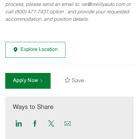
process, please send an email to:
rar@oreillyauto.com
or
call (800) 471-7431 option , and provide your requested
accommodation, and position details.
Explore Location
Save
Apply Now
Ways to Share
Share
Share
Share
Share
via
via
via
via