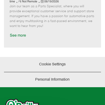
e
R
P
a
o
o
time
Not Remote
06/19/2026
Join our team as a Parts Specialist, where you will
e
o
t
b
b
m
s
e
I
T
provide exceptional customer service and support store
o
t
g
d
y
management. If you have a passion for automotive parts
t
e
o
p
and enjoy multitasking in a fast-paced environment, we
e
d
r
e
want to hear from you!
D
y
a
See more
t
e
Cookie Settings
Personal Information