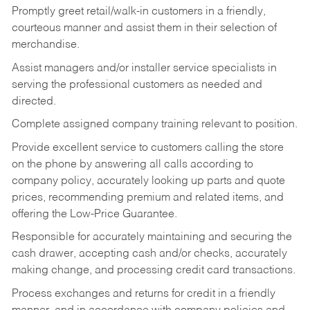
Promptly greet retail/walk-in customers in a friendly,
courteous manner and assist them in their selection of
merchandise.
Assist managers and/or installer service specialists in
serving the professional customers as needed and
directed.
Complete assigned company training relevant to position.
Provide excellent service to customers calling the store
on the phone by answering all calls according to
company policy, accurately looking up parts and quote
prices, recommending premium and related items, and
offering the Low-Price Guarantee.
Responsible for accurately maintaining and securing the
cash drawer, accepting cash and/or checks, accurately
making change, and processing credit card transactions.
Process exchanges and returns for credit in a friendly