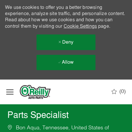
We use cookies to offer you a better browsing
experience, analyze site traffic, and personalize content.
Read about how we use cookies and how you can
control them by visiting our
Cookie Settings
page.
Deny
Allow
Skip to main content
(0)
-
Parts Specialist
Bon Aqua, Tennessee, United States of