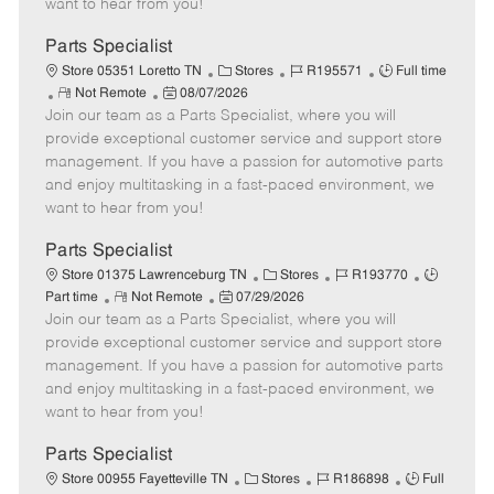
want to hear from you!
D
y
a
Parts Specialist
t
C
J
J
Store 05351 Loretto TN
Stores
R195571
Full time
e
R
P
a
o
o
Not Remote
08/07/2026
Join our team as a Parts Specialist, where you will
e
o
t
b
b
m
s
e
I
T
provide exceptional customer service and support store
o
t
g
d
y
management. If you have a passion for automotive parts
t
e
o
p
and enjoy multitasking in a fast-paced environment, we
e
d
r
e
want to hear from you!
D
y
a
Parts Specialist
t
C
J
J
Store 01375 Lawrenceburg TN
Stores
R193770
e
R
P
a
o
o
Part time
Not Remote
07/29/2026
Join our team as a Parts Specialist, where you will
e
o
t
b
b
m
s
e
I
T
provide exceptional customer service and support store
o
t
g
d
y
management. If you have a passion for automotive parts
t
e
o
p
and enjoy multitasking in a fast-paced environment, we
e
d
r
e
want to hear from you!
D
y
a
Parts Specialist
t
C
J
J
Store 00955 Fayetteville TN
Stores
R186898
Full