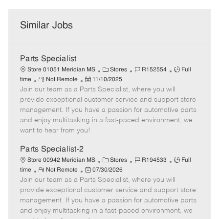
Similar Jobs
Parts Specialist
C
J
J
Store 01051 Meridian MS
Stores
R152554
Full
R
P
a
o
o
time
Not Remote
11/10/2025
Join our team as a Parts Specialist, where you will
e
o
t
b
b
m
s
e
I
T
provide exceptional customer service and support store
o
t
g
d
y
management. If you have a passion for automotive parts
t
e
o
p
and enjoy multitasking in a fast-paced environment, we
e
d
r
e
want to hear from you!
D
y
a
Parts Specialist-2
t
C
J
J
Store 00942 Meridian MS
Stores
R194533
Full
e
R
P
a
o
o
time
Not Remote
07/30/2026
Join our team as a Parts Specialist, where you will
e
o
t
b
b
m
s
e
I
T
provide exceptional customer service and support store
o
t
g
d
y
management. If you have a passion for automotive parts
t
e
o
p
and enjoy multitasking in a fast-paced environment, we
e
d
r
e