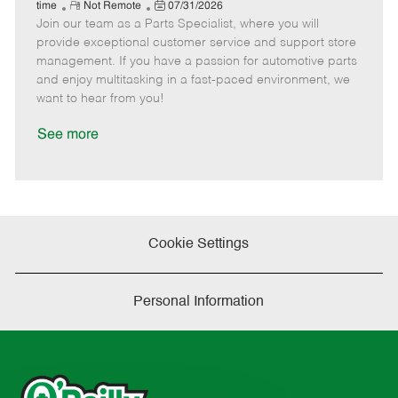
e
R
P
a
o
o
time
Not Remote
07/31/2026
Join our team as a Parts Specialist, where you will
e
o
t
b
b
m
s
e
I
T
provide exceptional customer service and support store
o
t
g
d
y
management. If you have a passion for automotive parts
t
e
o
p
and enjoy multitasking in a fast-paced environment, we
e
d
r
e
want to hear from you!
D
y
a
See more
t
e
Cookie Settings
Personal Information