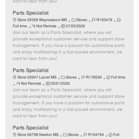
want to hear from you!
D
y
a
Parts Specialist
t
C
J
J
Store 05359 Waynesboro MS
Stores
R193479
e
R
P
a
o
o
Full time
Not Remote
07/25/2026
Join our team as a Parts Specialist, where you will
e
o
t
b
b
m
s
e
I
T
provide exceptional customer service and support store
o
t
g
d
y
management. If you have a passion for automotive parts
t
e
o
p
and enjoy multitasking in a fast-paced environment, we
e
d
r
e
want to hear from you!
D
y
a
Parts Specialist
t
C
J
J
Store 00947 Laurel MS
Stores
R178536
Full time
e
R
P
a
o
o
Not Remote
05/01/2026
Join our team as a Parts Specialist, where you will
e
o
t
b
b
m
s
e
I
T
provide exceptional customer service and support store
o
t
g
d
y
management. If you have a passion for automotive parts
t
e
o
p
and enjoy multitasking in a fast-paced environment, we
e
d
r
e
want to hear from you!
D
y
a
Parts Specialist
t
C
J
J
Store 06798 Newton MS
Stores
R194794
Full