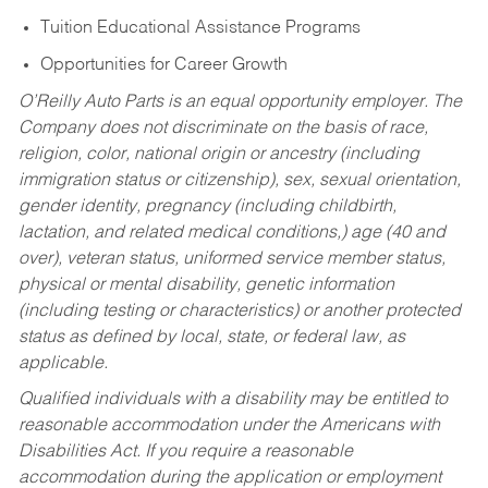
Tuition Educational Assistance Programs
Opportunities for Career Growth
O’Reilly Auto Parts is an equal opportunity employer.
The
Company does not discriminate on the basis of race,
religion, color, national origin or ancestry (including
immigration status or citizenship), sex, sexual orientation,
gender identity, pregnancy (including childbirth,
lactation, and related medical conditions,) age (40 and
over), veteran status, uniformed service member status,
physical or mental disability, genetic information
(including testing or characteristics) or another protected
status as defined by local, state, or federal law, as
applicable.
Qualified individuals with a disability may be entitled to
reasonable accommodation under the Americans with
Disabilities Act. If you require a reasonable
accommodation during the application or employment