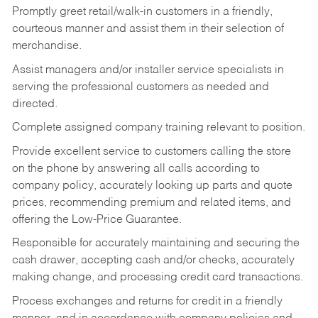
Promptly greet retail/walk-in customers in a friendly,
courteous manner and assist them in their selection of
merchandise.
Assist managers and/or installer service specialists in
serving the professional customers as needed and
directed.
Complete assigned company training relevant to position.
Provide excellent service to customers calling the store
on the phone by answering all calls according to
company policy, accurately looking up parts and quote
prices, recommending premium and related items, and
offering the Low-Price Guarantee.
Responsible for accurately maintaining and securing the
cash drawer, accepting cash and/or checks, accurately
making change, and processing credit card transactions.
Process exchanges and returns for credit in a friendly