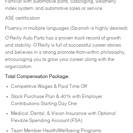
Familiar with automotive parts, cataloging, weatherly
index system, and automotive sales or
service
ASE certification
Fluency in multiple languages (Spanish is highly desired)
O’Reilly Auto Parts has a proven track record of growth
and stability. O’Reilly is full of successful career stories
and believes in a strong promote-from-within philosophy,
encouraging you to grow your career along with the
organization.
Total Compensation Package:
Competitive Wages & Paid Time Off
Stock Purchase Plan & 401k with Employer
Contributions Starting Day One
Medical, Dental, & Vision Insurance with Optional
Flexible Spending Account (FSA)
Team Member Health/Wellbeing Programs