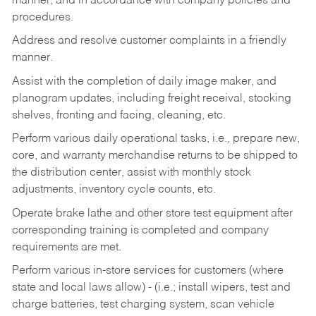
manner, and in accordance with company policies and
procedures.
Address and resolve customer complaints in a friendly
manner.
Assist with the completion of daily image maker, and
planogram updates, including freight receival, stocking
shelves, fronting and facing, cleaning, etc.
Perform various daily operational tasks, i.e., prepare new,
core, and warranty merchandise returns to be shipped to
the distribution center, assist with monthly stock
adjustments, inventory cycle counts, etc.
Operate brake lathe and other store test equipment after
corresponding training is completed and company
requirements are met.
Perform various in-store services for customers (where
state and local laws allow) - (i.e.; install wipers, test and
charge batteries, test charging system, scan vehicle