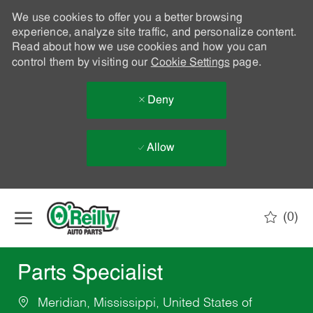
We use cookies to offer you a better browsing
experience, analyze site traffic, and personalize content.
Read about how we use cookies and how you can
control them by visiting our
Cookie Settings
page.
Deny
Allow
Skip to main content
(0)
-
Parts Specialist
Meridian, Mississippi, United States of