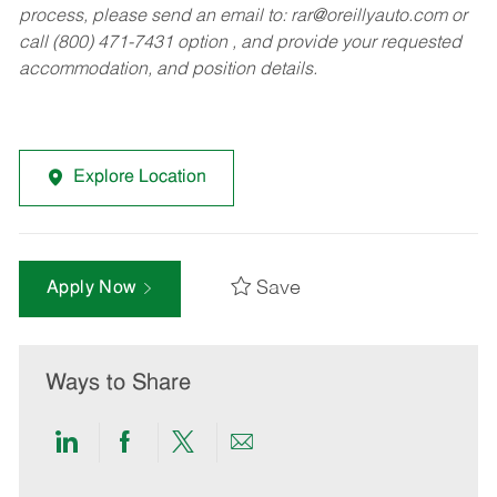
process, please send an email to:
rar@oreillyauto.com
or
call (800) 471-7431 option , and provide your requested
accommodation, and position details.
Explore Location
Save
Apply Now
Ways to Share
Share
Share
Share
Share
via
via
via
via