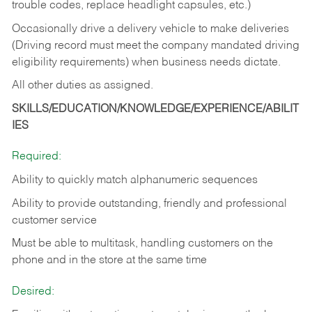
trouble codes, replace headlight capsules, etc.)
Occasionally drive a delivery vehicle to make deliveries
(Driving record must meet the company mandated driving
eligibility requirements) when business needs dictate.
All other duties as assigned.
SKILLS/EDUCATION/KNOWLEDGE/EXPERIENCE/ABILIT
IES
Required:
Ability to quickly match alphanumeric sequences
Ability to provide outstanding, friendly and
professional
customer service
Must be able to multitask, handling customers on the
phone and in the
store at the same time
Desired: