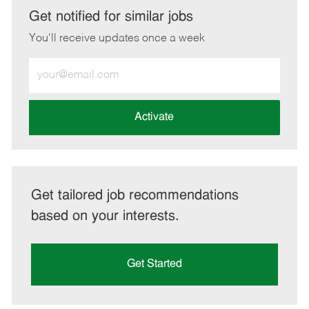
LinkedIn
Facebook
twitter
email
Get notified for similar jobs
You'll receive updates once a week
Enter
Email
address
(Required)
Activate
Get tailored job recommendations
based on your interests.
Get Started