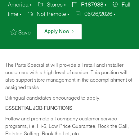
America
Stores
R187938
Full
time
Not Remote
06/26/2026
Apply Now
Save
The Parts Specialist will provide all retail and installer
customers with a high level of service. This position will
also support store management in the accomplishment of
assigned tasks.
Bilingual candidates encouraged to apply.
ESSENTIAL JOB FUNCTIONS
Follow and promote all company customer service
programs, i.e. Hi-5, Low Price Guarantee, Rock the Call,
Related Selling, Rock the Lot, etc.