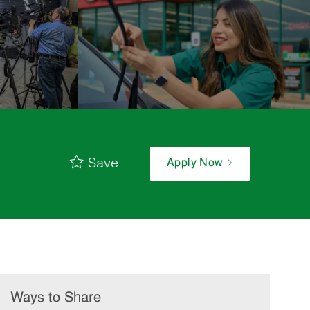
Save
Apply Now
Ways to Share