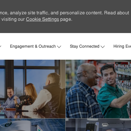
nce, analyze site traffic, and personalize content. Read about
visiting our
Cookie Settings
page.
Skip to main content
Engagement & Outreach
Stay Connected
Hiring Ev