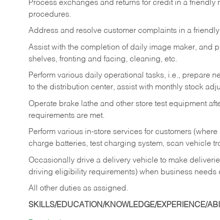
Process exchanges and returns for credit in a friendl
procedures.
Address and resolve customer complaints in a friendl
Assist with the completion of daily image maker, and p
shelves, fronting and facing, cleaning, etc.
Perform various daily operational tasks, i.e., prepare
to the distribution center, assist with monthly stock adj
Operate brake lathe and other store test equipment a
requirements are met.
Perform various in-store services for customers (where st
charge batteries, test charging system, scan vehicle t
Occasionally drive a delivery vehicle to make delive
driving eligibility requirements) when business needs 
All other duties as assigned.
SKILLS/EDUCATION/KNOWLEDGE/EXPERIENCE/ABIL