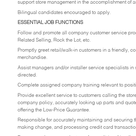
support store management in the accomplishment of a
Bilingual candidates encouraged to apply.
ESSENTIAL JOB FUNCTIONS
Follow and promote all company customer service progr
Related Selling, Rock the Lot, etc.
Promptly greet retail/walk-in customers in a friendly, c
merchandise.
Assist managers and/or installer service specialists i
directed.
Complete assigned company training relevant to posit
Provide excellent service to customers calling the sto
company policy, accurately looking up parts and quo
offering the Low-Price Guarantee.
Responsible for accurately maintaining and securing 
making change, and processing credit card transactio