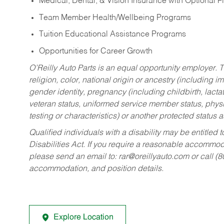
Medical, Dental, & Vision Insurance with Optional 
Team Member Health/Wellbeing Programs
Tuition Educational Assistance Programs
Opportunities for Career Growth
O’Reilly Auto Parts is an equal opportunity employer.
T
religion, color, national origin or ancestry (including im
gender identity, pregnancy (including childbirth, lacta
veteran status, uniformed service member status, physic
testing or characteristics) or another protected status a
Qualified individuals with a disability may be entitl
Disabilities Act. If you require a reasonable accommo
please send an email to:
rar@oreillyauto.com
or call (
accommodation, and position details.
Explore Location