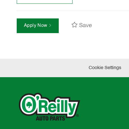
Save
Apply Now
Cookie Settings