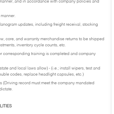
y manner, and in accordance with company policies and
y manner.
lanogram updates, including freight receival, stocking
 new, core, and warranty merchandise returns to be shipped
ustments, inventory cycle counts, etc.
fter corresponding training is completed and company
ate and local laws allow) - (i.e.; install wipers, test and
rouble codes, replace headlight capsules, etc.)
ries (Driving record must meet the company mandated
dictate.
ITIES