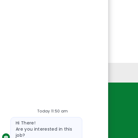
Personal Information
Resources
Today 11:50 am
About Us
Bot
Contact Us
Hi There!
message
Careers
Are you interested in this
job?
oreillyauto.com