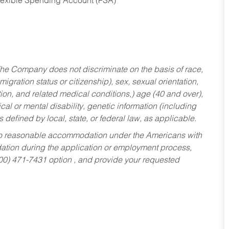
Flexible Spending Account (FSA)
he Company does not discriminate on the basis of race,
migration status or citizenship), sex, sexual orientation,
tion, and related medical conditions,) age (40 and over),
al or mental disability, genetic information (including
s defined by local, state, or federal law, as applicable.
ed to reasonable accommodation under the Americans with
dation during the application or employment process,
800) 471-7431 option , and provide your requested