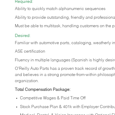
Required:
Ability to quickly match alphanumeric sequences
Ability to provide outstanding, friendly and
professiona
Must be able to multitask, handling customers on the 
Desired:
Familiar with automotive parts, cataloging, weatherly 
ASE certification
Fluency in multiple languages (Spanish is highly desi
O’Reilly Auto Parts has a proven track record of growth a
and believes in a strong promote-from-within philosop
organization.
Total Compensation Package:
Competitive Wages & Paid Time Off
Stock Purchase Plan & 401k with Employer Contribu