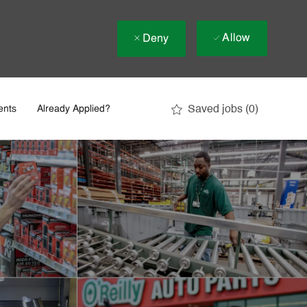
Allow
Deny
Saved jobs
(0)
ents
Already Applied?