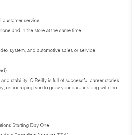
l customer service
phone and in the
store at the same time
index system, and automotive sales or
service
red)
nd stability. O’Reilly is full of successful career stories
hy, encouraging you to grow your career along with the
tions Starting Day One