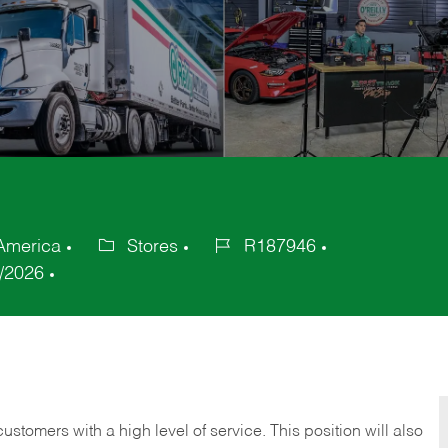
 America
Stores
R187946
Category
Job
/2026
Id
 customers with a high level of service. This position will also