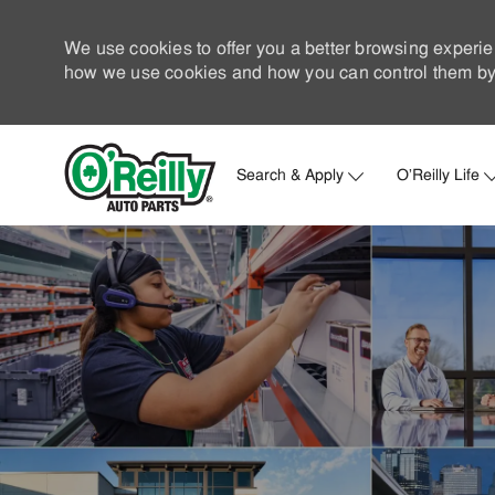
We use cookies to offer you a better browsing experie
how we use cookies and how you can control them by 
Search & Apply
O'Reilly Life
-