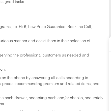
ssigned tasks.
ams, i.e. Hi-5, Low Price Guarantee, Rock the Call,
ourteous manner and assist them in their selection of
n serving the professional customers as needed and
ion.
re on the phone by answering all calls according to
te prices, recommending premium and related items, and
the cash drawer, accepting cash and/or checks, accurately
ns.