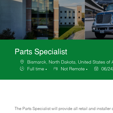
Parts Specialist
Bismarck, North Dakota, United States of
Location
Full time
Not Remote
06/24
Job
Posted
Type
Date
The Parts Specialist will provide all retail and installer