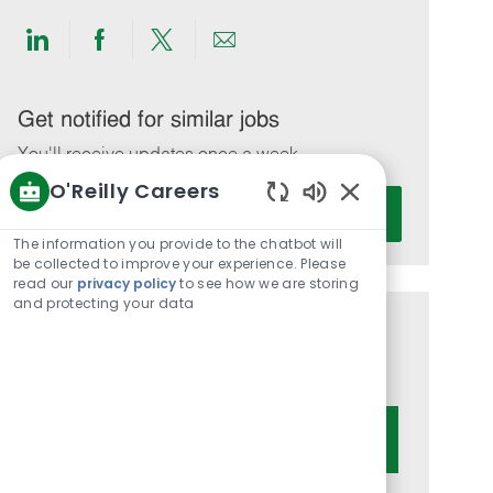
Share
Share
Share
Share
via
via
via
via
LinkedIn
Facebook
twitter
email
Get notified for similar jobs
You'll receive updates once a week
O'Reilly Careers
Enter
Activate
Enabled
Email
Chatbot
The information you provide to the chatbot will
address
Sounds
be collected to improve your experience. Please
(Required)
read our
privacy policy
to see how we are storing
and protecting your data
Get tailored job recommendations
based on your interests.
Get Started