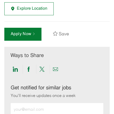
Explore Location
Save
Apply Now
Ways to Share
Share
Share
Share
Share
via
via
via
via
LinkedIn
Facebook
twitter
email
Get notified for similar jobs
You'll receive updates once a week
Enter
Email