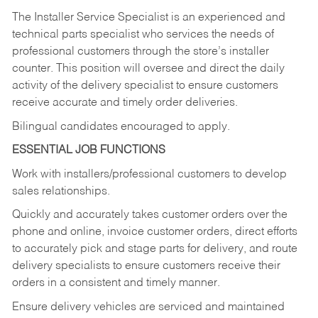
The Installer Service Specialist is an experienced and
technical parts specialist who services the needs of
professional customers through the store’s installer
counter. This position will oversee and direct the daily
activity of the delivery specialist to ensure customers
receive accurate and timely order deliveries.
Bilingual candidates encouraged to apply.
ESSENTIAL JOB FUNCTIONS
Work with installers/professional customers to develop
sales relationships.
Quickly and accurately takes customer orders over the
phone and online, invoice customer orders, direct efforts
to accurately pick and stage parts for delivery, and route
delivery specialists to ensure customers receive their
orders in a consistent and timely manner.
Ensure delivery vehicles are serviced and maintained