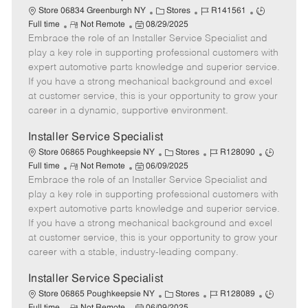
C
J
J
Store 06834 Greenburgh NY
Stores
R141561
R
P
a
o
o
Full time
Not Remote
08/29/2025
Embrace the role of an Installer Service Specialist and
e
o
t
b
b
m
s
e
I
T
play a key role in supporting professional customers with
o
t
g
d
y
expert automotive parts knowledge and superior service.
t
e
o
p
If you have a strong mechanical background and excel
e
d
r
e
at customer service, this is your opportunity to grow your
D
y
career in a dynamic, supportive environment.
a
t
Installer Service Specialist
e
C
J
J
Store 06865 Poughkeepsie NY
Stores
R128090
R
P
a
o
o
Full time
Not Remote
06/09/2025
Embrace the role of an Installer Service Specialist and
e
o
t
b
b
m
s
e
I
T
play a key role in supporting professional customers with
o
t
g
d
y
expert automotive parts knowledge and superior service.
t
e
o
p
If you have a strong mechanical background and excel
e
d
r
e
at customer service, this is your opportunity to grow your
D
y
career with a stable, industry-leading company.
a
t
Installer Service Specialist
e
C
J
J
Store 06865 Poughkeepsie NY
Stores
R128089
R
P
a
o
o