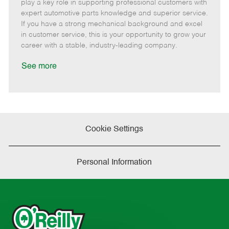
m
s
e
I
T
play a key role in supporting professional customers with
o
t
g
d
y
expert automotive parts knowledge and superior service.
t
e
o
p
If you have a strong mechanical background and excel
e
d
r
e
in customer service, this is your opportunity to grow your
D
y
career with a stable, industry-leading company.
a
t
See more
e
Cookie Settings
Personal Information