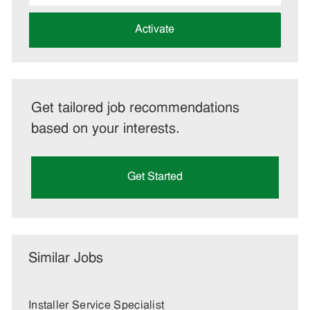
address
(Required)
Activate
Get tailored job recommendations
based on your interests.
Get Started
Similar Jobs
Installer Service Specialist