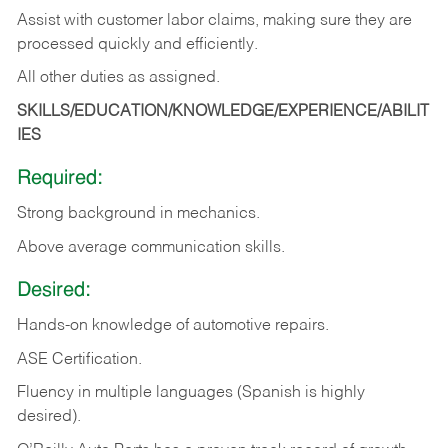
Assist with customer labor claims, making sure they are
processed quickly and efficiently.
All other duties as assigned.
SKILLS/EDUCATION/KNOWLEDGE/EXPERIENCE/ABILIT
IES
Required:
Strong background in mechanics.
Above
average communication skills.
Desired:
Hands-on
knowledge
of
automotive
repairs.
ASE
Certification.
Fluency in multiple languages (Spanish is highly
desired).