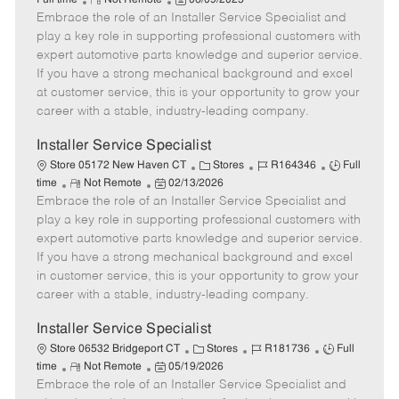
Full time
Not Remote
06/09/2025
Embrace the role of an Installer Service Specialist and
e
o
t
b
b
m
s
e
I
T
play a key role in supporting professional customers with
o
t
g
d
y
expert automotive parts knowledge and superior service.
t
e
o
p
If you have a strong mechanical background and excel
e
d
r
e
at customer service, this is your opportunity to grow your
D
y
career with a stable, industry-leading company.
a
t
Installer Service Specialist
e
C
J
J
Store 05172 New Haven CT
Stores
R164346
Full
R
P
a
o
o
time
Not Remote
02/13/2026
Embrace the role of an Installer Service Specialist and
e
o
t
b
b
m
s
e
I
T
play a key role in supporting professional customers with
o
t
g
d
y
expert automotive parts knowledge and superior service.
t
e
o
p
If you have a strong mechanical background and excel
e
d
r
e
in customer service, this is your opportunity to grow your
D
y
career with a stable, industry-leading company.
a
t
Installer Service Specialist
e
C
J
J
Store 06532 Bridgeport CT
Stores
R181736
Full
R
P
a
o
o
time
Not Remote
05/19/2026
Embrace the role of an Installer Service Specialist and
e
o
t
b
b