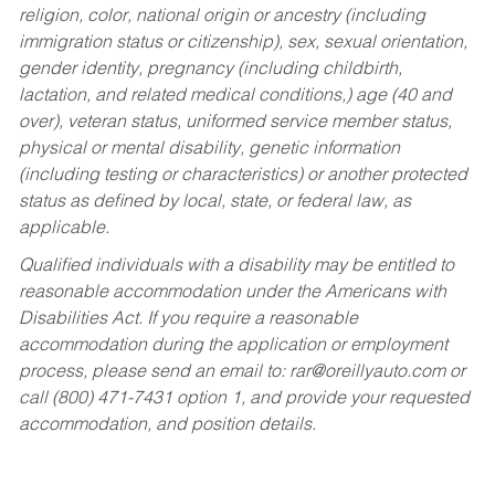
religion, color, national origin or ancestry (including
immigration status or citizenship), sex, sexual orientation,
gender identity, pregnancy (including childbirth,
lactation, and related medical conditions,) age (40 and
over), veteran status, uniformed service member status,
physical or mental disability, genetic information
(including testing or characteristics) or another protected
status as defined by local, state, or federal law, as
applicable.
Qualified individuals with a disability may be entitled to
reasonable accommodation under the Americans with
Disabilities Act. If you require a reasonable
accommodation during the application or employment
process, please send an email to:
rar@oreillyauto.com
or
call (800) 471-7431 option 1, and provide your requested
accommodation, and position details.