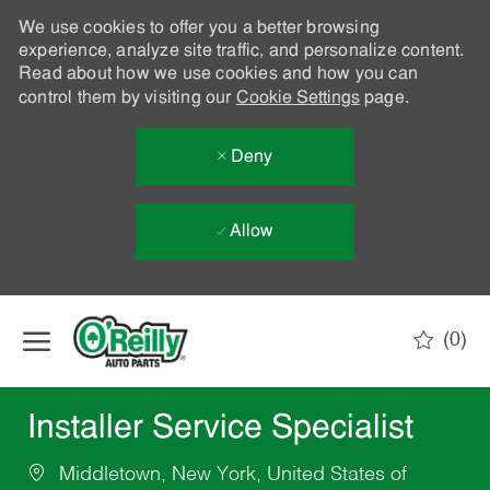
We use cookies to offer you a better browsing
experience, analyze site traffic, and personalize content.
Read about how we use cookies and how you can
control them by visiting our
Cookie Settings
page.
Deny
Allow
Skip to main content
(0)
-
Installer Service Specialist
Middletown, New York, United States of