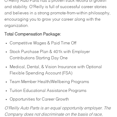
O’Reilly Auto Parts has a proven track record of growth
and stability. O’Reilly is full of successful career stories
and believes in a strong promote-from-within philosophy,
encouraging you to grow your career along with the
organization.
Total Compensation Package:
Competitive Wages & Paid Time Off
Stock Purchase Plan & 401k with Employer
Contributions Starting Day One
Medical, Dental, & Vision Insurance with Optional
Flexible Spending Account (FSA)
Team Member Health/Wellbeing Programs
Tuition Educational Assistance Programs
Opportunities for Career Growth
O’Reilly Auto Parts is an equal opportunity employer.
The
Company does not discriminate on the basis of race,