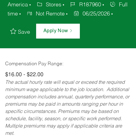
America
Stores
R187960
Full
time
Not Remote
06/25/2026
Apply Now
Save
Compensation Pay Range:
$16.00 - $22.00
The actual hourly rate will equal or exceed the required
minimum wage applicable to the job location. Additional
compensation includes annual, quarterly performance, or
premiums may be paid in amounts ranging per hour in
specific circumstances. Premiums may be based on
schedule, facility, season, or specific work performed.
Multiple premiums may apply if applicable criteria are
met.