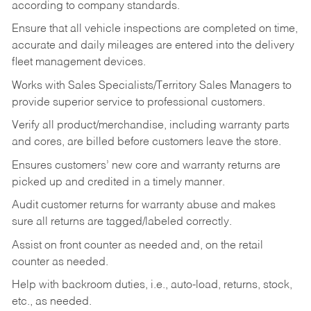
according to company standards.
Ensure that all vehicle inspections are completed on time,
accurate and daily mileages are entered into the delivery
fleet management devices.
Works with Sales Specialists/Territory Sales Managers to
provide superior service to professional customers.
Verify all product/merchandise, including warranty parts
and cores, are billed before customers leave the store.
Ensures customers’ new core and warranty returns are
picked up and credited in a timely manner.
Audit customer returns for warranty abuse and makes
sure all returns are tagged/labeled correctly.
Assist on front counter as needed and, on the retail
counter as needed.
Help with backroom duties, i.e., auto-load, returns, stock,
etc., as needed.