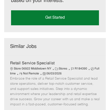
based on your interests.
Get Started
Similar Jobs
Retail Service Specialist
C
J
J
Store 06922 Middletown NY
Stores
R184390
Full
R
P
a
o
o
time
Not Remote
06/03/2026
Embrace the role of a Retail Service Specialist and lead
e
o
t
b
b
m
s
e
I
T
store operations, deliver top-notch customer service,
o
t
g
d
y
and support sales initiatives. Step into a dynamic
t
e
o
p
environment where your leadership and retail expertise
e
d
r
e
drive success. Grow your career with us and make a real
D
y
impact in a fast-paced, customer-focused setting.
a