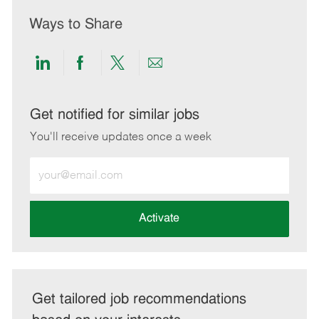
Ways to Share
Share
Share
Share
Share
via
via
via
via
LinkedIn
Facebook
twitter
email
Get notified for similar jobs
You'll receive updates once a week
Enter
Email
address
(Required)
Activate
Get tailored job recommendations