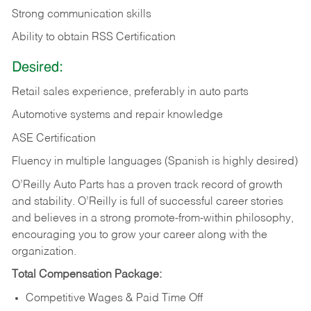
Strong communication skills
Ability to obtain RSS Certification
Desired:
Retail sales experience, preferably in auto parts
Automotive systems and repair knowledge
ASE Certification
Fluency in multiple languages (Spanish is highly desired)
O’Reilly Auto Parts has a proven track record of growth
and stability. O’Reilly is full of successful career stories
and believes in a strong promote-from-within philosophy,
encouraging you to grow your career along with the
organization.
Total Compensation Package:
Competitive Wages & Paid Time Off