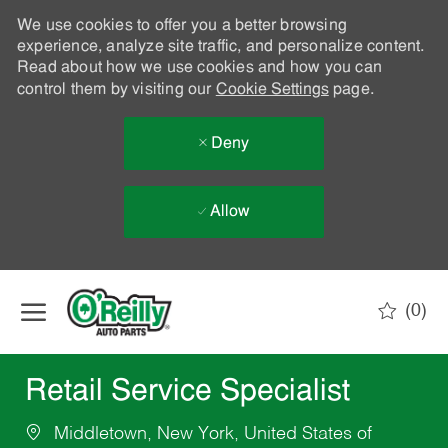
We use cookies to offer you a better browsing
experience, analyze site traffic, and personalize content.
Read about how we use cookies and how you can
control them by visiting our
Cookie Settings
page.
Deny
Allow
Skip to main content
(0)
-
Retail Service Specialist
Middletown, New York, United States of