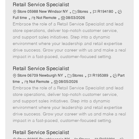
t
Retail Service Specialist
e
C
J
J
Store 05988 New Windsor NY
Stores
R194180
R
P
a
o
o
Full time
Not Remote
08/03/2026
Embrace the role of a Retail Service Specialist and lead
e
o
t
b
b
m
s
e
I
T
store operations, deliver top-notch customer service,
o
t
g
d
y
and support sales initiatives. Step into a dynamic
t
e
o
p
environment where your leadership and retail expertise
e
d
r
e
drive success. Grow your career with us and make a real
D
y
impact in a fast-paced, customer-focused setting.
a
t
Retail Service Specialist
e
C
J
J
Store 06709 Newburgh NY
Stores
R195389
Part
R
P
a
o
o
time
Not Remote
08/05/2026
Embrace the role of a Retail Service Specialist and lead
e
o
t
b
b
m
s
e
I
T
store operations, deliver top-notch customer service,
o
t
g
d
y
and support sales initiatives. Step into a dynamic
t
e
o
p
environment where your leadership and retail expertise
e
d
r
e
drive success. Grow your career with us and make a real
D
y
impact in a fast-paced, customer-focused setting.
a
t
Retail Service Specialist
e