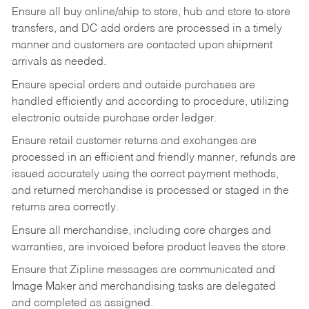
Ensure all buy online/ship to store, hub and store to store
transfers, and DC add orders are processed in a timely
manner and customers are contacted upon shipment
arrivals as needed.
Ensure special orders and outside purchases are
handled efficiently and according to procedure, utilizing
electronic outside purchase order ledger.
Ensure retail customer returns and exchanges are
processed in an efficient and friendly manner, refunds are
issued accurately using the correct payment methods,
and returned merchandise is processed or staged in the
returns area correctly.
Ensure all merchandise, including core charges and
warranties, are invoiced before product leaves the store.
Ensure that Zipline messages are communicated and
Image Maker and merchandising tasks are delegated
and completed as assigned.