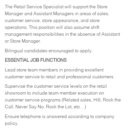
The Retail Service Specialist will support the Store
Manager and Assistant Managers in areas of sales,
customer service, store appearance, and store
operations. This position will also assume shift
management responsibilities in the absence of Assistant
or Store Manager.
Bilingual candidates encouraged to apply.
ESSENTIAL JOB FUNCTIONS
Lead store team members in providing excellent
customer service to retail and professional customers.
Supervise the customer service levels on the retail
showroom to include team member execution on
customer service programs (Related sales, Hi5, Rock the
Call, Never Say No, Rock the Lot, etc…)
Ensure telephone is answered according to company
policy.