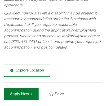
applicable.
Qualified individuals with a disability may be entitled to
reasonable accommodation under the Americans with
Disabilities Act. If you require a reasonable
accommodation during the application or employment
process, please send an email to:
rar@oreillyauto.com
or
call (800) 471-7431 option 1, and provide your requested
accommodation, and position details.
Explore Location
Save
Apply Now