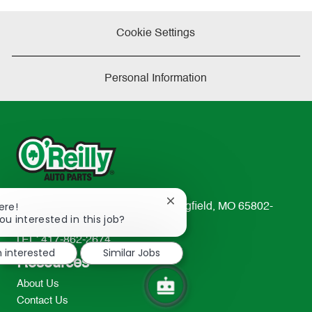
Cookie Settings
Personal Information
Close
ere!
233 South Patterson Avenue Springfield, MO 65802-
chatbot
ou interested in this job?
2298
notification
TEL: 417-862-2674
m interested
Similar Jobs
Resources
About Us
Contact Us