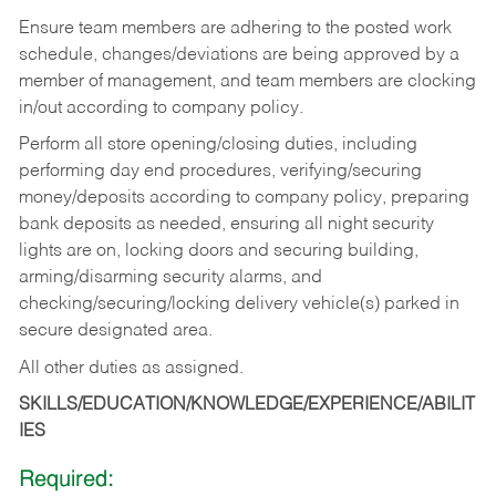
Ensure team members are adhering to the posted work
schedule, changes/deviations are being approved by a
member of management, and team members are clocking
in/out according to company policy.
Perform all store opening/closing duties, including
performing day end procedures, verifying/securing
money/deposits according to company policy, preparing
bank deposits as needed, ensuring all night security
lights are on, locking doors and securing building,
arming/disarming security alarms, and
checking/securing/locking delivery vehicle(s) parked in
secure designated area.
All other duties as assigned.
SKILLS/EDUCATION/KNOWLEDGE/EXPERIENCE/ABILIT
IES
Required: