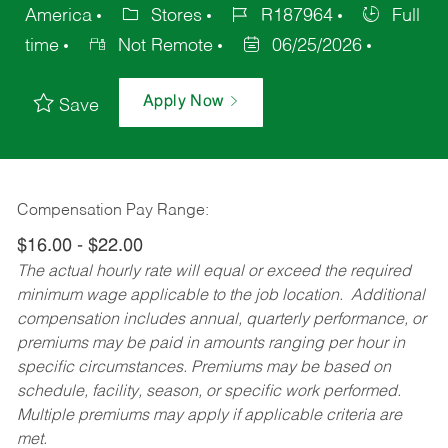
America
Stores
R187964
Full
time
Not Remote
06/25/2026
Apply Now
Save
Compensation Pay Range:
$16.00 - $22.00
The actual hourly rate will equal or exceed the required
minimum wage applicable to the job location. Additional
compensation includes annual, quarterly performance, or
premiums may be paid in amounts ranging per hour in
specific circumstances. Premiums may be based on
schedule, facility, season, or specific work performed.
Multiple premiums may apply if applicable criteria are
met.