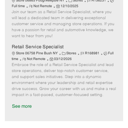
C
J
J
Store 06865 Poughkeepsie NY
Stores
R156231
R
P
a
o
o
Full time
Not Remote
12/10/2025
Join our team as a Retail Service Specialist, where you
e
o
t
b
b
m
s
e
I
T
will lead a dedicated team in delivering exceptional
o
t
g
d
y
customer service and managing store operations. If you
t
e
o
p
have a passion for retail and automotive knowledge, we
e
d
r
e
want to hear from you!
D
y
a
Retail Service Specialist
t
C
J
J
Store 06758 Pine Bush NY
Stores
R168981
Full
e
R
P
a
o
o
time
Not Remote
03/12/2026
Embrace the role of a Retail Service Specialist and lead
e
o
t
b
b
m
s
e
I
T
store operations, deliver top-notch customer service,
o
t
g
d
y
and support sales initiatives. Step into a dynamic
t
e
o
p
environment where your leadership and retail expertise
e
d
r
e
drive success. Grow your career with us and make a real
D
y
impact in a fast-paced, customer-focused setting.
a
t
See more
e