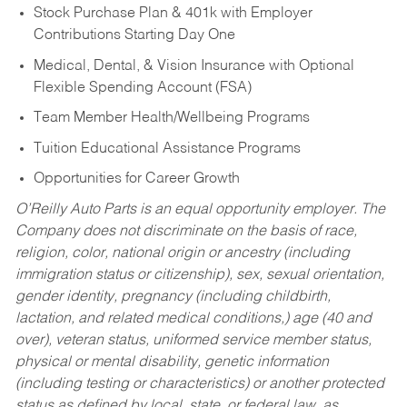
Stock Purchase Plan & 401k with Employer
Contributions Starting Day One
Medical, Dental, & Vision Insurance with Optional
Flexible Spending Account (FSA)
Team Member Health/Wellbeing Programs
Tuition Educational Assistance Programs
Opportunities for Career Growth
O’Reilly Auto Parts is an equal opportunity employer.
The
Company does not discriminate on the basis of race,
religion, color, national origin or ancestry (including
immigration status or citizenship), sex, sexual orientation,
gender identity, pregnancy (including childbirth,
lactation, and related medical conditions,) age (40 and
over), veteran status, uniformed service member status,
physical or mental disability, genetic information
(including testing or characteristics) or another protected
status as defined by local, state, or federal law, as