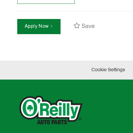
Save
Apply Now
Cookie Settings