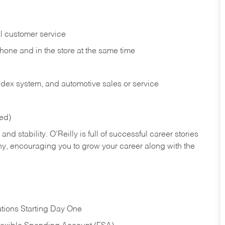
l customer service
phone and in the
store at the same time
index system, and automotive sales or
service
red)
nd stability. O’Reilly is full of successful career stories
hy, encouraging you to grow your career along with the
tions Starting Day One