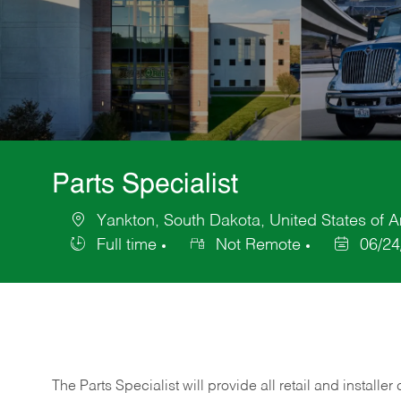
Parts Specialist
Yankton, South Dakota, United States of 
Location
Full time
Not Remote
06/24
Job
Posted
Type
Date
The Parts Specialist will provide all retail and installer