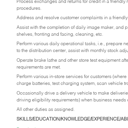
Process exchanges and returns for credit in a friendl
procedures.
Address and resolve customer complaints in a friendl
Assist with the completion of daily image maker, and p
shelves, fronting and facing, cleaning, etc.
Perform various daily operational tasks, i.e., prepare
to the distribution center, assist with monthly stock adj
Operate brake lathe and other store test equipment a
requirements are met.
Perform various in-store services for customers (where st
charge batteries, test charging system, scan vehicle t
Occasionally drive a delivery vehicle to make delive
driving eligibility requirements) when business needs 
All other duties as assigned.
SKILLS/EDUCATION/KNOWLEDGE/EXPERIENCE/ABIL