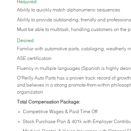
Required:
Ability to quickly match alphanumeric sequences
Ability to provide outstanding, friendly and
professiona
Must be able to multitask, handling customers on the 
Desired:
Familiar with automotive parts, cataloging, weatherly 
ASE certification
Fluency in multiple languages (Spanish is highly desi
O’Reilly Auto Parts has a proven track record of growth a
and believes in a strong promote-from-within philosop
organization.
Total Compensation Package:
Competitive Wages & Paid Time Off
Stock Purchase Plan & 401k with Employer Contribu