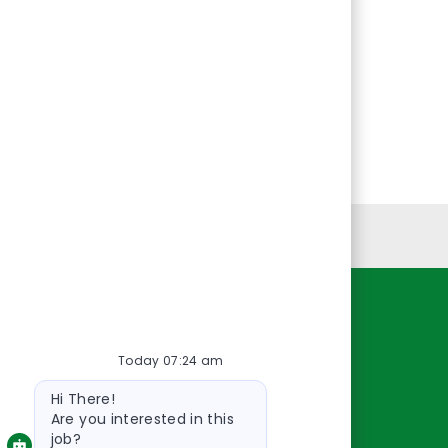
Personal Information
Resources
Today 07:24 am
About Us
Bot
Contact Us
Hi There!
message
Careers
Are you interested in this
job?
oreillyauto.com