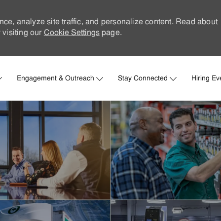
nce, analyze site traffic, and personalize content. Read about
visiting our
Cookie Settings
page.
Skip to main content
Engagement & Outreach
Stay Connected
Hiring Ev