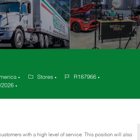
America
Stores
R187966
Category
Job
/2026
Id
 customers with a high level of service. This position will also