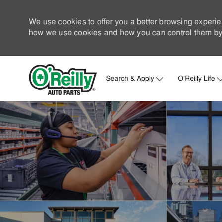
We use cookies to offer you a better browsing experie
how we use cookies and how you can control them by 
Search & Apply
O'Reilly Life
-