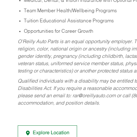
Medical, Dental, & Vision Insurance with Optional 
Team Member Health/Wellbeing Programs
Tuition Educational Assistance Programs
Opportunities for Career Growth
O’Reilly Auto Parts is an equal opportunity employer.
T
religion, color, national origin or ancestry (including im
gender identity, pregnancy (including childbirth, lacta
veteran status, uniformed service member status, physic
testing or characteristics) or another protected status a
Qualified individuals with a disability may be entitl
Disabilities Act. If you require a reasonable accommo
please send an email to:
rar@oreillyauto.com
or call (
accommodation, and position details.
Explore Location