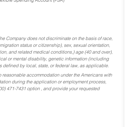
Flexible Spending Account (FSA)
he Company does not discriminate on the basis of race,
migration status or citizenship), sex, sexual orientation,
tion, and related medical conditions,) age (40 and over),
al or mental disability, genetic information (including
s defined by local, state, or federal law, as applicable.
ed to reasonable accommodation under the Americans with
dation during the application or employment process,
800) 471-7431 option , and provide your requested