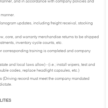
y manner, and in accordance with company policies and
y manner.
lanogram updates, including freight receival, stocking
 new, core, and warranty merchandise returns to be shipped
ustments, inventory cycle counts, etc.
fter corresponding training is completed and company
ate and local laws allow) - (i.e.; install wipers, test and
rouble codes, replace headlight capsules, etc.)
ries (Driving record must meet the company mandated
dictate.
ITIES