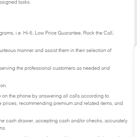
ssigned tasks.
ams, i.e. Hi-5, Low Price Guarantee, Rock the Call,
ourteous manner and assist them in their selection of
n serving the professional customers as needed and
ion.
re on the phone by answering all calls according to
te prices, recommending premium and related items, and
the cash drawer, accepting cash and/or checks, accurately
ns.