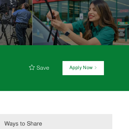
Save
Apply Now
Ways to Share