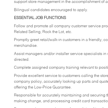
support store management in the accomplishment of a
Bilingual candidates encouraged to apply.
ESSENTIAL JOB FUNCTIONS
Follow and promote all company customer service progr
Related Selling, Rock the Lot, etc.
Promptly greet retail/walk-in customers in a friendly, c
merchandise.
Assist managers and/or installer service specialists i
directed.
Complete assigned company training relevant to posit
Provide excellent service to customers calling the sto
company policy, accurately looking up parts and quo
offering the Low-Price Guarantee.
Responsible for accurately maintaining and securing 
making change, and processing credit card transactio