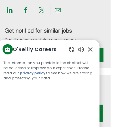
Share
Share
Share
Share
via
via
via
via
LinkedIn
Facebook
twitter
email
Get notified for similar jobs
You'll receive updates once a week
O'Reilly Careers
Enter
Activate
Enabled
Email
Chatbot
The information you provide to the chatbot will
address
Sounds
be collected to improve your experience. Please
(Required)
read our
privacy policy
to see how we are storing
and protecting your data
Get tailored job recommendations
based on your interests.
Get Started