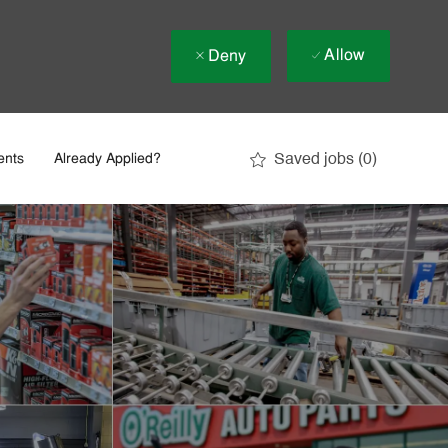
Allow
Deny
Saved jobs
(0)
ents
Already Applied?