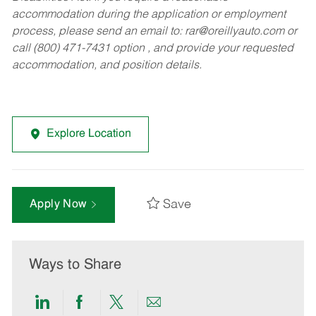
accommodation during the application or employment
process, please send an email to:
rar@oreillyauto.com
or
call (800) 471-7431 option , and provide your requested
accommodation, and position details.
Explore Location
Save
Apply Now
Ways to Share
Share
Share
Share
Share