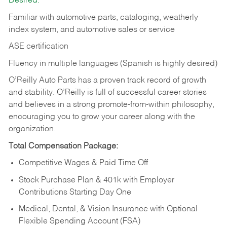
Desired:
Familiar with automotive parts, cataloging, weatherly
index system, and automotive sales or
service
ASE certification
Fluency in multiple languages (Spanish is highly desired)
O’Reilly Auto Parts has a proven track record of growth
and stability. O’Reilly is full of successful career stories
and believes in a strong promote-from-within philosophy,
encouraging you to grow your career along with the
organization.
Total Compensation Package:
Competitive Wages & Paid Time Off
Stock Purchase Plan & 401k with Employer
Contributions Starting Day One
Medical, Dental, & Vision Insurance with Optional
Flexible Spending Account (FSA)