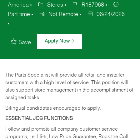
America
Stores
R187968
Part time
Not Remote
06/24/2026
Apply Now
Save
The Parts Specialist will provide all retail and installer
customers with a high level of service. This position will
also support store management in the accomplishment of
assigned tasks.
Bilingual candidates encouraged to apply.
ESSENTIAL JOB FUNCTIONS
Follow and promote all company customer service
programs, i.e. Hi-5, Low Price Guarantee, Rock the Call,