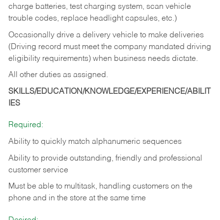
charge batteries, test charging system, scan vehicle
trouble codes, replace headlight capsules, etc.)
Occasionally drive a delivery vehicle to make deliveries
(Driving record must meet the company mandated driving
eligibility requirements) when business needs dictate.
All other duties as assigned.
SKILLS/EDUCATION/KNOWLEDGE/EXPERIENCE/ABILIT
IES
Required:
Ability to quickly match alphanumeric sequences
Ability to provide outstanding, friendly and
professional
customer service
Must be able to multitask, handling customers on the
phone and in the
store at the same time