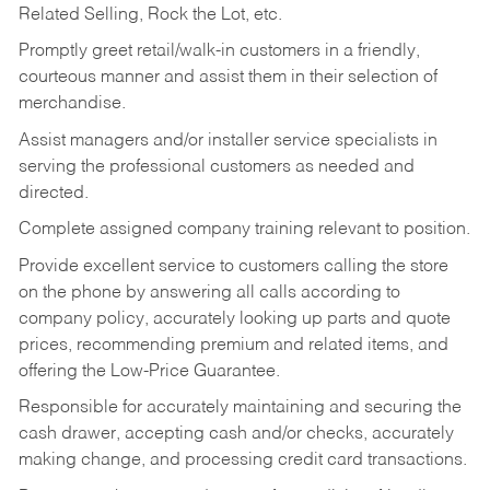
Related Selling, Rock the Lot, etc.
Promptly greet retail/walk-in customers in a friendly,
courteous manner and assist them in their selection of
merchandise.
Assist managers and/or installer service specialists in
serving the professional customers as needed and
directed.
Complete assigned company training relevant to position.
Provide excellent service to customers calling the store
on the phone by answering all calls according to
company policy, accurately looking up parts and quote
prices, recommending premium and related items, and
offering the Low-Price Guarantee.
Responsible for accurately maintaining and securing the
cash drawer, accepting cash and/or checks, accurately
making change, and processing credit card transactions.