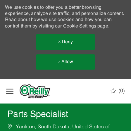
We use cookies to offer you a better browsing
experience, analyze site traffic, and personalize content.
Read about how we use cookies and how you can
control them by visiting our
Cookie Settings
page.
Deny
Allow
Skip to main content
(0)
-
Parts Specialist
Yankton, South Dakota, United States of