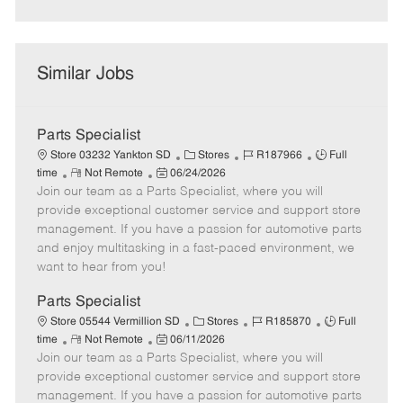
Similar Jobs
Parts Specialist
C
J
J
Store 03232 Yankton SD
Stores
R187966
Full
R
P
a
o
o
time
Not Remote
06/24/2026
Join our team as a Parts Specialist, where you will
e
o
t
b
b
m
s
e
I
T
provide exceptional customer service and support store
o
t
g
d
y
management. If you have a passion for automotive parts
t
e
o
p
and enjoy multitasking in a fast-paced environment, we
e
d
r
e
want to hear from you!
D
y
a
Parts Specialist
t
C
J
J
Store 05544 Vermillion SD
Stores
R185870
Full
e
R
P
a
o
o
time
Not Remote
06/11/2026
Join our team as a Parts Specialist, where you will
e
o
t
b
b
m
s
e
I
T
provide exceptional customer service and support store
o
t
g
d
y
management. If you have a passion for automotive parts