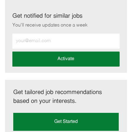
via
via
via
via
LinkedIn
Facebook
twitter
email
Get notified for similar jobs
You'll receive updates once a week
Enter
Email
address
(Required)
Activate
Get tailored job recommendations
based on your interests.
Get Started