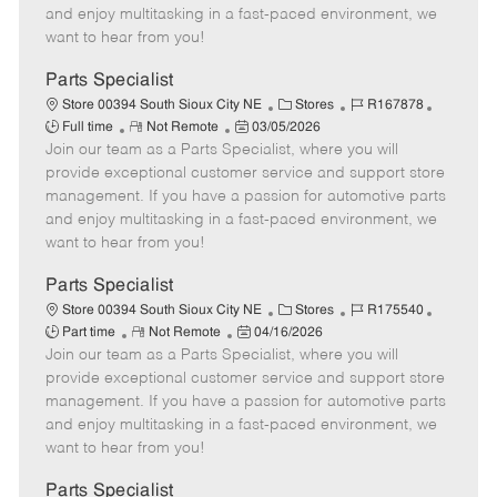
t
e
o
p
and enjoy multitasking in a fast-paced environment, we
e
d
r
e
want to hear from you!
D
y
a
Parts Specialist
t
C
J
J
Store 00394 South Sioux City NE
Stores
R167878
e
R
P
a
o
o
Full time
Not Remote
03/05/2026
Join our team as a Parts Specialist, where you will
e
o
t
b
b
m
s
e
I
T
provide exceptional customer service and support store
o
t
g
d
y
management. If you have a passion for automotive parts
t
e
o
p
and enjoy multitasking in a fast-paced environment, we
e
d
r
e
want to hear from you!
D
y
a
Parts Specialist
t
C
J
J
Store 00394 South Sioux City NE
Stores
R175540
e
R
P
a
o
o
Part time
Not Remote
04/16/2026
Join our team as a Parts Specialist, where you will
e
o
t
b
b
m
s
e
I
T
provide exceptional customer service and support store
o
t
g
d
y
management. If you have a passion for automotive parts
t
e
o
p
and enjoy multitasking in a fast-paced environment, we
e
d
r
e
want to hear from you!
D
y
a
Parts Specialist