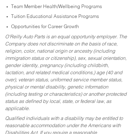
Team Member Health/Wellbeing Programs
Tuition Educational Assistance Programs
Opportunities for Career Growth
O’Reilly Auto Parts is an equal opportunity employer.
The
Company does not discriminate on the basis of race,
religion, color, national origin or ancestry (including
immigration status or citizenship), sex, sexual orientation,
gender identity, pregnancy (including childbirth,
lactation, and related medical conditions,) age (40 and
over), veteran status, uniformed service member status,
physical or mental disability, genetic information
(including testing or characteristics) or another protected
status as defined by local, state, or federal law, as
applicable.
Qualified individuals with a disability may be entitled to
reasonable accommodation under the Americans with
Disabilities Act. If you require a reasonable