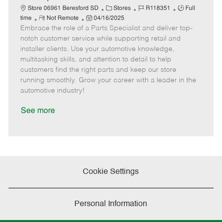
t
C
J
J
Store 06961 Beresford SD
Stores
R118351
Full
e
R
P
a
o
o
time
Not Remote
04/16/2025
Embrace the role of a Parts Specialist and deliver top-
e
o
t
b
b
m
s
e
I
T
notch customer service while supporting retail and
o
t
g
d
y
installer clients. Use your automotive knowledge,
t
e
o
p
multitasking skills, and attention to detail to help
e
d
r
e
customers find the right parts and keep our store
D
y
running smoothly. Grow your career with a leader in the
a
automotive industry!
t
e
See more
Cookie Settings
Personal Information