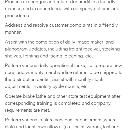
Process exchanges and returns for credit in a friendly
manner, and in accordance with company policies and
procedures.
Address and resolve customer complaints in a friendly
manner.
Assist with the completion of daily image maker, and
planogram updates, including freight receival, stocking
shelves, fronting and facing, cleaning, etc.
Perform various daily operational tasks, i.e., prepare new,
core, and warranty merchandise returns to be shipped to
the distribution center, assist with monthly stock
adjustments, inventory cycle counts, etc.
Operate brake lathe and other store test equipment after
corresponding training is completed and company
requirements are met.
Perform various in-store services for customers (where
state and local laws allow) - (i.e.; install wipers, test and