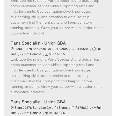
Embrace the role of a Parts Specialist and deliver top-
e
o
t
b
b
m
s
e
I
T
notch customer service while supporting retail and
o
t
g
d
y
installer clients. Use your automotive knowledge,
t
e
o
p
multitasking skills, and attention to detail to help
e
d
r
e
customers find the right parts and keep our store
D
y
running smoothly. Grow your career with a leader in the
a
automotive industry!
t
e
Parts Specialist - Union GBA
C
J
J
Store 02578 San Jose CA
Stores
R140584
Full
R
P
a
o
o
time
Not Remote
08/21/2025
Embrace the role of a Parts Specialist and deliver top-
e
o
t
b
b
m
s
e
I
T
notch customer service while supporting retail and
o
t
g
d
y
installer clients. Use your automotive knowledge,
t
e
o
p
multitasking skills, and attention to detail to help
e
d
r
e
customers find the right parts and keep our store
D
y
running smoothly. Grow your career with a leader in the
a
automotive industry!
t
e
Parts Specialist - Union GBA
C
J
J
Store 02578 San Jose CA
Stores
R175839
Full
R
P
a
o
o
time
Not Remote
04/16/2026