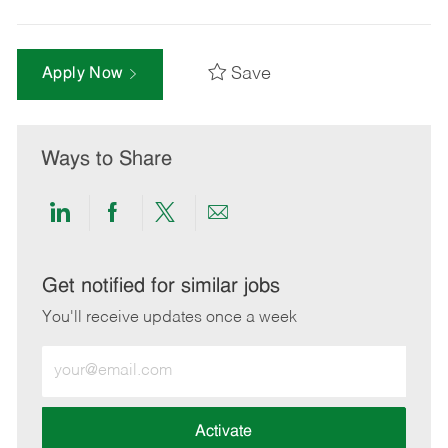
Save
Apply Now
Ways to Share
Share
Share
Share
Share
via
via
via
via
LinkedIn
Facebook
twitter
email
Get notified for similar jobs
You'll receive updates once a week
Enter
Email
address
(Required)
Activate