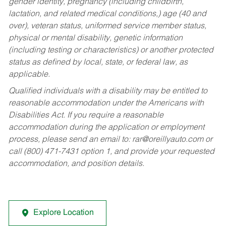
gender identity, pregnancy (including childbirth,
lactation, and related medical conditions,) age (40 and
over), veteran status, uniformed service member status,
physical or mental disability, genetic information
(including testing or characteristics) or another protected
status as defined by local, state, or federal law, as
applicable.
Qualified individuals with a disability may be entitled to
reasonable accommodation under the Americans with
Disabilities Act. If you require a reasonable
accommodation during the application or employment
process, please send an email to:
rar@oreillyauto.com
or
call (800) 471-7431 option 1, and provide your requested
accommodation, and position details.
Explore Location