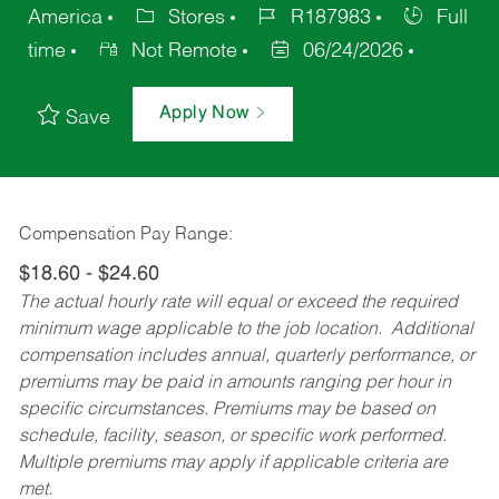
America
Stores
R187983
Full
time
Not Remote
06/24/2026
Apply Now
Save
Compensation Pay Range:
$18.60 - $24.60
The actual hourly rate will equal or exceed the required
minimum wage applicable to the job location. Additional
compensation includes annual, quarterly performance, or
premiums may be paid in amounts ranging per hour in
specific circumstances. Premiums may be based on
schedule, facility, season, or specific work performed.
Multiple premiums may apply if applicable criteria are
met.