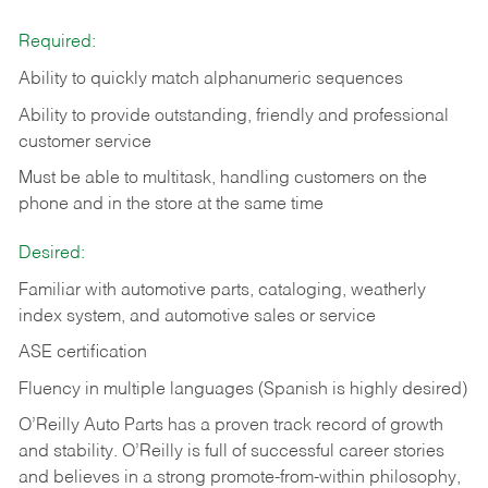
Required:
Ability to quickly match alphanumeric sequences
Ability to provide outstanding, friendly and
professional
customer service
Must be able to multitask, handling customers on the
phone and in the
store at the same time
Desired:
Familiar with automotive parts, cataloging, weatherly
index system, and automotive sales or
service
ASE certification
Fluency in multiple languages (Spanish is highly desired)
O’Reilly Auto Parts has a proven track record of growth
and stability. O’Reilly is full of successful career stories
and believes in a strong promote-from-within philosophy,