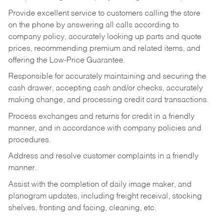
Provide excellent service to customers calling the store
on the phone by answering all calls according to
company policy, accurately looking up parts and quote
prices, recommending premium and related items, and
offering the Low-Price Guarantee.
Responsible for accurately maintaining and securing the
cash drawer, accepting cash and/or checks, accurately
making change, and processing credit card transactions.
Process exchanges and returns for credit in a friendly
manner, and in accordance with company policies and
procedures.
Address and resolve customer complaints in a friendly
manner.
Assist with the completion of daily image maker, and
planogram updates, including freight receival, stocking
shelves, fronting and facing, cleaning, etc.