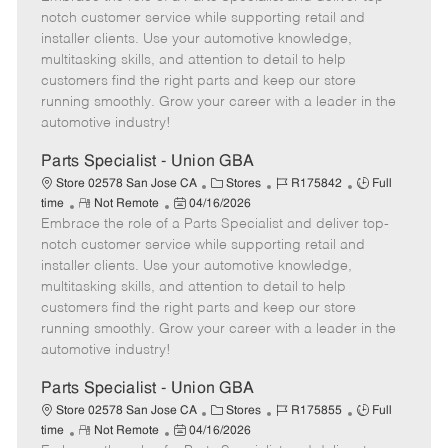
m
s
e
I
T
notch customer service while supporting retail and
o
t
g
d
y
installer clients. Use your automotive knowledge,
t
e
o
p
multitasking skills, and attention to detail to help
e
d
r
e
customers find the right parts and keep our store
D
y
running smoothly. Grow your career with a leader in the
a
automotive industry!
t
e
Parts Specialist - Union GBA
C
J
J
Store 02578 San Jose CA
Stores
R175842
Full
R
P
a
o
o
time
Not Remote
04/16/2026
Embrace the role of a Parts Specialist and deliver top-
e
o
t
b
b
m
s
e
I
T
notch customer service while supporting retail and
o
t
g
d
y
installer clients. Use your automotive knowledge,
t
e
o
p
multitasking skills, and attention to detail to help
e
d
r
e
customers find the right parts and keep our store
D
y
running smoothly. Grow your career with a leader in the
a
automotive industry!
t
e
Parts Specialist - Union GBA
C
J
J
Store 02578 San Jose CA
Stores
R175855
Full
R
P
a
o
o
time
Not Remote
04/16/2026