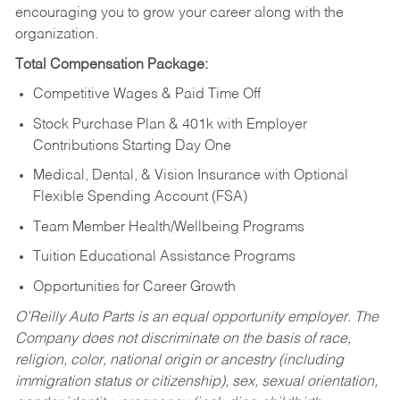
encouraging you to grow your career along with the
organization.
Total Compensation Package:
Competitive Wages & Paid Time Off
Stock Purchase Plan & 401k with Employer
Contributions Starting Day One
Medical, Dental, & Vision Insurance with Optional
Flexible Spending Account (FSA)
Team Member Health/Wellbeing Programs
Tuition Educational Assistance Programs
Opportunities for Career Growth
O’Reilly Auto Parts is an equal opportunity employer.
The
Company does not discriminate on the basis of race,
religion, color, national origin or ancestry (including
immigration status or citizenship), sex, sexual orientation,