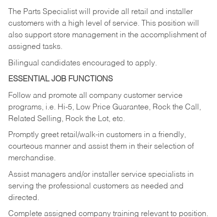
The Parts Specialist will provide all retail and installer
customers with a high level of service. This position will
also support store management in the accomplishment of
assigned tasks.
Bilingual candidates encouraged to apply.
ESSENTIAL JOB FUNCTIONS
Follow and promote all company customer service
programs, i.e. Hi-5, Low Price Guarantee, Rock the Call,
Related Selling, Rock the Lot, etc.
Promptly greet retail/walk-in customers in a friendly,
courteous manner and assist them in their selection of
merchandise.
Assist managers and/or installer service specialists in
serving the professional customers as needed and
directed.
Complete assigned company training relevant to position.