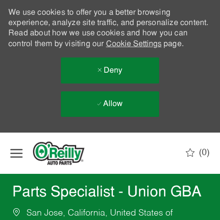
We use cookies to offer you a better browsing
experience, analyze site traffic, and personalize content.
Read about how we use cookies and how you can
control them by visiting our
Cookie Settings
page.
Deny
Allow
Skip to main content
(0)
-
Parts Specialist - Union GBA
San Jose, California, United States of