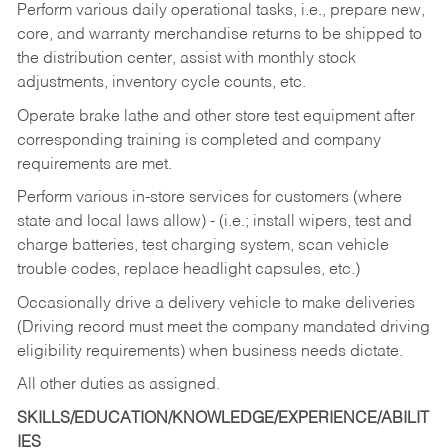
Perform various daily operational tasks, i.e., prepare new,
core, and warranty merchandise returns to be shipped to
the distribution center, assist with monthly stock
adjustments, inventory cycle counts, etc.
Operate brake lathe and other store test equipment after
corresponding training is completed and company
requirements are met.
Perform various in-store services for customers (where
state and local laws allow) - (i.e.; install wipers, test and
charge batteries, test charging system, scan vehicle
trouble codes, replace headlight capsules, etc.)
Occasionally drive a delivery vehicle to make deliveries
(Driving record must meet the company mandated driving
eligibility requirements) when business needs dictate.
All other duties as assigned.
SKILLS/EDUCATION/KNOWLEDGE/EXPERIENCE/ABILIT
IES