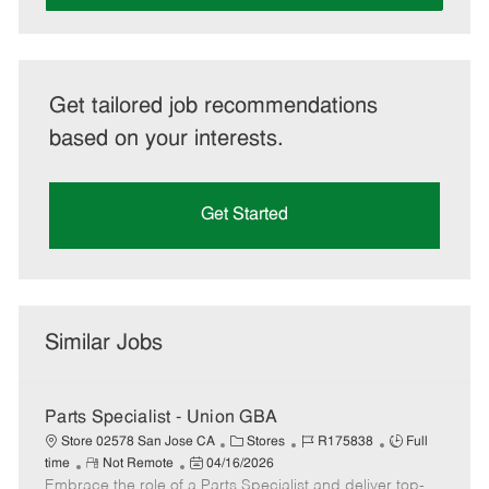
Get tailored job recommendations
based on your interests.
Get Started
Similar Jobs
Parts Specialist - Union GBA
C
J
J
Store 02578 San Jose CA
Stores
R175838
Full
R
P
a
o
o
time
Not Remote
04/16/2026
Embrace the role of a Parts Specialist and deliver top-
e
o
t
b
b