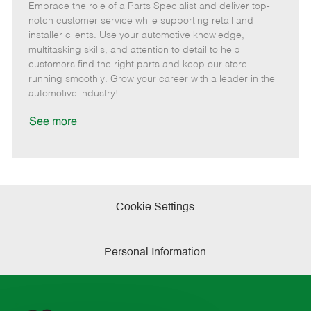
Embrace the role of a Parts Specialist and deliver top-
e
o
t
b
b
m
s
e
I
T
notch customer service while supporting retail and
o
t
g
d
y
installer clients. Use your automotive knowledge,
t
e
o
p
multitasking skills, and attention to detail to help
e
d
r
e
customers find the right parts and keep our store
D
y
running smoothly. Grow your career with a leader in the
a
automotive industry!
t
e
See more
Cookie Settings
Personal Information