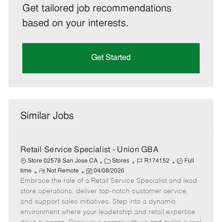
Get tailored job recommendations
based on your interests.
Get Started
Similar Jobs
Retail Service Specialist - Union GBA
C
J
J
Store 02578 San Jose CA
Stores
R174152
Full
R
P
a
o
o
time
Not Remote
04/08/2026
Embrace the role of a Retail Service Specialist and lead
e
o
t
b
b
m
s
e
I
T
store operations, deliver top-notch customer service,
o
t
g
d
y
and support sales initiatives. Step into a dynamic
t
e
o
p
environment where your leadership and retail expertise
e
d
r
e