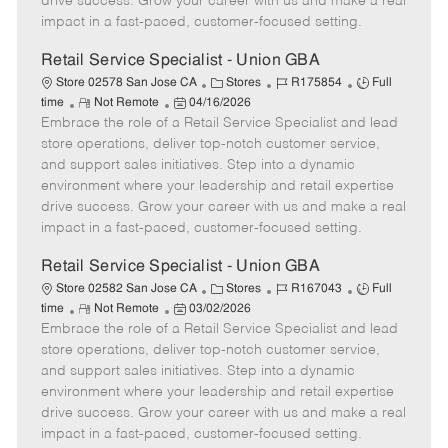
drive success. Grow your career with us and make a real
D
y
impact in a fast-paced, customer-focused setting.
a
t
Retail Service Specialist - Union GBA
e
C
J
J
Store 02578 San Jose CA
Stores
R175854
Full
R
P
a
o
o
time
Not Remote
04/16/2026
Embrace the role of a Retail Service Specialist and lead
e
o
t
b
b
m
s
e
I
T
store operations, deliver top-notch customer service,
o
t
g
d
y
and support sales initiatives. Step into a dynamic
t
e
o
p
environment where your leadership and retail expertise
e
d
r
e
drive success. Grow your career with us and make a real
D
y
impact in a fast-paced, customer-focused setting.
a
t
Retail Service Specialist - Union GBA
e
C
J
J
Store 02582 San Jose CA
Stores
R167043
Full
R
P
a
o
o
time
Not Remote
03/02/2026
Embrace the role of a Retail Service Specialist and lead
e
o
t
b
b
m
s
e
I
T
store operations, deliver top-notch customer service,
o
t
g
d
y
and support sales initiatives. Step into a dynamic
t
e
o
p
environment where your leadership and retail expertise
e
d
r
e
drive success. Grow your career with us and make a real
D
y
impact in a fast-paced, customer-focused setting.