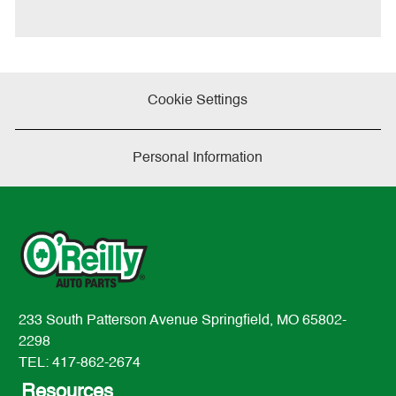
e
Cookie Settings
Personal Information
233 South Patterson Avenue Springfield, MO 65802-
2298
TEL: 417-862-2674
Resources