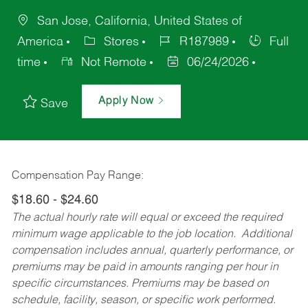
San Jose, California, United States of
America
Stores
R187989
Full
time
Not Remote
06/24/2026
Apply Now
Save
Compensation Pay Range:
$18.60 - $24.60
The actual hourly rate will equal or exceed the required
minimum wage applicable to the job location. Additional
compensation includes annual, quarterly performance, or
premiums may be paid in amounts ranging per hour in
specific circumstances. Premiums may be based on
schedule, facility, season, or specific work performed.