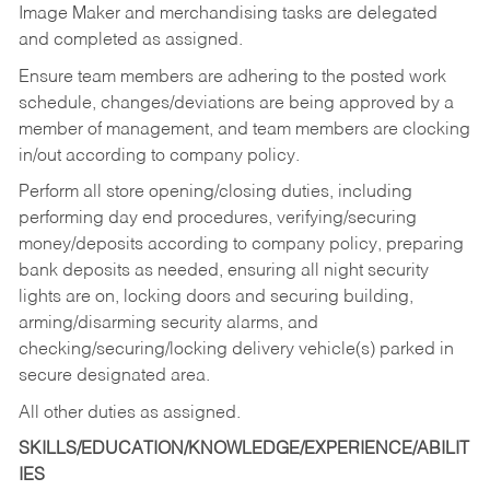
Image Maker and merchandising tasks are delegated
and completed as assigned.
Ensure team members are adhering to the posted work
schedule, changes/deviations are being approved by a
member of management, and team members are clocking
in/out according to company policy.
Perform all store opening/closing duties, including
performing day end procedures, verifying/securing
money/deposits according to company policy, preparing
bank deposits as needed, ensuring all night security
lights are on, locking doors and securing building,
arming/disarming security alarms, and
checking/securing/locking delivery vehicle(s) parked in
secure designated area.
All other duties as assigned.
SKILLS/EDUCATION/KNOWLEDGE/EXPERIENCE/ABILIT
IES