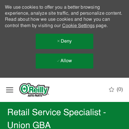
We use cookies to offer you a better browsing
experience, analyze site traffic, and personalize content.
Read about how we use cookies and how you can
control them by visiting our
Cookie Settings
page.
Deny
Allow
Skip to main content
(0)
-
Retail Service Specialist -
Union GBA