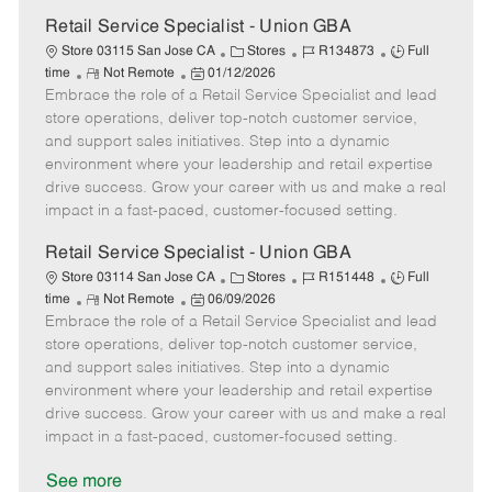
a
t
Retail Service Specialist - Union GBA
e
C
J
J
Store 03115 San Jose CA
Stores
R134873
Full
R
P
a
o
o
time
Not Remote
01/12/2026
Embrace the role of a Retail Service Specialist and lead
e
o
t
b
b
m
s
e
I
T
store operations, deliver top-notch customer service,
o
t
g
d
y
and support sales initiatives. Step into a dynamic
t
e
o
p
environment where your leadership and retail expertise
e
d
r
e
drive success. Grow your career with us and make a real
D
y
impact in a fast-paced, customer-focused setting.
a
t
Retail Service Specialist - Union GBA
e
C
J
J
Store 03114 San Jose CA
Stores
R151448
Full
R
P
a
o
o
time
Not Remote
06/09/2026
Embrace the role of a Retail Service Specialist and lead
e
o
t
b
b
m
s
e
I
T
store operations, deliver top-notch customer service,
o
t
g
d
y
and support sales initiatives. Step into a dynamic
t
e
o
p
environment where your leadership and retail expertise
e
d
r
e
drive success. Grow your career with us and make a real
D
y
impact in a fast-paced, customer-focused setting.
a
t
See more