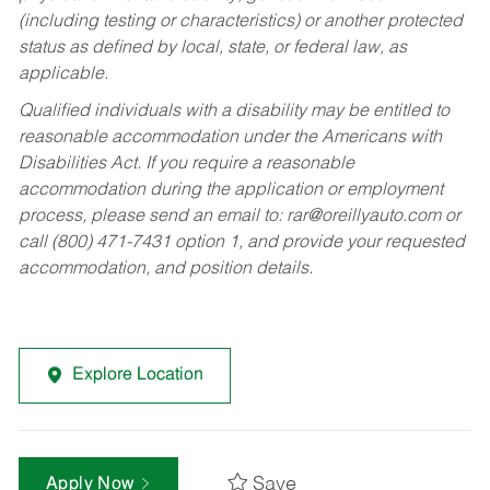
(including testing or characteristics) or another protected
status as defined by local, state, or federal law, as
applicable.
Qualified individuals with a disability may be entitled to
reasonable accommodation under the Americans with
Disabilities Act. If you require a reasonable
accommodation during the application or employment
process, please send an email to:
rar@oreillyauto.com
or
call (800) 471-7431 option 1, and provide your requested
accommodation, and position details.
Explore Location
Save
Apply Now