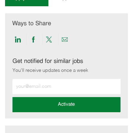
Ways to Share
Share
Share
Share
Share
via
via
via
via
LinkedIn
Facebook
twitter
email
Get notified for similar jobs
You'll receive updates once a week
Enter
Email
address
(Required)
Activate