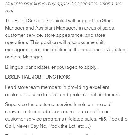
Multiple premiums may apply if applicable criteria are
met.
The Retail Service Specialist will support the Store
Manager and Assistant Managers in areas of sales,
customer service, store appearance, and store
operations. This position will also assume shift
management responsibilities in the absence of Assistant
or Store Manager.
Bilingual candidates encouraged to apply.
ESSENTIAL JOB FUNCTIONS
Lead store team members in providing excellent
customer service to retail and professional customers.
Supervise the customer service levels on the retail
showroom to include team member execution on
customer service programs (Related sales, Hi5, Rock the
Call, Never Say No, Rock the Lot, etc…)