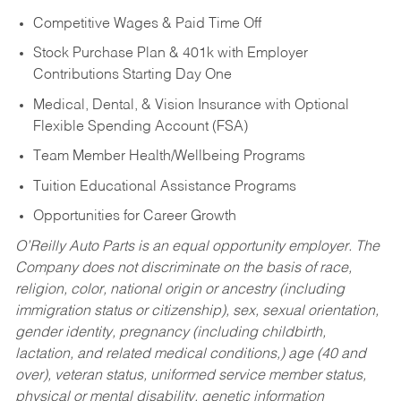
Competitive Wages & Paid Time Off
Stock Purchase Plan & 401k with Employer
Contributions Starting Day One
Medical, Dental, & Vision Insurance with Optional
Flexible Spending Account (FSA)
Team Member Health/Wellbeing Programs
Tuition Educational Assistance Programs
Opportunities for Career Growth
O’Reilly Auto Parts is an equal opportunity employer.
The
Company does not discriminate on the basis of race,
religion, color, national origin or ancestry (including
immigration status or citizenship), sex, sexual orientation,
gender identity, pregnancy (including childbirth,
lactation, and related medical conditions,) age (40 and
over), veteran status, uniformed service member status,
physical or mental disability, genetic information