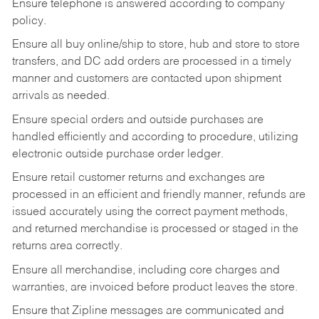
Ensure telephone is answered according to company
policy.
Ensure all buy online/ship to store, hub and store to store
transfers, and DC add orders are processed in a timely
manner and customers are contacted upon shipment
arrivals as needed.
Ensure special orders and outside purchases are
handled efficiently and according to procedure, utilizing
electronic outside purchase order ledger.
Ensure retail customer returns and exchanges are
processed in an efficient and friendly manner, refunds are
issued accurately using the correct payment methods,
and returned merchandise is processed or staged in the
returns area correctly.
Ensure all merchandise, including core charges and
warranties, are invoiced before product leaves the store.
Ensure that Zipline messages are communicated and