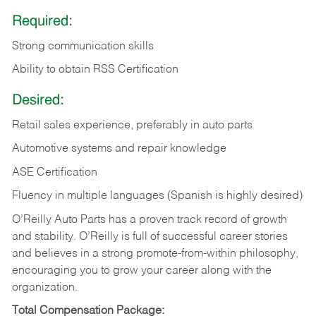
Required:
Strong communication skills
Ability to obtain RSS Certification
Desired:
Retail sales experience, preferably in auto parts
Automotive systems and repair knowledge
ASE Certification
Fluency in multiple languages (Spanish is highly desired)
O’Reilly Auto Parts has a proven track record of growth
and stability. O’Reilly is full of successful career stories
and believes in a strong promote-from-within philosophy,
encouraging you to grow your career along with the
organization.
Total Compensation Package: