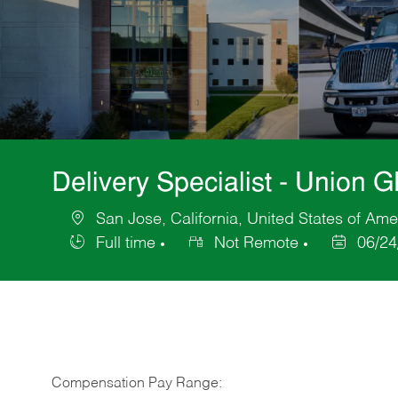
Delivery Specialist - Union 
San Jose, California, United States of Ame
Location
Full time
Not Remote
06/24
Job
Posted
Type
Date
Compensation Pay Range: