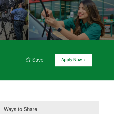
Save
Apply Now
Ways to Share