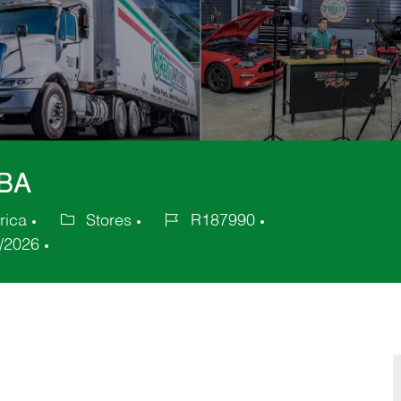
GBA
rica
Stores
R187990
Category
Job
/2026
Id