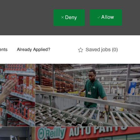
Allow
Deny
Saved jobs
(0)
ents
Already Applied?