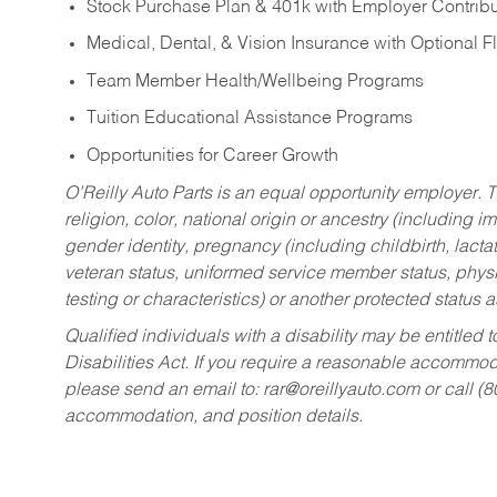
Stock Purchase Plan & 401k with Employer Contribu
Medical, Dental, & Vision Insurance with Optional 
Team Member Health/Wellbeing Programs
Tuition Educational Assistance Programs
Opportunities for Career Growth
O’Reilly Auto Parts is an equal opportunity employer.
T
religion, color, national origin or ancestry (including im
gender identity, pregnancy (including childbirth, lacta
veteran status, uniformed service member status, physic
testing or characteristics) or another protected status a
Qualified individuals with a disability may be entitl
Disabilities Act. If you require a reasonable accommo
please send an email to:
rar@oreillyauto.com
or call (
accommodation, and position details.