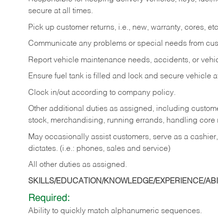
secure at all times.
Pick up customer returns, i.e., new, warranty, cores, etc. 
Communicate any problems or special needs from cu
Report vehicle maintenance needs, accidents, or veh
Ensure fuel tank is filled and lock and secure vehicle 
Clock in/out according to company policy.
Other additional duties as assigned, including custom
stock, merchandising, running errands, handling core r
May occasionally assist customers, serve as a cashier
dictates. (i.e.: phones, sales and service)
All other duties as assigned.
SKILLS/EDUCATION/KNOWLEDGE/EXPERIENCE/ABIL
Required:
Ability
to
quickly
match
alphanumeric
sequences.