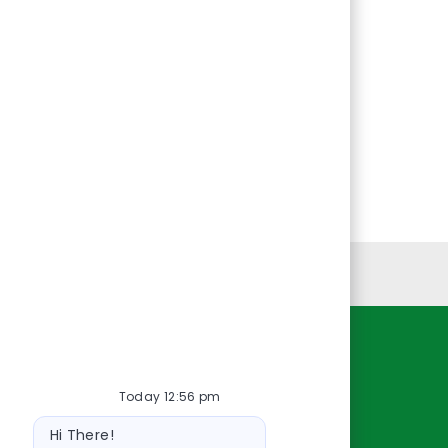
Personal Information
Resources
Today 12:56 pm
About Us
Bot
Contact Us
Hi There!
message