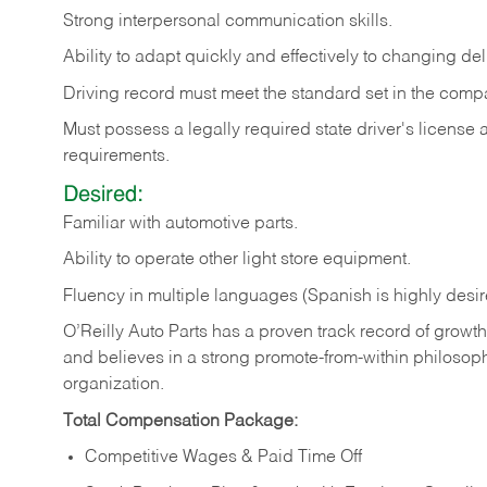
Strong
interpersonal
communication
skills.
Ability
to
adapt
quickly
and
effectively
to
changing
del
Driving
record
must
meet
the standard set in the comp
Must possess a legally required state driver's license
requirements.
Desired:
Familiar
with
automotive
parts.
Ability
to
operate other light store equipment.
Fluency in multiple languages (Spanish is highly desir
O’Reilly Auto Parts has a proven track record of growth a
and believes in a strong promote-from-within philosop
organization.
Total Compensation Package:
Competitive Wages & Paid Time Off