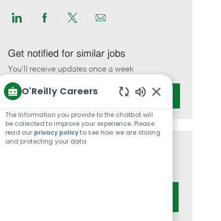
Share
Share
Share
Share
via
via
via
via
LinkedIn
Facebook
twitter
email
Get notified for similar jobs
You'll receive updates once a week
O'Reilly Careers
Enter
Activate
Email
Enabled
Chatbot
address
The information you provide to the chatbot will
Sounds
be collected to improve your experience. Please
(Required)
read our
privacy policy
to see how we are storing
and protecting your data
Get tailored job recommendations
based on your interests.
Get Started