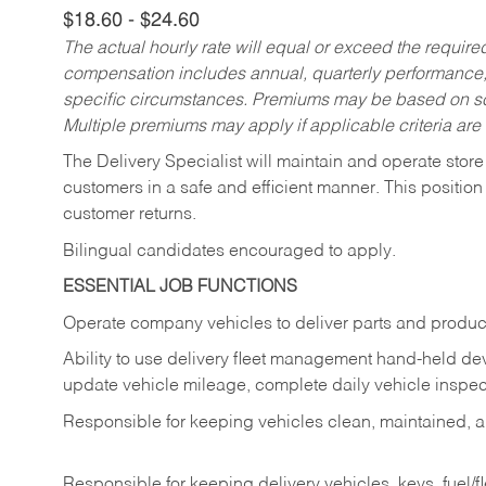
$18.60 - $24.60
The actual hourly rate will equal or exceed the requir
compensation includes annual, quarterly performance,
specific circumstances. Premiums may be based on sche
Multiple premiums may apply if applicable criteria are
The Delivery Specialist will maintain and operate store
customers in a safe and efficient manner. This position
customer returns.
Bilingual candidates encouraged to apply.
ESSENTIAL JOB FUNCTIONS
Operate company vehicles to deliver parts and product
Ability to use delivery fleet management hand-held dev
update vehicle mileage, complete daily vehicle inspect
Responsible for keeping vehicles clean, maintained, an
Responsible for keeping delivery vehicles, keys, fuel/