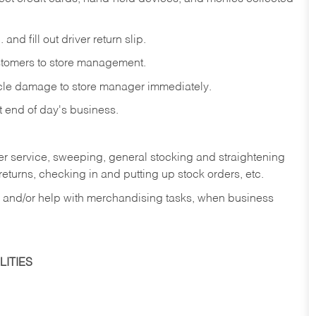
and fill out driver return slip.
stomers to store management.
icle damage to store manager immediately.
at end of day's business.
er service, sweeping, general stocking and straightening
eturns, checking in and putting up stock orders, etc.
, and/or help with merchandising tasks, when business
ITIES