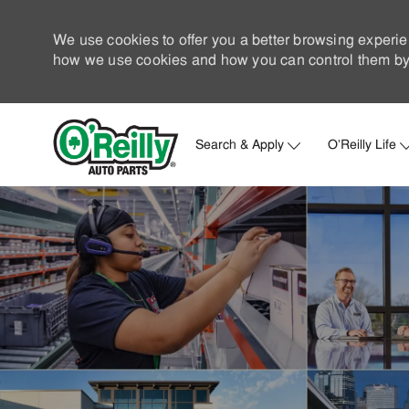
We use cookies to offer you a better browsing experie
how we use cookies and how you can control them by 
Search & Apply
O'Reilly Life
-