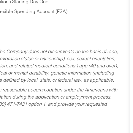
tions Starting Day One
Flexible Spending Account (FSA)
he Company does not discriminate on the basis of race,
migration status or citizenship), sex, sexual orientation,
tion, and related medical conditions,) age (40 and over),
al or mental disability, genetic information (including
s defined by local, state, or federal law, as applicable.
ed to reasonable accommodation under the Americans with
dation during the application or employment process,
800) 471-7431 option 1, and provide your requested