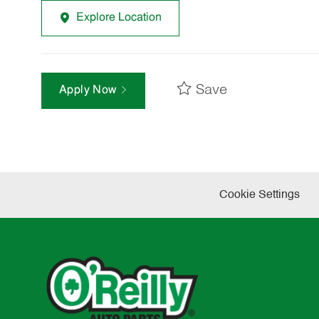
Explore Location
Save
Apply Now
Cookie Settings