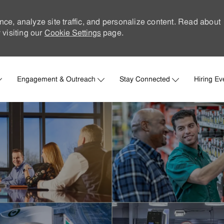
nce, analyze site traffic, and personalize content. Read about
visiting our
Cookie Settings
page.
Skip to main content
Engagement & Outreach
Stay Connected
Hiring Ev