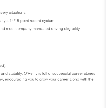
ivery
situations.
any's 14/18-point record system.
 and meet company mandated driving eligibility
ed).
nd stability. O’Reilly is full of successful career stories
hy, encouraging you to grow your career along with the