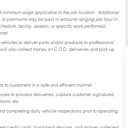
ed minimum wage applicable to the job location. Additional
 or premiums may be paid in amounts ranging per hour in
dule, facility, season, or specific work performed.
 met.
 vehicles to deliver parts and/or products to professional
 will also collect money on C.O.D. deliveries and pick up
s to customers in a safe and efficient manner.
ices to process deliveries, capture customer signatures,
ions, etc.
d completing daily vehicle inspections prior to operating.
fleet credit cards, hand-held devices, and monies collected