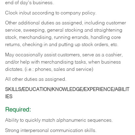
end of day's business.
Clock in/out according to company policy.
Other additional duties as assigned, including customer
service, sweeping, general stocking and straightening
stock, merchandising, running errands, handling core
returns, checking in and putting up stock orders, etc.
May occasionally assist customers, serve as a cashier,
and/or help with merchandising tasks, when business
dictates. (i.e.: phones, sales and service)
All other duties as assigned.
SKILLS/EDUCATION/KNOWLEDGE/EXPERIENCE/ABILIT
IES
Required:
Ability
to
quickly
match
alphanumeric
sequences.
Strong
interpersonal
communication
skills.