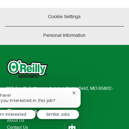
Cookie Settings
Personal Information
233 South Patterson Avenue Springfield, MO 65802-
Close
There!
2298
chatbot
 you interested in this job?
TEL: 417-862-2674
notification
Resources
I'm interested
Similar Jobs
About Us
Contact Us