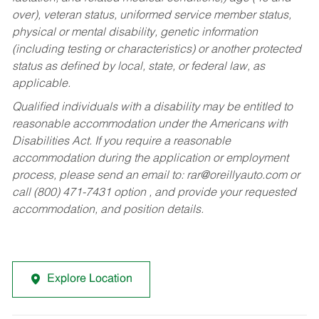
over), veteran status, uniformed service member status,
physical or mental disability, genetic information
(including testing or characteristics) or another protected
status as defined by local, state, or federal law, as
applicable.
Qualified individuals with a disability may be entitled to
reasonable accommodation under the Americans with
Disabilities Act. If you require a reasonable
accommodation during the application or employment
process, please send an email to:
rar@oreillyauto.com
or
call (800) 471-7431 option , and provide your requested
accommodation, and position details.
Explore Location