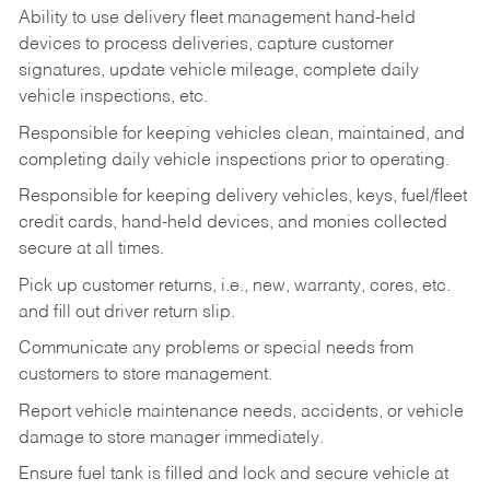
Ability to use delivery fleet management hand-held
devices to process deliveries, capture customer
signatures, update vehicle mileage, complete daily
vehicle inspections, etc.
Responsible for keeping vehicles clean, maintained, and
completing daily vehicle inspections prior to operating.
Responsible for keeping delivery vehicles, keys, fuel/fleet
credit cards, hand-held devices, and monies collected
secure at all times.
Pick up customer returns, i.e., new, warranty, cores, etc.
and fill out driver return slip.
Communicate any problems or special needs from
customers to store management.
Report vehicle maintenance needs, accidents, or vehicle
damage to store manager immediately.
Ensure fuel tank is filled and lock and secure vehicle at