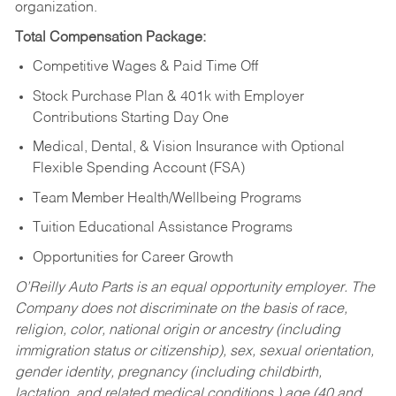
organization.
Total Compensation Package:
Competitive Wages & Paid Time Off
Stock Purchase Plan & 401k with Employer
Contributions Starting Day One
Medical, Dental, & Vision Insurance with Optional
Flexible Spending Account (FSA)
Team Member Health/Wellbeing Programs
Tuition Educational Assistance Programs
Opportunities for Career Growth
O’Reilly Auto Parts is an equal opportunity employer.
The
Company does not discriminate on the basis of race,
religion, color, national origin or ancestry (including
immigration status or citizenship), sex, sexual orientation,
gender identity, pregnancy (including childbirth,
lactation, and related medical conditions,) age (40 and