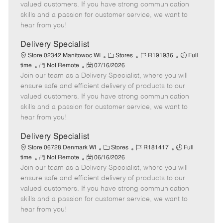
o
t
g
d
y
valued customers. If you have strong communication
t
e
o
p
skills and a passion for customer service, we want to
e
d
r
e
hear from you!
D
y
a
Delivery Specialist
t
C
J
J
Store 02342 Manitowoc WI
Stores
R191936
Full
e
R
P
a
o
o
time
Not Remote
07/16/2026
Join our team as a Delivery Specialist, where you will
e
o
t
b
b
m
s
e
I
T
ensure safe and efficient delivery of products to our
o
t
g
d
y
valued customers. If you have strong communication
t
e
o
p
skills and a passion for customer service, we want to
e
d
r
e
hear from you!
D
y
a
Delivery Specialist
t
C
J
J
Store 06728 Denmark WI
Stores
R181417
Full
e
R
P
a
o
o
time
Not Remote
06/16/2026
Join our team as a Delivery Specialist, where you will
e
o
t
b
b
m
s
e
I
T
ensure safe and efficient delivery of products to our
o
t
g
d
y
valued customers. If you have strong communication
t
e
o
p
skills and a passion for customer service, we want to
e
d
r
e
hear from you!
D
y