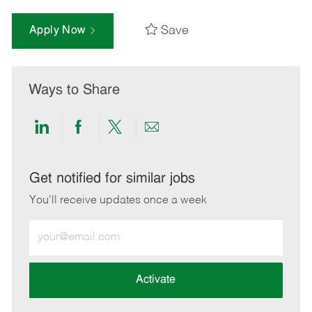
Save
Apply Now
Ways to Share
Share
Share
Share
Share
via
via
via
via
LinkedIn
Facebook
twitter
email
Get notified for similar jobs
You'll receive updates once a week
Enter
Email
address
(Required)
Activate