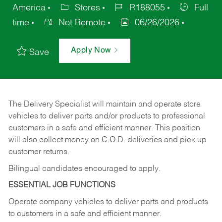
America
Stores
R188055
Full
time
Not Remote
06/26/2026
Apply Now
Save
The Delivery Specialist will maintain and operate store
vehicles to deliver parts and/or products to professional
customers in a safe and efficient manner. This position
will also collect money on C.O.D. deliveries and pick up
customer returns.
Bilingual candidates encouraged to apply.
ESSENTIAL JOB FUNCTIONS
Operate company vehicles to deliver parts and products
to customers in a safe and efficient manner.