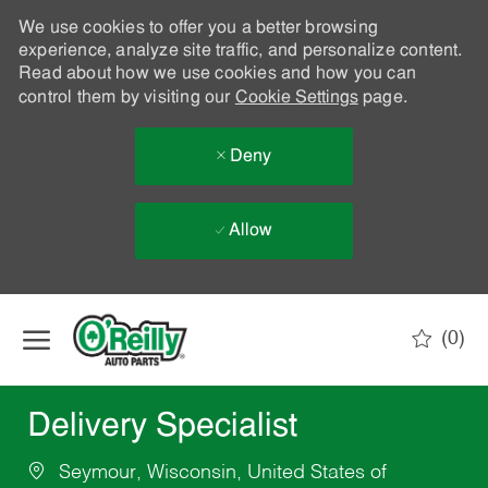
We use cookies to offer you a better browsing
experience, analyze site traffic, and personalize content.
Read about how we use cookies and how you can
control them by visiting our
Cookie Settings
page.
Deny
Allow
Skip to main content
(0)
-
Delivery Specialist
Seymour, Wisconsin, United States of