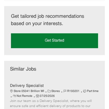
Get tailored job recommendations
based on your interests.
Get Started
Similar Jobs
Delivery Specialist
C
J
J
Store 05041 Brillion WI
Stores
R193201
Part time
R
P
a
o
o
Not Remote
07/25/2026
Join our team as a Delivery Specialist, where you will
e
o
t
b
b
m
s
e
I
T
ensure safe and efficient delivery of products to our