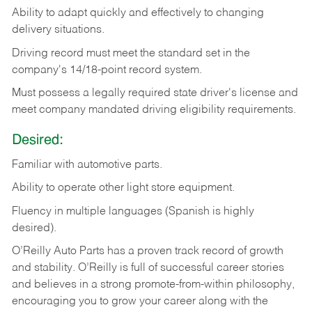
Ability
to
adapt
quickly
and
effectively
to
changing
delivery
situations.
Driving
record
must
meet
the standard set in the
company's 14/18-point record system.
Must possess a legally required state driver's license and
meet company mandated driving eligibility requirements.
Desired:
Familiar
with
automotive
parts.
Ability
to
operate other light store equipment.
Fluency in multiple languages (Spanish is highly
desired).
O’Reilly Auto Parts has a proven track record of growth
and stability. O’Reilly is full of successful career stories
and believes in a strong promote-from-within philosophy,
encouraging you to grow your career along with the