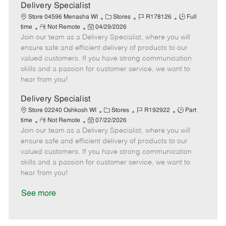
a
Delivery Specialist
t
C
J
J
Store 04596 Menasha WI
Stores
R178126
Full
e
R
P
a
o
o
time
Not Remote
04/29/2026
Join our team as a Delivery Specialist, where you will
e
o
t
b
b
m
s
e
I
T
ensure safe and efficient delivery of products to our
o
t
g
d
y
valued customers. If you have strong communication
t
e
o
p
skills and a passion for customer service, we want to
e
d
r
e
hear from you!
D
y
a
Delivery Specialist
t
C
J
J
Store 02240 Oshkosh WI
Stores
R192922
Part
e
R
P
a
o
o
time
Not Remote
07/22/2026
Join our team as a Delivery Specialist, where you will
e
o
t
b
b
m
s
e
I
T
ensure safe and efficient delivery of products to our
o
t
g
d
y
valued customers. If you have strong communication
t
e
o
p
skills and a passion for customer service, we want to
e
d
r
e
hear from you!
D
y
a
See more
t
e