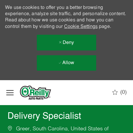
We use cookies to offer you a better browsing
experience, analyze site traffic, and personalize content.
Read about how we use cookies and how you can
control them by visiting our
Cookie Settings
page.
Deny
Allow
Skip to main content
(0)
-
Delivery Specialist
Greer, South Carolina, United States of