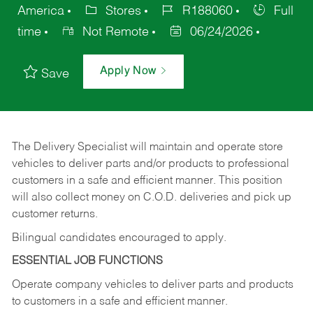
America
Stores
R188060
Full
time
Not Remote
06/24/2026
Apply Now
Save
The Delivery Specialist will maintain and operate store
vehicles to deliver parts and/or products to professional
customers in a safe and efficient manner. This position
will also collect money on C.O.D. deliveries and pick up
customer returns.
Bilingual candidates encouraged to apply.
ESSENTIAL JOB FUNCTIONS
Operate company vehicles to deliver parts and products
to customers in a safe and efficient manner.