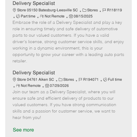
a
Delivery Specialist
t
C
J
Store 05150 Batesburg-Leesville SC
Stores
R118119
e
J
R
P
a
o
Part time
Not Remote
08/15/2025
Embrace the role of a Delivery Specialist and play a key
o
e
o
t
b
b
m
s
e
I
role in ensuring timely and safe delivery of automotive
T
o
t
g
d
parts to our valued customers. If you have a valid
y
t
e
o
driver's license, strong customer service skills, and enjoy
p
e
d
r
working in a dynamic environment, this is your
e
D
y
opportunity to grow your career with a leading auto parts
a
retailer.
t
e
Delivery Specialist
C
J
J
Store 04761 Aiken SC
Stores
R194071
Full time
R
P
a
o
o
Not Remote
07/29/2026
Join our team as a Delivery Specialist, where you will
e
o
t
b
b
m
s
e
I
T
ensure safe and efficient delivery of products to our
o
t
g
d
y
valued customers. If you have strong communication
t
e
o
p
skills and a passion for customer service, we want to
e
d
r
e
hear from you!
D
y
a
See more
t