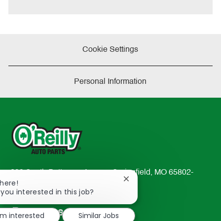
e
Cookie Settings
Personal Information
233 South Patterson Avenue Springfield, MO 65802-
Close
There!
2298
chatbot
 you interested in this job?
TEL: 417-862-2674
notification
Resources
'm interested
Similar Jobs