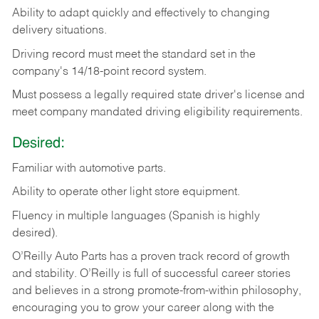
Ability
to
adapt
quickly
and
effectively
to
changing
delivery
situations.
Driving
record
must
meet
the standard set in the
company's 14/18-point record system.
Must possess a legally required state driver's license and
meet company mandated driving eligibility requirements.
Desired:
Familiar
with
automotive
parts.
Ability
to
operate other light store equipment.
Fluency in multiple languages (Spanish is highly
desired).
O’Reilly Auto Parts has a proven track record of growth
and stability. O’Reilly is full of successful career stories
and believes in a strong promote-from-within philosophy,
encouraging you to grow your career along with the