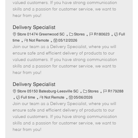
o
t
g
d
y
valued customers. If you have strong communication
t
e
o
p
skills and a passion for customer service, we want to
e
d
r
e
hear from you!
D
y
a
Delivery Specialist
t
C
J
J
Store 01474 Greenwood SC
Stores
R180623
Full
e
R
P
a
o
o
time
Not Remote
05/12/2026
Join our team as a Delivery Specialist, where you will
e
o
t
b
b
m
s
e
I
T
ensure safe and efficient delivery of products to our
o
t
g
d
y
valued customers. If you have strong communication
t
e
o
p
skills and a passion for customer service, we want to
e
d
r
e
hear from you!
D
y
a
Delivery Specialist
t
C
J
Store 05150 Batesburg-Leesville SC
Stores
R179288
e
J
R
P
a
o
Full time
Not Remote
05/06/2026
Join our team as a Delivery Specialist, where you will
o
e
o
t
b
b
m
s
e
I
ensure safe and efficient delivery of products to our
T
o
t
g
d
valued customers. If you have strong communication
y
t
e
o
skills and a passion for customer service, we want to
p
e
d
r
hear from you!
e
D
y