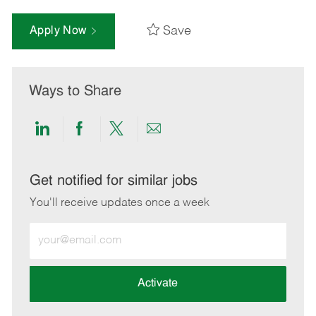
Save
Apply Now
Ways to Share
Share
Share
Share
Share
via
via
via
via
LinkedIn
Facebook
twitter
email
Get notified for similar jobs
You'll receive updates once a week
Enter
Email
address
(Required)
Activate