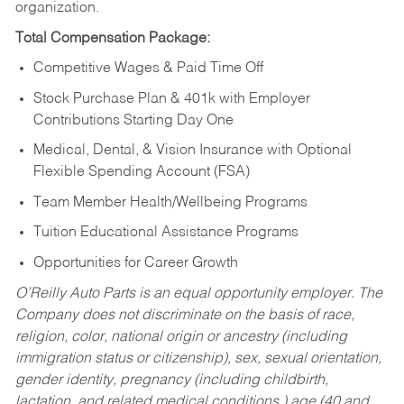
organization.
Total Compensation Package:
Competitive Wages & Paid Time Off
Stock Purchase Plan & 401k with Employer
Contributions Starting Day One
Medical, Dental, & Vision Insurance with Optional
Flexible Spending Account (FSA)
Team Member Health/Wellbeing Programs
Tuition Educational Assistance Programs
Opportunities for Career Growth
O’Reilly Auto Parts is an equal opportunity employer.
The
Company does not discriminate on the basis of race,
religion, color, national origin or ancestry (including
immigration status or citizenship), sex, sexual orientation,
gender identity, pregnancy (including childbirth,
lactation, and related medical conditions,) age (40 and