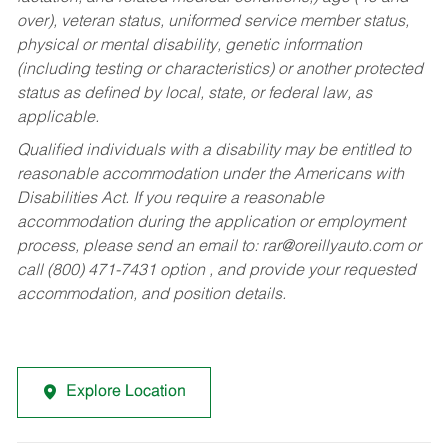
over), veteran status, uniformed service member status,
physical or mental disability, genetic information
(including testing or characteristics) or another protected
status as defined by local, state, or federal law, as
applicable.
Qualified individuals with a disability may be entitled to
reasonable accommodation under the Americans with
Disabilities Act. If you require a reasonable
accommodation during the application or employment
process, please send an email to:
rar@oreillyauto.com
or
call (800) 471-7431 option , and provide your requested
accommodation, and position details.
Explore Location