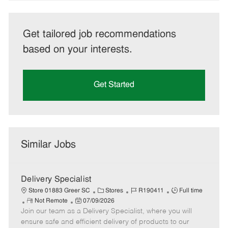
Get tailored job recommendations
based on your interests.
Get Started
Similar Jobs
Delivery Specialist
C
J
J
Store 01883 Greer SC
Stores
R190411
Full time
R
P
a
o
o
Not Remote
07/09/2026
Join our team as a Delivery Specialist, where you will
e
o
t
b
b
m
s
e
I
T
ensure safe and efficient delivery of products to our