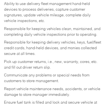
Ability to use delivery fleet management hand-held
devices to process deliveries, capture customer
signatures, update vehicle mileage, complete daily
vehicle inspections, etc.
Responsible for keeping vehicles clean, maintained, and
completing daily vehicle inspections prior to operating.
Responsible for keeping delivery vehicles, keys, fuel/fleet
credit cards, hand-held devices, and monies collected
secure at all times.
Pick up customer returns, i.e., new, warranty, cores, etc.
and fill out driver return slip.
Communicate any problems or special needs from
customers to store management.
Report vehicle maintenance needs, accidents, or vehicle
damage to store manager immediately.
Ensure fuel tank is filled and lock and secure vehicle at