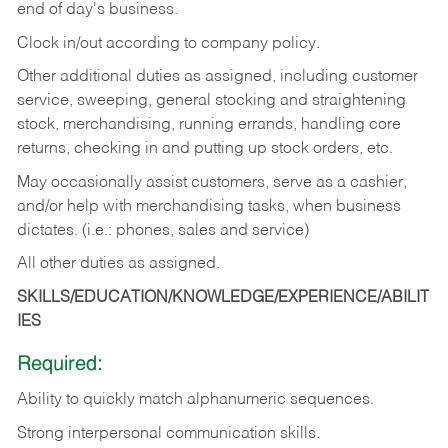
end of day's business.
Clock in/out according to company policy.
Other additional duties as assigned, including customer
service, sweeping, general stocking and straightening
stock, merchandising, running errands, handling core
returns, checking in and putting up stock orders, etc.
May occasionally assist customers, serve as a cashier,
and/or help with merchandising tasks, when business
dictates. (i.e.: phones, sales and service)
All other duties as assigned.
SKILLS/EDUCATION/KNOWLEDGE/EXPERIENCE/ABILIT
IES
Required:
Ability
to
quickly
match
alphanumeric
sequences.
Strong
interpersonal
communication
skills.