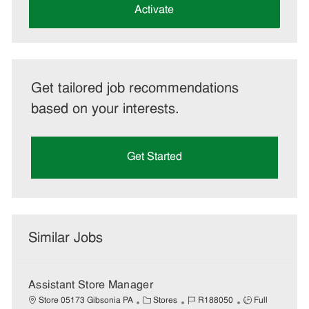
(Required)
Activate
Get tailored job recommendations
based on your interests.
Get Started
Similar Jobs
Assistant Store Manager
C
J
J
Store 05173 Gibsonia PA
Stores
R188050
Full