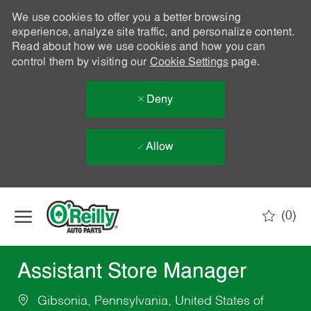
We use cookies to offer you a better browsing
experience, analyze site traffic, and personalize content.
Read about how we use cookies and how you can
control them by visiting our
Cookie Settings
page.
Deny
Allow
Skip to main content
(0)
-
Assistant Store Manager
Gibsonia, Pennsylvania, United States of