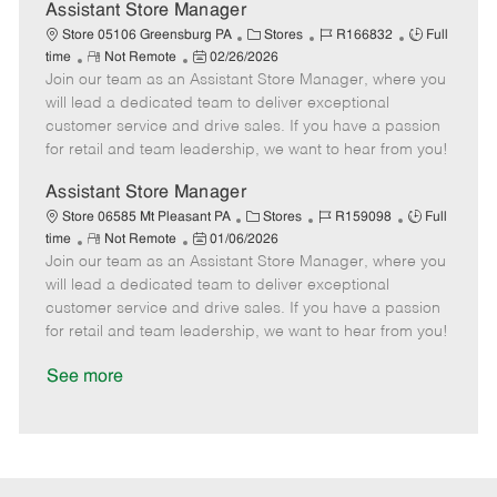
D
y
Assistant Store Manager
a
C
J
J
Store 05106 Greensburg PA
Stores
R166832
Full
t
R
P
a
o
o
time
Not Remote
02/26/2026
e
Join our team as an Assistant Store Manager, where you
e
o
t
b
b
m
s
e
I
T
will lead a dedicated team to deliver exceptional
o
t
g
d
y
customer service and drive sales. If you have a passion
t
e
o
p
for retail and team leadership, we want to hear from you!
e
d
r
e
D
y
Assistant Store Manager
a
C
J
J
Store 06585 Mt Pleasant PA
Stores
R159098
Full
t
R
P
a
o
o
time
Not Remote
01/06/2026
e
Join our team as an Assistant Store Manager, where you
e
o
t
b
b
m
s
e
I
T
will lead a dedicated team to deliver exceptional
o
t
g
d
y
customer service and drive sales. If you have a passion
t
e
o
p
for retail and team leadership, we want to hear from you!
e
d
r
e
D
y
See more
a
t
e