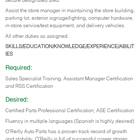
secure designated area.
Assist the store manager in maintaining the store building,
parking lot, exterior signage/lighting, computer hardware,
in-store service/test equipment, and delivery vehicles.
All other duties as assigned.
SKILLS/EDUCATION/KNOWLEDGE/EXPERIENCE/ABILIT
IES
Required:
Sales Specialist Training, Assistant Manager Certification
and RSS Certification
Desired:
Certified Parts Professional Certification; ASE Certification
Fluency in multiple languages (Spanish is highly desired)
O’Reilly Auto Parts has a proven track record of growth
and stability. O’Reilly is full of successful career stories