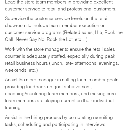
Lead the store team members in providing excellent
customer service to retail and professional customers.
Supervise the customer service levels on the retail
showroom to include team member execution on
customer service programs (Related sales, Hi5, Rock the
Call, Never Say No, Rock the Lot, etc…)
Work with the store manager to ensure the retail sales
counter is adequately staffed, especially during peak
retail business hours (lunch, late- afternoons, evenings,
weekends, etc.)
Assist the store manager in setting team member goals,
providing feedback on goal achievement,
coaching/mentoring team members, and making sure
team members are staying current on their individual
training.
Assist in the hiring process by
completing recruiting
tasks,
scheduling and participating in interviews,