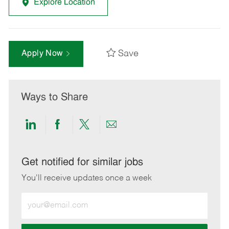
Explore Location
Save
Apply Now
Ways to Share
Share
Share
Share
Share
via
via
via
via
LinkedIn
Facebook
twitter
email
Get notified for similar jobs
You'll receive updates once a week
Enter
Email
address