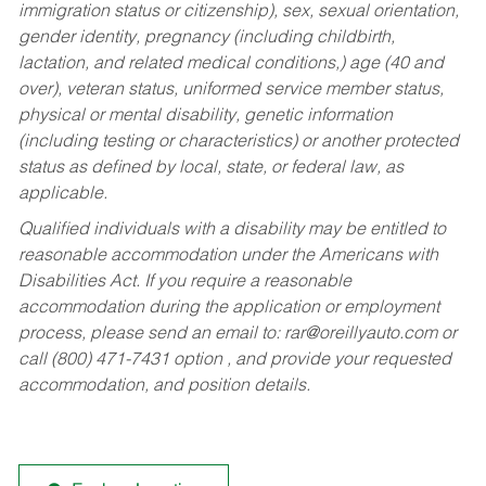
immigration status or citizenship), sex, sexual orientation,
gender identity, pregnancy (including childbirth,
lactation, and related medical conditions,) age (40 and
over), veteran status, uniformed service member status,
physical or mental disability, genetic information
(including testing or characteristics) or another protected
status as defined by local, state, or federal law, as
applicable.
Qualified individuals with a disability may be entitled to
reasonable accommodation under the Americans with
Disabilities Act. If you require a reasonable
accommodation during the application or employment
process, please send an email to:
rar@oreillyauto.com
or
call (800) 471-7431 option , and provide your requested
accommodation, and position details.