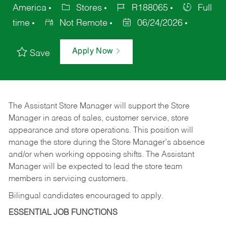
America
Stores
R188065
Full
time
Not Remote
06/24/2026
Apply Now
Save
The Assistant Store Manager will support the Store
Manager in areas of sales, customer service, store
appearance and store operations. This position will
manage the store during the Store Manager’s absence
and/or when working opposing shifts. The Assistant
Manager will be expected to lead the store team
members in servicing customers.
Bilingual candidates encouraged to apply.
ESSENTIAL JOB FUNCTIONS