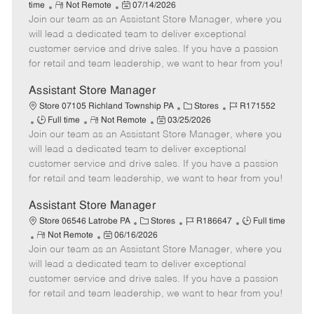
R
P
a
o
o
time
Not Remote
07/14/2026
Join our team as an Assistant Store Manager, where you
e
o
t
b
b
m
s
e
I
T
will lead a dedicated team to deliver exceptional
o
t
g
d
y
customer service and drive sales. If you have a passion
t
e
o
p
for retail and team leadership, we want to hear from you!
e
d
r
e
D
y
Assistant Store Manager
a
C
J
Store 07105 Richland Township PA
Stores
R171552
t
J
R
P
a
o
Full time
Not Remote
03/25/2026
e
Join our team as an Assistant Store Manager, where you
o
e
o
t
b
b
m
s
e
I
will lead a dedicated team to deliver exceptional
T
o
t
g
d
customer service and drive sales. If you have a passion
y
t
e
o
for retail and team leadership, we want to hear from you!
p
e
d
r
e
D
y
Assistant Store Manager
a
C
J
J
Store 06546 Latrobe PA
Stores
R186647
Full time
t
R
P
a
o
o
Not Remote
06/16/2026
e
Join our team as an Assistant Store Manager, where you
e
o
t
b
b
m
s
e
I
T
will lead a dedicated team to deliver exceptional
o
t
g
d
y
customer service and drive sales. If you have a passion
t
e
o
p
for retail and team leadership, we want to hear from you!
e
d
r
e