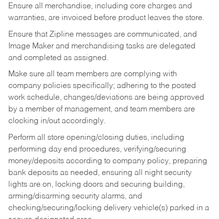
Ensure all merchandise, including core charges and
warranties, are invoiced before product leaves the store.
Ensure that Zipline messages are communicated, and
Image Maker and merchandising tasks are delegated
and completed as assigned.
Make sure all team members are complying with
company policies specifically; adhering to the posted
work schedule, changes/deviations are being approved
by a member of management, and team members are
clocking in/out accordingly.
Perform all store opening/closing duties, including
performing day end procedures, verifying/securing
money/deposits according to company policy, preparing
bank deposits as needed, ensuring all night security
lights are on, locking doors and securing building,
arming/disarming security alarms, and
checking/securing/locking delivery vehicle(s) parked in a