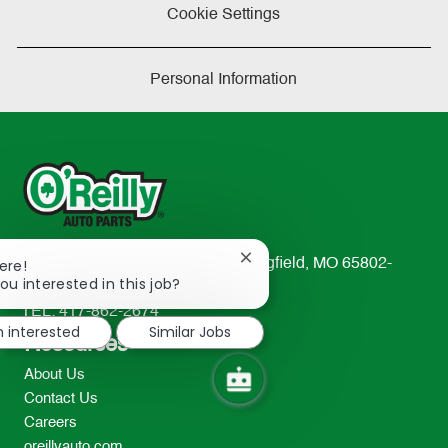
Cookie Settings
Personal Information
Close
233 South Patterson Avenue Springfield, MO 65802-
ere!
chatbot
ou interested in this job?
2298
notification
TEL: 417-862-2674
m interested
Similar Jobs
Resources
About Us
Contact Us
Careers
oreillyauto.com