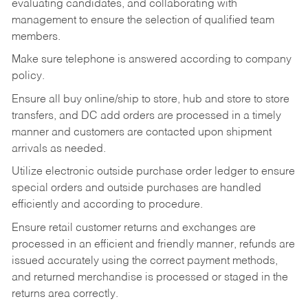
evaluating candidates, and collaborating with
management to ensure the selection of qualified team
members.
Make sure telephone is answered according to company
policy.
Ensure all buy online/ship to store, hub and store to store
transfers, and DC add orders are processed in a timely
manner and customers are contacted upon shipment
arrivals as needed.
Utilize electronic outside purchase order ledger to ensure
special orders and outside purchases are handled
efficiently and according to procedure.
Ensure retail customer returns and exchanges are
processed in an efficient and friendly manner, refunds are
issued accurately using the correct payment methods,
and returned merchandise is processed or staged in the
returns area correctly.