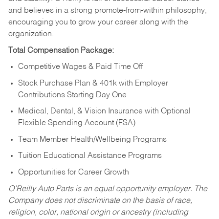
and believes in a strong promote-from-within philosophy,
encouraging you to grow your career along with the
organization.
Total Compensation Package:
Competitive Wages & Paid Time Off
Stock Purchase Plan & 401k with Employer
Contributions Starting Day One
Medical, Dental, & Vision Insurance with Optional
Flexible Spending Account (FSA)
Team Member Health/Wellbeing Programs
Tuition Educational Assistance Programs
Opportunities for Career Growth
O’Reilly Auto Parts is an equal opportunity employer.
The
Company does not discriminate on the basis of race,
religion, color, national origin or ancestry (including