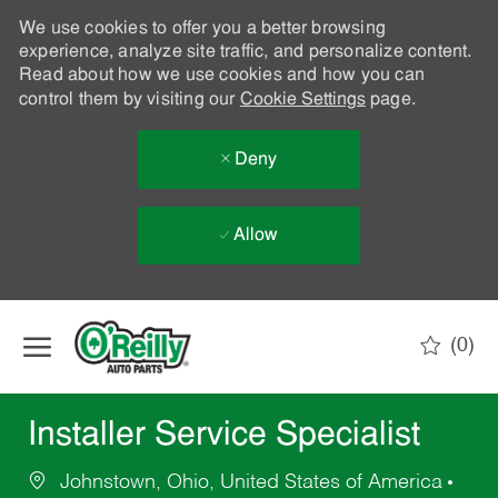
We use cookies to offer you a better browsing
experience, analyze site traffic, and personalize content.
Read about how we use cookies and how you can
control them by visiting our
Cookie Settings
page.
Deny
Allow
Skip to main content
(0)
-
Installer Service Specialist
Johnstown, Ohio, United States of America