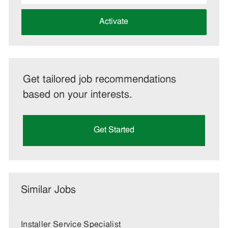
address
(Required)
Activate
Get tailored job recommendations
based on your interests.
Get Started
Similar Jobs
Installer Service Specialist