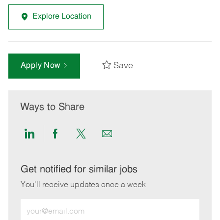
Explore Location
Save
Apply Now
Ways to Share
Share
Share
Share
Share
via
via
via
via
LinkedIn
Facebook
twitter
email
Get notified for similar jobs
You'll receive updates once a week
Enter
Email