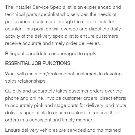
The Installer Service Specialist is an experienced and
technical parts specialist who services the needs of
professional customers through the store’s installer
counter. This position will oversee and direct the daily
activity of the delivery specialist to ensure customers
receive accurate and timely order deliveries.
Bilingual candidates encouraged to apply.
ESSENTIAL JOB FUNCTIONS
Work with installers/professional customers to develop
sales relationships.
Quickly and accurately takes customer orders over the
phone and online, invoice customer orders, direct efforts
to accurately pick and stage parts for delivery, and route
delivery specialists to ensure customers receive their
orders in a consistent and timely manner.
Ensure delivery vehicles are serviced and maintained