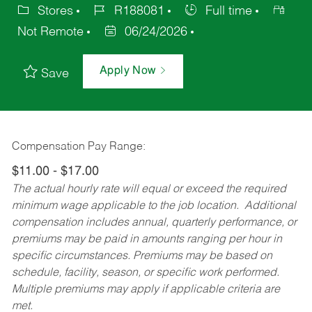
Stores
R188081
Full time
Not Remote
06/24/2026
Apply Now
Save
Compensation Pay Range:
$11.00 - $17.00
The actual hourly rate will equal or exceed the required
minimum wage applicable to the job location. Additional
compensation includes annual, quarterly performance, or
premiums may be paid in amounts ranging per hour in
specific circumstances. Premiums may be based on
schedule, facility, season, or specific work performed.
Multiple premiums may apply if applicable criteria are
met.