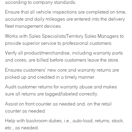
according to company standards.
Ensure that all vehicle inspections are completed on time,
accurate and daily mileages are entered into the delivery
fleet management devices.
Works with Sales Specialists/Territory Sales Managers to
provide superior service to professional customers.
Verify all product/merchandise, including warranty parts
and cores, are billed before customers leave the store.
Ensures customers’ new core and warranty returns are
picked up and credited in a timely manner.
Audit customer returns for warranty abuse and makes
sure all returns are tagged/labeled correctly.
Assist on front counter as needed and, on the retail
counter as needed.
Help with backroom duties, i.e., auto-load, returns, stock,
etc., as needed.