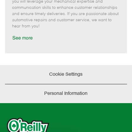
m
s
e
I
T
you will leverage your mechanical expertise and
o
t
g
d
y
communication skills to enhance customer relationships
t
e
o
p
and ensure timely deliveries. If you are passionate about
e
d
r
e
automotive repairs and customer service, we want to
D
y
hear from you!
a
t
See more
e
Cookie Settings
Personal Information