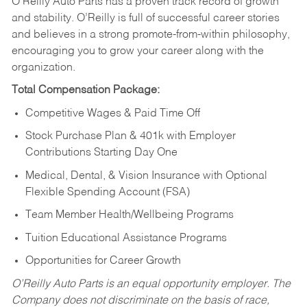
O’Reilly Auto Parts has a proven track record of growth
and stability. O’Reilly is full of successful career stories
and believes in a strong promote-from-within philosophy,
encouraging you to grow your career along with the
organization.
Total Compensation Package:
Competitive Wages & Paid Time Off
Stock Purchase Plan & 401k with Employer
Contributions Starting Day One
Medical, Dental, & Vision Insurance with Optional
Flexible Spending Account (FSA)
Team Member Health/Wellbeing Programs
Tuition Educational Assistance Programs
Opportunities for Career Growth
O’Reilly Auto Parts is an equal opportunity employer.
The
Company does not discriminate on the basis of race,