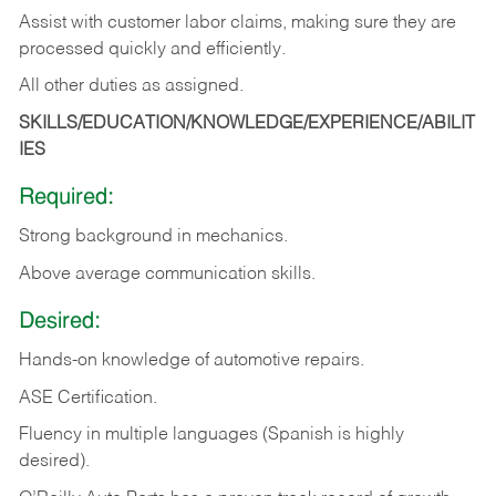
Assist with customer labor claims, making sure they are
processed quickly and efficiently.
All other duties as assigned.
SKILLS/EDUCATION/KNOWLEDGE/EXPERIENCE/ABILIT
IES
Required:
Strong background in mechanics.
Above
average communication skills.
Desired:
Hands-on
knowledge
of
automotive
repairs.
ASE
Certification.
Fluency in multiple languages (Spanish is highly
desired).