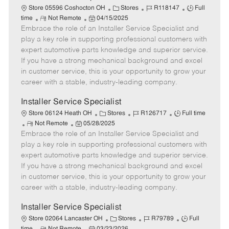
C
J
J
Store 05596 Coshocton OH
Stores
R118147
Full
R
P
a
o
o
time
Not Remote
04/15/2025
Embrace the role of an Installer Service Specialist and
e
o
t
b
b
m
s
e
I
T
play a key role in supporting professional customers with
o
t
g
d
y
expert automotive parts knowledge and superior service.
t
e
o
p
If you have a strong mechanical background and excel
e
d
r
e
in customer service, this is your opportunity to grow your
D
y
career with a stable, industry-leading company.
a
t
Installer Service Specialist
e
C
J
J
Store 06124 Heath OH
Stores
R126717
Full time
R
P
a
o
o
Not Remote
05/28/2025
Embrace the role of an Installer Service Specialist and
e
o
t
b
b
m
s
e
I
T
play a key role in supporting professional customers with
o
t
g
d
y
expert automotive parts knowledge and superior service.
t
e
o
p
If you have a strong mechanical background and excel
e
d
r
e
in customer service, this is your opportunity to grow your
D
y
career with a stable, industry-leading company.
a
t
Installer Service Specialist
e
C
J
J
Store 02064 Lancaster OH
Stores
R79789
Full
R
P
a
o
o