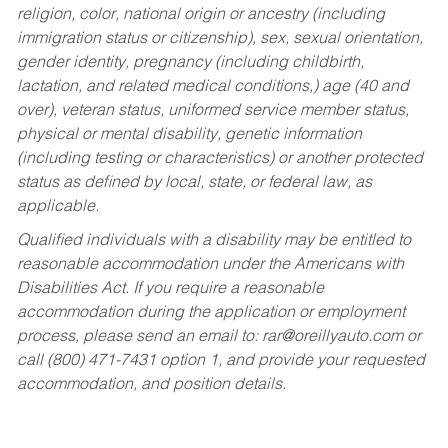
religion, color, national origin or ancestry (including
immigration status or citizenship), sex, sexual orientation,
gender identity, pregnancy (including childbirth,
lactation, and related medical conditions,) age (40 and
over), veteran status, uniformed service member status,
physical or mental disability, genetic information
(including testing or characteristics) or another protected
status as defined by local, state, or federal law, as
applicable.
Qualified individuals with a disability may be entitled to
reasonable accommodation under the Americans with
Disabilities Act. If you require a reasonable
accommodation during the application or employment
process, please send an email to:
rar@oreillyauto.com
or
call (800) 471-7431 option 1, and provide your requested
accommodation, and position details.