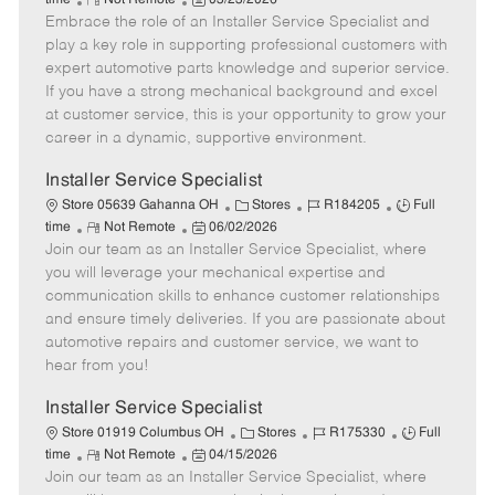
time
Not Remote
03/23/2026
Embrace the role of an Installer Service Specialist and
e
o
t
b
b
m
s
e
I
T
play a key role in supporting professional customers with
o
t
g
d
y
expert automotive parts knowledge and superior service.
t
e
o
p
If you have a strong mechanical background and excel
e
d
r
e
at customer service, this is your opportunity to grow your
D
y
career in a dynamic, supportive environment.
a
t
Installer Service Specialist
e
C
J
J
Store 05639 Gahanna OH
Stores
R184205
Full
R
P
a
o
o
time
Not Remote
06/02/2026
Join our team as an Installer Service Specialist, where
e
o
t
b
b
m
s
e
I
T
you will leverage your mechanical expertise and
o
t
g
d
y
communication skills to enhance customer relationships
t
e
o
p
and ensure timely deliveries. If you are passionate about
e
d
r
e
automotive repairs and customer service, we want to
D
y
hear from you!
a
t
Installer Service Specialist
e
C
J
J
Store 01919 Columbus OH
Stores
R175330
Full
R
P
a
o
o
time
Not Remote
04/15/2026
Join our team as an Installer Service Specialist, where
e
o
t
b
b