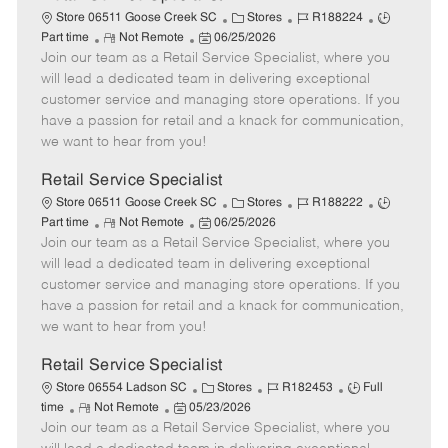
C
J
J
Store 06511 Goose Creek SC
Stores
R188224
R
P
a
o
o
Part time
Not Remote
06/25/2026
Join our team as a Retail Service Specialist, where you
e
o
t
b
b
m
s
e
I
T
will lead a dedicated team in delivering exceptional
o
t
g
d
y
customer service and managing store operations. If you
t
e
o
p
have a passion for retail and a knack for communication,
e
d
r
e
we want to hear from you!
D
y
a
Retail Service Specialist
t
C
J
J
Store 06511 Goose Creek SC
Stores
R188222
e
R
P
a
o
o
Part time
Not Remote
06/25/2026
Join our team as a Retail Service Specialist, where you
e
o
t
b
b
m
s
e
I
T
will lead a dedicated team in delivering exceptional
o
t
g
d
y
customer service and managing store operations. If you
t
e
o
p
have a passion for retail and a knack for communication,
e
d
r
e
we want to hear from you!
D
y
a
Retail Service Specialist
t
C
J
J
Store 06554 Ladson SC
Stores
R182453
Full
e
R
P
a
o
o
time
Not Remote
05/23/2026
Join our team as a Retail Service Specialist, where you
e
o
t
b
b
m
s
e
I
T