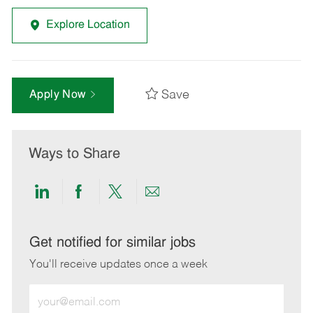
Explore Location
Save
Apply Now
Ways to Share
Share
Share
Share
Share
via
via
via
via
LinkedIn
Facebook
twitter
email
Get notified for similar jobs
You'll receive updates once a week
Enter
Email