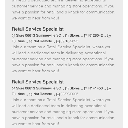
will lead a dedicated team in delivering exceptional
o
t
g
d
y
customer service and managing store operations. If you
t
e
o
p
have a passion for retail and a knack for communication,
e
d
r
e
we want to hear from you!
D
y
a
Retail Service Specialist
t
C
J
J
Store 06613 Summerville SC
Stores
R128042
e
R
P
a
o
o
Full time
Not Remote
09/10/2025
Join our team as a Retail Service Specialist, where you
e
o
t
b
b
m
s
e
I
T
will lead a dedicated team in delivering exceptional
o
t
g
d
y
customer service and managing store operations. If you
t
e
o
p
have a passion for retail and a knack for communication,
e
d
r
e
we want to hear from you!
D
y
a
Retail Service Specialist
t
C
J
J
Store 06613 Summerville SC
Stores
R141453
e
R
P
a
o
o
Full time
Not Remote
08/29/2025
Join our team as a Retail Service Specialist, where you
e
o
t
b
b
m
s
e
I
T
will lead a dedicated team in delivering exceptional
o
t
g
d
y
customer service and managing store operations. If you
t
e
o
p
have a passion for retail and a knack for communication,
e
d
r
e
we want to hear from you!