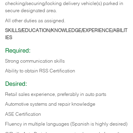
checking/securing/locking delivery vehicle(s) parked in
secure designated area.
All other duties as assigned.
SKILLS/EDUCATION/KNOWLEDGE/EXPERIENCE/ABILIT
IES
Required:
Strong communication skills
Ability to obtain RSS Certification
Desired:
Retail sales experience, preferably in auto parts
Automotive systems and repair knowledge
ASE Certification
Fluency in multiple languages (Spanish is highly desired)