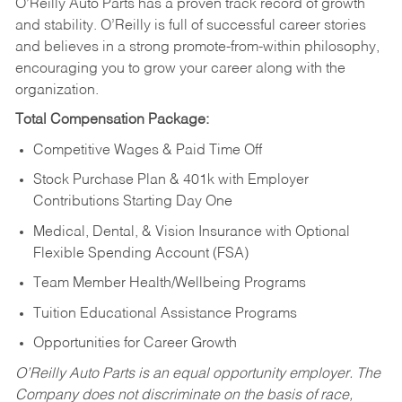
O’Reilly Auto Parts has a proven track record of growth
and stability. O’Reilly is full of successful career stories
and believes in a strong promote-from-within philosophy,
encouraging you to grow your career along with the
organization.
Total Compensation Package:
Competitive Wages & Paid Time Off
Stock Purchase Plan & 401k with Employer
Contributions Starting Day One
Medical, Dental, & Vision Insurance with Optional
Flexible Spending Account (FSA)
Team Member Health/Wellbeing Programs
Tuition Educational Assistance Programs
Opportunities for Career Growth
O’Reilly Auto Parts is an equal opportunity employer.
The
Company does not discriminate on the basis of race,