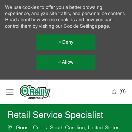
We use cookies to offer you a better browsing
experience, analyze site traffic, and personalize content.
Read about how we use cookies and how you can
control them by visiting our
Cookie Settings
page.
Deny
Allow
Skip to main content
(0)
-
Retail Service Specialist
Goose Creek, South Carolina, United States