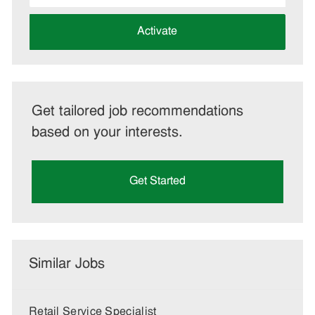
address
(Required)
Activate
Get tailored job recommendations
based on your interests.
Get Started
Similar Jobs
Retail Service Specialist