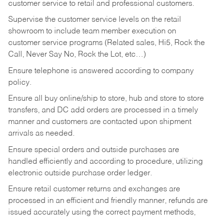
customer service to retail and professional customers.
Supervise the customer service levels on the retail
showroom to include team member execution on
customer service programs (Related sales, Hi5, Rock the
Call, Never Say No, Rock the Lot, etc…)
Ensure telephone is answered according to company
policy.
Ensure all buy online/ship to store, hub and store to store
transfers, and DC add orders are processed in a timely
manner and customers are contacted upon shipment
arrivals as needed.
Ensure special orders and outside purchases are
handled efficiently and according to procedure, utilizing
electronic outside purchase order ledger.
Ensure retail customer returns and exchanges are
processed in an efficient and friendly manner, refunds are
issued accurately using the correct payment methods,