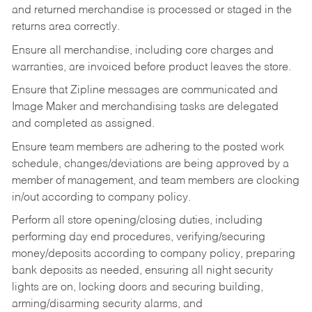
and returned merchandise is processed or staged in the
returns area correctly.
Ensure all merchandise, including core charges and
warranties, are invoiced before product leaves the store.
Ensure that Zipline messages are communicated and
Image Maker and merchandising tasks are delegated
and completed as assigned.
Ensure team members are adhering to the posted work
schedule, changes/deviations are being approved by a
member of management, and team members are clocking
in/out according to company policy.
Perform all store opening/closing duties, including
performing day end procedures, verifying/securing
money/deposits according to company policy, preparing
bank deposits as needed, ensuring all night security
lights are on, locking doors and securing building,
arming/disarming security alarms, and