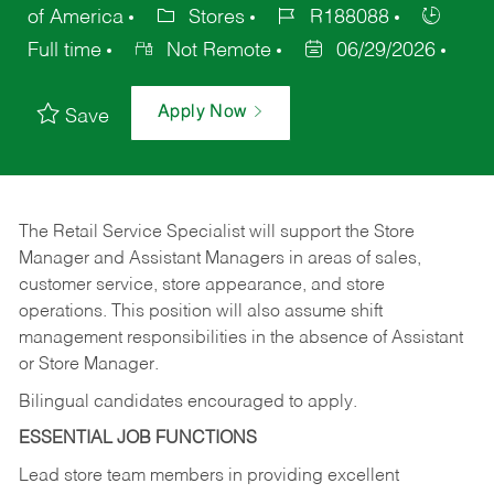
of America
Stores
R188088
Full time
Not Remote
06/29/2026
Apply Now
Save
The Retail Service Specialist will support the Store
Manager and Assistant Managers in areas of sales,
customer service, store appearance, and store
operations. This position will also assume shift
management responsibilities in the absence of Assistant
or Store Manager.
Bilingual candidates encouraged to apply.
ESSENTIAL JOB FUNCTIONS
Lead store team members in providing excellent