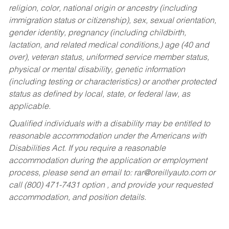
religion, color, national origin or ancestry (including
immigration status or citizenship), sex, sexual orientation,
gender identity, pregnancy (including childbirth,
lactation, and related medical conditions,) age (40 and
over), veteran status, uniformed service member status,
physical or mental disability, genetic information
(including testing or characteristics) or another protected
status as defined by local, state, or federal law, as
applicable.
Qualified individuals with a disability may be entitled to
reasonable accommodation under the Americans with
Disabilities Act. If you require a reasonable
accommodation during the application or employment
process, please send an email to:
rar@oreillyauto.com
or
call (800) 471-7431 option , and provide your requested
accommodation, and position details.