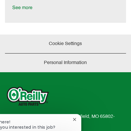
D
y
a
See more
t
e
Cookie Settings
Personal Information
233 South Patterson Avenue Springfield, MO 65802-
Close
There!
2298
chatbot
you interested in this job?
TEL: 417-862-2674