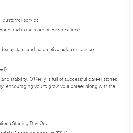
l customer service
phone and in the
store at the same time
index system, and automotive sales or
service
red)
nd stability. O’Reilly is full of successful career stories
hy, encouraging you to grow your career along with the
tions Starting Day One