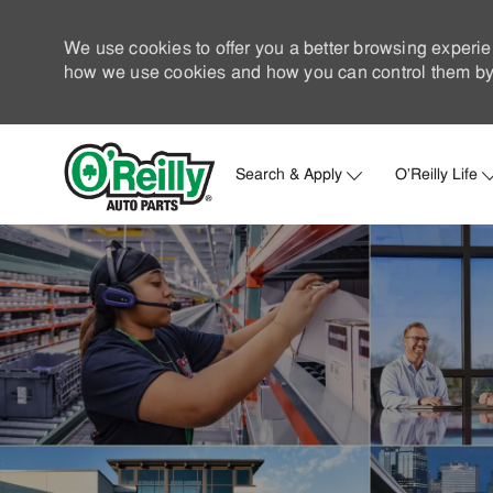
We use cookies to offer you a better browsing experie
how we use cookies and how you can control them by 
Search & Apply
O'Reilly Life
-