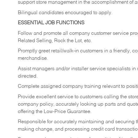
support store management in the accomplishment of a
Bilingual candidates encouraged to apply.
ESSENTIAL JOB FUNCTIONS
Follow and promote all company customer service progr
Related Selling, Rock the Lot, etc.
Promptly greet retail/walk-in customers in a friendly, c
merchandise.
Assist managers and/or installer service specialists i
directed.
Complete assigned company training relevant to posit
Provide excellent service to customers calling the sto
company policy, accurately looking up parts and quo
offering the Low-Price Guarantee.
Responsible for accurately maintaining and securing 
making change, and processing credit card transactio