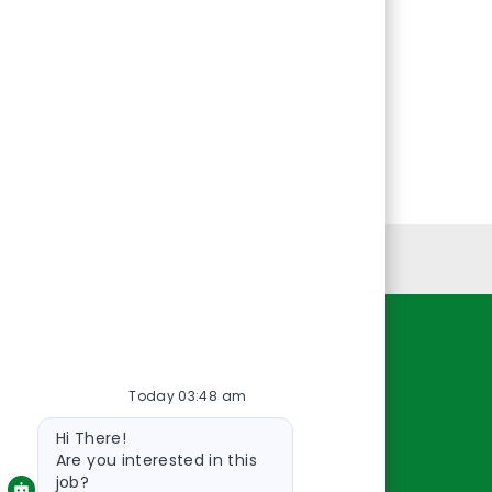
Personal Information
Resources
Today 03:48 am
About Us
Bot
Contact Us
Hi There!
message
Careers
Are you interested in this
job?
oreillyauto.com