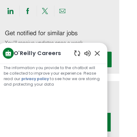
Share
Share
Share
Share
via
via
via
via
LinkedIn
Facebook
twitter
email
Get notified for similar jobs
You'll receive updates once a week
O'Reilly Careers
Enter
Activate
Enabled
Email
Chatbot
The information you provide to the chatbot will
address
Sounds
be collected to improve your experience. Please
(Required)
read our
privacy policy
to see how we are storing
and protecting your data
Get tailored job recommendations
based on your interests.
Get Started