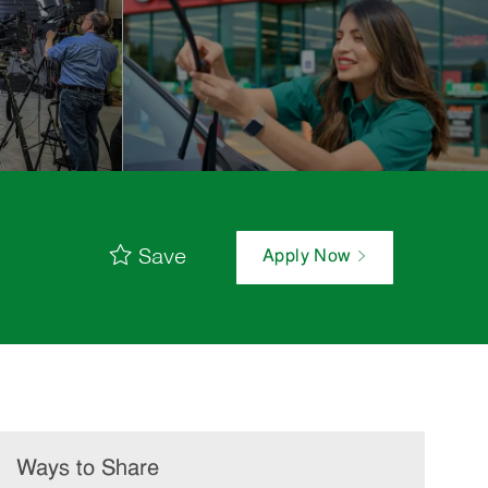
Save
Apply Now
Ways to Share