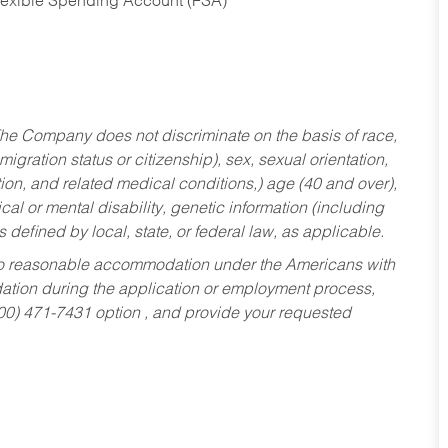
Flexible Spending Account (FSA)
he Company does not discriminate on the basis of race,
migration status or citizenship), sex, sexual orientation,
tion, and related medical conditions,) age (40 and over),
al or mental disability, genetic information (including
s defined by local, state, or federal law, as applicable.
ed to reasonable accommodation under the Americans with
dation during the application or employment process,
800) 471-7431 option , and provide your requested