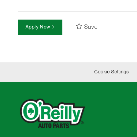
Save
Apply Now
Cookie Settings