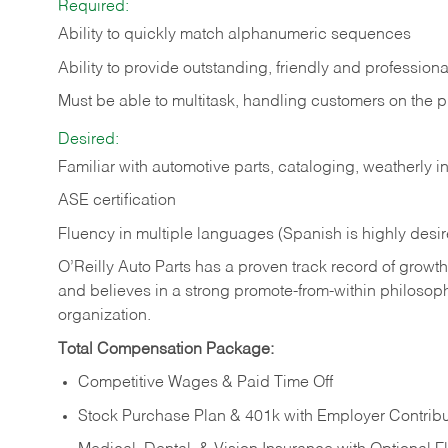
Required:
Ability to quickly match alphanumeric sequences
Ability to provide outstanding, friendly and
professiona
Must be able to multitask, handling customers on the 
Desired:
Familiar with automotive parts, cataloging, weatherly 
ASE certification
Fluency in multiple languages (Spanish is highly desi
O’Reilly Auto Parts has a proven track record of growth a
and believes in a strong promote-from-within philosop
organization.
Total Compensation Package:
Competitive Wages & Paid Time Off
Stock Purchase Plan & 401k with Employer Contribu