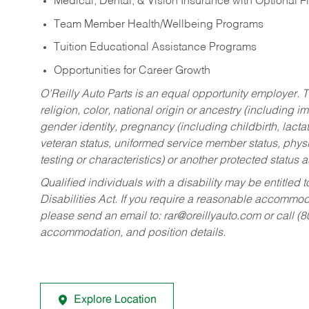
Medical, Dental, & Vision Insurance with Optional 
Team Member Health/Wellbeing Programs
Tuition Educational Assistance Programs
Opportunities for Career Growth
O’Reilly Auto Parts is an equal opportunity employer.
T
religion, color, national origin or ancestry (including im
gender identity, pregnancy (including childbirth, lacta
veteran status, uniformed service member status, physic
testing or characteristics) or another protected status a
Qualified individuals with a disability may be entitl
Disabilities Act. If you require a reasonable accommo
please send an email to:
rar@oreillyauto.com
or call (
accommodation, and position details.
Explore Location