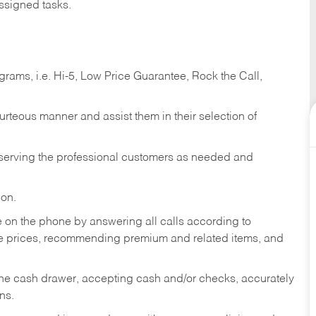
ssigned tasks.
ams, i.e. Hi-5, Low Price Guarantee, Rock the Call,
ourteous manner and assist them in their selection of
n serving the professional customers as needed and
ion.
re on the phone by answering all calls according to
te prices, recommending premium and related items, and
the cash drawer, accepting cash and/or checks, accurately
ns.