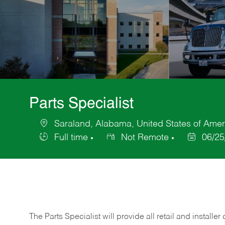
Parts Specialist
Saraland, Alabama, United States of Amer
Location
Full time
Not Remote
06/25
Job
Posted
Type
Date
The Parts Specialist will provide all retail and installer