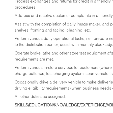
Process exchanges and returns for credit in a friendl
procedures.
Address and resolve customer complaints in a friendl
Assist with the completion of daily image maker, and p
shelves, fronting and facing, cleaning, etc.
Perform various daily operational tasks, i.e., prepare
to the distribution center, assist with monthly stock adj
Operate brake lathe and other store test equipment a
requirements are met.
Perform various in-store services for customers (where st
charge batteries, test charging system, scan vehicle t
Occasionally drive a delivery vehicle to make delive
driving eligibility requirements) when business needs 
All other duties as assigned.
SKILLS/EDUCATION/KNOWLEDGE/EXPERIENCE/ABIL