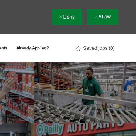
Allow
Deny
Saved jobs
(0)
ents
Already Applied?