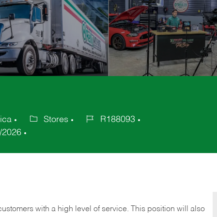
ica
Stores
R188093
Category
Job
/2026
Id
 customers with a high level of service. This position will also