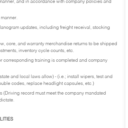
y manner, and in accordance with company policies and
y manner.
lanogram updates, including freight receival, stocking
 new, core, and warranty merchandise returns to be shipped
ustments, inventory cycle counts, etc.
fter corresponding training is completed and company
ate and local laws allow) - (i.e.; install wipers, test and
rouble codes, replace headlight capsules, etc.)
ries (Driving record must meet the company mandated
dictate.
ITIES