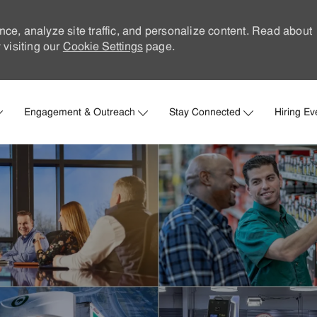
nce, analyze site traffic, and personalize content. Read about
visiting our
Cookie Settings
page.
Skip to main content
Engagement & Outreach
Stay Connected
Hiring Ev