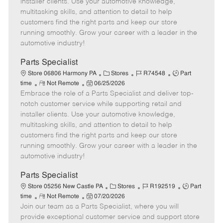
installer clients. Use your automotive knowledge,
t
e
o
p
multitasking skills, and attention to detail to help
e
d
r
e
customers find the right parts and keep our store
D
y
running smoothly. Grow your career with a leader in the
a
automotive industry!
t
e
Parts Specialist
C
J
J
Store 06806 Harmony PA
Stores
R74548
Part
R
P
a
o
o
time
Not Remote
06/25/2026
Embrace the role of a Parts Specialist and deliver top-
e
o
t
b
b
m
s
e
I
T
notch customer service while supporting retail and
o
t
g
d
y
installer clients. Use your automotive knowledge,
t
e
o
p
multitasking skills, and attention to detail to help
e
d
r
e
customers find the right parts and keep our store
D
y
running smoothly. Grow your career with a leader in the
a
automotive industry!
t
e
Parts Specialist
C
J
J
Store 05256 New Castle PA
Stores
R192519
Part
R
P
a
o
o
time
Not Remote
07/20/2026
Join our team as a Parts Specialist, where you will
e
o
t
b
b
m
s
e
I
T
provide exceptional customer service and support store