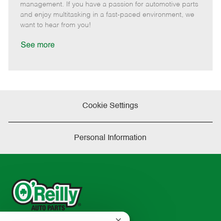
o
t
g
d
y
management. If you have a passion for automotive parts
t
e
o
p
and enjoy multitasking in a fast-paced environment, we
e
d
r
e
want to hear from you!
D
y
a
See more
t
e
Cookie Settings
Personal Information