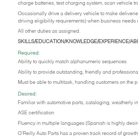
charge batteries, test charging system, scan vehicle t
Occasionally drive a delivery vehicle to make delive
driving eligibility requirements) when business needs 
All other duties as assigned.
SKILLS/EDUCATION/KNOWLEDGE/EXPERIENCE/ABIL
Required:
Ability to quickly match alphanumeric sequences
Ability to provide outstanding, friendly and
professiona
Must be able to multitask, handling customers on the 
Desired:
Familiar with automotive parts, cataloging, weatherly 
ASE certification
Fluency in multiple languages (Spanish is highly desi
O’Reilly Auto Parts has a proven track record of growth a