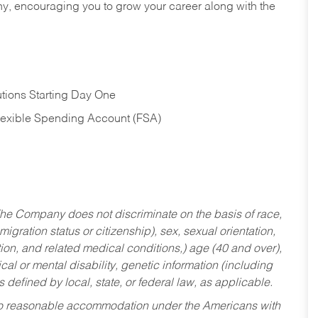
hy, encouraging you to grow your career along with the
tions Starting Day One
Flexible Spending Account (FSA)
he Company does not discriminate on the basis of race,
migration status or citizenship), sex, sexual orientation,
tion, and related medical conditions,) age (40 and over),
al or mental disability, genetic information (including
s defined by local, state, or federal law, as applicable.
ed to reasonable accommodation under the Americans with