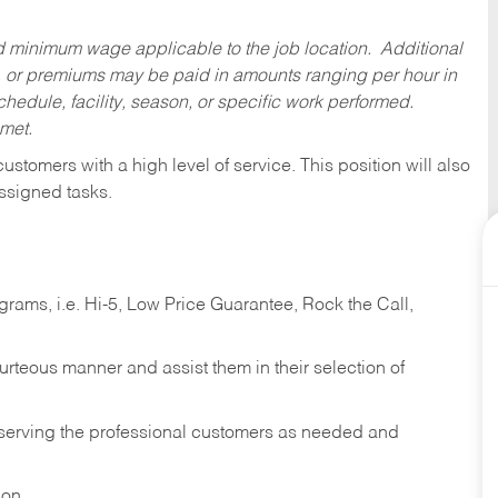
ed minimum wage applicable to the job location. Additional
 or premiums may be paid in amounts ranging per hour in
dule, facility, season, or specific work performed.
 met.
 customers with a high level of service. This position will also
ssigned tasks.
ams, i.e. Hi-5, Low Price Guarantee, Rock the Call,
ourteous manner and assist them in their selection of
n serving the professional customers as needed and
ion.