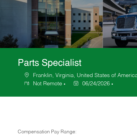
Parts Specialist
Franklin, Virginia, United States of Americ
Location
Not Remote
06/24/2026
Posted
Date
Compensation Pay Range: