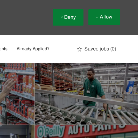
Allow
Deny
Saved jobs
(0)
ents
Already Applied?