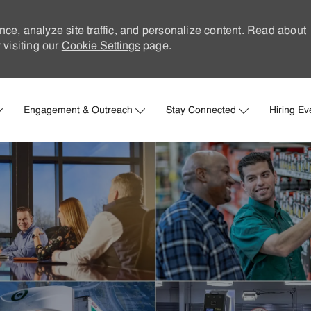
nce, analyze site traffic, and personalize content. Read about
visiting our
Cookie Settings
page.
Skip to main content
Engagement & Outreach
Stay Connected
Hiring Ev