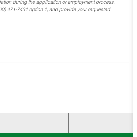
dation during the application or employment process,
800) 471-7431 option 1, and provide your requested