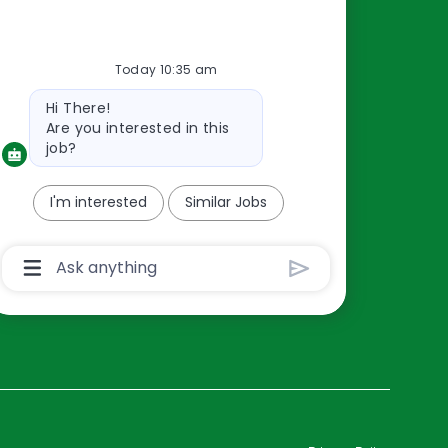
Resources
Today 10:35 am
About Us
Bot
Hi There!
Contact Us
message
Are you interested in this
Careers
job?
oreillyauto.com
I'm interested
Similar Jobs
Chatbot
User
Input
Box
With
Send
Button