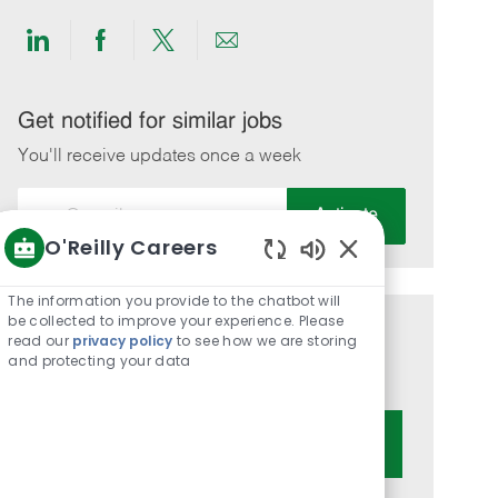
Share
Share
Share
Share
via
via
via
via
LinkedIn
Facebook
twitter
email
Get notified for similar jobs
You'll receive updates once a week
Enter
Activate
Email
O'Reilly Careers
address
Enabled
(Required)
Chatbot
The information you provide to the chatbot will
Sounds
be collected to improve your experience. Please
Get tailored job recommendations
read our
privacy policy
to see how we are storing
and protecting your data
based on your interests.
Get Started