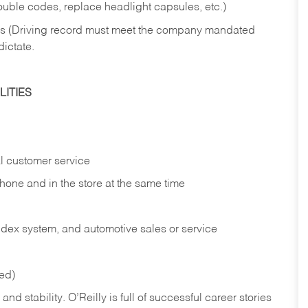
rouble codes, replace headlight capsules, etc.)
ries (Driving record must meet the company mandated
dictate.
ITIES
l customer service
phone and in the
store at the same time
index system, and automotive sales or
service
red)
nd stability. O’Reilly is full of successful career stories