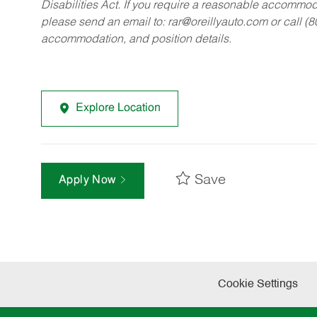
Disabilities Act. If you require a reasonable accommo
please send an email to:
rar@oreillyauto.com
or call (
accommodation, and position details.
Explore Location
Save
Apply Now
Cookie Settings