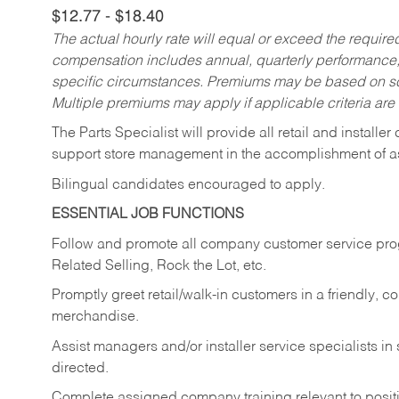
$12.77 - $18.40
The actual hourly rate will equal or exceed the requir
compensation includes annual, quarterly performance,
specific circumstances. Premiums may be based on sche
Multiple premiums may apply if applicable criteria are
The Parts Specialist will provide all retail and installer
support store management in the accomplishment of a
Bilingual candidates encouraged to apply.
ESSENTIAL JOB FUNCTIONS
Follow and promote all company customer service progr
Related Selling, Rock the Lot, etc.
Promptly greet retail/walk-in customers in a friendly, c
merchandise.
Assist managers and/or installer service specialists i
directed.
Complete assigned company training relevant to posit