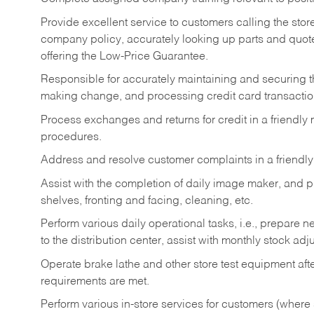
Provide excellent service to customers calling the sto
company policy, accurately looking up parts and quo
offering the Low-Price Guarantee.
Responsible for accurately maintaining and securing 
making change, and processing credit card transactio
Process exchanges and returns for credit in a friendl
procedures.
Address and resolve customer complaints in a friendl
Assist with the completion of daily image maker, and p
shelves, fronting and facing, cleaning, etc.
Perform various daily operational tasks, i.e., prepare
to the distribution center, assist with monthly stock adj
Operate brake lathe and other store test equipment a
requirements are met.
Perform various in-store services for customers (where st