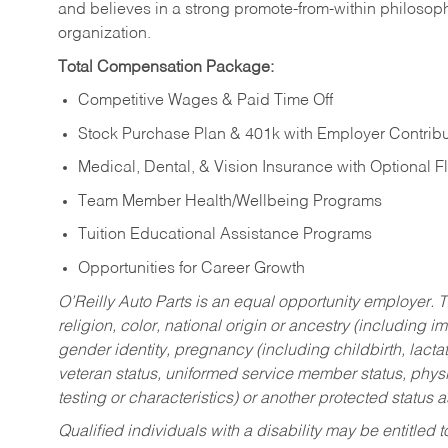
and believes in a strong promote-from-within philosop
organization.
Total Compensation Package:
Competitive Wages & Paid Time Off
Stock Purchase Plan & 401k with Employer Contribu
Medical, Dental, & Vision Insurance with Optional 
Team Member Health/Wellbeing Programs
Tuition Educational Assistance Programs
Opportunities for Career Growth
O’Reilly Auto Parts is an equal opportunity employer.
T
religion, color, national origin or ancestry (including im
gender identity, pregnancy (including childbirth, lacta
veteran status, uniformed service member status, physic
testing or characteristics) or another protected status a
Qualified individuals with a disability may be entitl