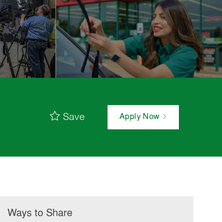
Save
Apply Now
Ways to Share