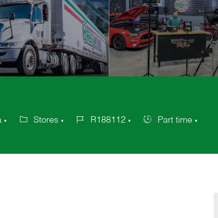
a
Stores
R188112
Part time
Category
Job
Job
Id
Type