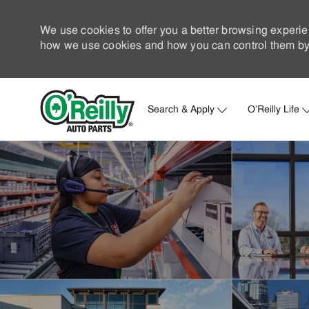
We use cookies to offer you a better browsing experie
how we use cookies and how you can control them by 
Search & Apply
O'Reilly Life
-