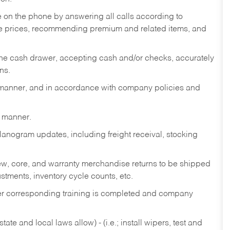
re on the phone by answering all calls according to
te prices, recommending premium and related items, and
the cash drawer, accepting cash and/or checks, accurately
ns.
y manner, and in accordance with company policies and
y manner.
lanogram updates, including freight receival, stocking
 new, core, and warranty merchandise returns to be shipped
ustments, inventory cycle counts, etc.
fter corresponding training is completed and company
ate and local laws allow) - (i.e.; install wipers, test and