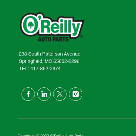
233 South Patterson Avenue
Springfield, MO 65802-2298
TEL: 417-862-2674
follow
us
Separator