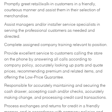
Promptly greet retail/walk-in customers in a friendly,
courteous manner and assist them in their selection of
merchandise.
Assist managers and/or installer service specialists in
serving the professional customers as needed and
directed.
Complete assigned company training relevant to position.
Provide excellent service to customers calling the store
on the phone by answering all calls according to
company policy, accurately looking up parts and quote
prices, recommending premium and related items, and
offering the Low-Price Guarantee.
Responsible for accurately maintaining and securing the
cash drawer, accepting cash and/or checks, accurately
making change, and processing credit card transactions.
Process exchanges and returns for credit in a friendly