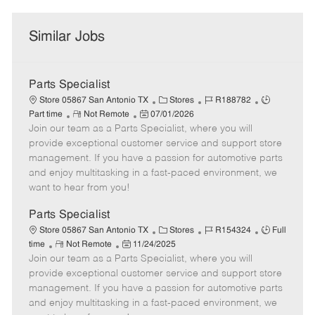
Similar Jobs
Parts Specialist
C
J
J
Store 05867 San Antonio TX
Stores
R188782
R
P
a
o
o
Part time
Not Remote
07/01/2026
Join our team as a Parts Specialist, where you will
e
o
t
b
b
m
s
e
I
T
provide exceptional customer service and support store
o
t
g
d
y
management. If you have a passion for automotive parts
t
e
o
p
and enjoy multitasking in a fast-paced environment, we
e
d
r
e
want to hear from you!
D
y
a
Parts Specialist
t
C
J
J
Store 05867 San Antonio TX
Stores
R154324
Full
e
R
P
a
o
o
time
Not Remote
11/24/2025
Join our team as a Parts Specialist, where you will
e
o
t
b
b
m
s
e
I
T
provide exceptional customer service and support store
o
t
g
d
y
management. If you have a passion for automotive parts
t
e
o
p
and enjoy multitasking in a fast-paced environment, we
e
d
r
e