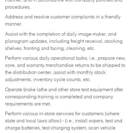
manner, and in accordance with company policies and
procedures.
Address and resolve customer complaints in a friendly
manner.
Assist with the completion of daily image maker, and
planogram updates, including freight receival, stocking
shelves, fronting and facing, cleaning, etc.
Perform various daily operational tasks, i.e., prepare new,
core, and warranty merchandise returns to be shipped to
the distribution center, assist with monthly stock
adjustments, inventory cycle counts, etc.
Operate brake lathe and other store test equipment after
corresponding training is completed and company
requirements are met.
Perform various in-store services for customers (where
state and local laws allow) - (i.e.; install wipers, test and
charge batteries, test charging system, scan vehicle