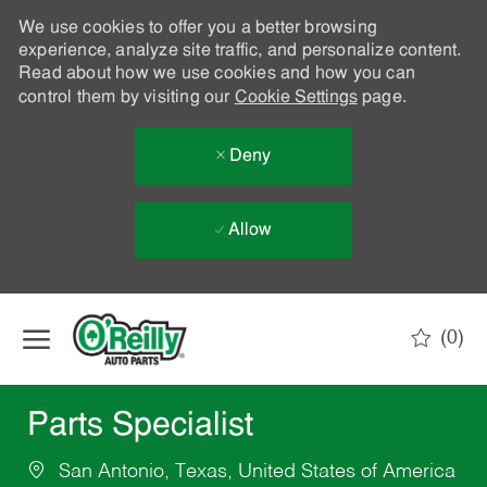
We use cookies to offer you a better browsing
experience, analyze site traffic, and personalize content.
Read about how we use cookies and how you can
control them by visiting our
Cookie Settings
page.
Deny
Allow
Skip to main content
(0)
-
Parts Specialist
San Antonio, Texas, United States of America