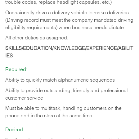
trouble codes, replace headlight capsules, etc.)
Occasionally drive a delivery vehicle to make deliveries
(Driving record must meet the company mandated driving
eligibility requirements) when business needs dictate.
All other duties as assigned.
SKILLS/EDUCATION/KNOWLEDGE/EXPERIENCE/ABILIT
IES
Required:
Ability to quickly match alphanumeric sequences
Ability to provide outstanding, friendly and
professional
customer service
Must be able to multitask, handling customers on the
phone and in the
store at the same time
Desired: