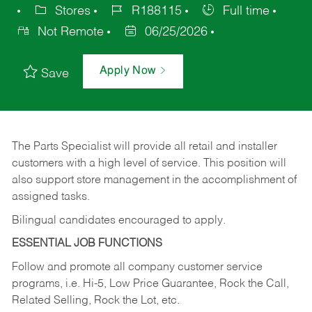
Stores
R188115
Full time
Not Remote
06/25/2026
Apply Now
Save
The Parts Specialist will provide all retail and installer
customers with a high level of service. This position will
also support store management in the accomplishment of
assigned tasks.
Bilingual candidates encouraged to apply.
ESSENTIAL JOB FUNCTIONS
Follow and promote all company customer service
programs, i.e. Hi-5, Low Price Guarantee, Rock the Call,
Related Selling, Rock the Lot, etc.