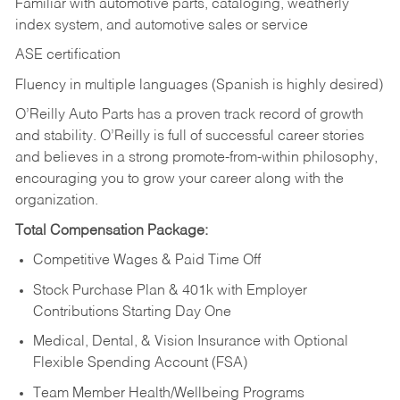
Familiar with automotive parts, cataloging, weatherly
index system, and automotive sales or
service
ASE certification
Fluency in multiple languages (Spanish is highly desired)
O’Reilly Auto Parts has a proven track record of growth
and stability. O’Reilly is full of successful career stories
and believes in a strong promote-from-within philosophy,
encouraging you to grow your career along with the
organization.
Total Compensation Package:
Competitive Wages & Paid Time Off
Stock Purchase Plan & 401k with Employer
Contributions Starting Day One
Medical, Dental, & Vision Insurance with Optional
Flexible Spending Account (FSA)
Team Member Health/Wellbeing Programs