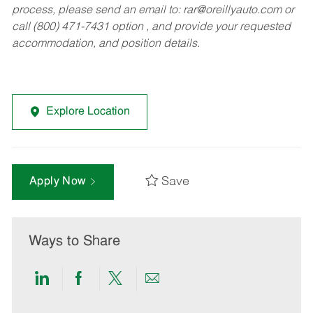
process, please send an email to:
rar@oreillyauto.com
or
call (800) 471-7431 option , and provide your requested
accommodation, and position details.
Explore Location
Save
Apply Now
Ways to Share
Share
Share
Share
Share
via
via
via
via