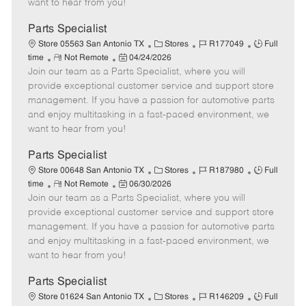
want to hear from you!
D
y
a
Parts Specialist
t
C
J
J
Store 05563 San Antonio TX
Stores
R177049
Full
e
R
P
a
o
o
time
Not Remote
04/24/2026
Join our team as a Parts Specialist, where you will
e
o
t
b
b
m
s
e
I
T
provide exceptional customer service and support store
o
t
g
d
y
management. If you have a passion for automotive parts
t
e
o
p
and enjoy multitasking in a fast-paced environment, we
e
d
r
e
want to hear from you!
D
y
a
Parts Specialist
t
C
J
J
Store 00648 San Antonio TX
Stores
R187980
Full
e
R
P
a
o
o
time
Not Remote
06/30/2026
Join our team as a Parts Specialist, where you will
e
o
t
b
b
m
s
e
I
T
provide exceptional customer service and support store
o
t
g
d
y
management. If you have a passion for automotive parts
t
e
o
p
and enjoy multitasking in a fast-paced environment, we
e
d
r
e
want to hear from you!
D
y
a
Parts Specialist
t
C
J
J
Store 01624 San Antonio TX
Stores
R146209
Full