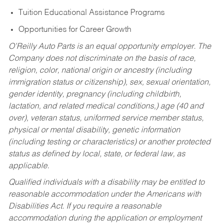
Tuition Educational Assistance Programs
Opportunities for Career Growth
O’Reilly Auto Parts is an equal opportunity employer.
The
Company does not discriminate on the basis of race,
religion, color, national origin or ancestry (including
immigration status or citizenship), sex, sexual orientation,
gender identity, pregnancy (including childbirth,
lactation, and related medical conditions,) age (40 and
over), veteran status, uniformed service member status,
physical or mental disability, genetic information
(including testing or characteristics) or another protected
status as defined by local, state, or federal law, as
applicable.
Qualified individuals with a disability may be entitled to
reasonable accommodation under the Americans with
Disabilities Act. If you require a reasonable
accommodation during the application or employment