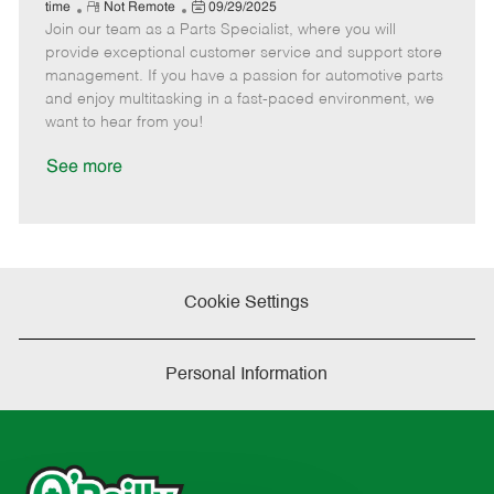
e
R
P
a
o
o
time
Not Remote
09/29/2025
Join our team as a Parts Specialist, where you will
e
o
t
b
b
m
s
e
I
T
provide exceptional customer service and support store
o
t
g
d
y
management. If you have a passion for automotive parts
t
e
o
p
and enjoy multitasking in a fast-paced environment, we
e
d
r
e
want to hear from you!
D
y
a
See more
t
e
Cookie Settings
Personal Information