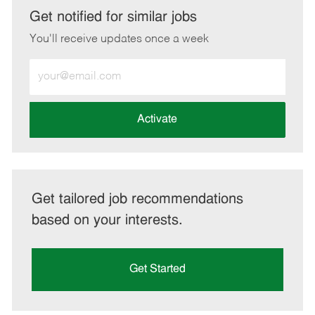
LinkedIn
Facebook
twitter
email
Get notified for similar jobs
You'll receive updates once a week
Enter
Email
address
(Required)
Activate
Get tailored job recommendations
based on your interests.
Get Started