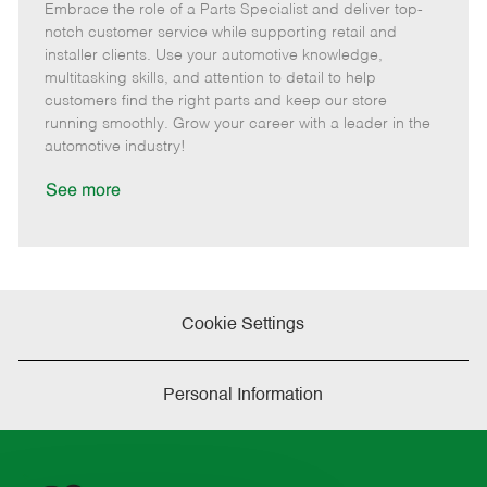
Embrace the role of a Parts Specialist and deliver top-
e
o
t
b
b
m
s
e
I
T
notch customer service while supporting retail and
o
t
g
d
y
installer clients. Use your automotive knowledge,
t
e
o
p
multitasking skills, and attention to detail to help
e
d
r
e
customers find the right parts and keep our store
D
y
running smoothly. Grow your career with a leader in the
a
automotive industry!
t
e
See more
Cookie Settings
Personal Information