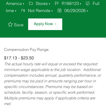
America
Stores
R188123
Full
time
Not Remote
06/29/2026
Apply Now
Save
Compensation Pay Range:
$17.13 - $23.50
The actual hourly rate will equal or exceed the required
minimum wage applicable to the job location. Additional
compensation includes annual, quarterly performance, or
premiums may be paid in amounts ranging per hour in
specific circumstances. Premiums may be based on
schedule, facility, season, or specific work performed.
Multiple premiums may apply if applicable criteria are
met.