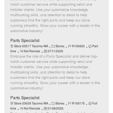
m
s
e
I
T
notch customer service while supporting retail and
o
t
g
d
y
installer clients. Use your automotive knowledge,
t
e
o
p
multitasking skills, and attention to detail to help
e
d
r
e
customers find the right parts and keep our store
D
y
running smoothly. Grow your career with a leader in the
a
automotive industry!
t
e
Parts Specialist
C
J
J
Store 03517 Tacoma WA
Stores
R106903
Part
R
P
a
o
o
time
Not Remote
07/11/2025
Embrace the role of a Parts Specialist and deliver top-
e
o
t
b
b
m
s
e
I
T
notch customer service while supporting retail and
o
t
g
d
y
installer clients. Use your automotive knowledge,
t
e
o
p
multitasking skills, and attention to detail to help
e
d
r
e
customers find the right parts and keep our store
D
y
running smoothly. Grow your career with a leader in the
a
automotive industry!
t
e
Parts Specialist
C
J
J
Store 03629 Tacoma WA
Stores
R159175
Full
R
P
a
o
o
time
Not Remote
01/08/2026