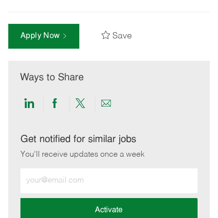
Save
Apply Now
Ways to Share
Share
Share
Share
Share
via
via
via
via
LinkedIn
Facebook
twitter
email
Get notified for similar jobs
You'll receive updates once a week
Enter
Email
address
(Required)
Activate