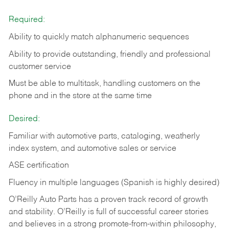
Required:
Ability to quickly match alphanumeric sequences
Ability to provide outstanding, friendly and
professional
customer service
Must be able to multitask, handling customers on the
phone and in the
store at the same time
Desired:
Familiar with automotive parts, cataloging, weatherly
index system, and automotive sales or
service
ASE certification
Fluency in multiple languages (Spanish is highly desired)
O’Reilly Auto Parts has a proven track record of growth
and stability. O’Reilly is full of successful career stories
and believes in a strong promote-from-within philosophy,