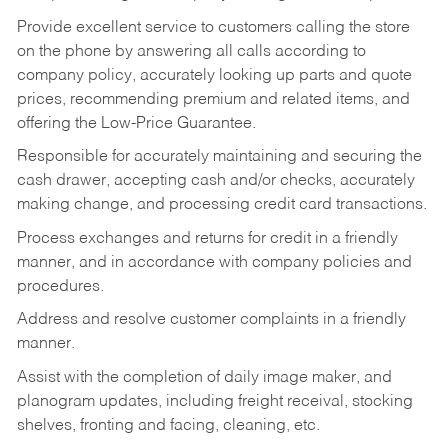
Provide excellent service to customers calling the store
on the phone by answering all calls according to
company policy, accurately looking up parts and quote
prices, recommending premium and related items, and
offering the Low-Price Guarantee.
Responsible for accurately maintaining and securing the
cash drawer, accepting cash and/or checks, accurately
making change, and processing credit card transactions.
Process exchanges and returns for credit in a friendly
manner, and in accordance with company policies and
procedures.
Address and resolve customer complaints in a friendly
manner.
Assist with the completion of daily image maker, and
planogram updates, including freight receival, stocking
shelves, fronting and facing, cleaning, etc.