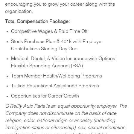
encouraging you to grow your career along with the
organization.
Total Compensation Package:
Competitive Wages & Paid Time Off
Stock Purchase Plan & 401k with Employer
Contributions Starting Day One
Medical, Dental, & Vision Insurance with Optional
Flexible Spending Account (FSA)
Team Member Health/Wellbeing Programs
Tuition Educational Assistance Programs
Opportunities for Career Growth
O’Reilly Auto Parts is an equal opportunity employer.
The
Company does not discriminate on the basis of race,
religion, color, national origin or ancestry (including
immigration status or citizenship), sex, sexual orientation,