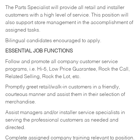
The Parts Specialist will provide all retail and installer
customers with a high level of service. This position will
also support store management in the accomplishment of
assigned tasks.
Bilingual candidates encouraged to apply.
ESSENTIAL JOB FUNCTIONS
Follow and promote all company customer service
programs, i.e. Hi-5, Low Price Guarantee, Rock the Call,
Related Selling, Rock the Lot, etc.
Promptly greet retail/walk-in customers in a friendly,
courteous manner and assist them in their selection of
merchandise.
Assist managers and/or installer service specialists in
serving the professional customers as needed and
directed.
Complete assigned company training relevant to position.