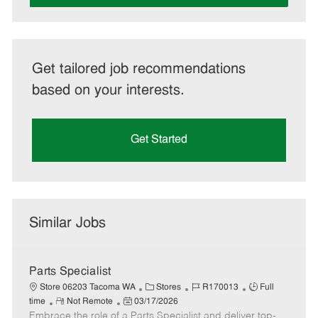
Get tailored job recommendations
based on your interests.
Get Started
Similar Jobs
Parts Specialist
C
J
J
Store 06203 Tacoma WA
Stores
R170013
Full
R
P
a
o
o
time
Not Remote
03/17/2026
Embrace the role of a Parts Specialist and deliver top-
e
o
t
b
b