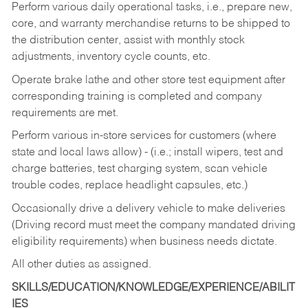
Perform various daily operational tasks, i.e., prepare new,
core, and warranty merchandise returns to be shipped to
the distribution center, assist with monthly stock
adjustments, inventory cycle counts, etc.
Operate brake lathe and other store test equipment after
corresponding training is completed and company
requirements are met.
Perform various in-store services for customers (where
state and local laws allow) - (i.e.; install wipers, test and
charge batteries, test charging system, scan vehicle
trouble codes, replace headlight capsules, etc.)
Occasionally drive a delivery vehicle to make deliveries
(Driving record must meet the company mandated driving
eligibility requirements) when business needs dictate.
All other duties as assigned.
SKILLS/EDUCATION/KNOWLEDGE/EXPERIENCE/ABILIT
IES