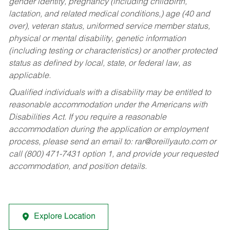
gender identity, pregnancy (including childbirth,
lactation, and related medical conditions,) age (40 and
over), veteran status, uniformed service member status,
physical or mental disability, genetic information
(including testing or characteristics) or another protected
status as defined by local, state, or federal law, as
applicable.
Qualified individuals with a disability may be entitled to
reasonable accommodation under the Americans with
Disabilities Act. If you require a reasonable
accommodation during the application or employment
process, please send an email to:
rar@oreillyauto.com
or
call (800) 471-7431 option 1, and provide your requested
accommodation, and position details.
Explore Location