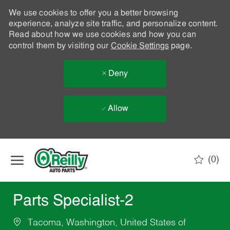
We use cookies to offer you a better browsing
experience, analyze site traffic, and personalize content.
Read about how we use cookies and how you can
control them by visiting our
Cookie Settings
page.
Deny
Allow
Skip to main content
(0)
-
Parts Specialist-2
Tacoma, Washington, United States of