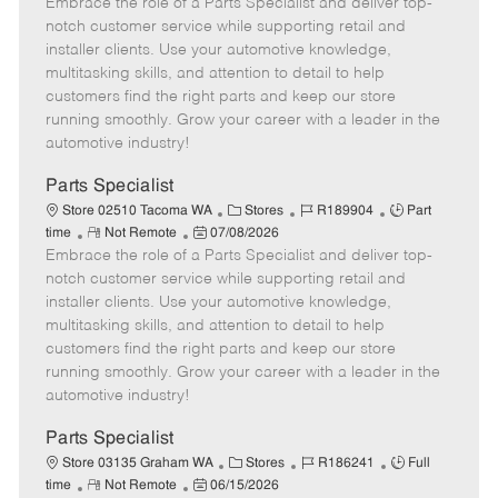
Embrace the role of a Parts Specialist and deliver top-
e
o
t
b
b
m
s
e
I
T
notch customer service while supporting retail and
o
t
g
d
y
installer clients. Use your automotive knowledge,
t
e
o
p
multitasking skills, and attention to detail to help
e
d
r
e
customers find the right parts and keep our store
D
y
running smoothly. Grow your career with a leader in the
a
automotive industry!
t
e
Parts Specialist
C
J
J
Store 02510 Tacoma WA
Stores
R189904
Part
R
P
a
o
o
time
Not Remote
07/08/2026
Embrace the role of a Parts Specialist and deliver top-
e
o
t
b
b
m
s
e
I
T
notch customer service while supporting retail and
o
t
g
d
y
installer clients. Use your automotive knowledge,
t
e
o
p
multitasking skills, and attention to detail to help
e
d
r
e
customers find the right parts and keep our store
D
y
running smoothly. Grow your career with a leader in the
a
automotive industry!
t
e
Parts Specialist
C
J
J
Store 03135 Graham WA
Stores
R186241
Full
R
P
a
o
o
time
Not Remote
06/15/2026