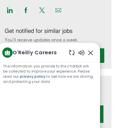
Share
Share
Share
Share
via
via
via
via
LinkedIn
Facebook
twitter
email
Get notified for similar jobs
You'll receive updates once a week
O'Reilly Careers
Enter
Activate
Email
Enabled
Chatbot
address
The information you provide to the chatbot will
Sounds
be collected to improve your experience. Please
(Required)
read our
privacy policy
to see how we are storing
and protecting your data
Get tailored job recommendations
based on your interests.
Get Started