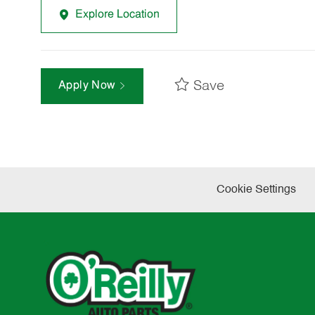
Explore Location
Save
Apply Now
Cookie Settings