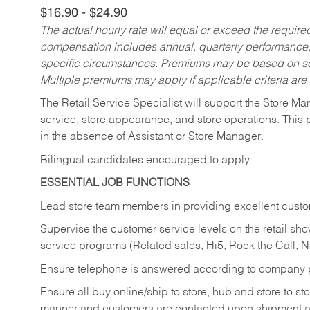
$16.90 - $24.90
The actual hourly rate will equal or exceed the requir
compensation includes annual, quarterly performance,
specific circumstances. Premiums may be based on sche
Multiple premiums may apply if applicable criteria are
The Retail Service Specialist will support the Store M
service, store appearance, and store operations. This 
in the absence of Assistant or Store Manager.
Bilingual candidates encouraged to apply.
ESSENTIAL JOB FUNCTIONS
Lead store team members in providing excellent custom
Supervise the customer service levels on the retail 
service programs (Related sales, Hi5, Rock the Call, 
Ensure telephone is answered according to company p
Ensure all buy online/ship to store, hub and store to s
manner and customers are contacted upon shipment ar