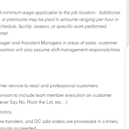
ed minimum wage applicable to the job location. Additional
 or premiums may be paid in amounts ranging per hour in
dule, facility, season, or specific work performed.
 met.
anager and Assistant Managers in areas of sales, customer
position will also assume shift management responsibilities
er service to retail and professional customers.
showroom to include team member execution on customer
Never Say No, Rock the Lot, etc…)
olicy.
tore transfers, and DC add orders are processed in a timely
rivals as needed.