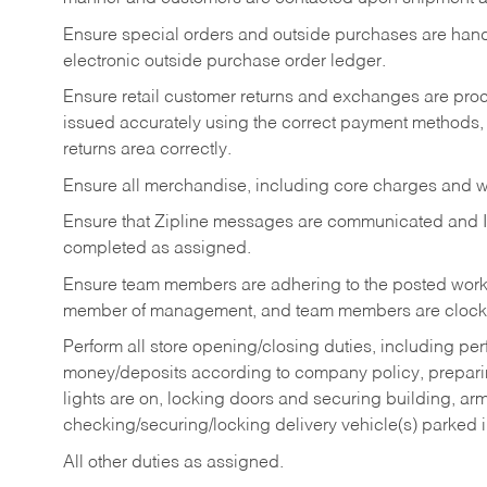
Ensure special orders and outside purchases are handl
electronic outside purchase order ledger.
Ensure retail customer returns and exchanges are proce
issued accurately using the correct payment methods,
returns area correctly.
Ensure all merchandise, including core charges and wa
Ensure that Zipline messages are communicated and 
completed as assigned.
Ensure team members are adhering to the posted work
member of management, and team members are clockin
Perform all store opening/closing duties, including pe
money/deposits according to company policy, preparin
lights are on, locking doors and securing building, ar
checking/securing/locking delivery vehicle(s) parked 
All other duties as assigned.