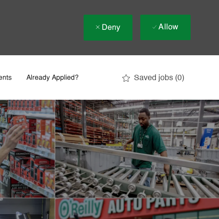
Allow
Deny
Saved jobs
(0)
ents
Already Applied?