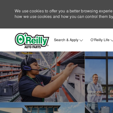
We use cookies to offer you a better browsing experie
how we use cookies and how you can control them by 
Search & Apply
O'Reilly Life
-