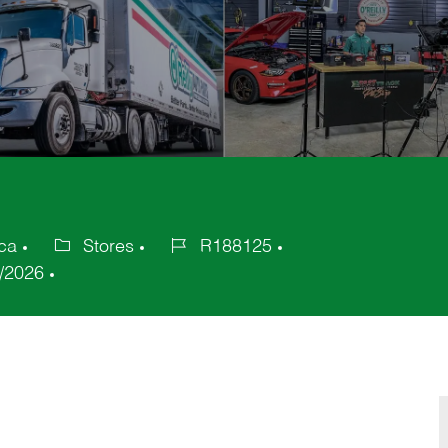
ica
Stores
R188125
Category
Job
/2026
Id