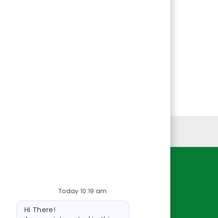
Personal Information
Resources
Today 10:19 am
About Us
Bot
Contact Us
Hi There!
message
Careers