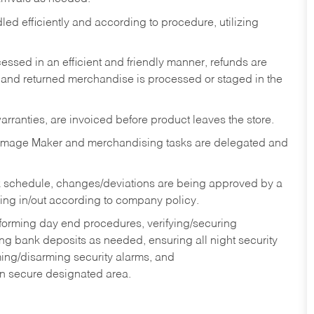
ed efficiently and according to procedure, utilizing
ssed in an efficient and friendly manner, refunds are
 and returned merchandise is processed or staged in the
rranties, are invoiced before product leaves the store.
Image Maker and merchandising tasks are delegated and
 schedule, changes/deviations are being approved by a
g in/out according to company policy.
rforming day end procedures, verifying/securing
g bank deposits as needed, ensuring all night security
ming/disarming security alarms, and
in secure designated area.