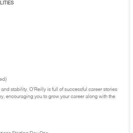
ITIES
red)
nd stability. O’Reilly is full of successful career stories
hy, encouraging you to grow your career along with the