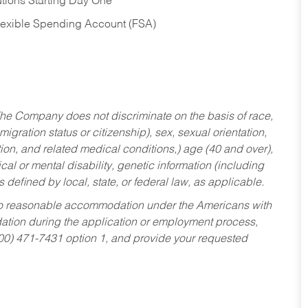
tions Starting Day One
Flexible Spending Account (FSA)
he Company does not discriminate on the basis of race,
migration status or citizenship), sex, sexual orientation,
tion, and related medical conditions,) age (40 and over),
al or mental disability, genetic information (including
s defined by local, state, or federal law, as applicable.
ed to reasonable accommodation under the Americans with
dation during the application or employment process,
800) 471-7431 option 1, and provide your requested