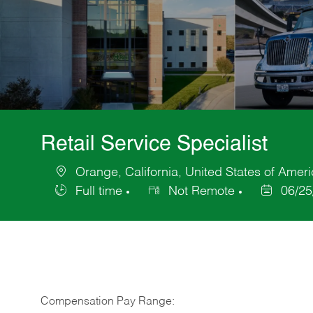
Retail Service Specialist
Orange, California, United States of Amer
Location
Full time
Not Remote
06/25
Job
Posted
Type
Date
Compensation Pay Range: