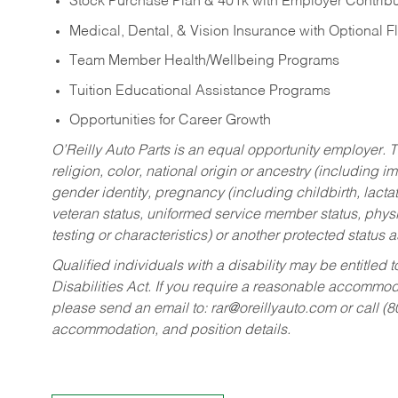
Stock Purchase Plan & 401k with Employer Contribu
Medical, Dental, & Vision Insurance with Optional 
Team Member Health/Wellbeing Programs
Tuition Educational Assistance Programs
Opportunities for Career Growth
O’Reilly Auto Parts is an equal opportunity employer.
T
religion, color, national origin or ancestry (including im
gender identity, pregnancy (including childbirth, lacta
veteran status, uniformed service member status, physic
testing or characteristics) or another protected status a
Qualified individuals with a disability may be entitl
Disabilities Act. If you require a reasonable accommo
please send an email to:
rar@oreillyauto.com
or call (
accommodation, and position details.