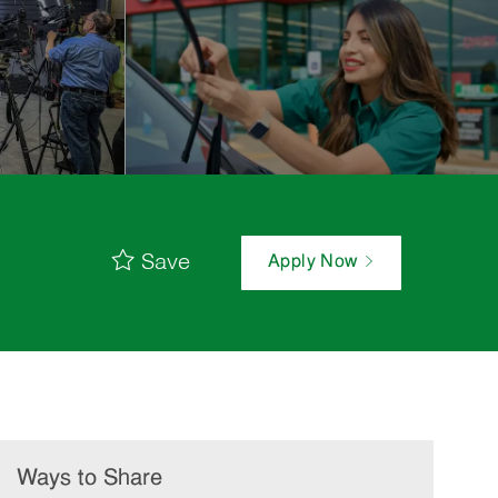
Save
Apply Now
Ways to Share