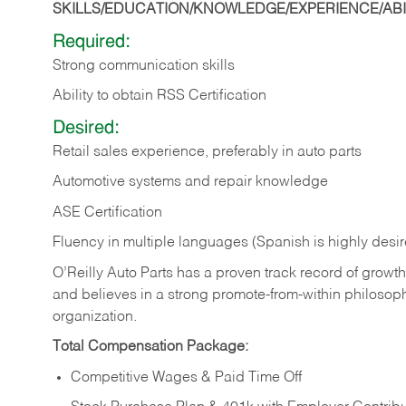
SKILLS/EDUCATION/KNOWLEDGE/EXPERIENCE/ABIL
Required:
Strong communication skills
Ability to obtain RSS Certification
Desired:
Retail sales experience, preferably in auto parts
Automotive systems and repair knowledge
ASE Certification
Fluency in multiple languages (Spanish is highly desi
O’Reilly Auto Parts has a proven track record of growth a
and believes in a strong promote-from-within philosop
organization.
Total Compensation Package:
Competitive Wages & Paid Time Off