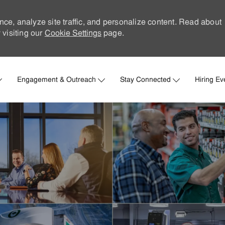
nce, analyze site traffic, and personalize content. Read about
visiting our
Cookie Settings
page.
Skip to main content
Engagement & Outreach
Stay Connected
Hiring Ev