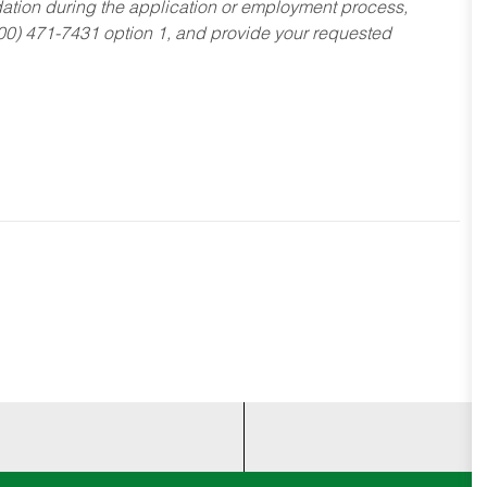
dation during the application or employment process,
800) 471-7431 option 1, and provide your requested