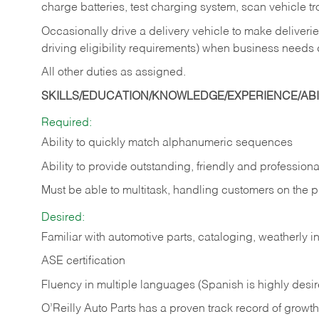
charge batteries, test charging system, scan vehicle t
Occasionally drive a delivery vehicle to make delive
driving eligibility requirements) when business needs 
All other duties as assigned.
SKILLS/EDUCATION/KNOWLEDGE/EXPERIENCE/ABIL
Required:
Ability to quickly match alphanumeric sequences
Ability to provide outstanding, friendly and
professiona
Must be able to multitask, handling customers on the 
Desired:
Familiar with automotive parts, cataloging, weatherly 
ASE certification
Fluency in multiple languages (Spanish is highly desi
O’Reilly Auto Parts has a proven track record of growth a