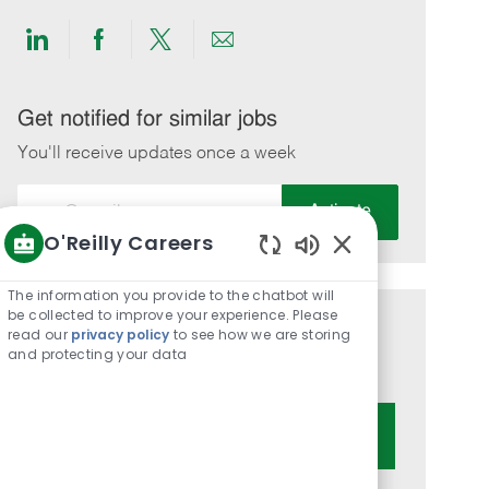
Share
Share
Share
Share
via
via
via
via
LinkedIn
Facebook
twitter
email
Get notified for similar jobs
You'll receive updates once a week
Enter
Activate
Email
O'Reilly Careers
address
Enabled
(Required)
Chatbot
The information you provide to the chatbot will
Sounds
be collected to improve your experience. Please
Get tailored job recommendations
read our
privacy policy
to see how we are storing
and protecting your data
based on your interests.
Get Started