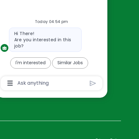
Resources
Today 04:54 pm
About Us
Bot
Hi There!
Contact Us
message
Are you interested in this
Careers
job?
oreillyauto.com
I'm interested
Similar Jobs
Chatbot
User
Input
Box
With
Send
Button