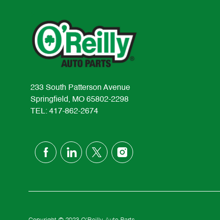
233 South Patterson Avenue
Springfield, MO 65802-2298
TEL: 417-862-2674
follow
us
Separator