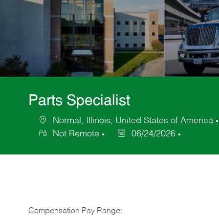
Parts Specialist
Normal, Illinois, United States of America
Location
Not Remote
06/24/2026
Posted
Date
Compensation Pay Range: