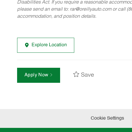
Disabilities Act. If you require a reasonable accommo
please send an email to:
rar@oreillyauto.com
or call (
accommodation, and position details.
Explore Location
Save
Apply Now
Cookie Settings