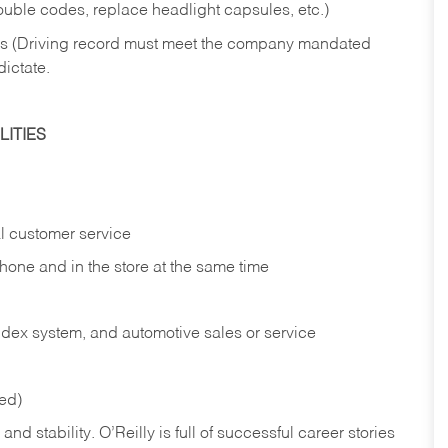
rouble codes, replace headlight capsules, etc.)
ries (Driving record must meet the company mandated
dictate.
ITIES
l customer service
phone and in the
store at the same time
index system, and automotive sales or
service
red)
nd stability. O’Reilly is full of successful career stories