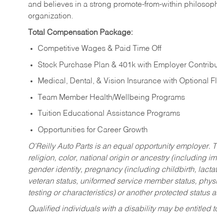
and believes in a strong promote-from-within philosop
organization.
Total Compensation Package:
Competitive Wages & Paid Time Off
Stock Purchase Plan & 401k with Employer Contribu
Medical, Dental, & Vision Insurance with Optional 
Team Member Health/Wellbeing Programs
Tuition Educational Assistance Programs
Opportunities for Career Growth
O’Reilly Auto Parts is an equal opportunity employer.
T
religion, color, national origin or ancestry (including im
gender identity, pregnancy (including childbirth, lacta
veteran status, uniformed service member status, physic
testing or characteristics) or another protected status a
Qualified individuals with a disability may be entitl