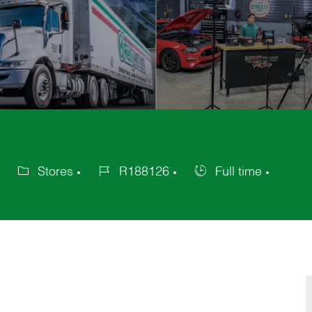
Stores
R188126
Full time
Category
Job
Job
Id
Type