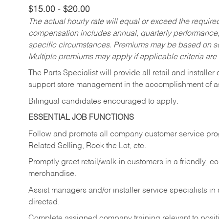
$15.00 - $20.00
The actual hourly rate will equal or exceed the requir
compensation includes annual, quarterly performance,
specific circumstances. Premiums may be based on sche
Multiple premiums may apply if applicable criteria are
The Parts Specialist will provide all retail and installer
support store management in the accomplishment of a
Bilingual candidates encouraged to apply.
ESSENTIAL JOB FUNCTIONS
Follow and promote all company customer service progr
Related Selling, Rock the Lot, etc.
Promptly greet retail/walk-in customers in a friendly, c
merchandise.
Assist managers and/or installer service specialists i
directed.
Complete assigned company training relevant to posit