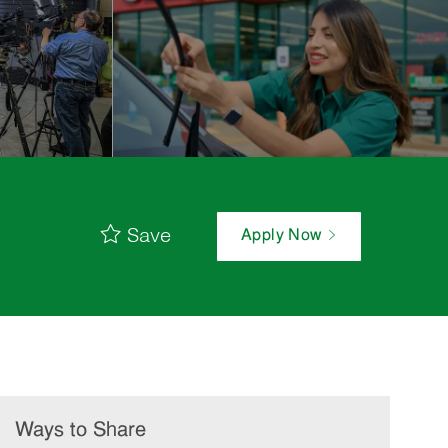
Save
Apply Now
Ways to Share