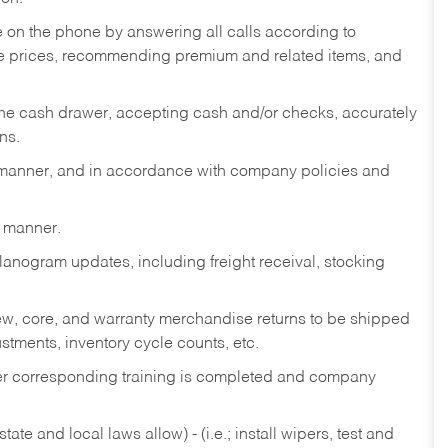
re on the phone by answering all calls according to
te prices, recommending premium and related items, and
the cash drawer, accepting cash and/or checks, accurately
ns.
y manner, and in accordance with company policies and
y manner.
lanogram updates, including freight receival, stocking
 new, core, and warranty merchandise returns to be shipped
ustments, inventory cycle counts, etc.
fter corresponding training is completed and company
ate and local laws allow) - (i.e.; install wipers, test and