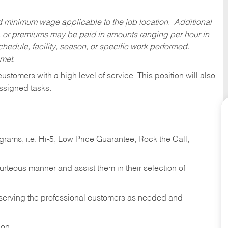
ed minimum wage applicable to the job location. Additional
 or premiums may be paid in amounts ranging per hour in
dule, facility, season, or specific work performed.
 met.
 customers with a high level of service. This position will also
ssigned tasks.
ams, i.e. Hi-5, Low Price Guarantee, Rock the Call,
ourteous manner and assist them in their selection of
n serving the professional customers as needed and
ion.