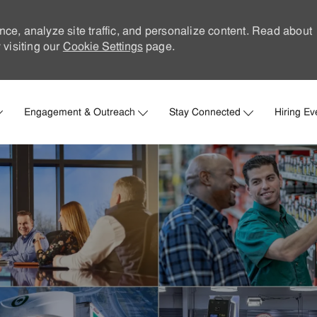
nce, analyze site traffic, and personalize content. Read about
visiting our
Cookie Settings
page.
Skip to main content
Engagement & Outreach
Stay Connected
Hiring Ev