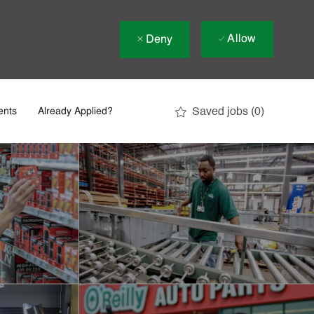
Allow
Deny
Saved jobs
(0)
ents
Already Applied?