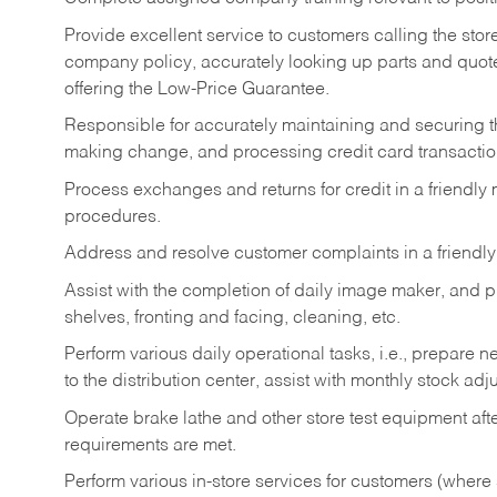
Provide excellent service to customers calling the sto
company policy, accurately looking up parts and quo
offering the Low-Price Guarantee.
Responsible for accurately maintaining and securing 
making change, and processing credit card transactio
Process exchanges and returns for credit in a friendl
procedures.
Address and resolve customer complaints in a friendl
Assist with the completion of daily image maker, and p
shelves, fronting and facing, cleaning, etc.
Perform various daily operational tasks, i.e., prepare
to the distribution center, assist with monthly stock adj
Operate brake lathe and other store test equipment a
requirements are met.
Perform various in-store services for customers (where st