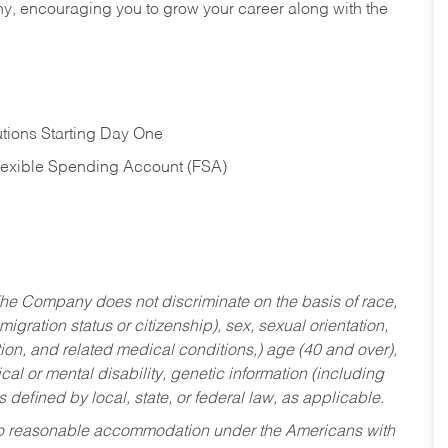
hy, encouraging you to grow your career along with the
tions Starting Day One
Flexible Spending Account (FSA)
he Company does not discriminate on the basis of race,
migration status or citizenship), sex, sexual orientation,
tion, and related medical conditions,) age (40 and over),
al or mental disability, genetic information (including
s defined by local, state, or federal law, as applicable.
ed to reasonable accommodation under the Americans with