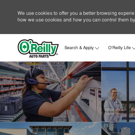
We use cookies to offer you a better browsing experie
how we use cookies and how you can control them by 
Search & Apply
O'Reilly Life
-