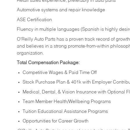
Retail sales experience, preferably in auto parts
Automotive systems and repair knowledge
ASE Certification
Fluency in multiple languages (Spanish is highly desi
O’Reilly Auto Parts has a proven track record of growth a
and believes in a strong promote-from-within philosop
organization.
Total Compensation Package:
Competitive Wages & Paid Time Off
Stock Purchase Plan & 401k with Employer Contribu
Medical, Dental, & Vision Insurance with Optional 
Team Member Health/Wellbeing Programs
Tuition Educational Assistance Programs
Opportunities for Career Growth