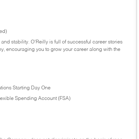
red)
nd stability. O’Reilly is full of successful career stories
hy, encouraging you to grow your career along with the
tions Starting Day One
Flexible Spending Account (FSA)