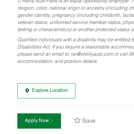
O’Reilly Auto Parts is an equal opportunity employer.
T
religion, color, national origin or ancestry (including im
gender identity, pregnancy (including childbirth, lacta
veteran status, uniformed service member status, physic
testing or characteristics) or another protected status a
Qualified individuals with a disability may be entitl
Disabilities Act. If you require a reasonable accommo
please send an email to:
rar@oreillyauto.com
or call (
accommodation, and position details.
Explore Location
Save
Apply Now