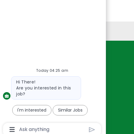
Personal Information
Resources
About Us
Today 04:25 am
Contact Us
Bot
Hi There!
Careers
message
Are you interested in this
oreillyauto.com
job?
I'm interested
Similar Jobs
Chatbot
User