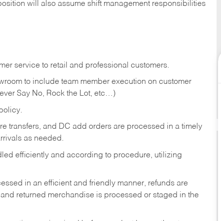
position will also assume shift management responsibilities
er service to retail and professional customers.
showroom to include team member execution on customer
Never Say No, Rock the Lot, etc…)
olicy.
tore transfers, and DC add orders are processed in a timely
rivals as needed.
ed efficiently and according to procedure, utilizing
ssed in an efficient and friendly manner, refunds are
 and returned merchandise is processed or staged in the