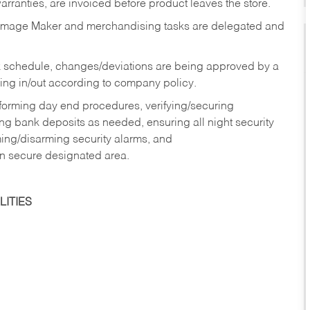
rranties, are invoiced before product leaves the store.
Image Maker and merchandising tasks are delegated and
 schedule, changes/deviations are being approved by a
g in/out according to company policy.
rforming day end procedures, verifying/securing
g bank deposits as needed, ensuring all night security
ming/disarming security alarms, and
in secure designated area.
ITIES