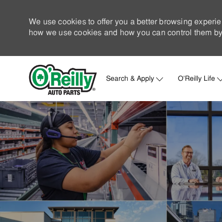
We use cookies to offer you a better browsing experie
how we use cookies and how you can control them by 
Search & Apply
O'Reilly Life
-