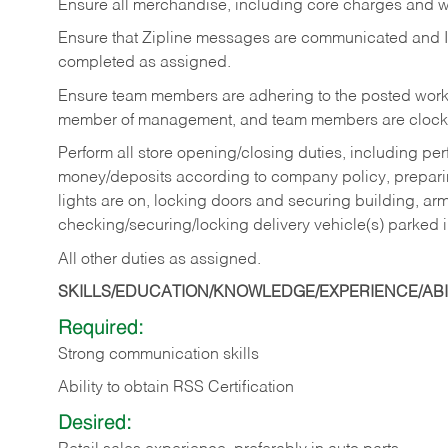
Ensure all merchandise, including core charges and wa
Ensure that Zipline messages are communicated and 
completed as assigned.
Ensure team members are adhering to the posted work
member of management, and team members are clockin
Perform all store opening/closing duties, including pe
money/deposits according to company policy, preparin
lights are on, locking doors and securing building, ar
checking/securing/locking delivery vehicle(s) parked 
All other duties as assigned.
SKILLS/EDUCATION/KNOWLEDGE/EXPERIENCE/ABIL
Required:
Strong communication skills
Ability to obtain RSS Certification
Desired: