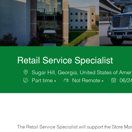
Retail Service Specialist
Sugar Hill, Georgia, United States of Amer
Location
Part time
Not Remote
06/2
Job
Posted
Type
Date
The Retail Service Specialist will support the Store M