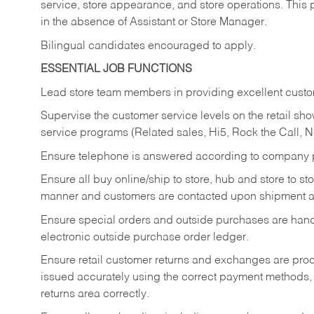
service, store appearance, and store operations. This 
in the absence of Assistant or Store Manager.
Bilingual candidates encouraged to apply.
ESSENTIAL JOB FUNCTIONS
Lead store team members in providing excellent custom
Supervise the customer service levels on the retail 
service programs (Related sales, Hi5, Rock the Call, 
Ensure telephone is answered according to company p
Ensure all buy online/ship to store, hub and store to s
manner and customers are contacted upon shipment ar
Ensure special orders and outside purchases are handl
electronic outside purchase order ledger.
Ensure retail customer returns and exchanges are proce
issued accurately using the correct payment methods,
returns area correctly.