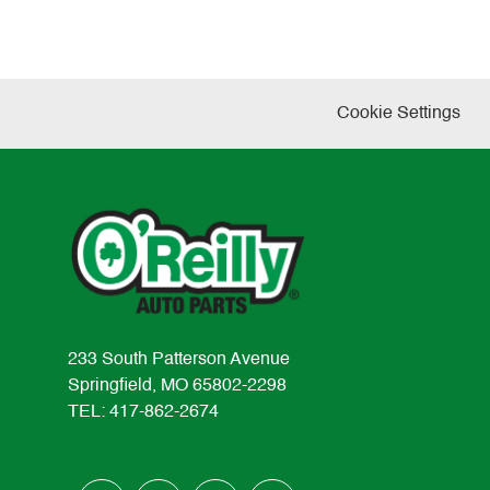
Cookie Settings
233 South Patterson Avenue
Springfield, MO 65802-2298
TEL: 417-862-2674