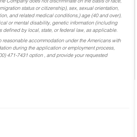
he Company does not discriminate on the basis of race,
migration status or citizenship), sex, sexual orientation,
tion, and related medical conditions,) age (40 and over),
al or mental disability, genetic information (including
s defined by local, state, or federal law, as applicable.
ed to reasonable accommodation under the Americans with
dation during the application or employment process,
800) 471-7431 option , and provide your requested