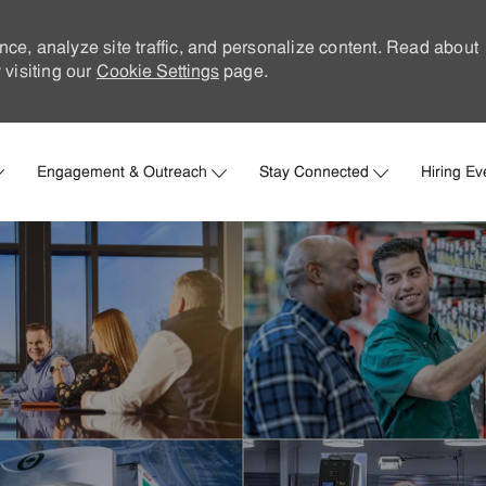
nce, analyze site traffic, and personalize content. Read about
visiting our
Cookie Settings
page.
Skip to main content
Engagement & Outreach
Stay Connected
Hiring Ev