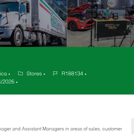
ica
Stores
R188134
Category
Job
4/2026
Id
anager and Assistant Managers in areas of sales, customer