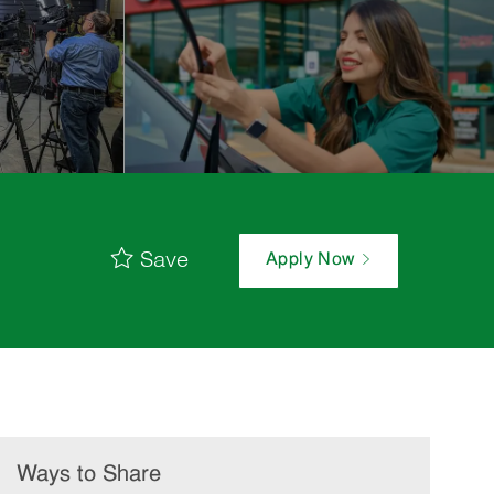
Save
Apply Now
Ways to Share