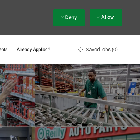
Allow
Deny
Saved jobs
(0)
ents
Already Applied?