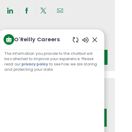
Share
Share
Share
Share
via
via
via
via
LinkedIn
Facebook
twitter
email
Get notified for similar jobs
O'Reilly Careers
You'll receive updates once a week
Enabled
Chatbot
Enter
The information you provide to the chatbot will
Activate
Sounds
be collected to improve your experience. Please
Email
read our
privacy policy
to see how we are storing
address
and protecting your data
(Required)
Get tailored job recommendations
based on your interests.
Get Started