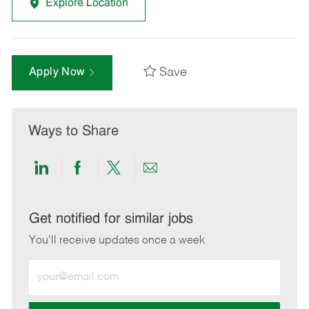
Explore Location
Save
Apply Now
Ways to Share
Share
Share
Share
Share
via
via
via
via
LinkedIn
Facebook
twitter
email
Get notified for similar jobs
You'll receive updates once a week
Enter
Email
address