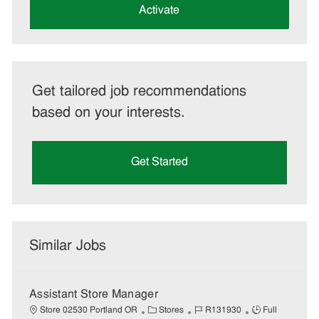
(Required)
Activate
Get tailored job recommendations
based on your interests.
Get Started
Similar Jobs
Assistant Store Manager
C
J
J
Store 02530 Portland OR
Stores
R131930
Full