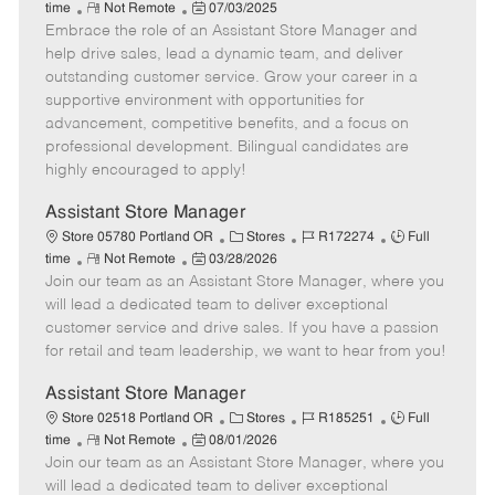
R
P
a
o
o
time
Not Remote
07/03/2025
Embrace the role of an Assistant Store Manager and
e
o
t
b
b
m
s
e
I
T
help drive sales, lead a dynamic team, and deliver
o
t
g
d
y
outstanding customer service. Grow your career in a
t
e
o
p
supportive environment with opportunities for
e
d
r
e
advancement, competitive benefits, and a focus on
D
y
professional development. Bilingual candidates are
a
highly encouraged to apply!
t
e
Assistant Store Manager
C
J
J
Store 05780 Portland OR
Stores
R172274
Full
R
P
a
o
o
time
Not Remote
03/28/2026
Join our team as an Assistant Store Manager, where you
e
o
t
b
b
m
s
e
I
T
will lead a dedicated team to deliver exceptional
o
t
g
d
y
customer service and drive sales. If you have a passion
t
e
o
p
for retail and team leadership, we want to hear from you!
e
d
r
e
D
y
Assistant Store Manager
a
C
J
J
Store 02518 Portland OR
Stores
R185251
Full
t
R
P
a
o
o
time
Not Remote
08/01/2026
e
Join our team as an Assistant Store Manager, where you
e
o
t
b
b
m
s
e
I
T
will lead a dedicated team to deliver exceptional