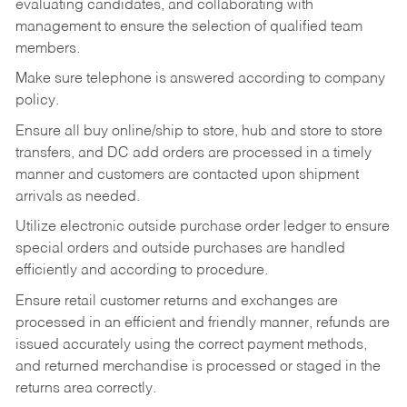
evaluating candidates, and collaborating with
management to ensure the selection of qualified team
members.
Make sure telephone is answered according to company
policy.
Ensure all buy online/ship to store, hub and store to store
transfers, and DC add orders are processed in a timely
manner and customers are contacted upon shipment
arrivals as needed.
Utilize electronic outside purchase order ledger to ensure
special orders and outside purchases are handled
efficiently and according to procedure.
Ensure retail customer returns and exchanges are
processed in an efficient and friendly manner, refunds are
issued accurately using the correct payment methods,
and returned merchandise is processed or staged in the
returns area correctly.