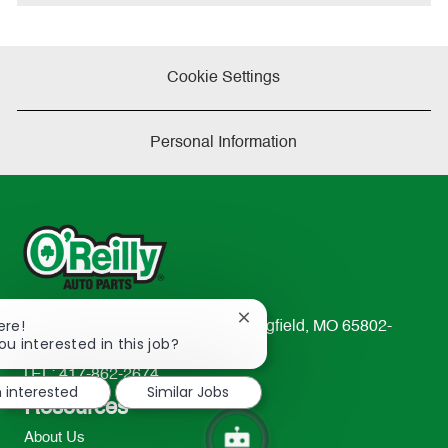
e
Cookie Settings
Personal Information
Close
ere!
233 South Patterson Avenue Springfield, MO 65802-
chatbot
ou interested in this job?
2298
notification
TEL: 417-862-2674
m interested
Similar Jobs
Resources
About Us