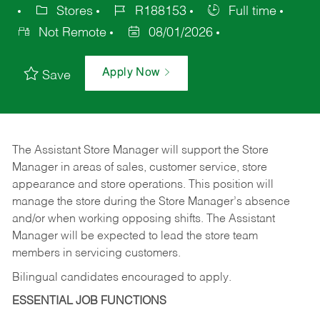
Stores
R188153
Full time
Not Remote
08/01/2026
Apply Now
Save
The Assistant Store Manager will support the Store
Manager in areas of sales, customer service, store
appearance and store operations. This position will
manage the store during the Store Manager’s absence
and/or when working opposing shifts. The Assistant
Manager will be expected to lead the store team
members in servicing customers.
Bilingual candidates encouraged to apply.
ESSENTIAL JOB FUNCTIONS