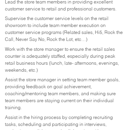
Lead the store team members in providing excellent
customer service to retail and professional customers.
Supervise the customer service levels on the retail
showroom to include team member execution on
customer service programs (Related sales, Hi5, Rock the
Call, Never Say No, Rock the Lot, etc…)
Work with the store manager to ensure the retail sales
counter is adequately staffed, especially during peak
retail business hours (lunch, late- afternoons, evenings,
weekends, etc.)
Assist the store manager in setting team member goals,
providing feedback on goal achievement,
coaching/mentoring team members, and making sure
team members are staying current on their individual
training.
Assist in the hiring process by
completing recruiting
tasks,
scheduling and participating in interviews,