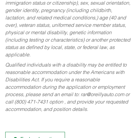
immigration status or citizenship), sex, sexual orientation,
gender identity, pregnancy (including childbirth,
lactation, and related medical conditions,) age (40 and
over), veteran status, uniformed service member status,
physical or mental disability, genetic information
(including testing or characteristics) or another protected
status as defined by local, state, or federal law, as
applicable.
Qualified individuals with a disability may be entitled to
reasonable accommodation under the Americans with
Disabilities Act. If you require a reasonable
accommodation during the application or employment
process, please send an email to:
rar@oreillyauto.com
or
call (800) 471-7431 option , and provide your requested
accommodation, and position details.