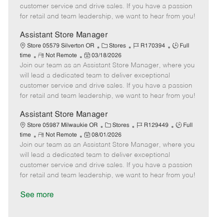
o
t
g
d
y
customer service and drive sales. If you have a passion
t
e
o
p
for retail and team leadership, we want to hear from you!
e
d
r
e
D
y
Assistant Store Manager
a
C
J
J
Store 05579 Silverton OR
Stores
R170394
Full
t
R
P
a
o
o
time
Not Remote
03/18/2026
e
Join our team as an Assistant Store Manager, where you
e
o
t
b
b
m
s
e
I
T
will lead a dedicated team to deliver exceptional
o
t
g
d
y
customer service and drive sales. If you have a passion
t
e
o
p
for retail and team leadership, we want to hear from you!
e
d
r
e
D
y
Assistant Store Manager
a
C
J
J
Store 05987 Milwaukie OR
Stores
R129449
Full
t
R
P
a
o
o
time
Not Remote
08/01/2026
e
Join our team as an Assistant Store Manager, where you
e
o
t
b
b
m
s
e
I
T
will lead a dedicated team to deliver exceptional
o
t
g
d
y
customer service and drive sales. If you have a passion
t
e
o
p
for retail and team leadership, we want to hear from you!
e
d
r
e
D
y
See more
a
t