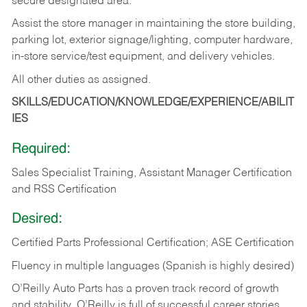
secure designated area.
Assist the store manager in maintaining the store building,
parking lot, exterior signage/lighting, computer hardware,
in-store service/test equipment, and delivery vehicles.
All other duties as assigned.
SKILLS/EDUCATION/KNOWLEDGE/EXPERIENCE/ABILIT
IES
Required:
Sales Specialist Training, Assistant Manager Certification
and RSS Certification
Desired:
Certified Parts Professional Certification; ASE Certification
Fluency in multiple languages (Spanish is highly desired)
O’Reilly Auto Parts has a proven track record of growth
and stability. O’Reilly is full of successful career stories