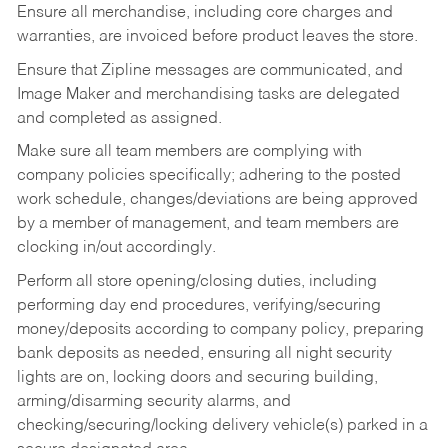
Ensure all merchandise, including core charges and
warranties, are invoiced before product leaves the store.
Ensure that Zipline messages are communicated, and
Image Maker and merchandising tasks are delegated
and completed as assigned.
Make sure all team members are complying with
company policies specifically; adhering to the posted
work schedule, changes/deviations are being approved
by a member of management, and team members are
clocking in/out accordingly.
Perform all store opening/closing duties, including
performing day end procedures, verifying/securing
money/deposits according to company policy, preparing
bank deposits as needed, ensuring all night security
lights are on, locking doors and securing building,
arming/disarming security alarms, and
checking/securing/locking delivery vehicle(s) parked in a