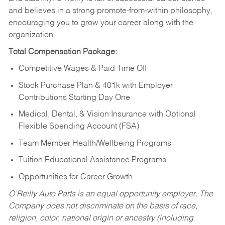
and believes in a strong promote-from-within philosophy,
encouraging you to grow your career along with the
organization.
Total Compensation Package:
Competitive Wages & Paid Time Off
Stock Purchase Plan & 401k with Employer
Contributions Starting Day One
Medical, Dental, & Vision Insurance with Optional
Flexible Spending Account (FSA)
Team Member Health/Wellbeing Programs
Tuition Educational Assistance Programs
Opportunities for Career Growth
O’Reilly Auto Parts is an equal opportunity employer.
The
Company does not discriminate on the basis of race,
religion, color, national origin or ancestry (including