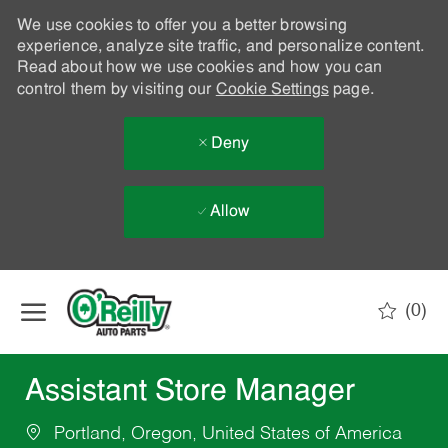
We use cookies to offer you a better browsing
experience, analyze site traffic, and personalize content.
Read about how we use cookies and how you can
control them by visiting our
Cookie Settings
page.
Deny
Allow
Skip to main content
(0)
-
Assistant Store Manager
Portland, Oregon, United States of America